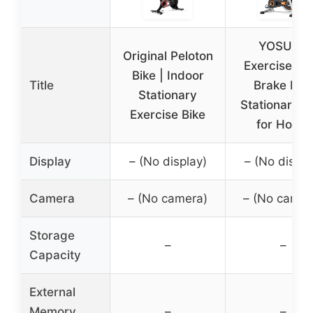
YOSUDA
Original Peloton
Exercise Bik
Bike | Indoor
Title
Brake Pad
Stationary
Stationary B
Exercise Bike
for Home
Display
– (No display)
– (No displa
Camera
– (No camera)
– (No camer
Storage
–
–
Capacity
External
Memory
–
–