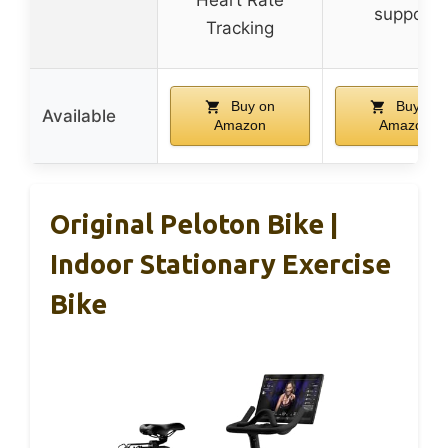
support
Tracking
Buy on
Buy on
Available
Amazon
Amazon
Original Peloton Bike |
Indoor Stationary Exercise
Bike