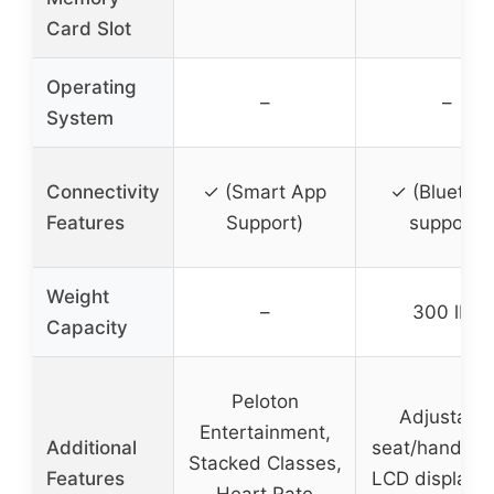
Card Slot
Operating
–
–
System
Connectivity
✓ (Smart App
✓ (Bluetoot
Features
Support)
support)
Weight
–
300 lbs
Capacity
Peloton
Adjustabl
Entertainment,
Additional
seat/handleba
Stacked Classes,
Features
LCD display, 
Heart Rate