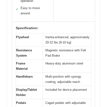
operation
Easy to move
✓
around
Specification:
Flywheel
Inertia-enhanced, approximately
20-22 lbs (9-10 kg)
Resistance
Magnetic resistance with Felt
System
Pad Brake
Frame
Heavy-duty aluminum steel
Material
Handlebars
Multi-position with spongy
coating, adjustable reach
Display/Tablet
Included for device placement
Holder
Pedals
Caged pedals with adjustable