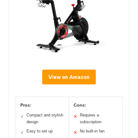
View on Amazon
Pros:
Cons:
Compact and stylish
Requires a
✓
✕
design
subscription
Easy to set up
No built-in fan
✓
✕