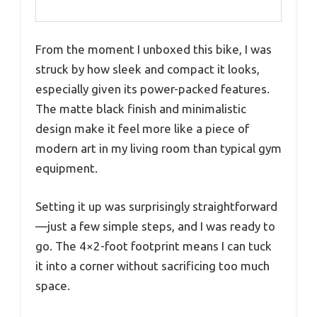
From the moment I unboxed this bike, I was
struck by how sleek and compact it looks,
especially given its power-packed features.
The matte black finish and minimalistic
design make it feel more like a piece of
modern art in my living room than typical gym
equipment.
Setting it up was surprisingly straightforward
—just a few simple steps, and I was ready to
go. The 4×2-foot footprint means I can tuck
it into a corner without sacrificing too much
space.