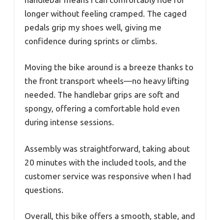
longer without feeling cramped. The caged
pedals grip my shoes well, giving me
confidence during sprints or climbs.
Moving the bike around is a breeze thanks to
the front transport wheels—no heavy lifting
needed. The handlebar grips are soft and
spongy, offering a comfortable hold even
during intense sessions.
Assembly was straightforward, taking about
20 minutes with the included tools, and the
customer service was responsive when I had
questions.
Overall, this bike offers a smooth, stable, and