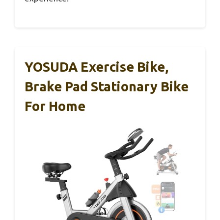
YOSUDA Exercise Bike,
Brake Pad Stationary Bike
For Home