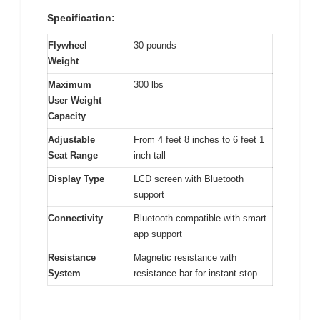
Specification:
Flywheel
30 pounds
Weight
Maximum
300 lbs
User Weight
Capacity
Adjustable
From 4 feet 8 inches to 6 feet 1
Seat Range
inch tall
Display Type
LCD screen with Bluetooth
support
Connectivity
Bluetooth compatible with smart
app support
Resistance
Magnetic resistance with
System
resistance bar for instant stop