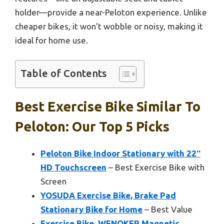
holder—provide a near-Peloton experience. Unlike
cheaper bikes, it won’t wobble or noisy, making it
ideal for home use.
Table of Contents
Best Exercise Bike Similar To
Peloton: Our Top 5 Picks
Peloton Bike Indoor Stationary with 22″
HD Touchscreen
– Best Exercise Bike with
Screen
YOSUDA Exercise Bike, Brake Pad
Stationary Bike for Home
– Best Value
Exercise Bike, WENOKER Magnetic