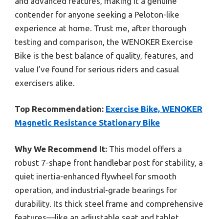
and advanced features, making it a genuine
contender for anyone seeking a Peloton-like
experience at home. Trust me, after thorough
testing and comparison, the WENOKER Exercise
Bike is the best balance of quality, features, and
value I’ve found for serious riders and casual
exercisers alike.
Top Recommendation:
Exercise Bike, WENOKER
Magnetic Resistance Stationary Bike
Why We Recommend It:
This model offers a
robust 7-shape front handlebar post for stability, a
quiet inertia-enhanced flywheel for smooth
operation, and industrial-grade bearings for
durability. Its thick steel frame and comprehensive
features—like an adjustable seat and tablet