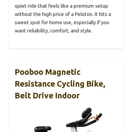
quiet ride that feels like a premium setup
without the high price of a Peloton. It hits a
sweet spot for home use, especially if you
want reliability, comfort, and style.
Pooboo Magnetic
Resistance Cycling Bike,
Belt Drive Indoor