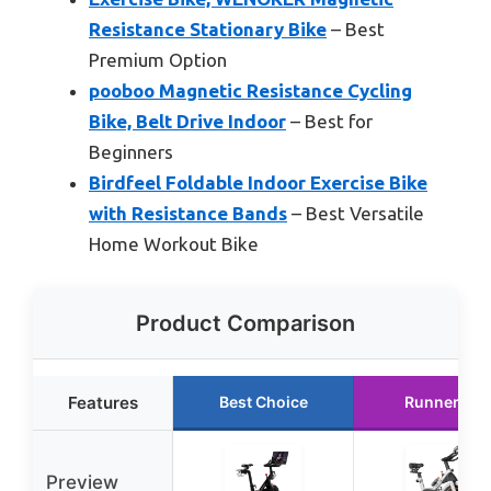
Resistance Stationary Bike
– Best
Premium Option
pooboo Magnetic Resistance Cycling
Bike, Belt Drive Indoor
– Best for
Beginners
Birdfeel Foldable Indoor Exercise Bike
with Resistance Bands
– Best Versatile
Home Workout Bike
Product Comparison
Features
Best Choice
Runner Up
Preview