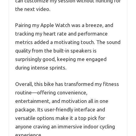
can customize my session without hunting for
the next video.
Pairing my Apple Watch was a breeze, and
tracking my heart rate and performance
metrics added a motivating touch. The sound
quality from the built-in speakers is
surprisingly good, keeping me engaged
during intense sprints.
Overall, this bike has transformed my fitness
routine—offering convenience,
entertainment, and motivation all in one
package. Its user-friendly interface and
versatile options make it a top pick for
anyone craving an immersive indoor cycling
experience.