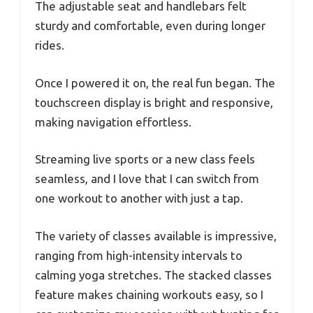
The adjustable seat and handlebars felt
sturdy and comfortable, even during longer
rides.
Once I powered it on, the real fun began. The
touchscreen display is bright and responsive,
making navigation effortless.
Streaming live sports or a new class feels
seamless, and I love that I can switch from
one workout to another with just a tap.
The variety of classes available is impressive,
ranging from high-intensity intervals to
calming yoga stretches. The stacked classes
feature makes chaining workouts easy, so I