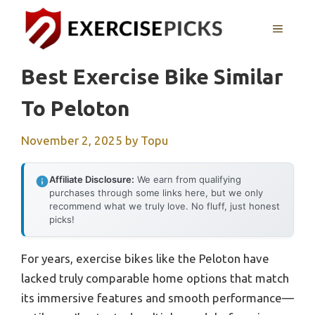
Skip
to
MENU
content
Best Exercise Bike Similar
To Peloton
November 2, 2025
by
Topu
Affiliate Disclosure:
We earn from qualifying
purchases through some links here, but we only
recommend what we truly love. No fluff, just honest
picks!
For years, exercise bikes like the Peloton have
lacked truly comparable home options that match
its immersive features and smooth performance—