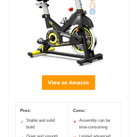
View on Amazon
Pros:
Cons:
Stable and solid
Assembly can be
✓
✕
build
time-consuming
Quiet and smooth
Limited advanced