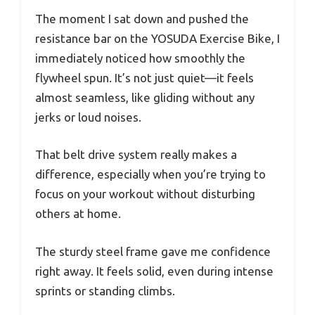
The moment I sat down and pushed the
resistance bar on the YOSUDA Exercise Bike, I
immediately noticed how smoothly the
flywheel spun. It’s not just quiet—it feels
almost seamless, like gliding without any
jerks or loud noises.
That belt drive system really makes a
difference, especially when you’re trying to
focus on your workout without disturbing
others at home.
The sturdy steel frame gave me confidence
right away. It feels solid, even during intense
sprints or standing climbs.