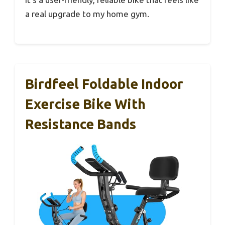
a real upgrade to my home gym.
Birdfeel Foldable Indoor
Exercise Bike With
Resistance Bands