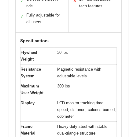
✓
✕
ride
tech features
Fully adjustable for
✓
all users
Specification:
Flywheel
30 lbs
Weight
Resistance
Magnetic resistance with
System
adjustable levels
Maximum
300 lbs
User Weight
Display
LCD monitor tracking time,
speed, distance, calories burned,
odometer
Frame
Heavy-duty steel with stable
Material
dual-triangle structure