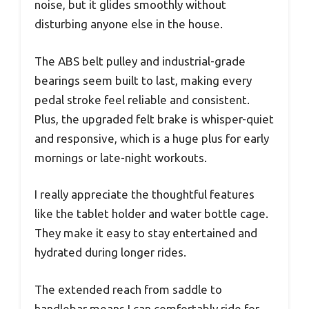
noise, but it glides smoothly without
disturbing anyone else in the house.
The ABS belt pulley and industrial-grade
bearings seem built to last, making every
pedal stroke feel reliable and consistent.
Plus, the upgraded felt brake is whisper-quiet
and responsive, which is a huge plus for early
mornings or late-night workouts.
I really appreciate the thoughtful features
like the tablet holder and water bottle cage.
They make it easy to stay entertained and
hydrated during longer rides.
The extended reach from saddle to
handlebar means I can comfortably ride for