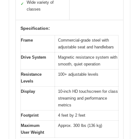
Wide variety of
✓
classes
Specification:
Frame
Commercial-grade steel with
adjustable seat and handlebars
Drive System
Magnetic resistance system with
smooth, quiet operation
Resistance
100+ adjustable levels
Levels
Display
10-inch HD touchscreen for class
streaming and performance
metrics
Footprint
4 feet by 2 feet
Maximum
Approx. 300 lbs (136 kg)
User Weight