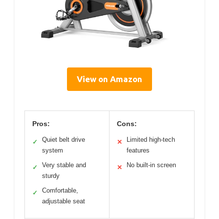
View on Amazon
Pros:
Cons:
Quiet belt drive
Limited high-tech
✓
✕
system
features
Very stable and
No built-in screen
✓
✕
sturdy
Comfortable,
✓
adjustable seat