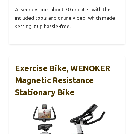
Assembly took about 30 minutes with the
included tools and online video, which made
setting it up hassle-free.
Exercise Bike, WENOKER
Magnetic Resistance
Stationary Bike