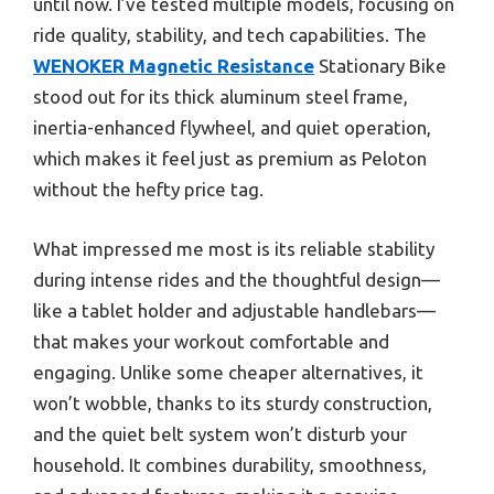
until now. I’ve tested multiple models, focusing on
ride quality, stability, and tech capabilities. The
WENOKER Magnetic Resistance
Stationary Bike
stood out for its thick aluminum steel frame,
inertia-enhanced flywheel, and quiet operation,
which makes it feel just as premium as Peloton
without the hefty price tag.
What impressed me most is its reliable stability
during intense rides and the thoughtful design—
like a tablet holder and adjustable handlebars—
that makes your workout comfortable and
engaging. Unlike some cheaper alternatives, it
won’t wobble, thanks to its sturdy construction,
and the quiet belt system won’t disturb your
household. It combines durability, smoothness,