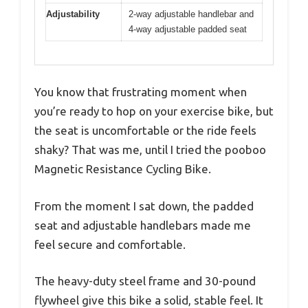
Adjustability
2-way adjustable handlebar and
4-way adjustable padded seat
You know that frustrating moment when
you’re ready to hop on your exercise bike, but
the seat is uncomfortable or the ride feels
shaky? That was me, until I tried the pooboo
Magnetic Resistance Cycling Bike.
From the moment I sat down, the padded
seat and adjustable handlebars made me
feel secure and comfortable.
The heavy-duty steel frame and 30-pound
flywheel give this bike a solid, stable feel. It