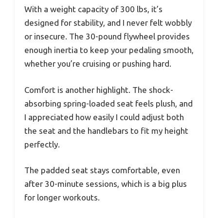
With a weight capacity of 300 lbs, it’s
designed for stability, and I never felt wobbly
or insecure. The 30-pound flywheel provides
enough inertia to keep your pedaling smooth,
whether you’re cruising or pushing hard.
Comfort is another highlight. The shock-
absorbing spring-loaded seat feels plush, and
I appreciated how easily I could adjust both
the seat and the handlebars to fit my height
perfectly.
The padded seat stays comfortable, even
after 30-minute sessions, which is a big plus
for longer workouts.