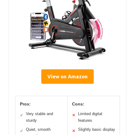
View on Amazon
Pros:
Cons:
Very stable and
Limited digital
✓
✕
sturdy
features
Quiet, smooth
Slightly basic display
✓
✕