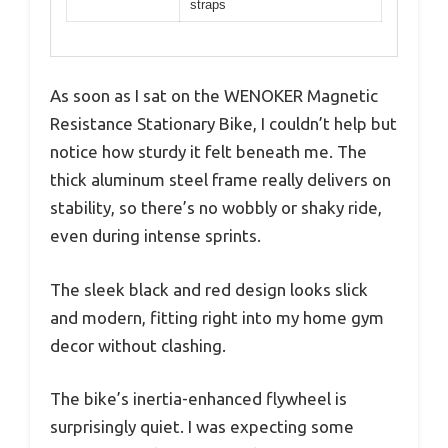
straps
As soon as I sat on the WENOKER Magnetic
Resistance Stationary Bike, I couldn’t help but
notice how sturdy it felt beneath me. The
thick aluminum steel frame really delivers on
stability, so there’s no wobbly or shaky ride,
even during intense sprints.
The sleek black and red design looks slick
and modern, fitting right into my home gym
decor without clashing.
The bike’s inertia-enhanced flywheel is
surprisingly quiet. I was expecting some