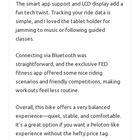
The smart app support and LCD display add a
fun tech twist. Tracking your ride data is
simple, and I loved the tablet holder for
jamming to music or following guided
classes.
Connecting via Bluetooth was
straightforward, and the exclusive FED
fitness app offered some nice riding
scenarios and friendly competitions, making
workouts feel less routine.
Overall, this bike offers a very balanced
experience—quiet, stable, and comfortable.
It’s a great option if you want a Peloton-like
experience without the hefty price tag.