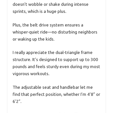
doesn’t wobble or shake during intense
sprints, which is a huge plus.
Plus, the belt drive system ensures a
whisper-quiet ride—no disturbing neighbors
or waking up the kids.
I really appreciate the dual-triangle frame
structure. It’s designed to support up to 300
pounds and feels sturdy even during my most
vigorous workouts.
The adjustable seat and handlebar let me
find that perfect position, whether I’m 4’8” or
6’2”.