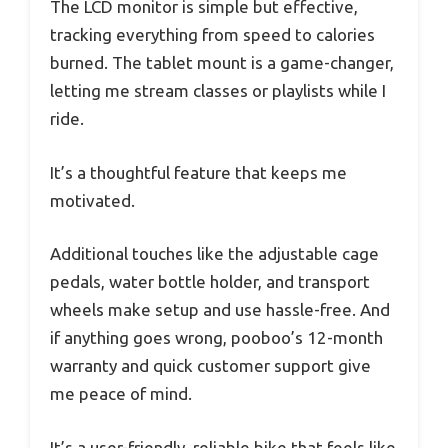
The LCD monitor is simple but effective,
tracking everything from speed to calories
burned. The tablet mount is a game-changer,
letting me stream classes or playlists while I
ride.
It’s a thoughtful feature that keeps me
motivated.
Additional touches like the adjustable cage
pedals, water bottle holder, and transport
wheels make setup and use hassle-free. And
if anything goes wrong, pooboo’s 12-month
warranty and quick customer support give
me peace of mind.
It’s a user-friendly, reliable bike that feels like