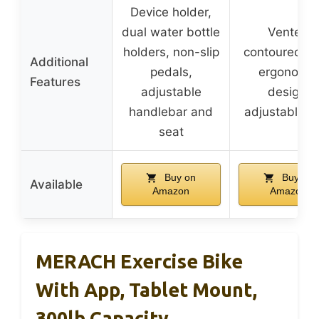
Device holder,
dual water bottle
Vented
holders, non-slip
contoured se
Additional
pedals,
ergonomic
Features
adjustable
design,
handlebar and
adjustable s
seat
Buy on
Buy on
Available
Amazon
Amazon
MERACH Exercise Bike
With App, Tablet Mount,
300lb Capacity