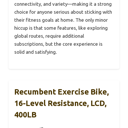
connectivity, and variety—making it a strong
choice for anyone serious about sticking with
their fitness goals at home. The only minor
hiccup is that some features, like exploring
global routes, require additional
subscriptions, but the core experience is
solid and satisfying.
Recumbent Exercise Bike,
16-Level Resistance, LCD,
400LB