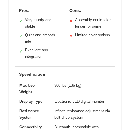
Pros:
Cons:
Very sturdy and
Assembly could take
✓
✕
stable
longer for some
Quiet and smooth
Limited color options
✓
✕
ride
Excellent app
✓
integration
Specification:
Max User
300 lbs (136 kg)
Weight
Display Type
Electronic LED digital monitor
Resistance
Infinite resistance adjustment via
System
belt drive system
Connectivity
Bluetooth, compatible with