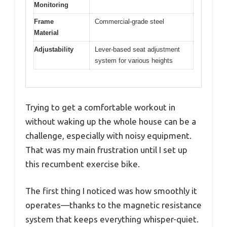
Monitoring
Frame
Commercial-grade steel
Material
Adjustability
Lever-based seat adjustment
system for various heights
Trying to get a comfortable workout in
without waking up the whole house can be a
challenge, especially with noisy equipment.
That was my main frustration until I set up
this recumbent exercise bike.
The first thing I noticed was how smoothly it
operates—thanks to the magnetic resistance
system that keeps everything whisper-quiet.