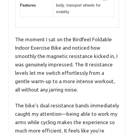
Features
body, transport wheels for
mobility
The moment I sat on the Birdfeel Foldable
Indoor Exercise Bike and noticed how
smoothly the magnetic resistance kicked in, I
was genuinely impressed. The 8 resistance
levels let me switch effortlessly from a
gentle warm-up to a more intense workout,
all without any jarring noise.
The bike’s dual resistance bands immediately
caught my attention—being able to work my
arms while cycling makes the experience so
much more efficient. It feels like you’re