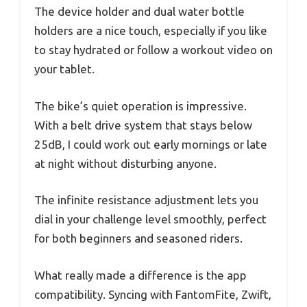
The device holder and dual water bottle
holders are a nice touch, especially if you like
to stay hydrated or follow a workout video on
your tablet.
The bike’s quiet operation is impressive.
With a belt drive system that stays below
25dB, I could work out early mornings or late
at night without disturbing anyone.
The infinite resistance adjustment lets you
dial in your challenge level smoothly, perfect
for both beginners and seasoned riders.
What really made a difference is the app
compatibility. Syncing with FantomFite, Zwift,