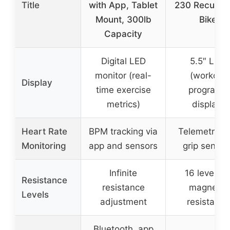
Title
with App, Tablet
230 Recumb
Mount, 300lb
Bike
Capacity
Digital LED
5.5″ LCD
monitor (real-
(workout
Display
time exercise
programs
metrics)
display)
Heart Rate
BPM tracking via
Telemetry a
Monitoring
app and sensors
grip sensor
Infinite
16 levels o
Resistance
resistance
magnetic
Levels
adjustment
resistance
Bluetooth, app