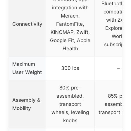
Bluetooth, a
integration with
compatibili
Merach,
with Zwift,
Connectivity
FantomFite,
Explore th
KINOMAP, Zwift,
World
Google Fit, Apple
subscriptio
Health
Maximum
300 lbs
–
User Weight
80% pre-
assembled,
85% pre-
Assembly &
transport
assembled
Mobility
wheels, leveling
transport whe
knobs