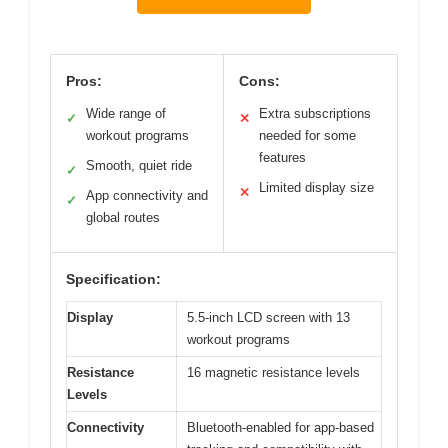
Pros:
Cons:
Wide range of
Extra subscriptions
✓
✕
workout programs
needed for some
features
Smooth, quiet ride
✓
Limited display size
✕
App connectivity and
✓
global routes
Specification:
Display
5.5-inch LCD screen with 13
workout programs
Resistance
16 magnetic resistance levels
Levels
Connectivity
Bluetooth-enabled for app-based