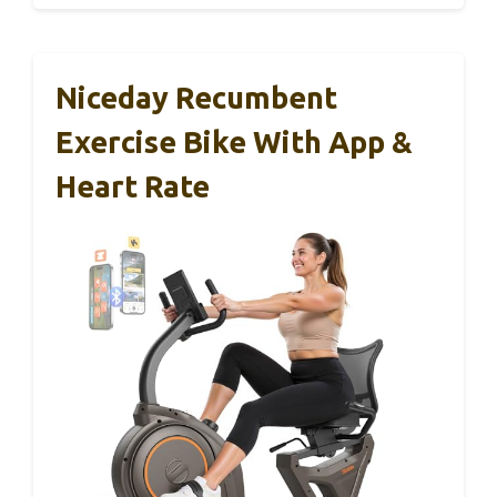
Niceday Recumbent
Exercise Bike With App &
Heart Rate