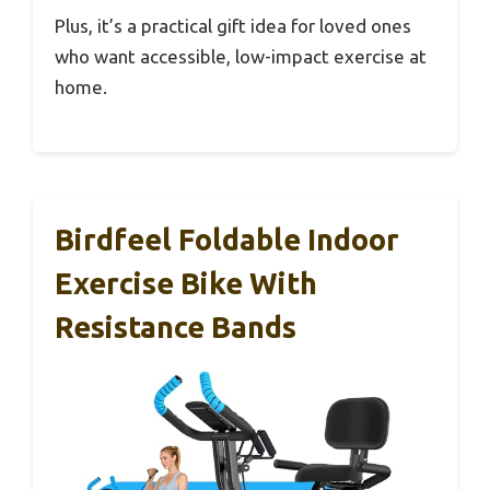
Plus, it’s a practical gift idea for loved ones
who want accessible, low-impact exercise at
home.
Birdfeel Foldable Indoor
Exercise Bike With
Resistance Bands