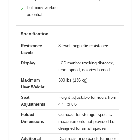
Full-body workout
✓
potential
Specification:
Resistance
8-level magnetic resistance
Levels
Display
LCD monitor tracking distance,
time, speed, calories burned
Maximum
300 lbs (136 kg)
User Weight
Seat
Height adjustable for riders from
Adjustments
4’4″ to 6’6″
Folded
Compact for storage, specific
Dimensions
measurements not provided but
designed for small spaces
Additional
Dual resistance bands for upper