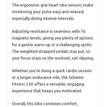
The ergonomic grip heart rate sensors make
monitoring your pulse easy and relaxed,
especially during intense intervals.
Adjusting resistance is seamless with 16
magnetic levels, giving you plenty of options
for a gentle warm-up or a challenging sprint.
The weighted strapped pedals stay put, so
your focus stays on the workout, not slipping.
Whether you’re doing a quick cardio session
or a longer endurance ride, the Schwinn
Fitness 230 offers a versatile, engaging
experience that keeps you motivated.
Overall, this bike combines comfort,