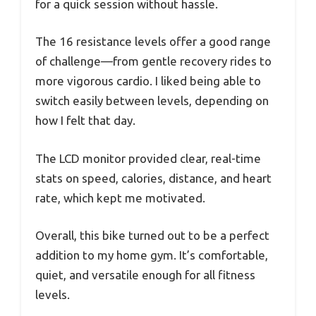
for a quick session without hassle.
The 16 resistance levels offer a good range
of challenge—from gentle recovery rides to
more vigorous cardio. I liked being able to
switch easily between levels, depending on
how I felt that day.
The LCD monitor provided clear, real-time
stats on speed, calories, distance, and heart
rate, which kept me motivated.
Overall, this bike turned out to be a perfect
addition to my home gym. It’s comfortable,
quiet, and versatile enough for all fitness
levels.