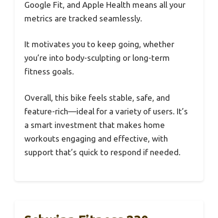
Google Fit, and Apple Health means all your
metrics are tracked seamlessly.
It motivates you to keep going, whether
you’re into body-sculpting or long-term
fitness goals.
Overall, this bike feels stable, safe, and
feature-rich—ideal for a variety of users. It’s
a smart investment that makes home
workouts engaging and effective, with
support that’s quick to respond if needed.