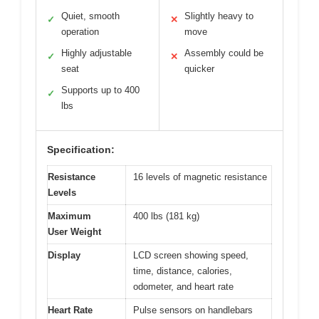
Quiet, smooth
Slightly heavy to
✓
✕
operation
move
Highly adjustable
Assembly could be
✓
✕
seat
quicker
Supports up to 400
✓
lbs
Specification:
Resistance
16 levels of magnetic resistance
Levels
Maximum
400 lbs (181 kg)
User Weight
Display
LCD screen showing speed,
time, distance, calories,
odometer, and heart rate
Heart Rate
Pulse sensors on handlebars