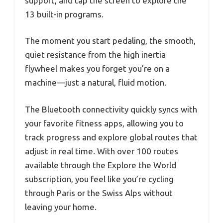
support, and tap the screen to explore the
13 built-in programs.
The moment you start pedaling, the smooth,
quiet resistance from the high inertia
flywheel makes you forget you’re on a
machine—just a natural, fluid motion.
The Bluetooth connectivity quickly syncs with
your favorite fitness apps, allowing you to
track progress and explore global routes that
adjust in real time. With over 100 routes
available through the Explore the World
subscription, you feel like you’re cycling
through Paris or the Swiss Alps without
leaving your home.