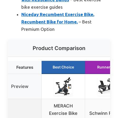
bike exercise guides
Niceday Recumbent Exercise Bike,
Recumbent Bike for Home,
– Best
Premium Option
Product Comparison
Features
Best Choice
Runner Up
Preview
MERACH
Exercise Bike
Schwinn Fitn