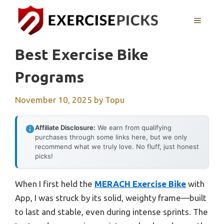
Skip
to
MENU
content
Best Exercise Bike
Programs
November 10, 2025
by
Topu
Affiliate Disclosure:
We earn from qualifying
purchases through some links here, but we only
recommend what we truly love. No fluff, just honest
picks!
When I first held the
MERACH Exercise Bike
with
App, I was struck by its solid, weighty frame—built
to last and stable, even during intense sprints. The