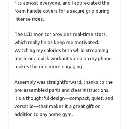
fits almost everyone, and I appreciated the
foam handle covers for a secure grip during
intense rides.
The LCD monitor provides real-time stats,
which really helps keep me motivated.
Watching my calories burn while streaming
music or a quick workout video on my phone
makes the ride more engaging.
Assembly was straightforward, thanks to the
pre-assembled parts and clear instructions.
It’s a thoughtful design—compact, quiet, and
versatile—that makes it a great gift or
addition to any home gym.