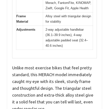
Merach, FantomFite, KINOMAP,
Zwift, Google Fit, Apple Health
Frame
Alloy steel with triangular design
Material
for stability
Adjustments
2-way adjustable handlebar
(36.1–39.9 inches), 4-way
adjustable padded seat (32.4–
40.6 inches)
Unlike most exercise bikes that feel pretty
standard, this MERACH model immediately
caught my eye with its sleek, sturdy frame
and thoughtful design. The triangular steel
construction and extra-thick alloy steel give
it a solid feel that you can tell will last, even
under regular use.