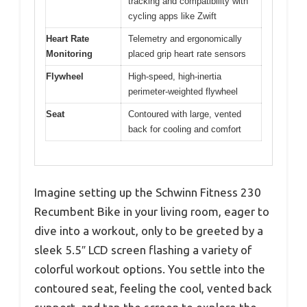
tracking and compatibility with
cycling apps like Zwift
Heart Rate
Telemetry and ergonomically
Monitoring
placed grip heart rate sensors
Flywheel
High-speed, high-inertia
perimeter-weighted flywheel
Seat
Contoured with large, vented
back for cooling and comfort
Imagine setting up the Schwinn Fitness 230
Recumbent Bike in your living room, eager to
dive into a workout, only to be greeted by a
sleek 5.5″ LCD screen flashing a variety of
colorful workout options. You settle into the
contoured seat, feeling the cool, vented back