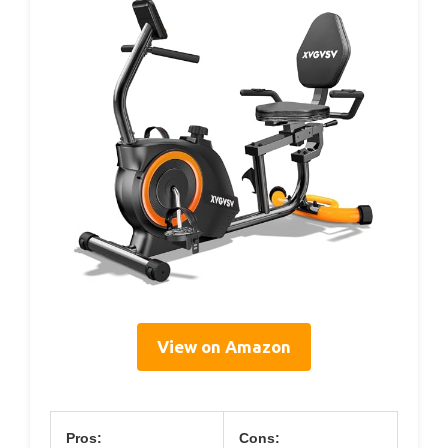
View on Amazon
Pros:
Cons: