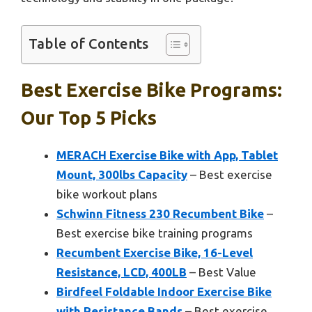
Table of Contents
Best Exercise Bike Programs:
Our Top 5 Picks
MERACH Exercise Bike with App, Tablet
Mount, 300lbs Capacity
– Best exercise
bike workout plans
Schwinn Fitness 230 Recumbent Bike
–
Best exercise bike training programs
Recumbent Exercise Bike, 16-Level
Resistance, LCD, 400LB
– Best Value
Birdfeel Foldable Indoor Exercise Bike
with Resistance Bands
– Best exercise