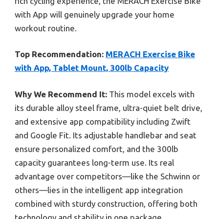
rich cycling experience, the MERACH Exercise Bike
with App will genuinely upgrade your home
workout routine.
Top Recommendation:
MERACH Exercise Bike
with App, Tablet Mount, 300lb Capacity
Why We Recommend It:
This model excels with
its durable alloy steel frame, ultra-quiet belt drive,
and extensive app compatibility including Zwift
and Google Fit. Its adjustable handlebar and seat
ensure personalized comfort, and the 300lb
capacity guarantees long-term use. Its real
advantage over competitors—like the Schwinn or
others—lies in the intelligent app integration
combined with sturdy construction, offering both
technology and stability in one package.