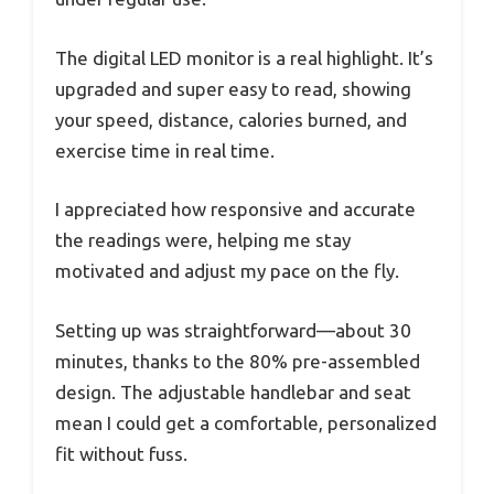
The digital LED monitor is a real highlight. It’s
upgraded and super easy to read, showing
your speed, distance, calories burned, and
exercise time in real time.
I appreciated how responsive and accurate
the readings were, helping me stay
motivated and adjust my pace on the fly.
Setting up was straightforward—about 30
minutes, thanks to the 80% pre-assembled
design. The adjustable handlebar and seat
mean I could get a comfortable, personalized
fit without fuss.