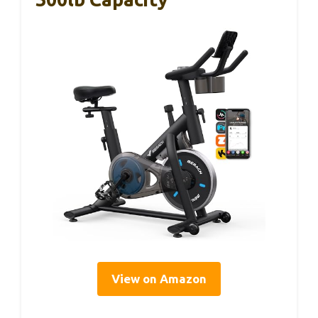
View on Amazon