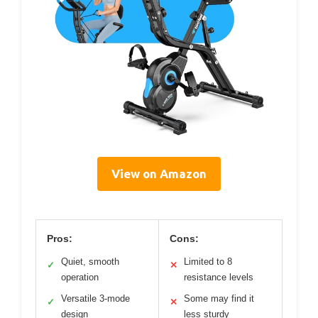
View on Amazon
Pros:
Cons:
Quiet, smooth
Limited to 8
✓
✕
operation
resistance levels
Versatile 3-mode
Some may find it
✓
✕
design
less sturdy