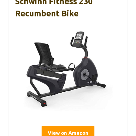
Schwinn Fitness 230
Recumbent Bike
View on Amazon