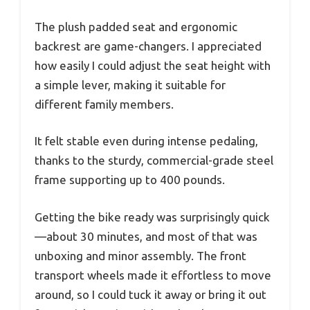
The plush padded seat and ergonomic
backrest are game-changers. I appreciated
how easily I could adjust the seat height with
a simple lever, making it suitable for
different family members.
It felt stable even during intense pedaling,
thanks to the sturdy, commercial-grade steel
frame supporting up to 400 pounds.
Getting the bike ready was surprisingly quick
—about 30 minutes, and most of that was
unboxing and minor assembly. The front
transport wheels made it effortless to move
around, so I could tuck it away or bring it out