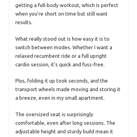
getting a full-body workout, which is perfect
when you’re short on time but still want
results.
What really stood out is how easy it is to
switch between modes. Whether I want a
relaxed recumbent ride or a full upright
cardio session, it’s quick and fuss-free.
Plus, folding it up took seconds, and the
transport wheels made moving and storing it
a breeze, even in my small apartment.
The oversized seat is surprisingly
comfortable, even after long sessions. The
adjustable height and sturdy build mean it