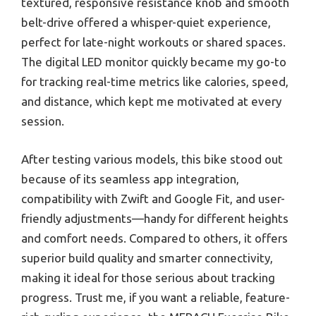
textured, responsive resistance knob and smooth
belt-drive offered a whisper-quiet experience,
perfect for late-night workouts or shared spaces.
The digital LED monitor quickly became my go-to
for tracking real-time metrics like calories, speed,
and distance, which kept me motivated at every
session.
After testing various models, this bike stood out
because of its seamless app integration,
compatibility with Zwift and Google Fit, and user-
friendly adjustments—handy for different heights
and comfort needs. Compared to others, it offers
superior build quality and smarter connectivity,
making it ideal for those serious about tracking
progress. Trust me, if you want a reliable, feature-