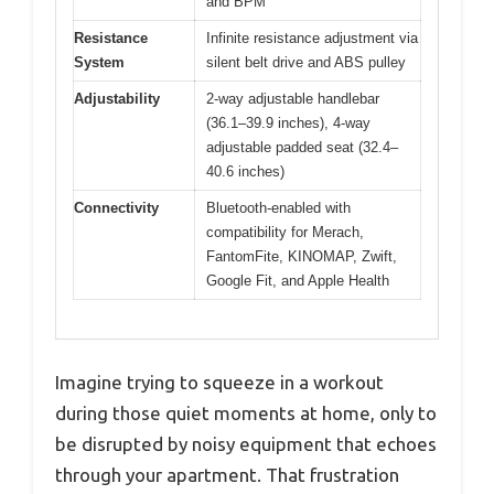
and BPM
Resistance
Infinite resistance adjustment via
System
silent belt drive and ABS pulley
Adjustability
2-way adjustable handlebar
(36.1–39.9 inches), 4-way
adjustable padded seat (32.4–
40.6 inches)
Connectivity
Bluetooth-enabled with
compatibility for Merach,
FantomFite, KINOMAP, Zwift,
Google Fit, and Apple Health
Imagine trying to squeeze in a workout
during those quiet moments at home, only to
be disrupted by noisy equipment that echoes
through your apartment. That frustration