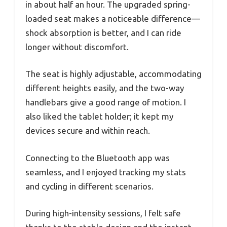
in about half an hour. The upgraded spring-
loaded seat makes a noticeable difference—
shock absorption is better, and I can ride
longer without discomfort.
The seat is highly adjustable, accommodating
different heights easily, and the two-way
handlebars give a good range of motion. I
also liked the tablet holder; it kept my
devices secure and within reach.
Connecting to the Bluetooth app was
seamless, and I enjoyed tracking my stats
and cycling in different scenarios.
During high-intensity sessions, I felt safe