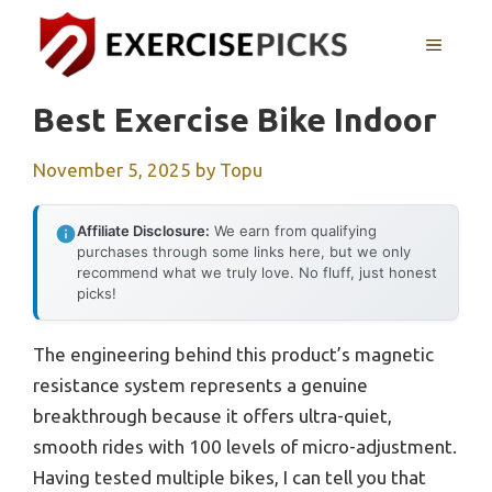
Skip
to
MENU
content
Best Exercise Bike Indoor
November 5, 2025
by
Topu
Affiliate Disclosure:
We earn from qualifying
purchases through some links here, but we only
recommend what we truly love. No fluff, just honest
picks!
The engineering behind this product’s magnetic
resistance system represents a genuine
breakthrough because it offers ultra-quiet,
smooth rides with 100 levels of micro-adjustment.
Having tested multiple bikes, I can tell you that