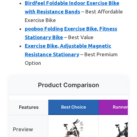
Birdfeel Foldable Indoor Exercise Bike
with Resistance Bands
– Best Affordable
Exercise Bike
pooboo Folding Exercise Bike, Fitness
Stationary Bike
– Best Value
Exercise Bike, Adjustable Magnetic
Resistance Stationary
– Best Premium
Option
Product Comparison
Features
Best Choice
Runner Up
Preview