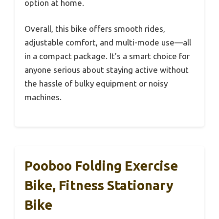
option at home.
Overall, this bike offers smooth rides,
adjustable comfort, and multi-mode use—all
in a compact package. It’s a smart choice for
anyone serious about staying active without
the hassle of bulky equipment or noisy
machines.
Pooboo Folding Exercise
Bike, Fitness Stationary
Bike