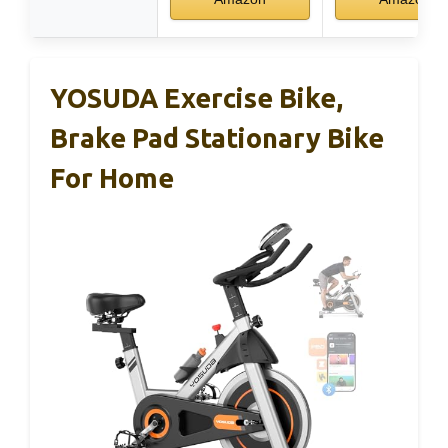
YOSUDA Exercise Bike,
Brake Pad Stationary Bike
For Home