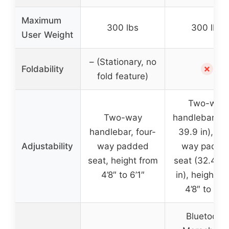
Maximum
300 lbs
300 lbs
User Weight
– (Stationary, no
✗
Foldability
fold feature)
Two-way
Two-way
handlebar (36
handlebar, four-
39.9 in), fou
Adjustability
way padded
way padde
seat, height from
seat (32.4–4
4’8″ to 6’1″
in), height f
4’8″ to 6’2
Bluetooth,