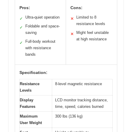
Pros:
Cons:
Ultra-quiet operation
Limited to 8
✓
✕
resistance levels
Foldable and space-
✓
saving
Might feel unstable
✕
at high resistance
Full-body workout
✓
with resistance
bands
Specification:
Resistance
8-level magnetic resistance
Levels
Display
LCD monitor tracking distance,
Features
time, speed, calories burned
Maximum
300 lbs (136 kg)
User Weight