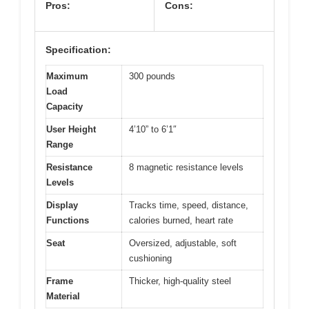
Pros:
Cons:
Specification:
Maximum
300 pounds
Load
Capacity
User Height
4’10” to 6’1″
Range
Resistance
8 magnetic resistance levels
Levels
Display
Tracks time, speed, distance,
Functions
calories burned, heart rate
Seat
Oversized, adjustable, soft
cushioning
Frame
Thicker, high-quality steel
Material