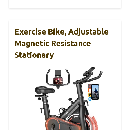
Exercise Bike, Adjustable
Magnetic Resistance
Stationary