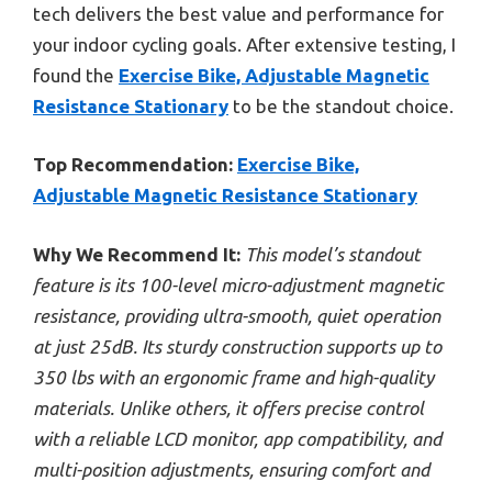
tech delivers the best value and performance for
your indoor cycling goals. After extensive testing, I
found the
Exercise Bike, Adjustable Magnetic
Resistance Stationary
to be the standout choice.
Top Recommendation:
Exercise Bike,
Adjustable Magnetic Resistance Stationary
Why We Recommend It:
This model’s standout
feature is its 100-level micro-adjustment magnetic
resistance, providing ultra-smooth, quiet operation
at just 25dB. Its sturdy construction supports up to
350 lbs with an ergonomic frame and high-quality
materials. Unlike others, it offers precise control
with a reliable LCD monitor, app compatibility, and
multi-position adjustments, ensuring comfort and