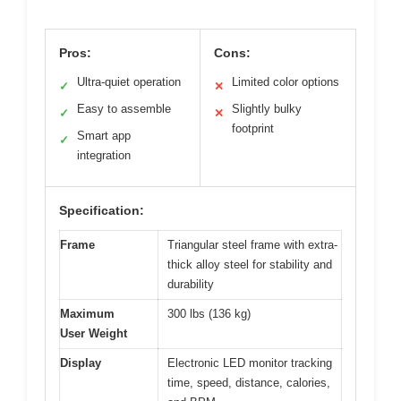
Pros:
Cons:
Ultra-quiet operation
Limited color options
✓
✕
Easy to assemble
Slightly bulky
✓
✕
footprint
Smart app
✓
integration
Specification:
Frame
Triangular steel frame with extra-
thick alloy steel for stability and
durability
Maximum
300 lbs (136 kg)
User Weight
Display
Electronic LED monitor tracking
time, speed, distance, calories,