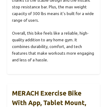
thanks to the stable design and the instant
stop resistance bar. Plus, the max weight
capacity of 300 lbs means it’s built for a wide
range of users.
Overall, this bike feels like a reliable, high-
quality addition to any home gym. It
combines durability, comfort, and tech
features that make workouts more engaging
and less of a hassle.
MERACH Exercise Bike
With App, Tablet Mount,