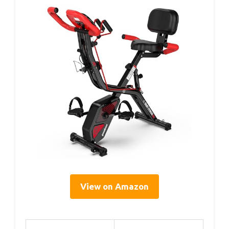
View on Amazon