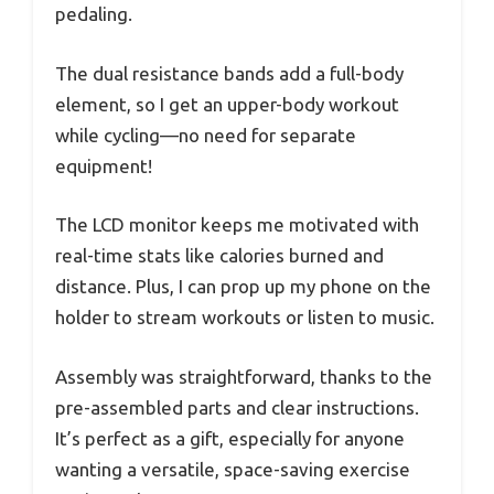
pedaling.
The dual resistance bands add a full-body
element, so I get an upper-body workout
while cycling—no need for separate
equipment!
The LCD monitor keeps me motivated with
real-time stats like calories burned and
distance. Plus, I can prop up my phone on the
holder to stream workouts or listen to music.
Assembly was straightforward, thanks to the
pre-assembled parts and clear instructions.
It’s perfect as a gift, especially for anyone
wanting a versatile, space-saving exercise