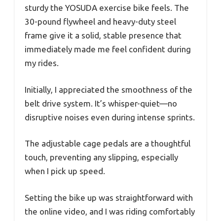
sturdy the YOSUDA exercise bike feels. The
30-pound flywheel and heavy-duty steel
frame give it a solid, stable presence that
immediately made me feel confident during
my rides.
Initially, I appreciated the smoothness of the
belt drive system. It’s whisper-quiet—no
disruptive noises even during intense sprints.
The adjustable cage pedals are a thoughtful
touch, preventing any slipping, especially
when I pick up speed.
Setting the bike up was straightforward with
the online video, and I was riding comfortably