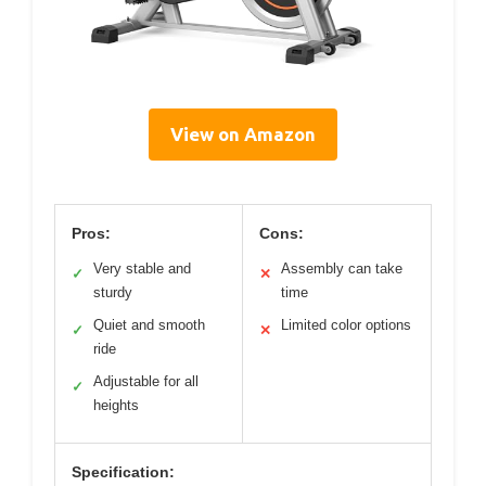
View on Amazon
Pros:
Cons:
Very stable and
Assembly can take
✓
✕
sturdy
time
Quiet and smooth
Limited color options
✓
✕
ride
Adjustable for all
✓
heights
Specification: