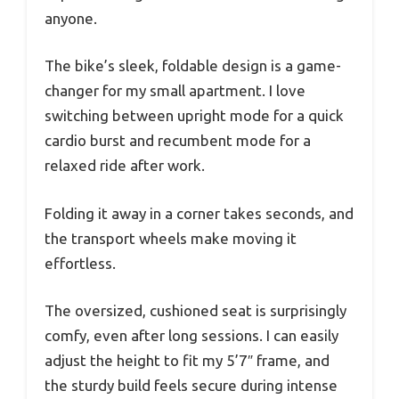
anyone.
The bike’s sleek, foldable design is a game-
changer for my small apartment. I love
switching between upright mode for a quick
cardio burst and recumbent mode for a
relaxed ride after work.
Folding it away in a corner takes seconds, and
the transport wheels make moving it
effortless.
The oversized, cushioned seat is surprisingly
comfy, even after long sessions. I can easily
adjust the height to fit my 5’7″ frame, and
the sturdy build feels secure during intense