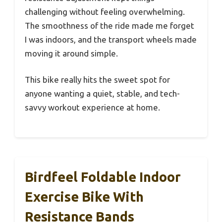
challenging without feeling overwhelming.
The smoothness of the ride made me forget
I was indoors, and the transport wheels made
moving it around simple.
This bike really hits the sweet spot for
anyone wanting a quiet, stable, and tech-
savvy workout experience at home.
Birdfeel Foldable Indoor
Exercise Bike With
Resistance Bands