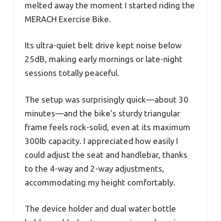
melted away the moment I started riding the
MERACH Exercise Bike.
Its ultra-quiet belt drive kept noise below
25dB, making early mornings or late-night
sessions totally peaceful.
The setup was surprisingly quick—about 30
minutes—and the bike’s sturdy triangular
frame feels rock-solid, even at its maximum
300lb capacity. I appreciated how easily I
could adjust the seat and handlebar, thanks
to the 4-way and 2-way adjustments,
accommodating my height comfortably.
The device holder and dual water bottle