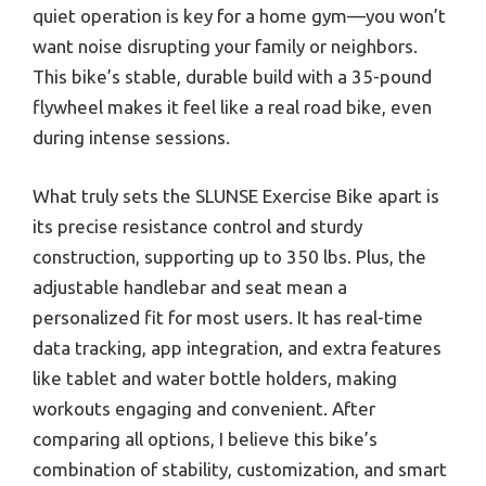
quiet operation is key for a home gym—you won’t
want noise disrupting your family or neighbors.
This bike’s stable, durable build with a 35-pound
flywheel makes it feel like a real road bike, even
during intense sessions.
What truly sets the SLUNSE Exercise Bike apart is
its precise resistance control and sturdy
construction, supporting up to 350 lbs. Plus, the
adjustable handlebar and seat mean a
personalized fit for most users. It has real-time
data tracking, app integration, and extra features
like tablet and water bottle holders, making
workouts engaging and convenient. After
comparing all options, I believe this bike’s
combination of stability, customization, and smart