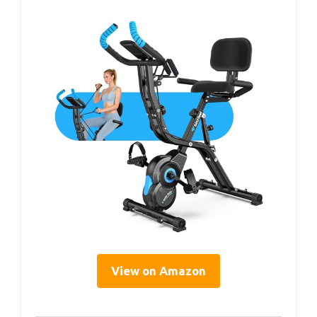
View on Amazon