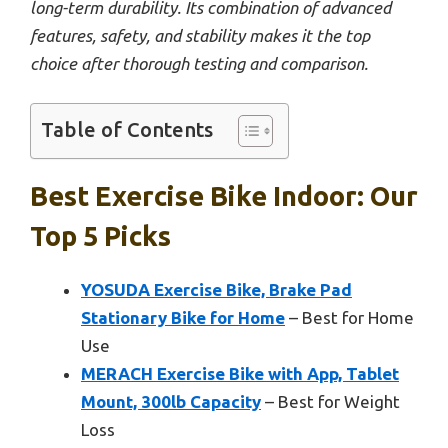
long-term durability. Its combination of advanced
features, safety, and stability makes it the top
choice after thorough testing and comparison.
Table of Contents
Best Exercise Bike Indoor: Our
Top 5 Picks
YOSUDA Exercise Bike, Brake Pad
Stationary Bike for Home
– Best for Home
Use
MERACH Exercise Bike with App, Tablet
Mount, 300lb Capacity
– Best for Weight
Loss