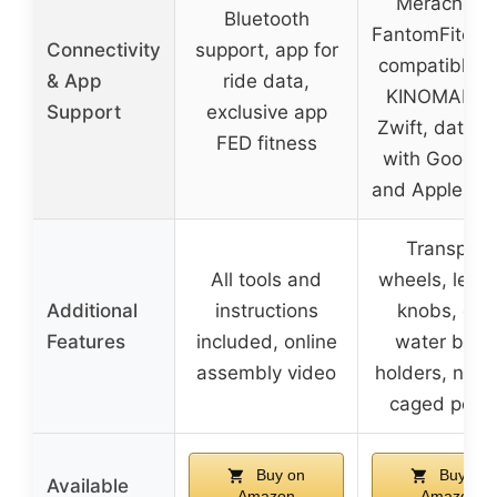
Merach an
Bluetooth
FantomFite a
Connectivity
support, app for
compatible w
& App
ride data,
KINOMAP a
Support
exclusive app
Zwift, data s
FED fitness
with Google 
and Apple He
Transport
All tools and
wheels, level
Additional
instructions
knobs, dua
Features
included, online
water bottl
assembly video
holders, non-
caged peda
Buy on
Buy on
Available
Amazon
Amazon