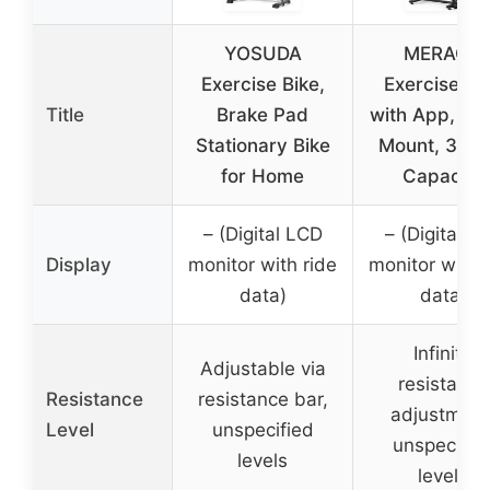
YOSUDA
MERACH
Exercise Bike,
Exercise Bi
Title
Brake Pad
with App, Tab
Stationary Bike
Mount, 300l
for Home
Capacity
– (Digital LCD
– (Digital L
Display
monitor with ride
monitor with 
data)
data)
Infinite
Adjustable via
resistance
Resistance
resistance bar,
adjustment
Level
unspecified
unspecifie
levels
levels