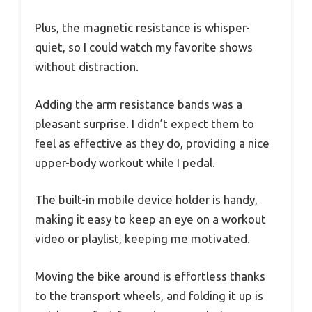
Plus, the magnetic resistance is whisper-
quiet, so I could watch my favorite shows
without distraction.
Adding the arm resistance bands was a
pleasant surprise. I didn’t expect them to
feel as effective as they do, providing a nice
upper-body workout while I pedal.
The built-in mobile device holder is handy,
making it easy to keep an eye on a workout
video or playlist, keeping me motivated.
Moving the bike around is effortless thanks
to the transport wheels, and folding it up is