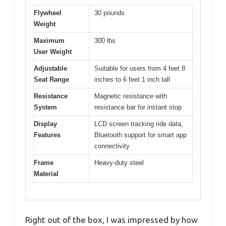
Flywheel
30 pounds
Weight
Maximum
300 lbs
User Weight
Adjustable
Suitable for users from 4 feet 8
Seat Range
inches to 6 feet 1 inch tall
Resistance
Magnetic resistance with
System
resistance bar for instant stop
Display
LCD screen tracking ride data,
Features
Bluetooth support for smart app
connectivity
Frame
Heavy-duty steel
Material
Right out of the box, I was impressed by how