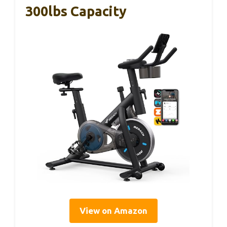
300lbs Capacity
View on Amazon