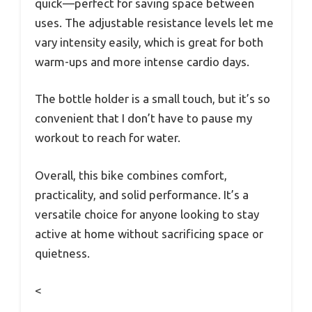
quick—perfect for saving space between
uses. The adjustable resistance levels let me
vary intensity easily, which is great for both
warm-ups and more intense cardio days.
The bottle holder is a small touch, but it’s so
convenient that I don’t have to pause my
workout to reach for water.
Overall, this bike combines comfort,
practicality, and solid performance. It’s a
versatile choice for anyone looking to stay
active at home without sacrificing space or
quietness.
<