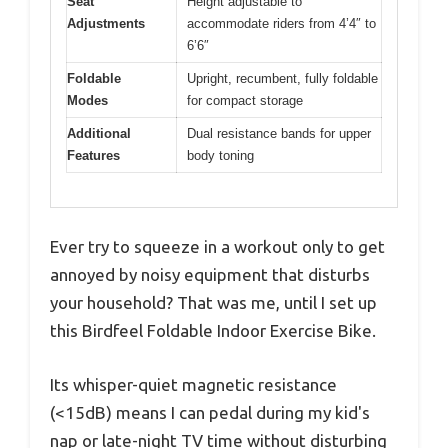
Seat
Height adjustable to
Adjustments
accommodate riders from 4’4″ to
6’6″
Foldable
Upright, recumbent, fully foldable
Modes
for compact storage
Additional
Dual resistance bands for upper
Features
body toning
Ever try to squeeze in a workout only to get
annoyed by noisy equipment that disturbs
your household? That was me, until I set up
this Birdfeel Foldable Indoor Exercise Bike.
Its whisper-quiet magnetic resistance
(<15dB) means I can pedal during my kid's
nap or late-night TV time without disturbing