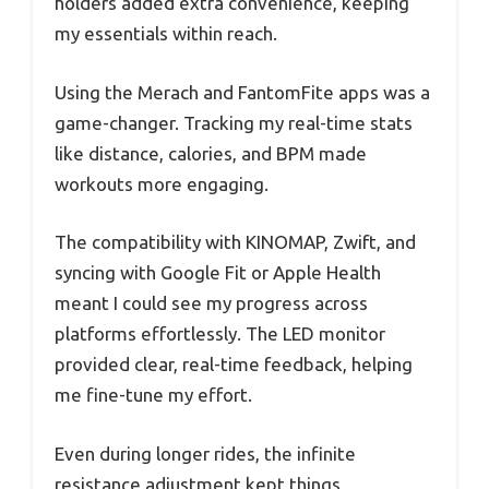
holders added extra convenience, keeping
my essentials within reach.
Using the Merach and FantomFite apps was a
game-changer. Tracking my real-time stats
like distance, calories, and BPM made
workouts more engaging.
The compatibility with KINOMAP, Zwift, and
syncing with Google Fit or Apple Health
meant I could see my progress across
platforms effortlessly. The LED monitor
provided clear, real-time feedback, helping
me fine-tune my effort.
Even during longer rides, the infinite
resistance adjustment kept things