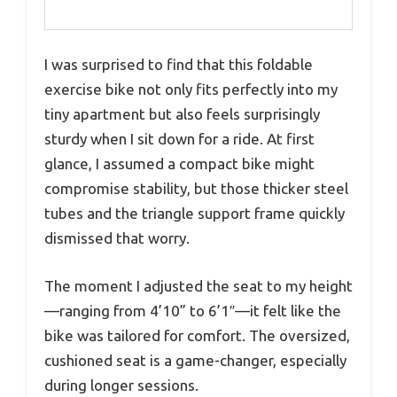
I was surprised to find that this foldable
exercise bike not only fits perfectly into my
tiny apartment but also feels surprisingly
sturdy when I sit down for a ride. At first
glance, I assumed a compact bike might
compromise stability, but those thicker steel
tubes and the triangle support frame quickly
dismissed that worry.
The moment I adjusted the seat to my height
—ranging from 4’10” to 6’1″—it felt like the
bike was tailored for comfort. The oversized,
cushioned seat is a game-changer, especially
during longer sessions.