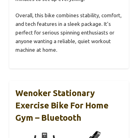
Overall, this bike combines stability, comfort,
and tech features in a sleek package. It’s
perfect for serious spinning enthusiasts or
anyone wanting a reliable, quiet workout
machine at home.
Wenoker Stationary
Exercise Bike For Home
Gym – Bluetooth