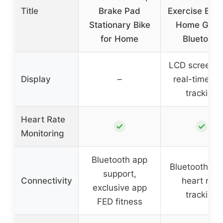
Title
Brake Pad
Exercise Bike
Stationary Bike
Home Gym 
for Home
Bluetooth
LCD screen w
Display
–
real-time da
tracking
Heart Rate
✓
✓
Monitoring
Bluetooth app
Bluetooth ap
support,
Connectivity
heart rate
exclusive app
tracking
FED fitness