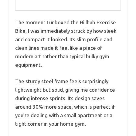
The moment I unboxed the Hillhub Exercise
Bike, I was immediately struck by how sleek
and compact it looked. Its slim profile and
clean lines made it feel like a piece of
modern art rather than typical bulky gym
equipment.
The sturdy steel frame feels surprisingly
lightweight but solid, giving me confidence
during intense sprints. Its design saves
around 30% more space, which is perfect if
you’re dealing with a small apartment or a
tight corner in your home gym.