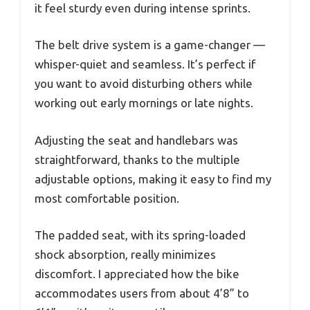
it feel sturdy even during intense sprints.
The belt drive system is a game-changer —
whisper-quiet and seamless. It’s perfect if
you want to avoid disturbing others while
working out early mornings or late nights.
Adjusting the seat and handlebars was
straightforward, thanks to the multiple
adjustable options, making it easy to find my
most comfortable position.
The padded seat, with its spring-loaded
shock absorption, really minimizes
discomfort. I appreciated how the bike
accommodates users from about 4’8” to