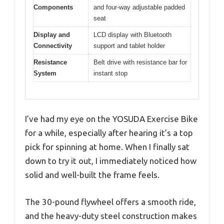
Components
and four-way adjustable padded
seat
Display and
LCD display with Bluetooth
Connectivity
support and tablet holder
Resistance
Belt drive with resistance bar for
System
instant stop
I’ve had my eye on the YOSUDA Exercise Bike
for a while, especially after hearing it’s a top
pick for spinning at home. When I finally sat
down to try it out, I immediately noticed how
solid and well-built the frame feels.
The 30-pound flywheel offers a smooth ride,
and the heavy-duty steel construction makes