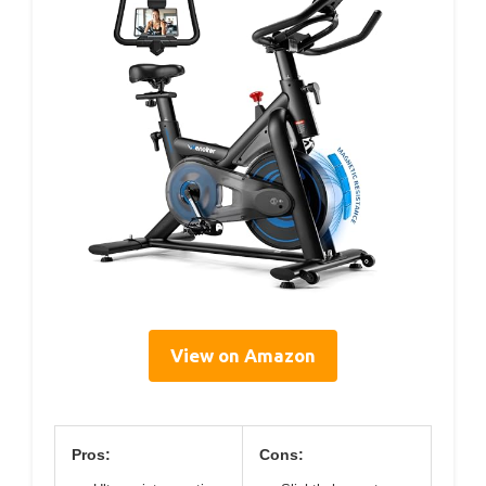
View on Amazon
Pros:
Cons: