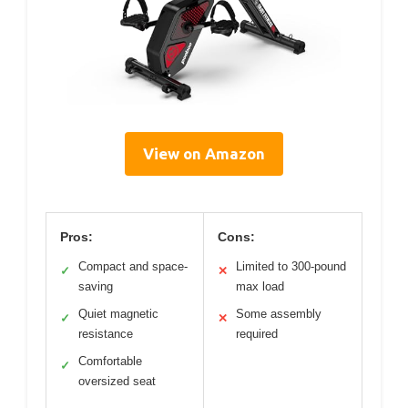
View on Amazon
Pros:
Cons:
Compact and space-
Limited to 300-pound
✓
✕
saving
max load
Quiet magnetic
Some assembly
✓
✕
resistance
required
Comfortable
✓
oversized seat