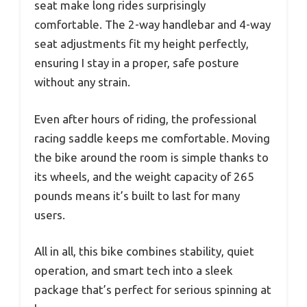
seat make long rides surprisingly
comfortable. The 2-way handlebar and 4-way
seat adjustments fit my height perfectly,
ensuring I stay in a proper, safe posture
without any strain.
Even after hours of riding, the professional
racing saddle keeps me comfortable. Moving
the bike around the room is simple thanks to
its wheels, and the weight capacity of 265
pounds means it’s built to last for many
users.
All in all, this bike combines stability, quiet
operation, and smart tech into a sleek
package that’s perfect for serious spinning at