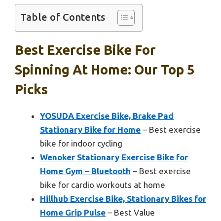
Table of Contents
Best Exercise Bike For
Spinning At Home: Our Top 5
Picks
YOSUDA Exercise Bike, Brake Pad
Stationary Bike for Home
– Best exercise
bike for indoor cycling
Wenoker Stationary Exercise Bike for
Home Gym – Bluetooth
– Best exercise
bike for cardio workouts at home
Hillhub Exercise Bike, Stationary Bikes for
Home Grip Pulse
– Best Value