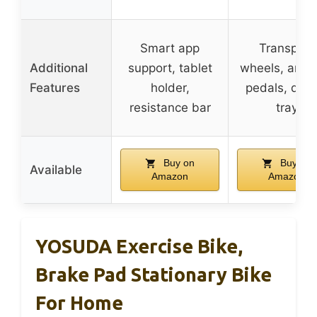
Smart app
Transport
Additional
support, tablet
wheels, anti-s
Features
holder,
pedals, devi
resistance bar
tray
Buy on
Buy on
Available
Amazon
Amazon
YOSUDA Exercise Bike,
Brake Pad Stationary Bike
For Home