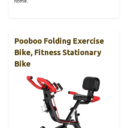
home.
Pooboo Folding Exercise
Bike, Fitness Stationary
Bike