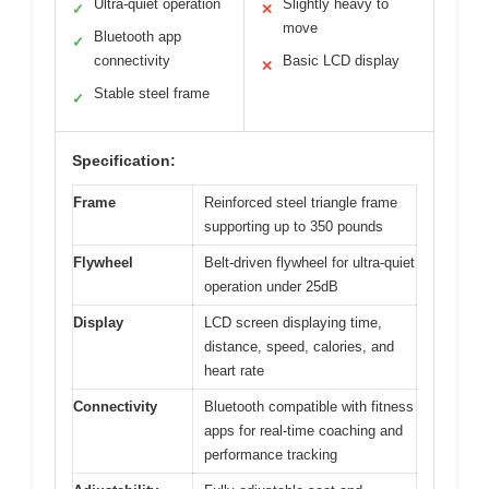
Ultra-quiet operation
Slightly heavy to
✓
✕
move
Bluetooth app
✓
connectivity
Basic LCD display
✕
Stable steel frame
✓
Specification:
Frame
Reinforced steel triangle frame
supporting up to 350 pounds
Flywheel
Belt-driven flywheel for ultra-quiet
operation under 25dB
Display
LCD screen displaying time,
distance, speed, calories, and
heart rate
Connectivity
Bluetooth compatible with fitness
apps for real-time coaching and
performance tracking