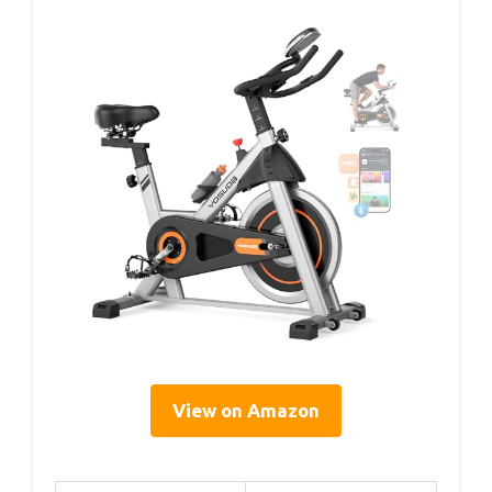
View on Amazon