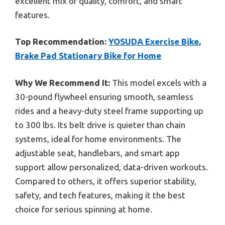
excellent mix of quality, comfort, and smart
features.
Top Recommendation:
YOSUDA Exercise Bike,
Brake Pad Stationary Bike for Home
Why We Recommend It:
This model excels with a
30-pound flywheel ensuring smooth, seamless
rides and a heavy-duty steel frame supporting up
to 300 lbs. Its belt drive is quieter than chain
systems, ideal for home environments. The
adjustable seat, handlebars, and smart app
support allow personalized, data-driven workouts.
Compared to others, it offers superior stability,
safety, and tech features, making it the best
choice for serious spinning at home.