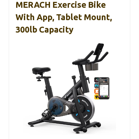
MERACH Exercise Bike
With App, Tablet Mount,
300lb Capacity