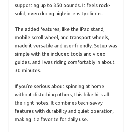
supporting up to 350 pounds. It feels rock-
solid, even during high-intensity climbs.
The added features, like the iPad stand,
mobile scroll wheel, and transport wheels,
made it versatile and user-friendly. Setup was
simple with the included tools and video
guides, and I was riding comfortably in about
30 minutes.
If you’re serious about spinning at home
without disturbing others, this bike hits all
the right notes. It combines tech-savvy
features with durability and quiet operation,
making it a favorite for daily use.