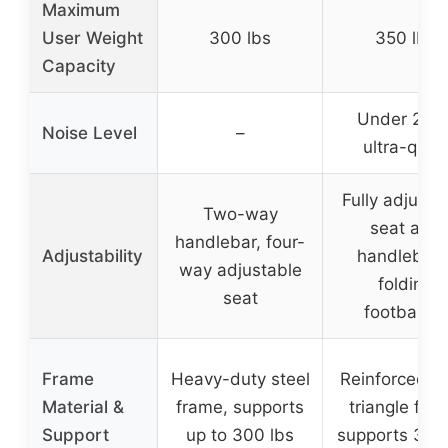
Maximum
User Weight
300 lbs
350 lbs
Capacity
Under 25d
Noise Level
–
ultra-quiet
Fully adjusta
Two-way
seat and
handlebar, four-
Adjustability
handlebars
way adjustable
folding
seat
footbands
Frame
Heavy-duty steel
Reinforced st
Material &
frame, supports
triangle fra
Support
up to 300 lbs
supports 350 