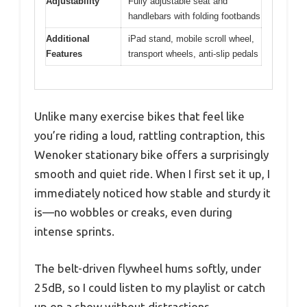
Adjustability
Fully adjustable seat and
handlebars with folding footbands
Additional
iPad stand, mobile scroll wheel,
Features
transport wheels, anti-slip pedals
Unlike many exercise bikes that feel like
you’re riding a loud, rattling contraption, this
Wenoker stationary bike offers a surprisingly
smooth and quiet ride. When I first set it up, I
immediately noticed how stable and sturdy it
is—no wobbles or creaks, even during
intense sprints.
The belt-driven flywheel hums softly, under
25dB, so I could listen to my playlist or catch
up on a show without distractions.