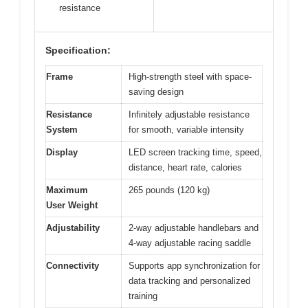
resistance
Specification:
Frame
High-strength steel with space-
saving design
Resistance
Infinitely adjustable resistance
System
for smooth, variable intensity
Display
LED screen tracking time, speed,
distance, heart rate, calories
Maximum
265 pounds (120 kg)
User Weight
Adjustability
2-way adjustable handlebars and
4-way adjustable racing saddle
Connectivity
Supports app synchronization for
data tracking and personalized
training