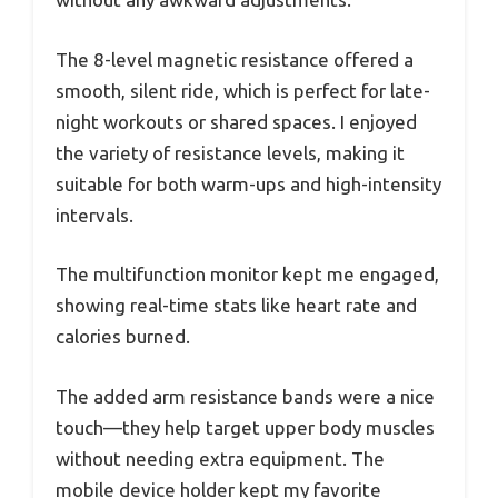
The 8-level magnetic resistance offered a
smooth, silent ride, which is perfect for late-
night workouts or shared spaces. I enjoyed
the variety of resistance levels, making it
suitable for both warm-ups and high-intensity
intervals.
The multifunction monitor kept me engaged,
showing real-time stats like heart rate and
calories burned.
The added arm resistance bands were a nice
touch—they help target upper body muscles
without needing extra equipment. The
mobile device holder kept my favorite