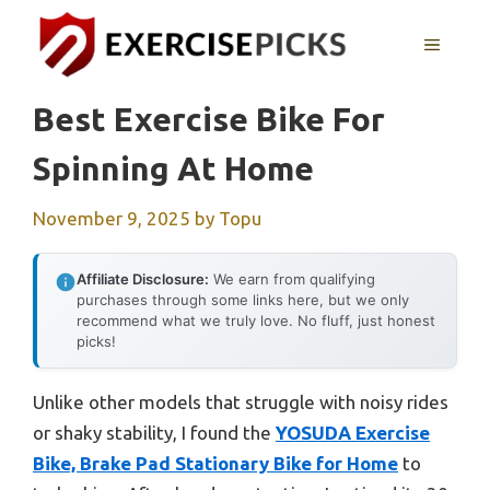
Skip
to
MENU
content
Best Exercise Bike For
Spinning At Home
November 9, 2025
by
Topu
Affiliate Disclosure:
We earn from qualifying
purchases through some links here, but we only
recommend what we truly love. No fluff, just honest
picks!
Unlike other models that struggle with noisy rides
or shaky stability, I found the
YOSUDA Exercise
Bike, Brake Pad Stationary Bike for Home
to