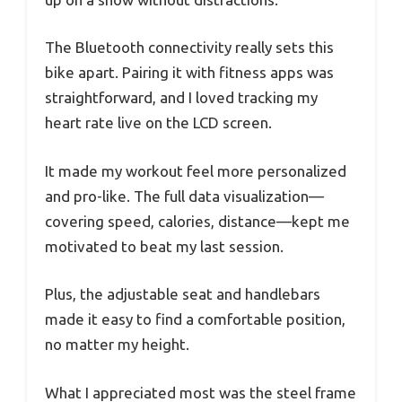
The Bluetooth connectivity really sets this
bike apart. Pairing it with fitness apps was
straightforward, and I loved tracking my
heart rate live on the LCD screen.
It made my workout feel more personalized
and pro-like. The full data visualization—
covering speed, calories, distance—kept me
motivated to beat my last session.
Plus, the adjustable seat and handlebars
made it easy to find a comfortable position,
no matter my height.
What I appreciated most was the steel frame