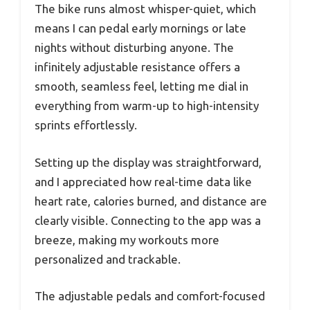
The bike runs almost whisper-quiet, which
means I can pedal early mornings or late
nights without disturbing anyone. The
infinitely adjustable resistance offers a
smooth, seamless feel, letting me dial in
everything from warm-up to high-intensity
sprints effortlessly.
Setting up the display was straightforward,
and I appreciated how real-time data like
heart rate, calories burned, and distance are
clearly visible. Connecting to the app was a
breeze, making my workouts more
personalized and trackable.
The adjustable pedals and comfort-focused