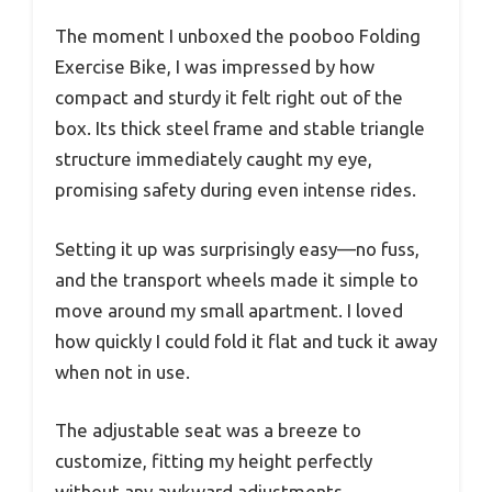
The moment I unboxed the pooboo Folding
Exercise Bike, I was impressed by how
compact and sturdy it felt right out of the
box. Its thick steel frame and stable triangle
structure immediately caught my eye,
promising safety during even intense rides.
Setting it up was surprisingly easy—no fuss,
and the transport wheels made it simple to
move around my small apartment. I loved
how quickly I could fold it flat and tuck it away
when not in use.
The adjustable seat was a breeze to
customize, fitting my height perfectly
without any awkward adjustments.