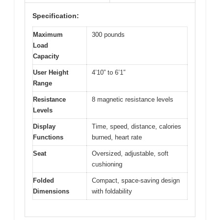
Specification:
Maximum
300 pounds
Load
Capacity
User Height
4’10” to 6’1″
Range
Resistance
8 magnetic resistance levels
Levels
Display
Time, speed, distance, calories
Functions
burned, heart rate
Seat
Oversized, adjustable, soft
cushioning
Folded
Compact, space-saving design
Dimensions
with foldability