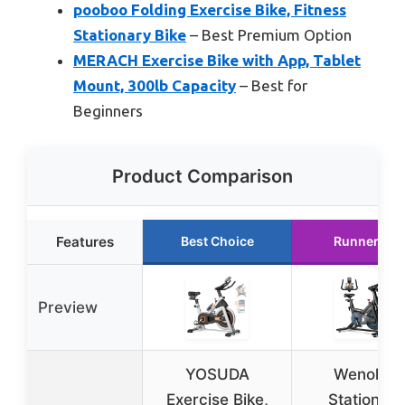
pooboo Folding Exercise Bike, Fitness
Stationary Bike
– Best Premium Option
MERACH Exercise Bike with App, Tablet
Mount, 300lb Capacity
– Best for
Beginners
Product Comparison
Features
Best Choice
Runner Up
Preview
YOSUDA
Wenoker
Exercise Bike,
Stationary