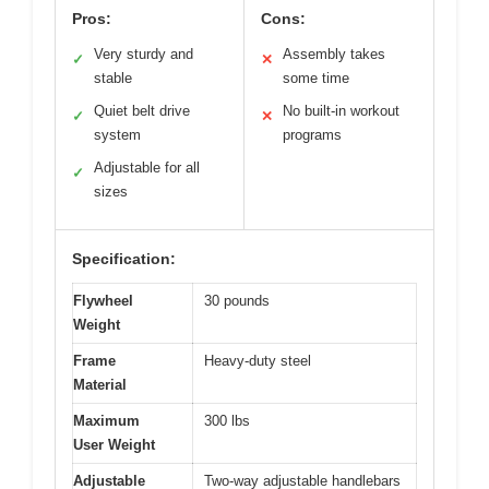
Pros:
Cons:
Very sturdy and
Assembly takes
✓
✕
stable
some time
Quiet belt drive
No built-in workout
✓
✕
system
programs
Adjustable for all
✓
sizes
Specification:
Flywheel
30 pounds
Weight
Frame
Heavy-duty steel
Material
Maximum
300 lbs
User Weight
Adjustable
Two-way adjustable handlebars