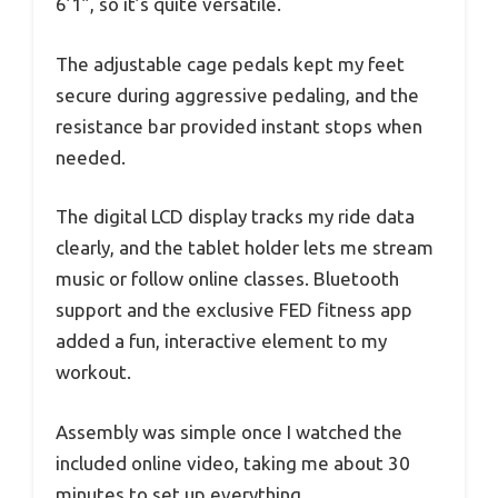
6’1”, so it’s quite versatile.
The adjustable cage pedals kept my feet
secure during aggressive pedaling, and the
resistance bar provided instant stops when
needed.
The digital LCD display tracks my ride data
clearly, and the tablet holder lets me stream
music or follow online classes. Bluetooth
support and the exclusive FED fitness app
added a fun, interactive element to my
workout.
Assembly was simple once I watched the
included online video, taking me about 30
minutes to set up everything.