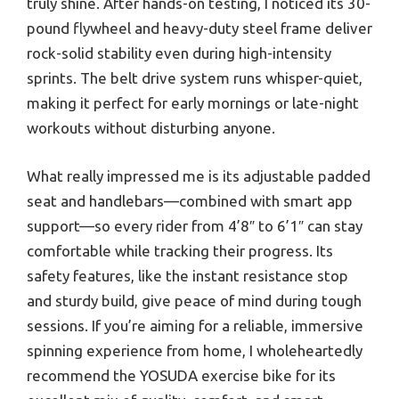
truly shine. After hands-on testing, I noticed its 30-
pound flywheel and heavy-duty steel frame deliver
rock-solid stability even during high-intensity
sprints. The belt drive system runs whisper-quiet,
making it perfect for early mornings or late-night
workouts without disturbing anyone.
What really impressed me is its adjustable padded
seat and handlebars—combined with smart app
support—so every rider from 4’8″ to 6’1″ can stay
comfortable while tracking their progress. Its
safety features, like the instant resistance stop
and sturdy build, give peace of mind during tough
sessions. If you’re aiming for a reliable, immersive
spinning experience from home, I wholeheartedly
recommend the YOSUDA exercise bike for its