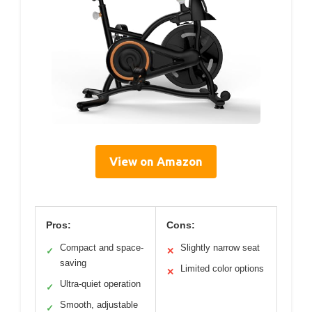
View on Amazon
Pros:
Cons:
Compact and space-
Slightly narrow seat
✓
✕
saving
Limited color options
✕
Ultra-quiet operation
✓
Smooth, adjustable
✓