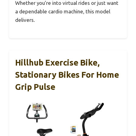
Whether you’re into virtual rides or just want
a dependable cardio machine, this model
delivers.
Hillhub Exercise Bike,
Stationary Bikes For Home
Grip Pulse