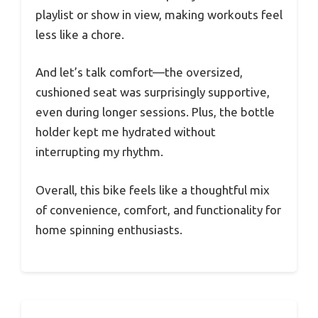
playlist or show in view, making workouts feel
less like a chore.
And let’s talk comfort—the oversized,
cushioned seat was surprisingly supportive,
even during longer sessions. Plus, the bottle
holder kept me hydrated without
interrupting my rhythm.
Overall, this bike feels like a thoughtful mix
of convenience, comfort, and functionality for
home spinning enthusiasts.