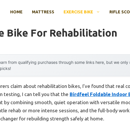
HOME
MATTRESS
EXERCISE BIKE
RIFLE SC
e Bike For Rehabilitation
arn from qualifying purchases through some links here, but we onl
 picks!
rs claim about rehabilitation bikes, I’ve found that real c
testing, I can tell you that the
Birdfeel Foldable Indoor 
t by combining smooth, quiet operation with versatile mod
ntle rehab or more intense sessions, and the full-body work
changer for rebuilding strength safely at home.