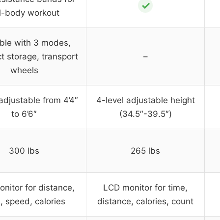
✓
ll-body workout
ble with 3 modes,
 storage, transport
–
wheels
adjustable from 4’4″
4-level adjustable height
to 6’6″
(34.5″-39.5″)
300 lbs
265 lbs
nitor for distance,
LCD monitor for time,
, speed, calories
distance, calories, count