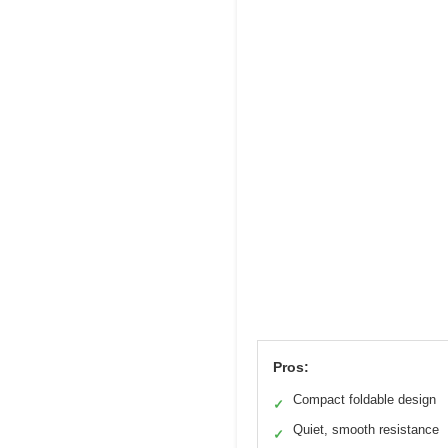
Pros:
Compact foldable design
✓
Quiet, smooth resistance
✓