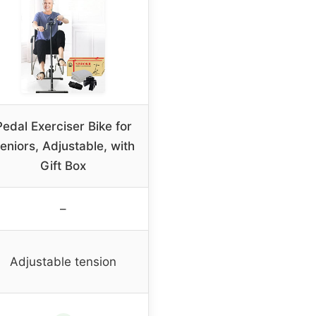
Pedal Exerciser Bike for
eniors, Adjustable, with
Gift Box
–
Adjustable tension