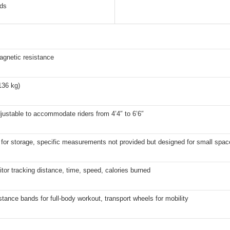
nds
agnetic resistance
136 kg)
justable to accommodate riders from 4’4″ to 6’6″
for storage, specific measurements not provided but designed for small spac
or tracking distance, time, speed, calories burned
stance bands for full-body workout, transport wheels for mobility