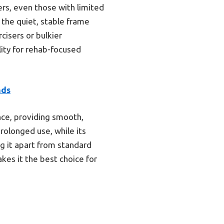
ers, even those with limited
 the quiet, stable frame
cisers or bulkier
lity for rehab-focused
nds
nce, providing smooth,
rolonged use, while its
g it apart from standard
kes it the best choice for