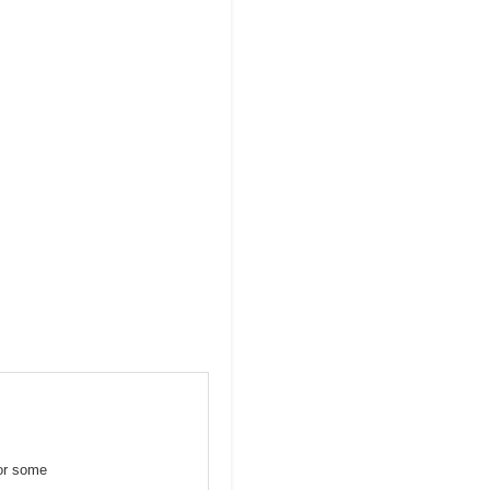
for some