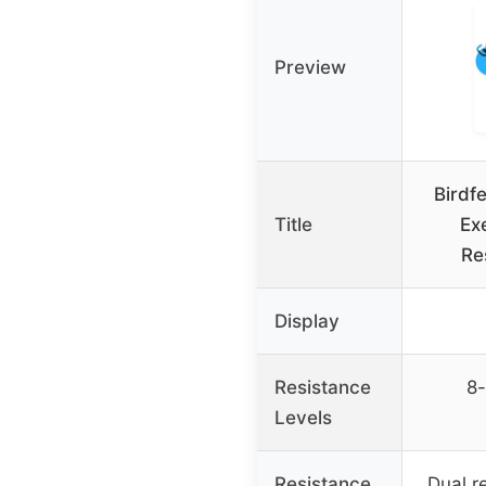
Preview
Birdf
Title
Exe
Re
Display
Resistance
8-
Levels
Resistance
Dual r