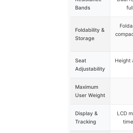
Bands
fu
Folda
Foldability &
compact
Storage
Seat
Height 
Adjustability
Maximum
User Weight
Display &
LCD mo
Tracking
time