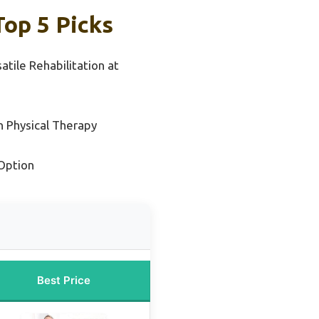
Top 5 Picks
atile Rehabilitation at
n Physical Therapy
Option
Best Price