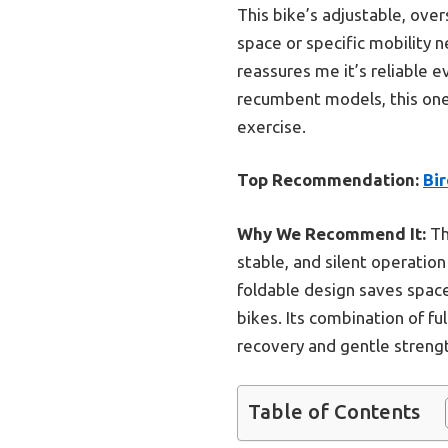
This bike’s adjustable, over
space or specific mobility 
reassures me it’s reliable 
recumbent models, this one o
exercise.
Top Recommendation:
Bir
Why We Recommend It:
Th
stable, and silent operatio
foldable design saves space
bikes. Its combination of fu
recovery and gentle streng
Table of Contents