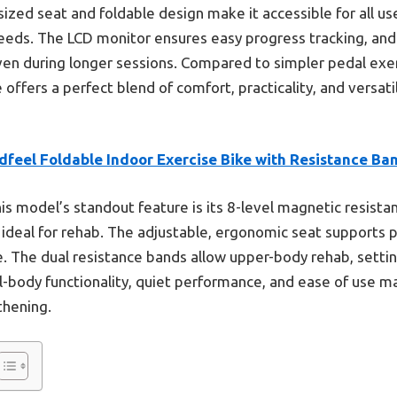
sized seat and foldable design make it accessible for all us
needs. The LCD monitor ensures easy progress tracking, and
even during longer sessions. Compared to simpler pedal exer
ffers a perfect blend of comfort, practicality, and versati
dfeel Foldable Indoor Exercise Bike with Resistance Ba
is model’s standout feature is its 8-level magnetic resista
n ideal for rehab. The adjustable, ergonomic seat supports p
. The dual resistance bands allow upper-body rehab, settin
ll-body functionality, quiet performance, and ease of use ma
thening.