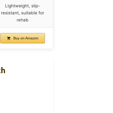
Lightweight, slip-
resistant, suitable for
rehab
Buy on Amazon
th