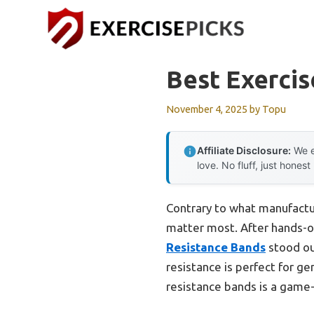
Skip
to
content
Best Exercis
November 4, 2025
by
Topu
Affiliate Disclosure:
We e
love. No fluff, just honest
Contrary to what manufacture
matter most. After hands-on 
Resistance Bands
stood ou
resistance is perfect for ge
resistance bands is a game-