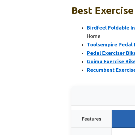
Best Exercise
Birdfeel Foldable I
Home
Toolsempire Pedal E
Pedal Exerciser Bi
Goimu Exercise Bike,
Recumbent Exercise
Features