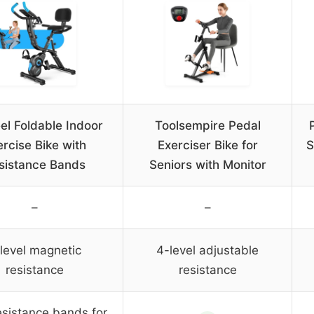
eel Foldable Indoor
Toolsempire Pedal
rcise Bike with
Exerciser Bike for
S
sistance Bands
Seniors with Monitor
–
–
level magnetic
4-level adjustable
resistance
resistance
esistance bands for