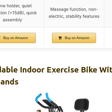
ne holder, quiet
Massage function, non-
ion (<15dB), quick
electric, stability features
assembly
Buy on Amazon
Buy on Amazon
dable Indoor Exercise Bike Wi
Bands