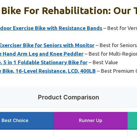
 Bike For Rehabilitation: Our 
ndoor Exercise Bike with Resistance Bands
– Best for Vers
xerciser Bike for Seniors with Monitor
– Best for Seniors
ke Hand Arm Leg and Knee Peddler
– Best for Multi-Regio
 5 in 1 Foldable Stationary Bike for
– Best Value
 Bike, 16-Level Resistance, LCD, 400LB
– Best Premium 
Product Comparison
Best Choice
Runner Up