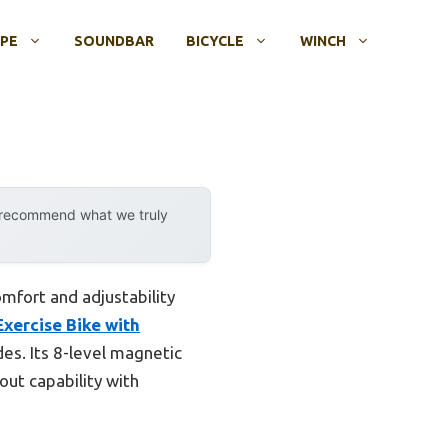
OPE
SOUNDBAR
BICYCLE
WINCH
y recommend what we truly
omfort and adjustability
Exercise Bike with
es. Its 8-level magnetic
out capability with