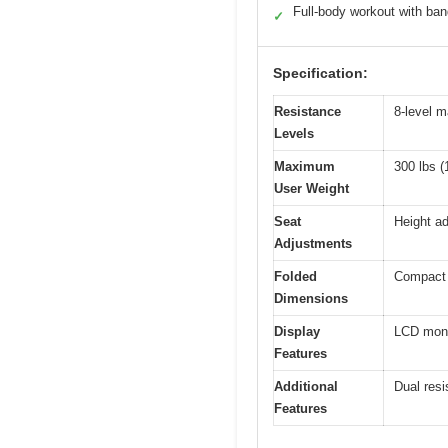
Full-body workout with ba
✓
Specification:
Resistance
8-level m
Levels
Maximum
300 lbs (
User Weight
Seat
Height ad
Adjustments
Folded
Compact 
Dimensions
Display
LCD monit
Features
Additional
Dual resi
Features