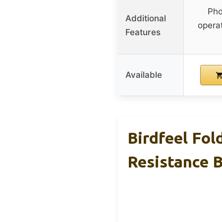
Pho
Additional
operat
Features
Available
Birdfeel Fol
Resistance 