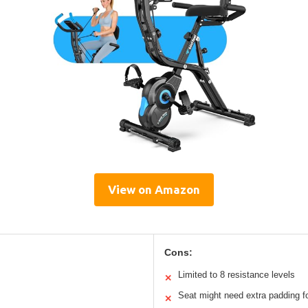
View on Amazon
Cons:
Limited to 8 resistance levels
✕
Seat might need extra padding 
✕