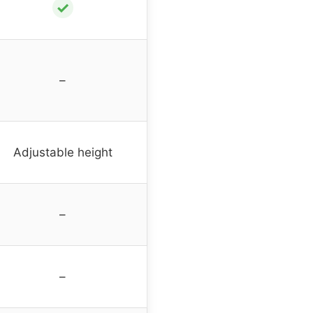
✓
–
Adjustable height
–
–