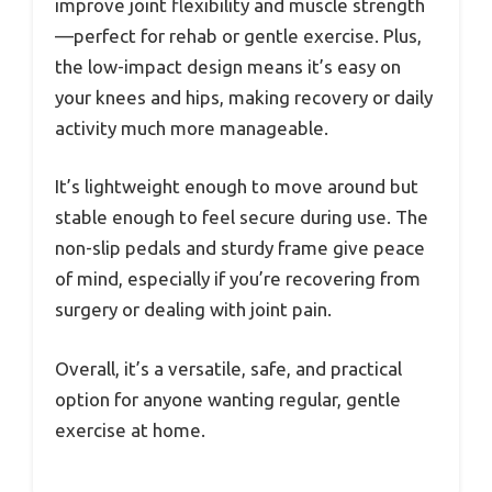
improve joint flexibility and muscle strength
—perfect for rehab or gentle exercise. Plus,
the low-impact design means it’s easy on
your knees and hips, making recovery or daily
activity much more manageable.
It’s lightweight enough to move around but
stable enough to feel secure during use. The
non-slip pedals and sturdy frame give peace
of mind, especially if you’re recovering from
surgery or dealing with joint pain.
Overall, it’s a versatile, safe, and practical
option for anyone wanting regular, gentle
exercise at home.