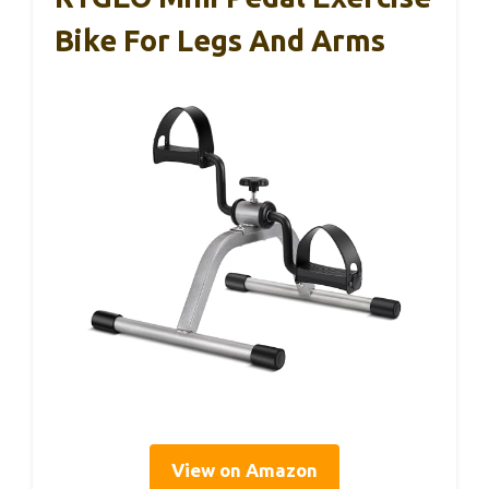
Bike For Legs And Arms
View on Amazon