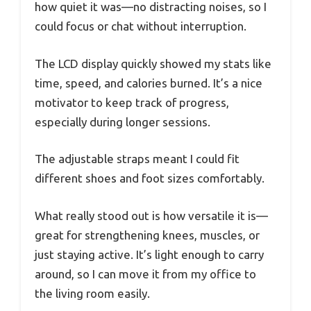
how quiet it was—no distracting noises, so I
could focus or chat without interruption.
The LCD display quickly showed my stats like
time, speed, and calories burned. It’s a nice
motivator to keep track of progress,
especially during longer sessions.
The adjustable straps meant I could fit
different shoes and foot sizes comfortably.
What really stood out is how versatile it is—
great for strengthening knees, muscles, or
just staying active. It’s light enough to carry
around, so I can move it from my office to
the living room easily.