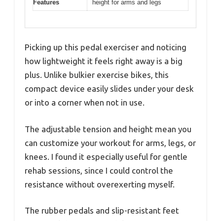
Features
height for arms and legs
Picking up this pedal exerciser and noticing
how lightweight it feels right away is a big
plus. Unlike bulkier exercise bikes, this
compact device easily slides under your desk
or into a corner when not in use.
The adjustable tension and height mean you
can customize your workout for arms, legs, or
knees. I found it especially useful for gentle
rehab sessions, since I could control the
resistance without overexerting myself.
The rubber pedals and slip-resistant feet