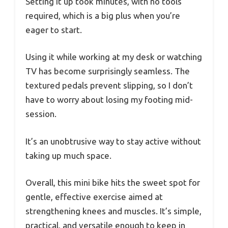
Setting it up took minutes, with no tools
required, which is a big plus when you’re
eager to start.
Using it while working at my desk or watching
TV has become surprisingly seamless. The
textured pedals prevent slipping, so I don’t
have to worry about losing my footing mid-
session.
It’s an unobtrusive way to stay active without
taking up much space.
Overall, this mini bike hits the sweet spot for
gentle, effective exercise aimed at
strengthening knees and muscles. It’s simple,
practical, and versatile enough to keep in