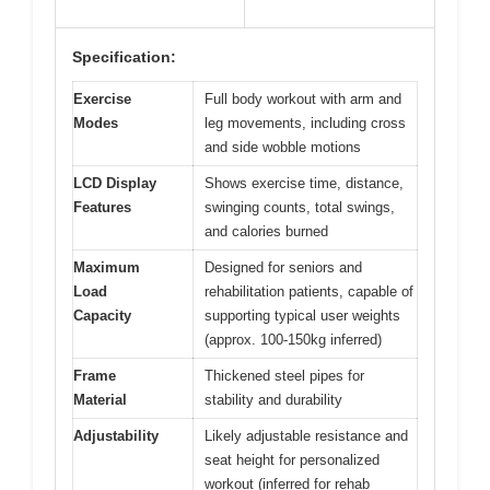
Specification:
Exercise
Full body workout with arm and
Modes
leg movements, including cross
and side wobble motions
LCD Display
Shows exercise time, distance,
Features
swinging counts, total swings,
and calories burned
Maximum
Designed for seniors and
Load
rehabilitation patients, capable of
Capacity
supporting typical user weights
(approx. 100-150kg inferred)
Frame
Thickened steel pipes for
Material
stability and durability
Adjustability
Likely adjustable resistance and
seat height for personalized
workout (inferred for rehab