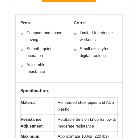
Pros:
Cons:
Compact and space-
Limited for intense
✓
✕
saving
workouts
Smooth, quiet
Small display/no
✓
✕
operation
digital tracking
Adjustable
✓
resistance
Specification:
Material
Reinforced steel pipes and ABS
plastic
Resistance
Rotatable tension knob for low to
Adjustment
moderate resistance
Maximum
Approximate 100kg (220 lbs)