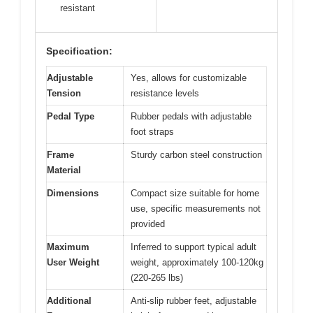
resistant
Specification:
Adjustable
Yes, allows for customizable
Tension
resistance levels
Pedal Type
Rubber pedals with adjustable
foot straps
Frame
Sturdy carbon steel construction
Material
Dimensions
Compact size suitable for home
use, specific measurements not
provided
Maximum
Inferred to support typical adult
User Weight
weight, approximately 100-120kg
(220-265 lbs)
Additional
Anti-slip rubber feet, adjustable