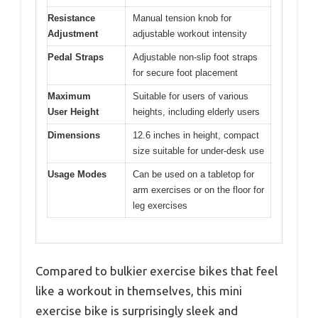
Resistance
Manual tension knob for
Adjustment
adjustable workout intensity
Pedal Straps
Adjustable non-slip foot straps
for secure foot placement
Maximum
Suitable for users of various
User Height
heights, including elderly users
Dimensions
12.6 inches in height, compact
size suitable for under-desk use
Usage Modes
Can be used on a tabletop for
arm exercises or on the floor for
leg exercises
Compared to bulkier exercise bikes that feel
like a workout in themselves, this mini
exercise bike is surprisingly sleek and