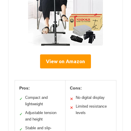
View on Amazon
Pros:
Cons:
Compact and
No digital display
✓
✕
lightweight
Limited resistance
✕
Adjustable tension
levels
✓
and height
Stable and slip-
✓