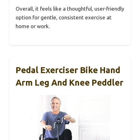
Overall, it feels like a thoughtful, user-friendly
option for gentle, consistent exercise at
home or work.
Pedal Exerciser Bike Hand
Arm Leg And Knee Peddler