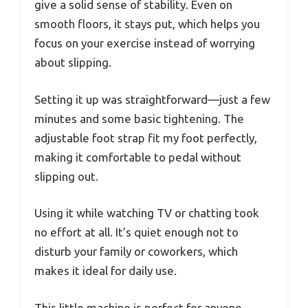
give a solid sense of stability. Even on
smooth floors, it stays put, which helps you
focus on your exercise instead of worrying
about slipping.
Setting it up was straightforward—just a few
minutes and some basic tightening. The
adjustable foot strap fit my foot perfectly,
making it comfortable to pedal without
slipping out.
Using it while watching TV or chatting took
no effort at all. It’s quiet enough not to
disturb your family or coworkers, which
makes it ideal for daily use.
This little machine is perfect for anyone