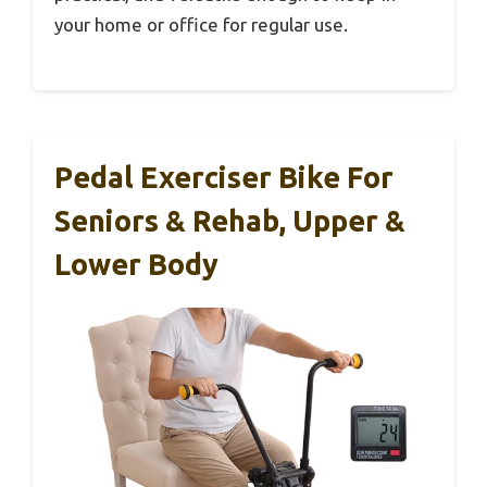
your home or office for regular use.
Pedal Exerciser Bike For
Seniors & Rehab, Upper &
Lower Body