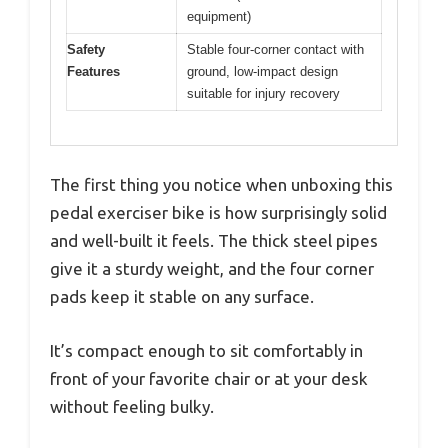
equipment)
Safety
Stable four-corner contact with
Features
ground, low-impact design
suitable for injury recovery
The first thing you notice when unboxing this
pedal exerciser bike is how surprisingly solid
and well-built it feels. The thick steel pipes
give it a sturdy weight, and the four corner
pads keep it stable on any surface.
It’s compact enough to sit comfortably in
front of your favorite chair or at your desk
without feeling bulky.