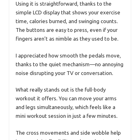
Using it is straightforward, thanks to the
simple LCD display that shows your exercise
time, calories burned, and swinging counts.
The buttons are easy to press, even if your
fingers aren’t as nimble as they used to be.
I appreciated how smooth the pedals move,
thanks to the quiet mechanism—no annoying
noise disrupting your TV or conversation.
What really stands out is the full-body
workout it offers. You can move your arms
and legs simultaneously, which feels like a
mini workout session in just a few minutes.
The cross movements and side wobble help