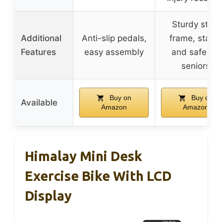
Sturdy steel
Additional
Anti-slip pedals,
frame, stabl
Features
easy assembly
and safe for
seniors
Buy on
Buy on
Available
Amazon
Amazon
Himalay Mini Desk
Exercise Bike With LCD
Display