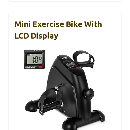
Mini Exercise Bike With
LCD Display