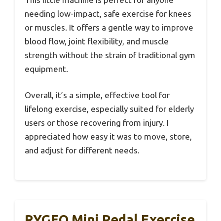
needing low-impact, safe exercise for knees
or muscles. It offers a gentle way to improve
blood flow, joint flexibility, and muscle
strength without the strain of traditional gym
equipment.
Overall, it’s a simple, effective tool for
lifelong exercise, especially suited for elderly
users or those recovering from injury. I
appreciated how easy it was to move, store,
and adjust for different needs.
RYGEO Mini Pedal Exercise