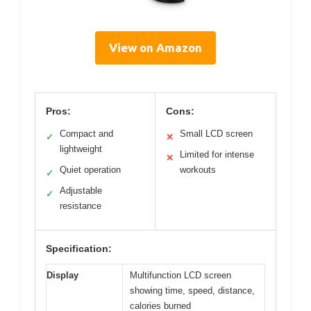
View on Amazon
Pros:
Cons:
Compact and
Small LCD screen
✓
✕
lightweight
Limited for intense
✕
Quiet operation
workouts
✓
Adjustable
✓
resistance
Specification:
Display
Multifunction LCD screen
showing time, speed, distance,
calories burned