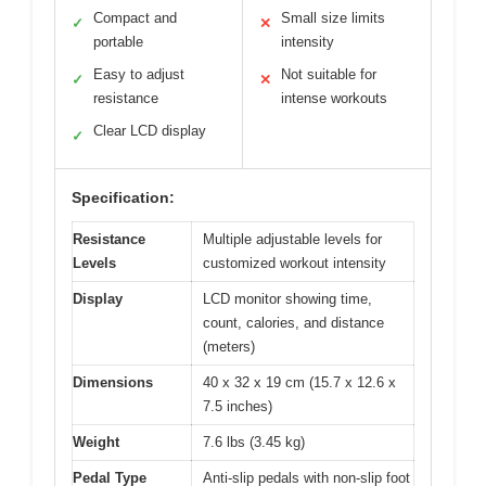
Compact and
Small size limits
✓
✕
portable
intensity
Easy to adjust
Not suitable for
✓
✕
resistance
intense workouts
Clear LCD display
✓
Specification:
Resistance
Multiple adjustable levels for
Levels
customized workout intensity
Display
LCD monitor showing time,
count, calories, and distance
(meters)
Dimensions
40 x 32 x 19 cm (15.7 x 12.6 x
7.5 inches)
Weight
7.6 lbs (3.45 kg)
Pedal Type
Anti-slip pedals with non-slip foot