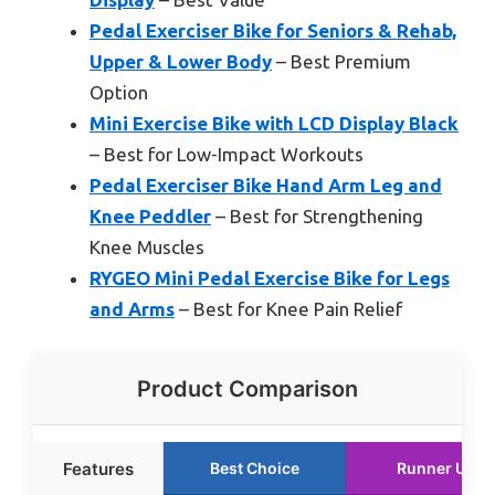
Pedal Exerciser Bike for Seniors & Rehab,
Upper & Lower Body
– Best Premium
Option
Mini Exercise Bike with LCD Display Black
– Best for Low-Impact Workouts
Pedal Exerciser Bike Hand Arm Leg and
Knee Peddler
– Best for Strengthening
Knee Muscles
RYGEO Mini Pedal Exercise Bike for Legs
and Arms
– Best for Knee Pain Relief
Product Comparison
Features
Best Choice
Runner Up