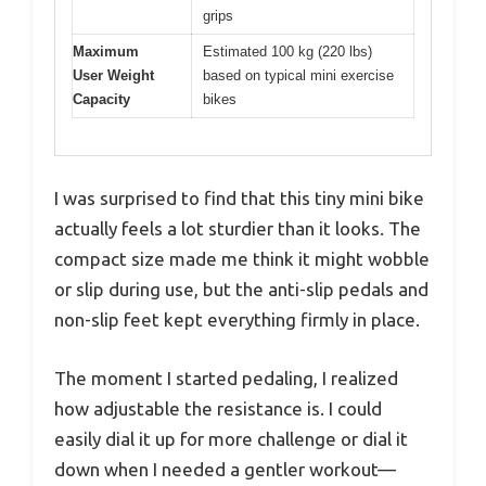
grips
Maximum
Estimated 100 kg (220 lbs)
User Weight
based on typical mini exercise
Capacity
bikes
I was surprised to find that this tiny mini bike
actually feels a lot sturdier than it looks. The
compact size made me think it might wobble
or slip during use, but the anti-slip pedals and
non-slip feet kept everything firmly in place.
The moment I started pedaling, I realized
how adjustable the resistance is. I could
easily dial it up for more challenge or dial it
down when I needed a gentler workout—