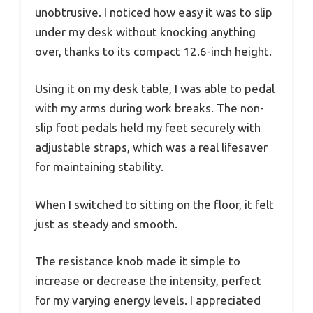
unobtrusive. I noticed how easy it was to slip
under my desk without knocking anything
over, thanks to its compact 12.6-inch height.
Using it on my desk table, I was able to pedal
with my arms during work breaks. The non-
slip foot pedals held my feet securely with
adjustable straps, which was a real lifesaver
for maintaining stability.
When I switched to sitting on the floor, it felt
just as steady and smooth.
The resistance knob made it simple to
increase or decrease the intensity, perfect
for my varying energy levels. I appreciated