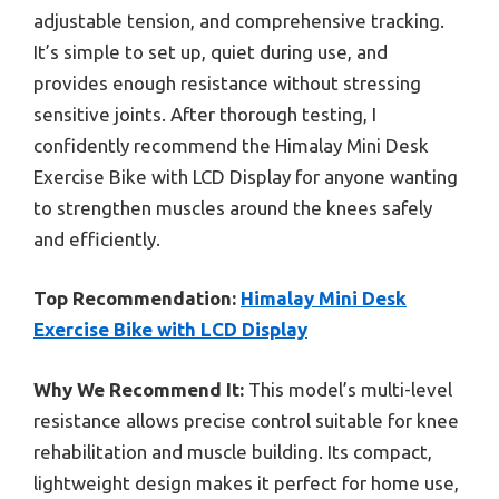
adjustable tension, and comprehensive tracking.
It’s simple to set up, quiet during use, and
provides enough resistance without stressing
sensitive joints. After thorough testing, I
confidently recommend the Himalay Mini Desk
Exercise Bike with LCD Display for anyone wanting
to strengthen muscles around the knees safely
and efficiently.
Top Recommendation:
Himalay Mini Desk
Exercise Bike with LCD Display
Why We Recommend It:
This model’s multi-level
resistance allows precise control suitable for knee
rehabilitation and muscle building. Its compact,
lightweight design makes it perfect for home use,