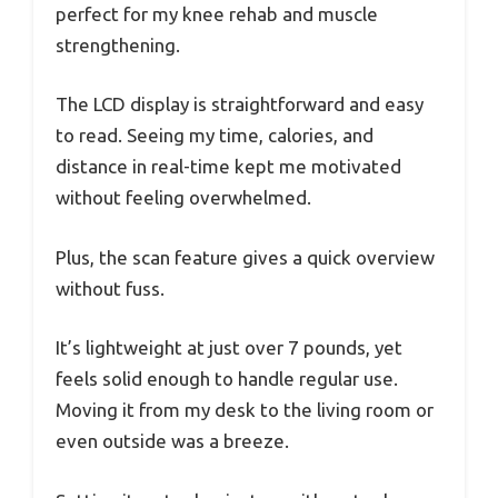
perfect for my knee rehab and muscle
strengthening.
The LCD display is straightforward and easy
to read. Seeing my time, calories, and
distance in real-time kept me motivated
without feeling overwhelmed.
Plus, the scan feature gives a quick overview
without fuss.
It’s lightweight at just over 7 pounds, yet
feels solid enough to handle regular use.
Moving it from my desk to the living room or
even outside was a breeze.