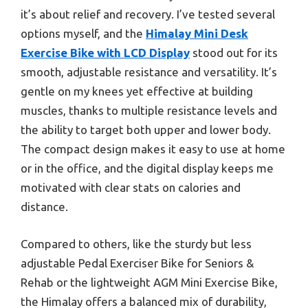
it’s about relief and recovery. I’ve tested several
options myself, and the
Himalay Mini Desk
Exercise Bike with LCD Display
stood out for its
smooth, adjustable resistance and versatility. It’s
gentle on my knees yet effective at building
muscles, thanks to multiple resistance levels and
the ability to target both upper and lower body.
The compact design makes it easy to use at home
or in the office, and the digital display keeps me
motivated with clear stats on calories and
distance.
Compared to others, like the sturdy but less
adjustable Pedal Exerciser Bike for Seniors &
Rehab or the lightweight AGM Mini Exercise Bike,
the Himalay offers a balanced mix of durability,