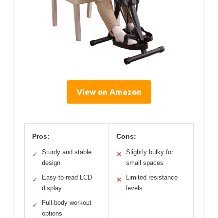
View on Amazon
Pros:
Cons:
Sturdy and stable
Slightly bulky for
✓
✕
design
small spaces
Easy-to-read LCD
Limited resistance
✓
✕
display
levels
Full-body workout
✓
options