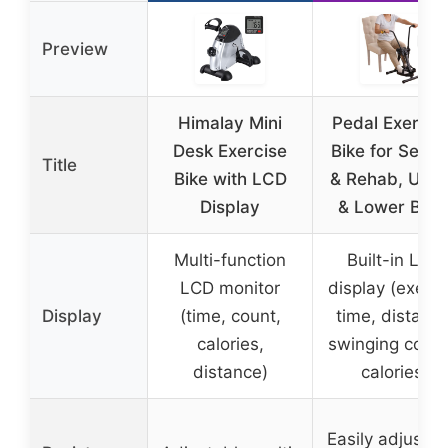
Preview
Himalay Mini
Pedal Exercis
Desk Exercise
Bike for Senio
Title
Bike with LCD
& Rehab, Upp
Display
& Lower Bod
Multi-function
Built-in LCD
LCD monitor
display (exerci
Display
(time, count,
time, distance
calories,
swinging count
distance)
calories)
Easily adjustab