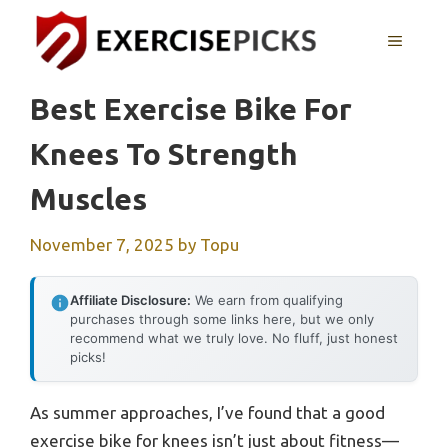
Skip
to
MENU
content
Best Exercise Bike For
Knees To Strength
Muscles
November 7, 2025
by
Topu
Affiliate Disclosure:
We earn from qualifying
purchases through some links here, but we only
recommend what we truly love. No fluff, just honest
picks!
As summer approaches, I’ve found that a good
exercise bike for knees isn’t just about fitness—