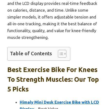
and the LCD display provides real-time feedback
on calories, distance, and time. Unlike some
simpler models, it offers adjustable tension and
all-in-one tracking, making it the best balance of
functionality, quality, and value for knee-friendly
muscle strengthening.
Table of Contents
Best Exercise Bike For Knees
To Strength Muscles: Our Top
5 Picks
Himaly Mini Desk Exercise Bike with LCD
Display
– Best Value