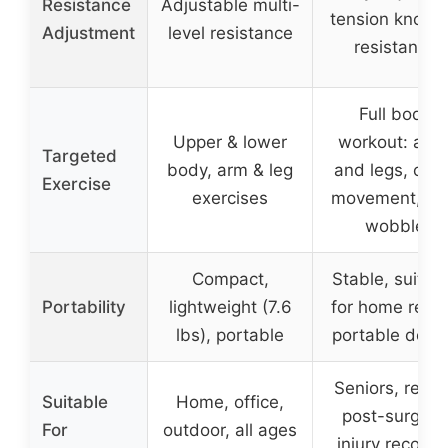
Resistance
Adjustable multi-
tension knob f
Adjustment
level resistance
resistance
Full body
Upper & lower
workout: arm
Targeted
body, arm & leg
and legs, cros
Exercise
exercises
movement, si
wobble
Compact,
Stable, suitab
Portability
lightweight (7.6
for home reha
lbs), portable
portable desi
Seniors, rehab
Suitable
Home, office,
post-surgery
For
outdoor, all ages
injury recover