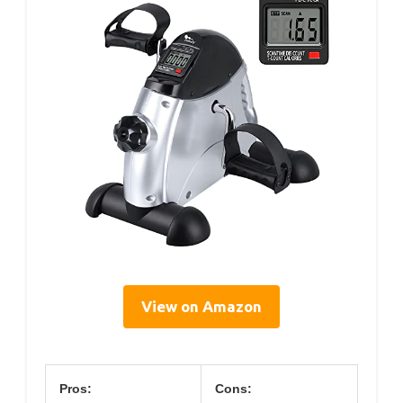
View on Amazon
Pros:
Cons: