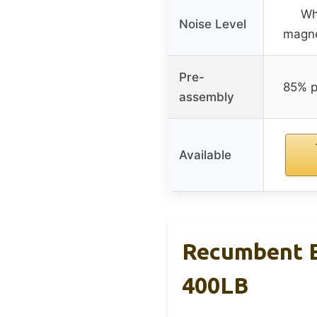
Wh
Noise Level
magne
Pre-
85% p
assembly
Available
Recumbent Ex
400LB