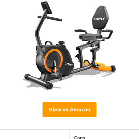
View on Amazon
Cons: