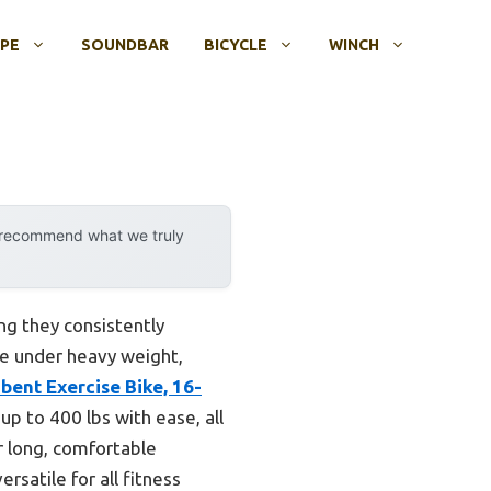
OPE
SOUNDBAR
BICYCLE
WINCH
y recommend what we truly
ing they consistently
le under heavy weight,
ent Exercise Bike, 16-
p to 400 lbs with ease, all
r long, comfortable
rsatile for all fitness