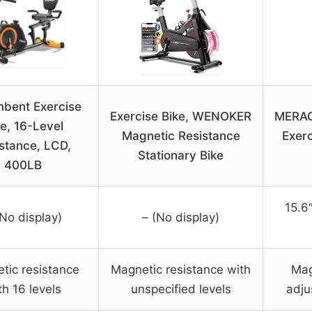
bent Exercise
Exercise Bike, WENOKER
MERAC
ke, 16-Level
Magnetic Resistance
Exerc
stance, LCD,
Stationary Bike
400LB
15.6
(No display)
– (No display)
tic resistance
Magnetic resistance with
Mag
th 16 levels
unspecified levels
adju