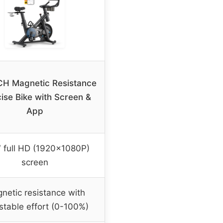
H Magnetic Resistance
ise Bike with Screen &
App
″ full HD (1920x1080P)
screen
netic resistance with
stable effort (0-100%)