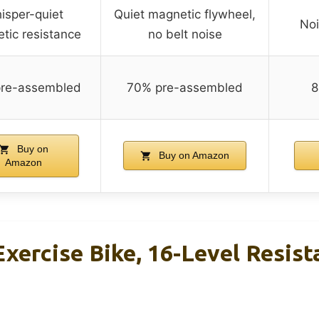
isper-quiet
Quiet magnetic flywheel,
Noi
tic resistance
no belt noise
re-assembled
70% pre-assembled
8
Buy on
Buy on Amazon
Amazon
ercise Bike, 16-Level Resist