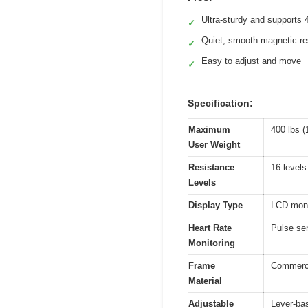
Ultra-sturdy and supports 
✓
Quiet, smooth magnetic re
✓
Easy to adjust and move
✓
Specification:
Maximum
400 lbs (
User Weight
Resistance
16 levels
Levels
Display Type
LCD moni
Heart Rate
Pulse se
Monitoring
Frame
Commerci
Material
Adjustable
Lever-ba