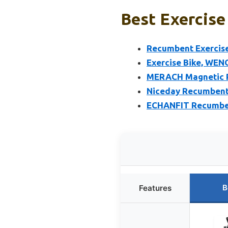
Best Exercise
Recumbent Exercise
Exercise Bike, WEN
MERACH Magnetic Re
Niceday Recumbent 
ECHANFIT Recumbent
B
Features