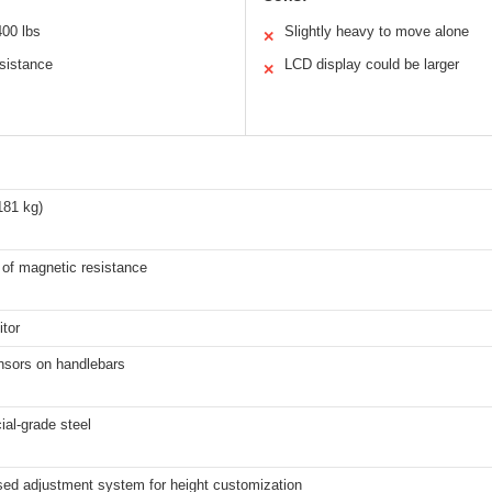
400 lbs
Slightly heavy to move alone
✕
sistance
LCD display could be larger
✕
181 kg)
 of magnetic resistance
tor
nsors on handlebars
al-grade steel
sed adjustment system for height customization