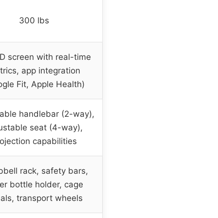
300 lbs
HD screen with real-time
rics, app integration
gle Fit, Apple Health)
able handlebar (2-way),
ustable seat (4-way),
ojection capabilities
bell rack, safety bars,
er bottle holder, cage
als, transport wheels