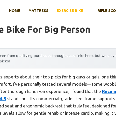
HOME
MATTRESS
EXERCISE BIKE
RIFLE SC
e Bike For Big Person
arn from qualifying purchases through some links here, but we onl
 picks!
 experts about their top picks for big guys or gals, one th
comfort. I’ve personally tested several models—some wobb
 After thorough hands-on experience, I found that the
Recumb
0LB
stands out. Its commercial-grade steel frame supports u
ed seat and ergonomic backrest that truly feel designed fo
levels allow for gentle rehab or intense cardio, making it ve