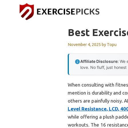
Skip
to
content
Best Exercis
November 4, 2025
by
Topu
Affiliate Disclosure:
We e
love. No fluff, just honest
When consulting with fitness
mention is durability and 
others are painfully noisy.
Level Resistance, LCD, 40
while offering a plush padd
workouts. The 16 resistance 