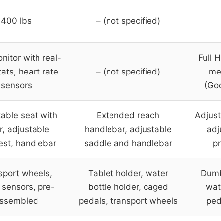
400 lbs
– (not specified)
itor with real-
Full 
tats, heart rate
– (not specified)
met
sensors
(Goo
able seat with
Extended reach
Adjust
r, adjustable
handlebar, adjustable
adj
est, handlebar
saddle and handlebar
pr
sport wheels,
Tablet holder, water
Dumb
 sensors, pre-
bottle holder, caged
wat
ssembled
pedals, transport wheels
ped