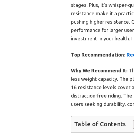
stages. Plus, it’s whisper-
resistance make it a practic
pushing higher resistance. 
performance for larger users
investment in your health. 
Top Recommendation:
Re
Why We Recommend It:
Th
less weight capacity. The p
16 resistance levels cover
distraction-free riding. The
users seeking durability, com
Table of Contents