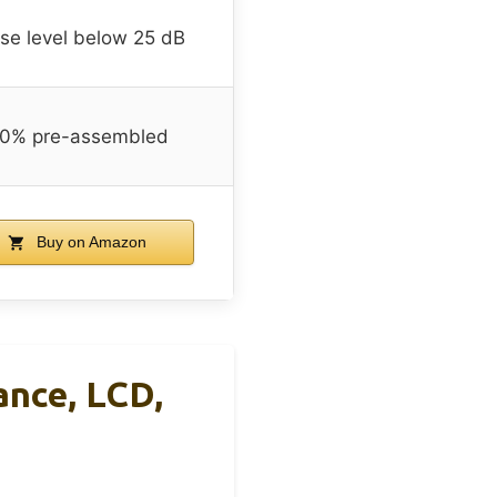
se level below 25 dB
0% pre-assembled
Buy on Amazon
ance, LCD,