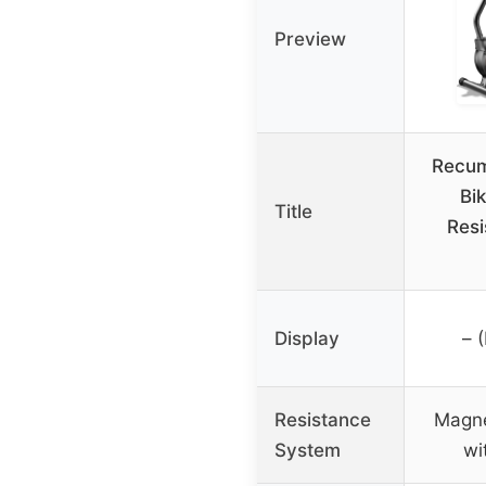
Preview
Recum
Bi
Title
Resi
Display
– 
Resistance
Magne
System
wi