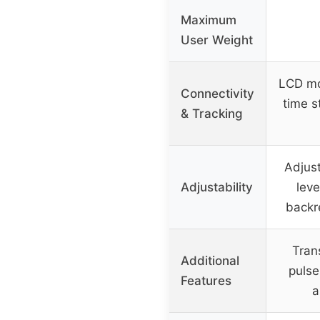
Maximum
User Weight
LCD mon
Connectivity
time s
& Tracking
Adjust
Adjustability
leve
backr
Tran
Additional
pulse
Features
a