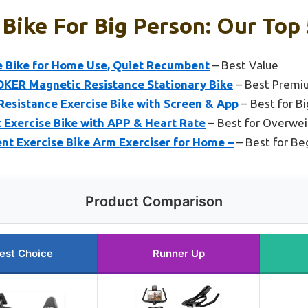
 Bike For Big Person: Our Top 
 Bike for Home Use, Quiet Recumbent
– Best Value
OKER Magnetic Resistance Stationary Bike
– Best Premi
sistance Exercise Bike with Screen & App
– Best for Bi
Exercise Bike with APP & Heart Rate
– Best for Overwei
 Exercise Bike Arm Exerciser for Home –
– Best for Be
Product Comparison
est Choice
Runner Up