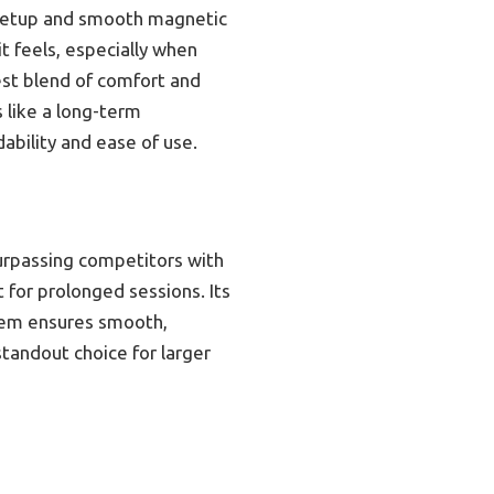
ck setup and smooth magnetic
it feels, especially when
est blend of comfort and
s like a long-term
ability and ease of use.
urpassing competitors with
 for prolonged sessions. Its
stem ensures smooth,
standout choice for larger