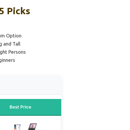
5 Picks
um Option
g and Tall
ght Persons
ginners
Best Price