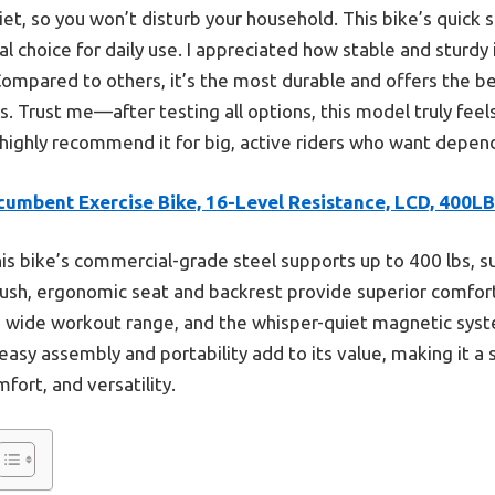
quiet, so you won’t disturb your household. This bike’s qui
al choice for daily use. I appreciated how stable and sturdy 
Compared to others, it’s the most durable and offers the b
. Trust me—after testing all options, this model truly feel
I highly recommend it for big, active riders who want depend
cumbent Exercise Bike, 16-Level Resistance, LCD, 400LB
is bike’s commercial-grade steel supports up to 400 lbs, s
lush, ergonomic seat and backrest provide superior comfort
 a wide workout range, and the whisper-quiet magnetic sy
 easy assembly and portability add to its value, making it a 
fort, and versatility.