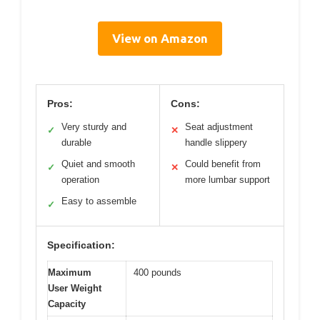
View on Amazon
Pros:
Cons:
Very sturdy and
Seat adjustment
✓
✕
durable
handle slippery
Quiet and smooth
Could benefit from
✓
✕
operation
more lumbar support
Easy to assemble
✓
Specification:
Maximum
400 pounds
User Weight
Capacity