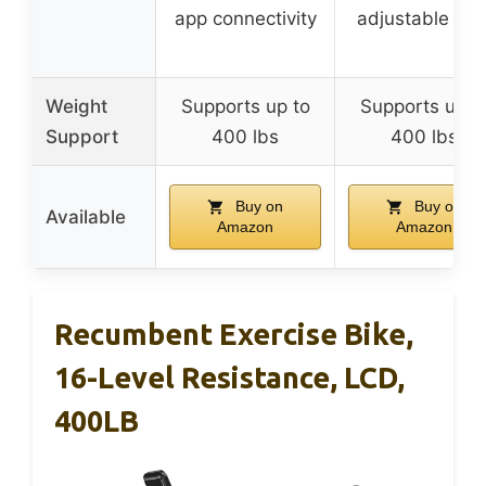
app connectivity
adjustable sea
Weight
Supports up to
Supports up t
Support
400 lbs
400 lbs
Buy on
Buy on
Available
Amazon
Amazon
Recumbent Exercise Bike,
16-Level Resistance, LCD,
400LB