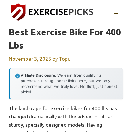
Skip
to
MENU
content
Best Exercise Bike For 400
Lbs
November 3, 2025
by
Topu
Affiliate Disclosure:
We earn from qualifying
purchases through some links here, but we only
recommend what we truly love. No fluff, just honest
picks!
The landscape for exercise bikes for 400 lbs has
changed dramatically with the advent of ultra-
sturdy, specially designed models. Having