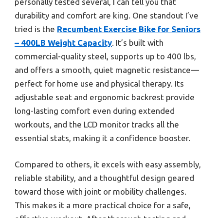
personally tested several, I can tell you that
durability and comfort are king. One standout I’ve
tried is the
Recumbent Exercise Bike for Seniors
– 400LB Weight Capacity
. It’s built with
commercial-quality steel, supports up to 400 lbs,
and offers a smooth, quiet magnetic resistance—
perfect for home use and physical therapy. Its
adjustable seat and ergonomic backrest provide
long-lasting comfort even during extended
workouts, and the LCD monitor tracks all the
essential stats, making it a confidence booster.
Compared to others, it excels with easy assembly,
reliable stability, and a thoughtful design geared
toward those with joint or mobility challenges.
This makes it a more practical choice for a safe,