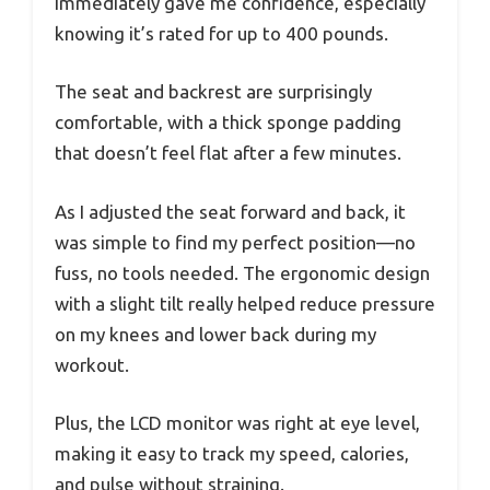
immediately gave me confidence, especially
knowing it’s rated for up to 400 pounds.
The seat and backrest are surprisingly
comfortable, with a thick sponge padding
that doesn’t feel flat after a few minutes.
As I adjusted the seat forward and back, it
was simple to find my perfect position—no
fuss, no tools needed. The ergonomic design
with a slight tilt really helped reduce pressure
on my knees and lower back during my
workout.
Plus, the LCD monitor was right at eye level,
making it easy to track my speed, calories,
and pulse without straining.