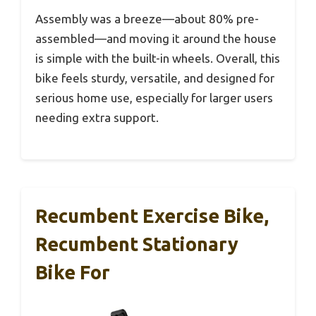
Assembly was a breeze—about 80% pre-
assembled—and moving it around the house
is simple with the built-in wheels. Overall, this
bike feels sturdy, versatile, and designed for
serious home use, especially for larger users
needing extra support.
Recumbent Exercise Bike,
Recumbent Stationary
Bike For