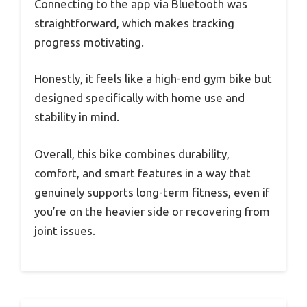
Connecting to the app via Bluetooth was
straightforward, which makes tracking
progress motivating.
Honestly, it feels like a high-end gym bike but
designed specifically with home use and
stability in mind.
Overall, this bike combines durability,
comfort, and smart features in a way that
genuinely supports long-term fitness, even if
you’re on the heavier side or recovering from
joint issues.