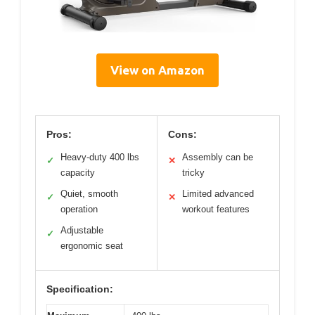
View on Amazon
Pros:
Cons:
Heavy-duty 400 lbs
Assembly can be
✓
✕
capacity
tricky
Quiet, smooth
Limited advanced
✓
✕
operation
workout features
Adjustable
✓
ergonomic seat
Specification: