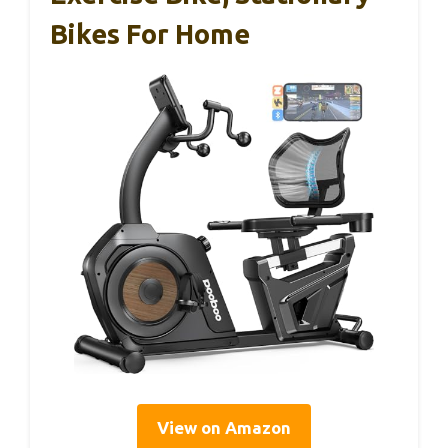
Bikes For Home
View on Amazon