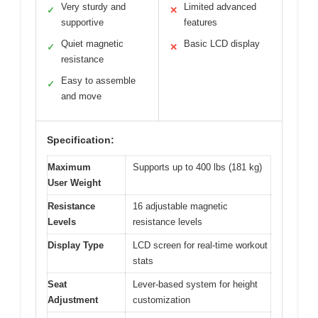
Very sturdy and
Limited advanced
✓
✕
supportive
features
Quiet magnetic
Basic LCD display
✓
✕
resistance
Easy to assemble
✓
and move
Specification:
Maximum
Supports up to 400 lbs (181 kg)
User Weight
Resistance
16 adjustable magnetic
Levels
resistance levels
Display Type
LCD screen for real-time workout
stats
Seat
Lever-based system for height
Adjustment
customization