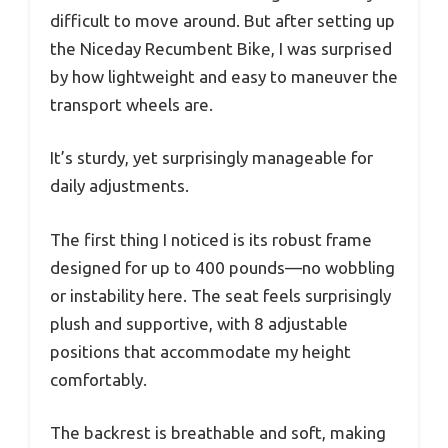
difficult to move around. But after setting up
the Niceday Recumbent Bike, I was surprised
by how lightweight and easy to maneuver the
transport wheels are.
It’s sturdy, yet surprisingly manageable for
daily adjustments.
The first thing I noticed is its robust frame
designed for up to 400 pounds—no wobbling
or instability here. The seat feels surprisingly
plush and supportive, with 8 adjustable
positions that accommodate my height
comfortably.
The backrest is breathable and soft, making