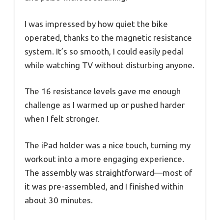
I was impressed by how quiet the bike
operated, thanks to the magnetic resistance
system. It’s so smooth, I could easily pedal
while watching TV without disturbing anyone.
The 16 resistance levels gave me enough
challenge as I warmed up or pushed harder
when I felt stronger.
The iPad holder was a nice touch, turning my
workout into a more engaging experience.
The assembly was straightforward—most of
it was pre-assembled, and I finished within
about 30 minutes.