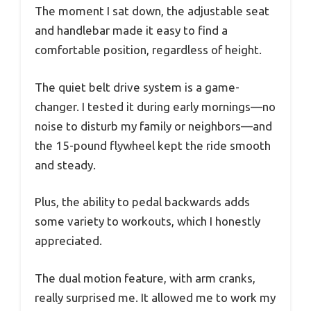
The moment I sat down, the adjustable seat
and handlebar made it easy to find a
comfortable position, regardless of height.
The quiet belt drive system is a game-
changer. I tested it during early mornings—no
noise to disturb my family or neighbors—and
the 15-pound flywheel kept the ride smooth
and steady.
Plus, the ability to pedal backwards adds
some variety to workouts, which I honestly
appreciated.
The dual motion feature, with arm cranks,
really surprised me. It allowed me to work my