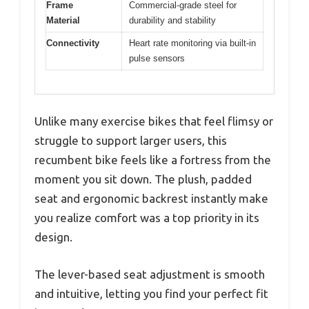
Frame
Commercial-grade steel for
Material
durability and stability
Connectivity
Heart rate monitoring via built-in
pulse sensors
Unlike many exercise bikes that feel flimsy or
struggle to support larger users, this
recumbent bike feels like a fortress from the
moment you sit down. The plush, padded
seat and ergonomic backrest instantly make
you realize comfort was a top priority in its
design.
The lever-based seat adjustment is smooth
and intuitive, letting you find your perfect fit