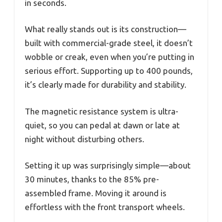
in seconds.
What really stands out is its construction—
built with commercial-grade steel, it doesn’t
wobble or creak, even when you’re putting in
serious effort. Supporting up to 400 pounds,
it’s clearly made for durability and stability.
The magnetic resistance system is ultra-
quiet, so you can pedal at dawn or late at
night without disturbing others.
Setting it up was surprisingly simple—about
30 minutes, thanks to the 85% pre-
assembled frame. Moving it around is
effortless with the front transport wheels.