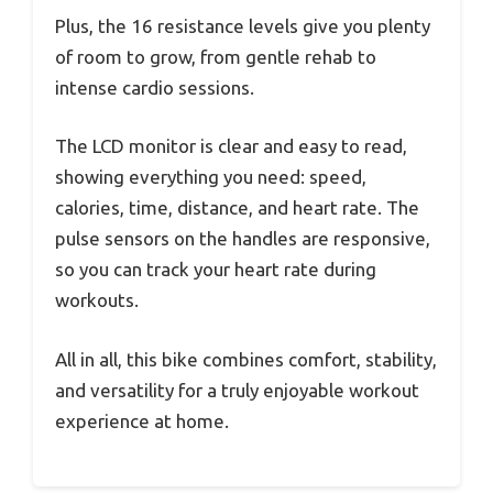
Plus, the 16 resistance levels give you plenty
of room to grow, from gentle rehab to
intense cardio sessions.
The LCD monitor is clear and easy to read,
showing everything you need: speed,
calories, time, distance, and heart rate. The
pulse sensors on the handles are responsive,
so you can track your heart rate during
workouts.
All in all, this bike combines comfort, stability,
and versatility for a truly enjoyable workout
experience at home.