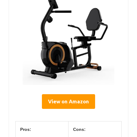
View on Amazon
Pros:
Cons: