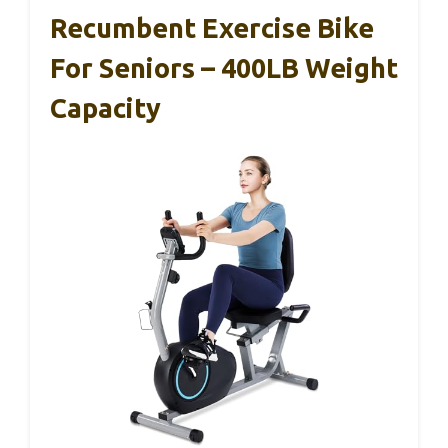
Recumbent Exercise Bike
For Seniors – 400LB Weight
Capacity