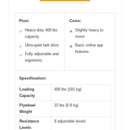
Pros:
Cons:
Heavy-duty 400 lbs
Slightly heavy to
✓
✕
capacity
move
Ultra-quiet belt drive
Basic online app
✓
✕
features
Fully adjustable and
✓
ergonomic
Specification:
Loading
400 lbs (181 kg)
Capacity
Flywheel
15 lbs (6.8 kg)
Weight
Resistance
8 adjustable levels
Levels