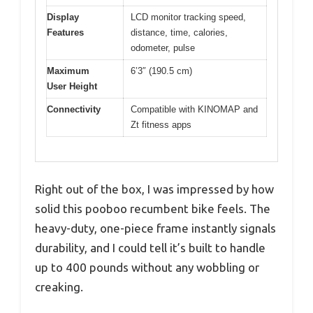
Display
LCD monitor tracking speed,
Features
distance, time, calories,
odometer, pulse
Maximum
6’3″ (190.5 cm)
User Height
Connectivity
Compatible with KINOMAP and
Zt fitness apps
Right out of the box, I was impressed by how
solid this pooboo recumbent bike feels. The
heavy-duty, one-piece frame instantly signals
durability, and I could tell it’s built to handle
up to 400 pounds without any wobbling or
creaking.