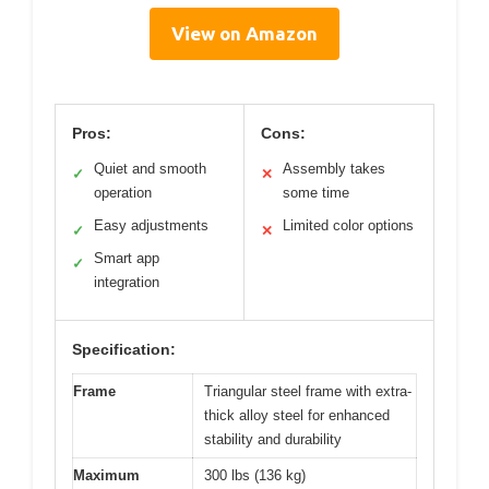
View on Amazon
Pros:
Cons:
Quiet and smooth
Assembly takes
✓
✕
operation
some time
Easy adjustments
Limited color options
✓
✕
Smart app
✓
integration
Specification:
Frame
Triangular steel frame with extra-
thick alloy steel for enhanced
stability and durability
Maximum
300 lbs (136 kg)