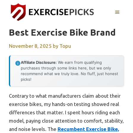
Skip
to
MENU
content
Best Exercise Bike Brand
November 8, 2025
by
Topu
Affiliate Disclosure:
We earn from qualifying
purchases through some links here, but we only
recommend what we truly love. No fluff, just honest
picks!
Contrary to what manufacturers claim about their
exercise bikes, my hands-on testing showed real
differences that matter. I spent hours riding each
model, paying close attention to comfort, stability,
and noise levels. The
Recumbent Exercise Bike,