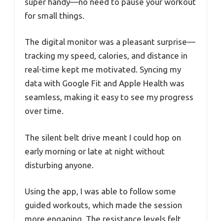
super handy—no need to pause your workout
for small things.
The digital monitor was a pleasant surprise—
tracking my speed, calories, and distance in
real-time kept me motivated. Syncing my
data with Google Fit and Apple Health was
seamless, making it easy to see my progress
over time.
The silent belt drive meant I could hop on
early morning or late at night without
disturbing anyone.
Using the app, I was able to follow some
guided workouts, which made the session
more engaging. The resistance levels felt