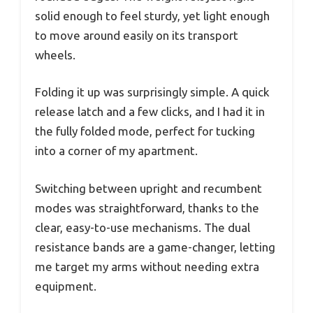
solid enough to feel sturdy, yet light enough
to move around easily on its transport
wheels.
Folding it up was surprisingly simple. A quick
release latch and a few clicks, and I had it in
the fully folded mode, perfect for tucking
into a corner of my apartment.
Switching between upright and recumbent
modes was straightforward, thanks to the
clear, easy-to-use mechanisms. The dual
resistance bands are a game-changer, letting
me target my arms without needing extra
equipment.