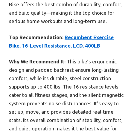
Bike offers the best combo of durability, comfort,
and build quality—making it the top choice for
serious home workouts and long-term use.
Top Recommendation:
Recumbent Exercise
Bike, 16-Level Resistance, LCD, 400LB
Why We Recommend It:
This bike’s ergonomic
design and padded backrest ensure long-lasting
comfort, while its durable, steel construction
supports up to 400 lbs. The 16 resistance levels
cater to all fitness stages, and the silent magnetic
system prevents noise disturbances. It’s easy to
set up, move, and provides detailed real-time
stats. Its overall combination of stability, comfort,
and quiet operation makes it the best value for