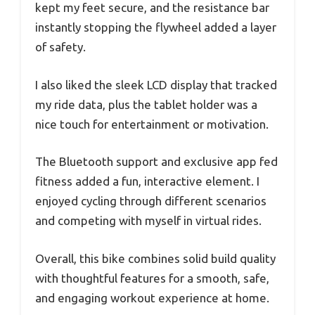
kept my feet secure, and the resistance bar
instantly stopping the flywheel added a layer
of safety.
I also liked the sleek LCD display that tracked
my ride data, plus the tablet holder was a
nice touch for entertainment or motivation.
The Bluetooth support and exclusive app fed
fitness added a fun, interactive element. I
enjoyed cycling through different scenarios
and competing with myself in virtual rides.
Overall, this bike combines solid build quality
with thoughtful features for a smooth, safe,
and engaging workout experience at home.