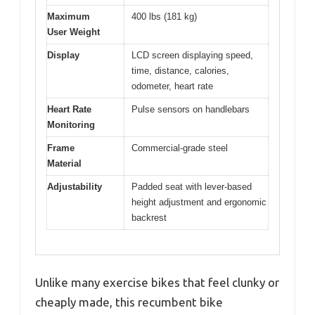
Maximum
400 lbs (181 kg)
User Weight
Display
LCD screen displaying speed,
time, distance, calories,
odometer, heart rate
Heart Rate
Pulse sensors on handlebars
Monitoring
Frame
Commercial-grade steel
Material
Adjustability
Padded seat with lever-based
height adjustment and ergonomic
backrest
Unlike many exercise bikes that feel clunky or
cheaply made, this recumbent bike