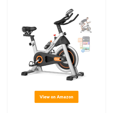
View on Amazon