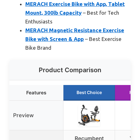
MERACH Exercise Bike with App, Tablet
Mount, 300lb Capacity
– Best for Tech
Enthusiasts
MERACH Magnetic Resistance Exercise
Bike with Screen & App
– Best Exercise
Bike Brand
Product Comparison
Features
Best Choice
Runn
Preview
Recumbent
YO