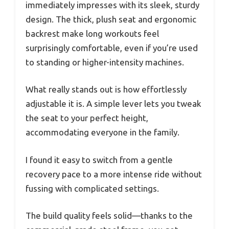
immediately impresses with its sleek, sturdy
design. The thick, plush seat and ergonomic
backrest make long workouts feel
surprisingly comfortable, even if you’re used
to standing or higher-intensity machines.
What really stands out is how effortlessly
adjustable it is. A simple lever lets you tweak
the seat to your perfect height,
accommodating everyone in the family.
I found it easy to switch from a gentle
recovery pace to a more intense ride without
fussing with complicated settings.
The build quality feels solid—thanks to the