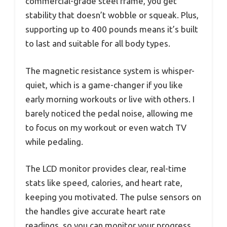
commercial-grade steel frame, you get
stability that doesn’t wobble or squeak. Plus,
supporting up to 400 pounds means it’s built
to last and suitable for all body types.
The magnetic resistance system is whisper-
quiet, which is a game-changer if you like
early morning workouts or live with others. I
barely noticed the pedal noise, allowing me
to focus on my workout or even watch TV
while pedaling.
The LCD monitor provides clear, real-time
stats like speed, calories, and heart rate,
keeping you motivated. The pulse sensors on
the handles give accurate heart rate
readings, so you can monitor your progress