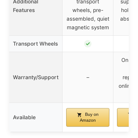
Additional
transport
support
Features
wheels, pre-
holder
assembled, quiet
absorb
magnetic system
✓
Transport Wheels
One-ye
pa
Warranty/Support
–
repla
online 
sup
Buy on
B
Available
Amazon
Am