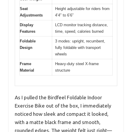
Seat
Height adjustable for riders from
Adjustments
4’4″ to 6’6″
Display
LCD monitor tracking distance,
Features
time, speed, calories burned
Foldable
3 modes: upright, recumbent,
Design
fully foldable with transport
wheels
Frame
Heavy-duty steel X-frame
Material
structure
As I pulled the Birdfeel Foldable Indoor
Exercise Bike out of the box, I immediately
noticed how sleek and compact it looked,
with a matte black frame and smooth,
rounded edges. The weight felt just right—