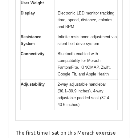
User Weight
Display
Electronic LED monitor tracking
time, speed, distance, calories,
and BPM
Resistance
Infinite resistance adjustment via
System
silent belt drive system
Connectivity
Bluetooth-enabled with
compatibility for Merach,
FantomFite, KINOMAP, Zwift,
Google Fit, and Apple Health
Adjustability
2-way adjustable handlebar
(36.1–39.9 inches), 4-way
adjustable padded seat (32.4–
40.6 inches)
The first time I sat on this Merach exercise