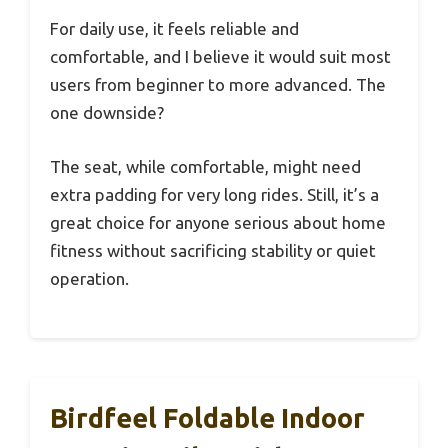
For daily use, it feels reliable and
comfortable, and I believe it would suit most
users from beginner to more advanced. The
one downside?
The seat, while comfortable, might need
extra padding for very long rides. Still, it’s a
great choice for anyone serious about home
fitness without sacrificing stability or quiet
operation.
Birdfeel Foldable Indoor