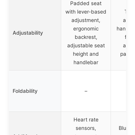
Padded seat
with lever-based
Two
adjustment,
adju
ergonomic
handle
Adjustability
backrest,
fou
adjustable seat
adju
height and
padde
handlebar
Foldability
–
Heart rate
sensors,
Blueto