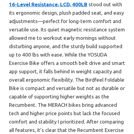
16-Level Resistance, LCD, 400LB
stood out with
its ergonomic design, plush padded seat, and easy
adjustments—perfect for long-term comfort and
versatile use. Its quiet magnetic resistance system
allowed me to workout early mornings without
disturbing anyone, and the sturdy build supported
up to 400 lbs with ease. While the YOSUDA
Exercise Bike offers a smooth belt drive and smart
app support, it falls behind in weight capacity and
overall ergonomic flexibility. The Birdfeel Foldable
Bike is compact and versatile but not as durable or
capable of supporting higher weights as the
Recumbent. The MERACH bikes bring advanced
tech and higher price points but lack the focused
comfort and stability I prioritized. After comparing
all features, it’s clear that the Recumbent Exercise