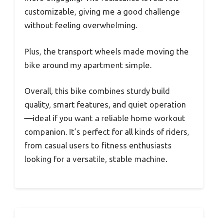
customizable, giving me a good challenge
without feeling overwhelming.
Plus, the transport wheels made moving the
bike around my apartment simple.
Overall, this bike combines sturdy build
quality, smart features, and quiet operation
—ideal if you want a reliable home workout
companion. It’s perfect for all kinds of riders,
from casual users to fitness enthusiasts
looking for a versatile, stable machine.