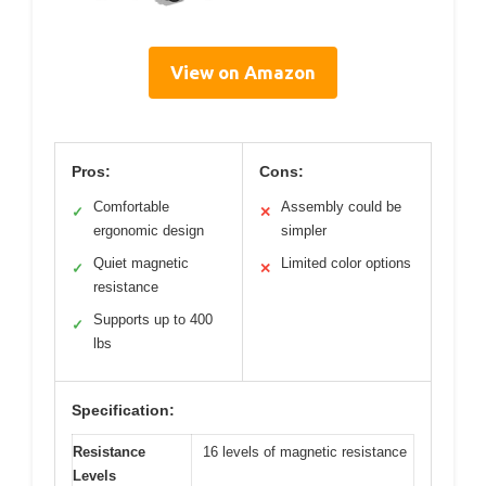
View on Amazon
Pros:
Cons:
Comfortable
Assembly could be
✓
✕
ergonomic design
simpler
Quiet magnetic
Limited color options
✓
✕
resistance
Supports up to 400
✓
lbs
Specification:
Resistance
16 levels of magnetic resistance
Levels