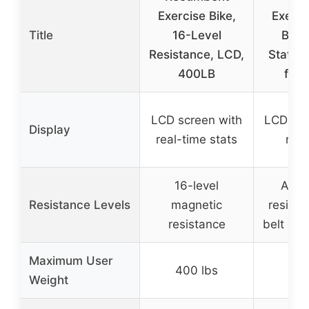
Exercise Bike,
Exerci
Title
16-Level
Brak
Resistance, LCD,
Station
400LB
for
LCD screen with
LCD dis
Display
real-time stats
ride
16-level
Adju
Resistance Levels
magnetic
resista
resistance
belt dri
Maximum User
400 lbs
300
Weight