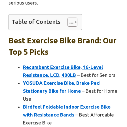
serious users.
Table of Contents
Best Exercise Bike Brand: Our
Top 5 Picks
Recumbent Exercise Bike, 16-Level
Resistance, LCD, 400LB
– Best for Seniors
YOSUDA Exercise Bike, Brake Pad
Stationary Bike for Home
– Best for Home
Use
Birdfeel Foldable Indoor Exercise Bike
with Resistance Bands
– Best Affordable
Exercise Bike