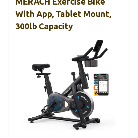
MERACH Exercise Bike
With App, Tablet Mount,
300lb Capacity