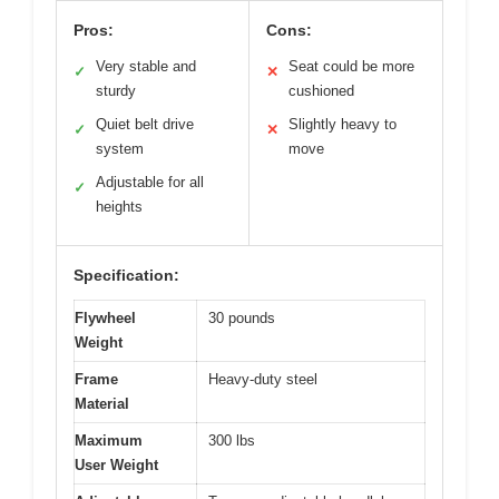
Pros:
Cons:
Very stable and
Seat could be more
✓
✕
sturdy
cushioned
Quiet belt drive
Slightly heavy to
✓
✕
system
move
Adjustable for all
✓
heights
Specification:
Flywheel
30 pounds
Weight
Frame
Heavy-duty steel
Material
Maximum
300 lbs
User Weight