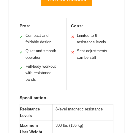
Pros:
Cons:
Compact and
Limited to 8
✓
✕
foldable design
resistance levels
Quiet and smooth
Seat adjustments
✓
✕
operation
can be stiff
Full-body workout
✓
with resistance
bands
Specification:
Resistance
8-level magnetic resistance
Levels
Maximum
300 lbs (136 kg)
User Weight