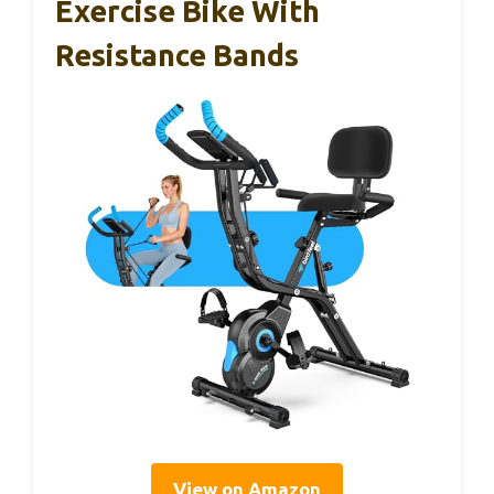
Exercise Bike With
Resistance Bands
View on Amazon