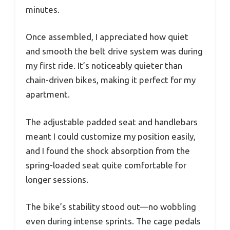
minutes.
Once assembled, I appreciated how quiet
and smooth the belt drive system was during
my first ride. It’s noticeably quieter than
chain-driven bikes, making it perfect for my
apartment.
The adjustable padded seat and handlebars
meant I could customize my position easily,
and I found the shock absorption from the
spring-loaded seat quite comfortable for
longer sessions.
The bike’s stability stood out—no wobbling
even during intense sprints. The cage pedals