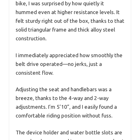
bike, I was surprised by how quietly it
hummed even at higher resistance levels. It
felt sturdy right out of the box, thanks to that
solid triangular frame and thick alloy steel
construction.
I immediately appreciated how smoothly the
belt drive operated—no jerks, just a
consistent flow.
Adjusting the seat and handlebars was a
breeze, thanks to the 4-way and 2-way
adjustments. I’m 5’10”, and I easily found a
comfortable riding position without fuss.
The device holder and water bottle slots are