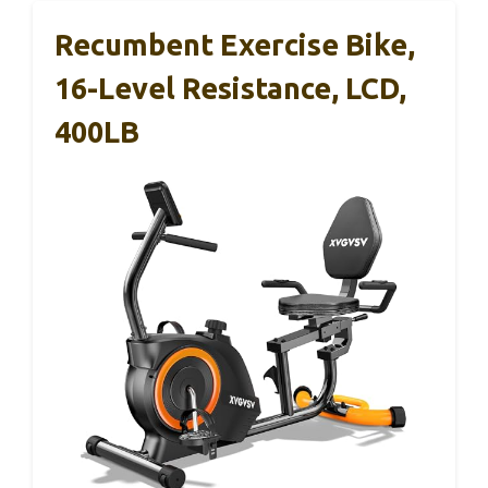
Recumbent Exercise Bike,
16-Level Resistance, LCD,
400LB