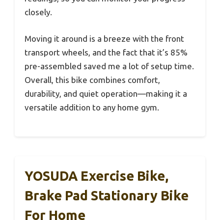
closely.
Moving it around is a breeze with the front
transport wheels, and the fact that it’s 85%
pre-assembled saved me a lot of setup time.
Overall, this bike combines comfort,
durability, and quiet operation—making it a
versatile addition to any home gym.
YOSUDA Exercise Bike,
Brake Pad Stationary Bike
For Home