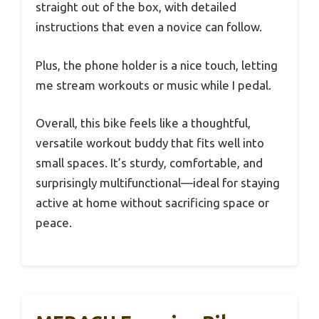
straight out of the box, with detailed
instructions that even a novice can follow.
Plus, the phone holder is a nice touch, letting
me stream workouts or music while I pedal.
Overall, this bike feels like a thoughtful,
versatile workout buddy that fits well into
small spaces. It’s sturdy, comfortable, and
surprisingly multifunctional—ideal for staying
active at home without sacrificing space or
peace.