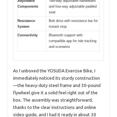
Adjustable
Two-way adjustable handlebars
Components
and four-way adjustable padded
seat
Resistance
Belt drive with resistance bar for
System
instant stop
Connectivity
Bluetooth support with
compatible app for ride tracking
and scenarios
As I unboxed the YOSUDA Exercise Bike, I
immediately noticed its sturdy construction
—the heavy-duty steel frame and 30-pound
flywheel give it a solid feel right out of the
box. The assembly was straightforward,
thanks to the clear instructions and online
video guide, and I had it ready in about 30