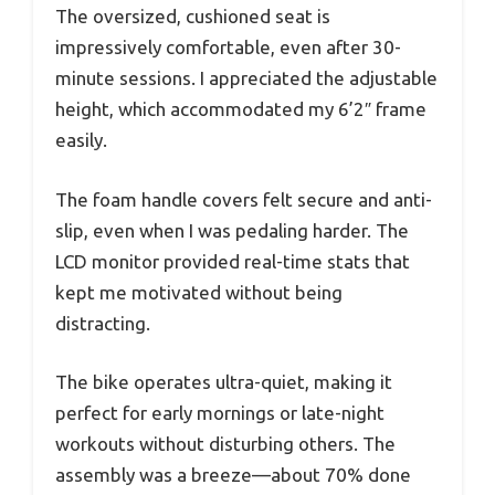
The oversized, cushioned seat is
impressively comfortable, even after 30-
minute sessions. I appreciated the adjustable
height, which accommodated my 6’2″ frame
easily.
The foam handle covers felt secure and anti-
slip, even when I was pedaling harder. The
LCD monitor provided real-time stats that
kept me motivated without being
distracting.
The bike operates ultra-quiet, making it
perfect for early mornings or late-night
workouts without disturbing others. The
assembly was a breeze—about 70% done