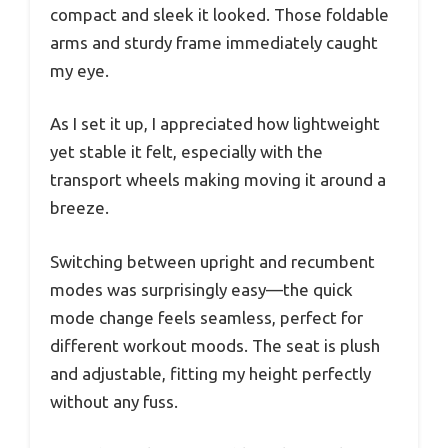
compact and sleek it looked. Those foldable
arms and sturdy frame immediately caught
my eye.
As I set it up, I appreciated how lightweight
yet stable it felt, especially with the
transport wheels making moving it around a
breeze.
Switching between upright and recumbent
modes was surprisingly easy—the quick
mode change feels seamless, perfect for
different workout moods. The seat is plush
and adjustable, fitting my height perfectly
without any fuss.