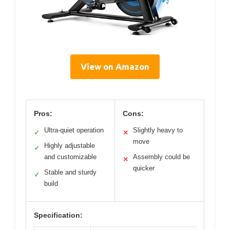
View on Amazon
Pros:
Cons:
Ultra-quiet operation
Slightly heavy to
✓
✕
move
Highly adjustable
✓
and customizable
Assembly could be
✕
quicker
Stable and sturdy
✓
build
Specification: