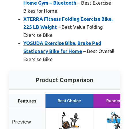
Home Gym – Bluetooth
– Best Exercise
Bikes for Home
XTERRA Fitness Folding Exercise Bike,
225 LB Weight
– Best Value Folding
Exercise Bike
YOSUDA Exercise Bike, Brake Pad
Stationary Bike for Home
– Best Overall
Exercise Bike
Product Comparison
Features
Best Choice
Runner Up
Preview