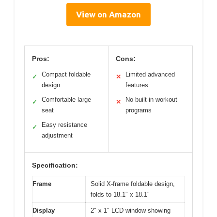
View on Amazon
Pros:
Cons:
Compact foldable
Limited advanced
✓
✕
design
features
Comfortable large
No built-in workout
✓
✕
seat
programs
Easy resistance
✓
adjustment
Specification:
Frame
Solid X-frame foldable design,
folds to 18.1″ x 18.1″
Display
2″ x 1″ LCD window showing