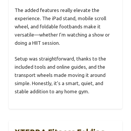
The added features really elevate the
experience. The iPad stand, mobile scroll
wheel, and foldable footbands make it
versatile—whether I’m watching a show or
doing a HIIT session.
Setup was straightforward, thanks to the
included tools and online guides, and the
transport wheels made moving it around
simple. Honestly, it’s a smart, quiet, and
stable addition to any home gym.