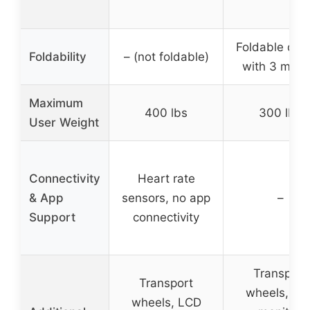
Foldable des
Foldability
– (not foldable)
with 3 mod
Maximum
400 lbs
300 lbs
User Weight
Connectivity
Heart rate
& App
sensors, no app
–
Support
connectivity
Transport
Transport
wheels, LC
wheels, LCD