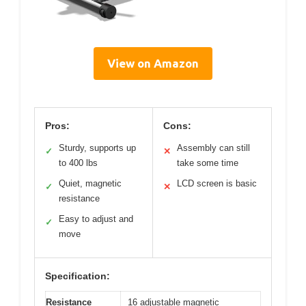
View on Amazon
Pros:
Cons:
Sturdy, supports up
Assembly can still
✓
✕
to 400 lbs
take some time
Quiet, magnetic
LCD screen is basic
✓
✕
resistance
Easy to adjust and
✓
move
Specification:
Resistance
16 adjustable magnetic