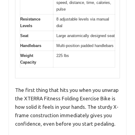
speed, distance, time, calories,
pulse
Resistance
8 adjustable levels via manual
Levels
dial
Seat
Large anatomically designed seat
Handlebars
Multi-position padded handlebars
Weight
225 lbs
Capacity
The first thing that hits you when you unwrap
the XTERRA Fitness Folding Exercise Bike is
how solid it feels in your hands. The sturdy X-
frame construction immediately gives you
confidence, even before you start pedaling.