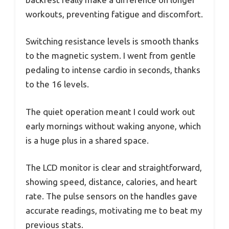
workouts, preventing fatigue and discomfort.
Switching resistance levels is smooth thanks
to the magnetic system. I went from gentle
pedaling to intense cardio in seconds, thanks
to the 16 levels.
The quiet operation meant I could work out
early mornings without waking anyone, which
is a huge plus in a shared space.
The LCD monitor is clear and straightforward,
showing speed, distance, calories, and heart
rate. The pulse sensors on the handles gave
accurate readings, motivating me to beat my
previous stats.