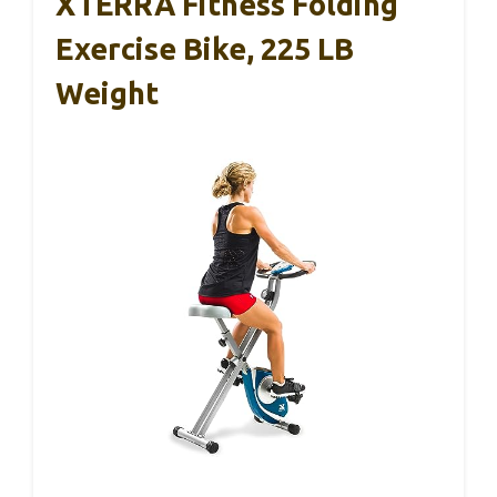
XTERRA Fitness Folding
Exercise Bike, 225 LB
Weight