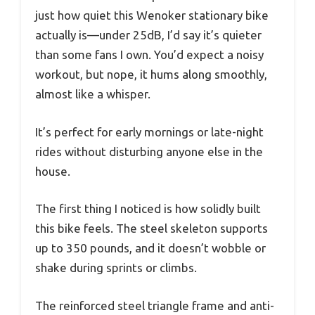
just how quiet this Wenoker stationary bike
actually is—under 25dB, I’d say it’s quieter
than some fans I own. You’d expect a noisy
workout, but nope, it hums along smoothly,
almost like a whisper.
It’s perfect for early mornings or late-night
rides without disturbing anyone else in the
house.
The first thing I noticed is how solidly built
this bike feels. The steel skeleton supports
up to 350 pounds, and it doesn’t wobble or
shake during sprints or climbs.
The reinforced steel triangle frame and anti-