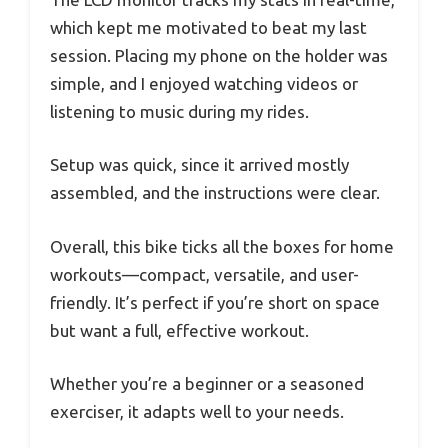
which kept me motivated to beat my last
session. Placing my phone on the holder was
simple, and I enjoyed watching videos or
listening to music during my rides.
Setup was quick, since it arrived mostly
assembled, and the instructions were clear.
Overall, this bike ticks all the boxes for home
workouts—compact, versatile, and user-
friendly. It’s perfect if you’re short on space
but want a full, effective workout.
Whether you’re a beginner or a seasoned
exerciser, it adapts well to your needs.