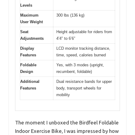
Levels
Maximum
300 lbs (136 kg)
User Weight
Seat
Height adjustable for riders from
Adjustments
4’4″ to 6’6″
Display
LCD monitor tracking distance,
Features
time, speed, calories burned
Foldable
Yes, with 3 modes (upright,
Design
recumbent, foldable)
Additional
Dual resistance bands for upper
Features
body, transport wheels for
mobility
The moment I unboxed the Birdfeel Foldable
Indoor Exercise Bike, I was impressed by how