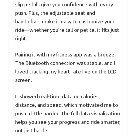
slip pedals give you confidence with every
push. Plus, the adjustable seat and
handlebars make it easy to customize your
ride—whether you’re tall or petite, it fits just
right.
Pairing it with my fitness app was a breeze.
The Bluetooth connection was stable, and I
loved tracking my heart rate live on the LCD
screen.
It showed real-time data on calories,
distance, and speed, which motivated me to
push a little harder. The full data visualization
helps you see your progress and ride smarter,
not just harder.