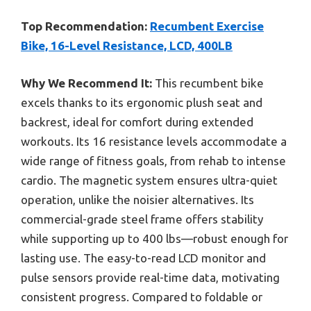
Top Recommendation:
Recumbent Exercise
Bike, 16-Level Resistance, LCD, 400LB
Why We Recommend It:
This recumbent bike
excels thanks to its ergonomic plush seat and
backrest, ideal for comfort during extended
workouts. Its 16 resistance levels accommodate a
wide range of fitness goals, from rehab to intense
cardio. The magnetic system ensures ultra-quiet
operation, unlike the noisier alternatives. Its
commercial-grade steel frame offers stability
while supporting up to 400 lbs—robust enough for
lasting use. The easy-to-read LCD monitor and
pulse sensors provide real-time data, motivating
consistent progress. Compared to foldable or