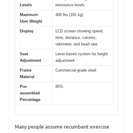
Levels
resistance levels
Maximum
400 lbs (181 kg)
User Weight
Display
LCD screen showing speed,
time, distance, calories,
odometer, and heart rate
Seat
Lever-based system for height
Adjustment
adjustment
Frame
Commercial-grade steel
Material
Pre-
85%
assembled
Percentage
Many people assume recumbent exercise