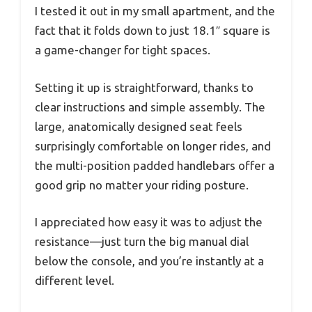
I tested it out in my small apartment, and the
fact that it folds down to just 18.1″ square is
a game-changer for tight spaces.
Setting it up is straightforward, thanks to
clear instructions and simple assembly. The
large, anatomically designed seat feels
surprisingly comfortable on longer rides, and
the multi-position padded handlebars offer a
good grip no matter your riding posture.
I appreciated how easy it was to adjust the
resistance—just turn the big manual dial
below the console, and you’re instantly at a
different level.