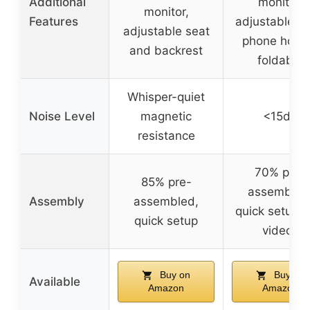
Additional
monitor,
monitor,
Features
adjustable se
adjustable seat
phone holde
and backrest
foldable
Whisper-quiet
Noise Level
magnetic
<15dB
resistance
70% pre-
85% pre-
assembled
Assembly
assembled,
quick setup w
quick setup
videos
Buy on
Buy on
Available
Amazon
Amazon