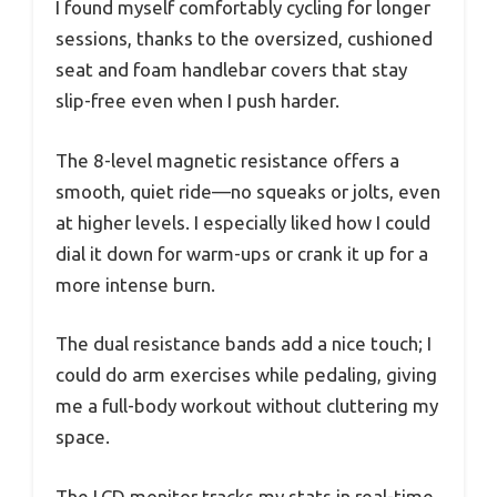
I found myself comfortably cycling for longer
sessions, thanks to the oversized, cushioned
seat and foam handlebar covers that stay
slip-free even when I push harder.
The 8-level magnetic resistance offers a
smooth, quiet ride—no squeaks or jolts, even
at higher levels. I especially liked how I could
dial it down for warm-ups or crank it up for a
more intense burn.
The dual resistance bands add a nice touch; I
could do arm exercises while pedaling, giving
me a full-body workout without cluttering my
space.
The LCD monitor tracks my stats in real-time,