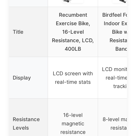
Recumbent
Birdfeel Fold
Exercise Bike,
Indoor Exerc
Title
16-Level
Bike with
Resistance, LCD,
Resistanc
400LB
Bands
LCD monitor 
LCD screen with
Display
real-time da
real-time stats
tracking
16-level
Resistance
8-level magne
magnetic
Levels
resistance
resistance