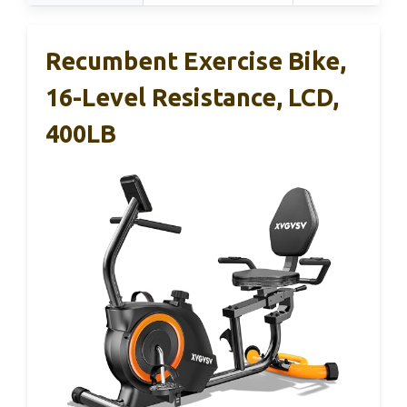
Recumbent Exercise Bike,
16-Level Resistance, LCD,
400LB