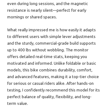
even during long sessions, and the magnetic
resistance is nearly silent—perfect for early
mornings or shared spaces.
What really impressed me is how easily it adapts
to different users with simple lever adjustments
and the sturdy, commercial-grade build supports
up to 400 lbs without wobbling. The monitor
offers detailed real-time stats, keeping you
motivated and informed. Unlike foldable or basic
models, this bike combines durability, comfort,
and advanced features, making it a top-tier choice
for serious or casual riders alike. After hands-on
testing, I confidently recommend this model for its
perfect balance of quality, flexibility, and long-
term value.