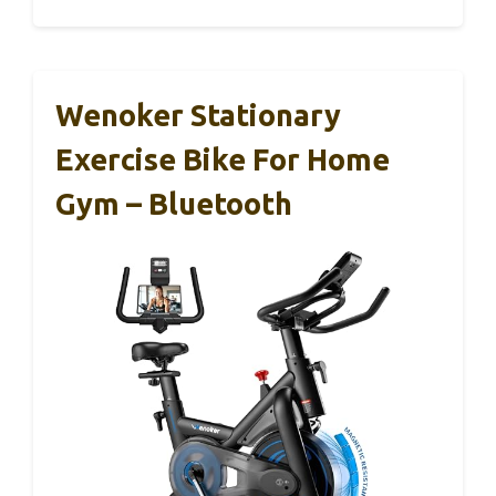
Wenoker Stationary
Exercise Bike For Home
Gym – Bluetooth