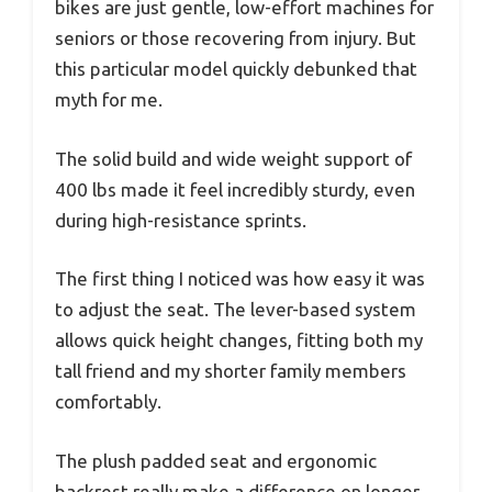
bikes are just gentle, low-effort machines for
seniors or those recovering from injury. But
this particular model quickly debunked that
myth for me.
The solid build and wide weight support of
400 lbs made it feel incredibly sturdy, even
during high-resistance sprints.
The first thing I noticed was how easy it was
to adjust the seat. The lever-based system
allows quick height changes, fitting both my
tall friend and my shorter family members
comfortably.
The plush padded seat and ergonomic
backrest really make a difference on longer