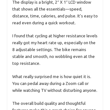
The display is a bright, 2″ X 1″ LCD window
that shows all the essentials—speed,
distance, time, calories, and pulse. It’s easy to
read even during a quick workout.
I found that cycling at higher resistance levels
really got my heart rate up, especially on the
8 adjustable settings. The bike remains
stable and smooth, no wobbling even at the
top resistance.
What really surprised me is how quiet it is.
You can pedal away during a Zoom call or
while watching TV without disturbing anyone.
The overall build quality and thoughtful