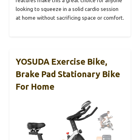
features make this a great choice for anyone
looking to squeeze in a solid cardio session
at home without sacrificing space or comfort.
YOSUDA Exercise Bike,
Brake Pad Stationary Bike
For Home