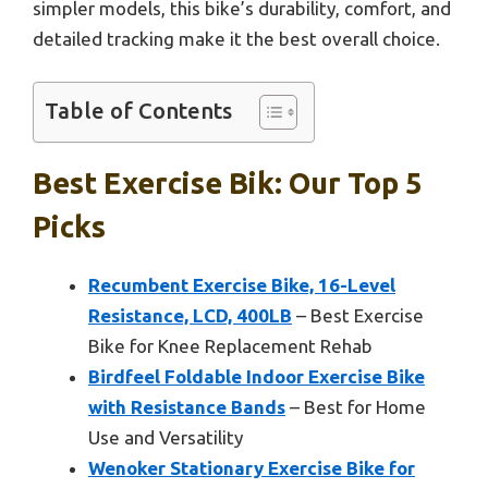
simpler models, this bike’s durability, comfort, and
detailed tracking make it the best overall choice.
Table of Contents
Best Exercise Bik: Our Top 5
Picks
Recumbent Exercise Bike, 16-Level
Resistance, LCD, 400LB
– Best Exercise
Bike for Knee Replacement Rehab
Birdfeel Foldable Indoor Exercise Bike
with Resistance Bands
– Best for Home
Use and Versatility
Wenoker Stationary Exercise Bike for