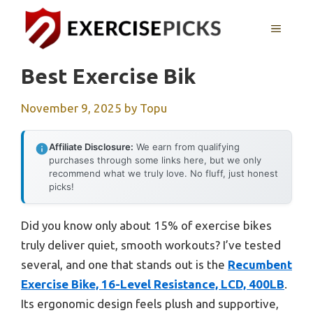
Skip
to
MENU
content
Best Exercise Bik
November 9, 2025
by
Topu
Affiliate Disclosure:
We earn from qualifying
purchases through some links here, but we only
recommend what we truly love. No fluff, just honest
picks!
Did you know only about 15% of exercise bikes
truly deliver quiet, smooth workouts? I’ve tested
several, and one that stands out is the
Recumbent
Exercise Bike, 16-Level Resistance, LCD, 400LB
.
Its ergonomic design feels plush and supportive,