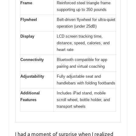
Frame
Reinforced steel triangle frame
supporting up to 350 pounds
Flywheel
Belt-driven flywheel for ultra-quiet
operation (under 25dB)
Display
LCD screen tracking time,
distance, speed, calories, and
heart rate
Connectivity
Bluetooth compatible for app
pairing and virtual coaching
Adjustability
Fully adjustable seat and
handlebars with folding footbands
Additional
Includes iPad stand, mobile
Features
scroll wheel, bottle holder, and
transport wheels
I had a moment of surprise when I realized