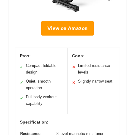
View on Amazon
Pros:
Cons:
Compact foldable
Limited resistance
✓
✕
design
levels
Quiet, smooth
Slightly narrow seat
✓
✕
operation
Full-body workout
✓
capability
Specification:
Resistance
8-level magnetic resistance