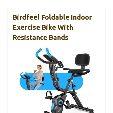
Birdfeel Foldable Indoor
Exercise Bike With
Resistance Bands