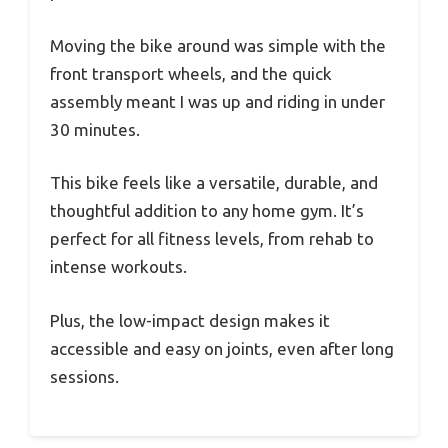
Moving the bike around was simple with the
front transport wheels, and the quick
assembly meant I was up and riding in under
30 minutes.
This bike feels like a versatile, durable, and
thoughtful addition to any home gym. It’s
perfect for all fitness levels, from rehab to
intense workouts.
Plus, the low-impact design makes it
accessible and easy on joints, even after long
sessions.