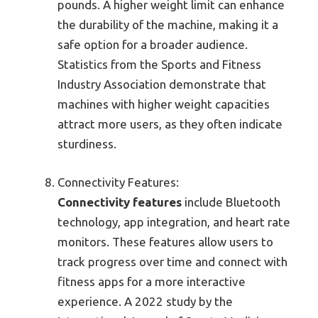
pounds. A higher weight limit can enhance
the durability of the machine, making it a
safe option for a broader audience.
Statistics from the Sports and Fitness
Industry Association demonstrate that
machines with higher weight capacities
attract more users, as they often indicate
sturdiness.
Connectivity Features:
Connectivity features
include Bluetooth
technology, app integration, and heart rate
monitors. These features allow users to
track progress over time and connect with
fitness apps for a more interactive
experience. A 2022 study by the