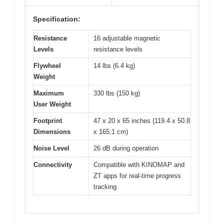
Specification:
Resistance
16 adjustable magnetic
Levels
resistance levels
Flywheel
14 lbs (6.4 kg)
Weight
Maximum
330 lbs (150 kg)
User Weight
Footprint
47 x 20 x 65 inches (119.4 x 50.8
Dimensions
x 165.1 cm)
Noise Level
26 dB during operation
Connectivity
Compatible with KINOMAP and
ZT apps for real-time progress
tracking