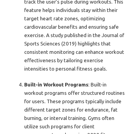
track the user’s pulse during workouts. This
feature helps individuals stay within their
target heart rate zones, optimizing
cardiovascular benefits and ensuring safe
exercise. A study published in the Journal of
Sports Sciences (2019) highlights that
consistent monitoring can enhance workout
effectiveness by tailoring exercise
intensities to personal fitness goals.
Built-in Workout Programs
: Built-in
workout programs offer structured routines
for users. These programs typically include
different target zones for endurance, fat
burning, or interval training. Gyms often
utilize such programs for client