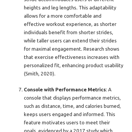
heights and leg lengths. This adaptability
allows for a more comfortable and
effective workout experience, as shorter
individuals benefit from shorter strides,
while taller users can extend their strides
for maximal engagement. Research shows
that exercise effectiveness increases with
personalized fit, enhancing product usability
(Smith, 2020).
Console with Performance Metrics
: A
console that displays performance metrics,
such as distance, time, and calories burned,
keeps users engaged and informed. This
feature motivates users to meet their
goals, evidenced by a 2017 study which