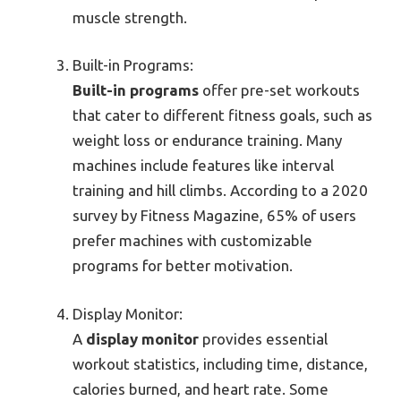
muscle strength.
Built-in Programs:
Built-in programs
offer pre-set workouts
that cater to different fitness goals, such as
weight loss or endurance training. Many
machines include features like interval
training and hill climbs. According to a 2020
survey by Fitness Magazine, 65% of users
prefer machines with customizable
programs for better motivation.
Display Monitor:
A
display monitor
provides essential
workout statistics, including time, distance,
calories burned, and heart rate. Some