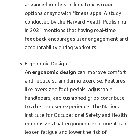
advanced models include touchscreen
options or sync with fitness apps. A study
conducted by the Harvard Health Publishing
in 2021 mentions that having real-time
feedback encourages user engagement and
accountability during workouts.
Ergonomic Design:
An
ergonomic design
can improve comfort
and reduce strain during exercise. Features
like oversized foot pedals, adjustable
handlebars, and cushioned grips contribute
to a better user experience. The National
Institute for Occupational Safety and Health
emphasizes that ergonomic equipment can
lessen fatigue and lower the risk of