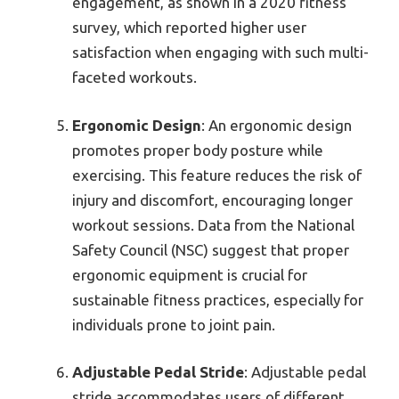
engagement, as shown in a 2020 fitness
survey, which reported higher user
satisfaction when engaging with such multi-
faceted workouts.
Ergonomic Design
: An ergonomic design
promotes proper body posture while
exercising. This feature reduces the risk of
injury and discomfort, encouraging longer
workout sessions. Data from the National
Safety Council (NSC) suggest that proper
ergonomic equipment is crucial for
sustainable fitness practices, especially for
individuals prone to joint pain.
Adjustable Pedal Stride
: Adjustable pedal
stride accommodates users of different