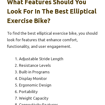
What Features Should You
Look For In The Best Elliptical
Exercise Bike?
To find the best elliptical exercise bike, you should
look for features that enhance comfort,
functionality, and user engagement.
Adjustable Stride Length
Resistance Levels
Built-in Programs
Display Monitor
Ergonomic Design
Portability
Weight Capacity
Connectivity Features