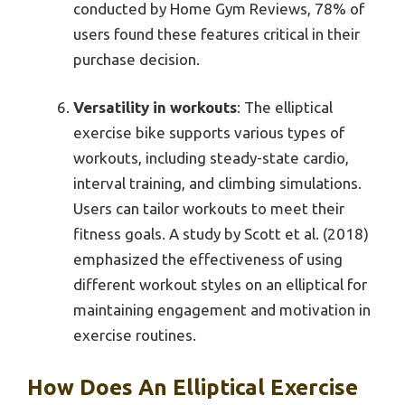
conducted by Home Gym Reviews, 78% of
users found these features critical in their
purchase decision.
Versatility in workouts
: The elliptical
exercise bike supports various types of
workouts, including steady-state cardio,
interval training, and climbing simulations.
Users can tailor workouts to meet their
fitness goals. A study by Scott et al. (2018)
emphasized the effectiveness of using
different workout styles on an elliptical for
maintaining engagement and motivation in
exercise routines.
How Does An Elliptical Exercise