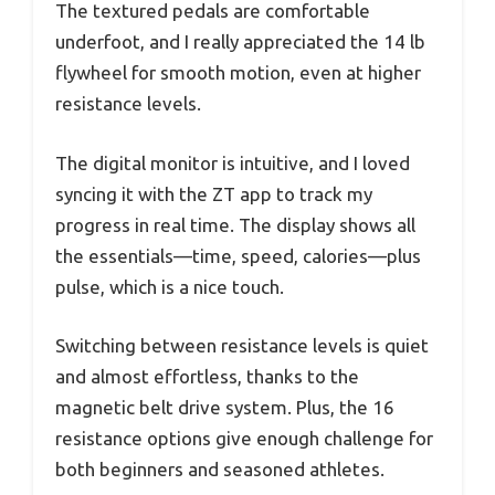
The textured pedals are comfortable
underfoot, and I really appreciated the 14 lb
flywheel for smooth motion, even at higher
resistance levels.
The digital monitor is intuitive, and I loved
syncing it with the ZT app to track my
progress in real time. The display shows all
the essentials—time, speed, calories—plus
pulse, which is a nice touch.
Switching between resistance levels is quiet
and almost effortless, thanks to the
magnetic belt drive system. Plus, the 16
resistance options give enough challenge for
both beginners and seasoned athletes.