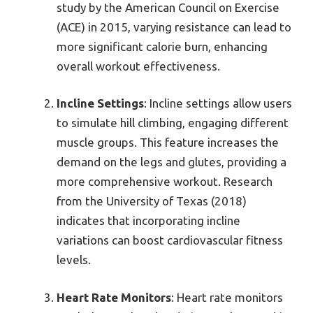
study by the American Council on Exercise
(ACE) in 2015, varying resistance can lead to
more significant calorie burn, enhancing
overall workout effectiveness.
Incline Settings
: Incline settings allow users
to simulate hill climbing, engaging different
muscle groups. This feature increases the
demand on the legs and glutes, providing a
more comprehensive workout. Research
from the University of Texas (2018)
indicates that incorporating incline
variations can boost cardiovascular fitness
levels.
Heart Rate Monitors
: Heart rate monitors