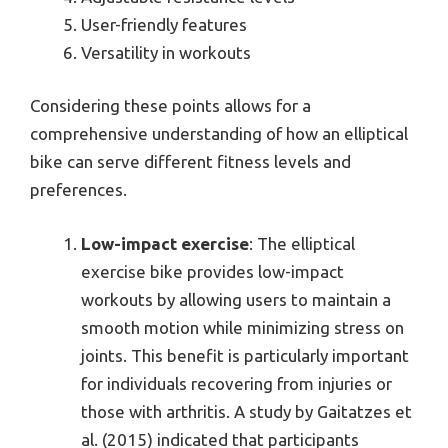
User-friendly features
Versatility in workouts
Considering these points allows for a
comprehensive understanding of how an elliptical
bike can serve different fitness levels and
preferences.
Low-impact exercise
: The elliptical
exercise bike provides low-impact
workouts by allowing users to maintain a
smooth motion while minimizing stress on
joints. This benefit is particularly important
for individuals recovering from injuries or
those with arthritis. A study by Gaitatzes et
al. (2015) indicated that participants