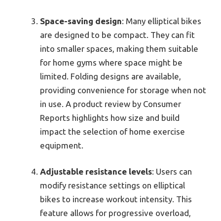
Space-saving design
: Many elliptical bikes
are designed to be compact. They can fit
into smaller spaces, making them suitable
for home gyms where space might be
limited. Folding designs are available,
providing convenience for storage when not
in use. A product review by Consumer
Reports highlights how size and build
impact the selection of home exercise
equipment.
Adjustable resistance levels
: Users can
modify resistance settings on elliptical
bikes to increase workout intensity. This
feature allows for progressive overload,