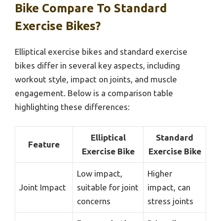
Bike Compare To Standard
Exercise Bikes?
Elliptical exercise bikes and standard exercise
bikes differ in several key aspects, including
workout style, impact on joints, and muscle
engagement. Below is a comparison table
highlighting these differences:
Elliptical
Standard
Feature
Exercise Bike
Exercise Bike
Low impact,
Higher
Joint Impact
suitable for joint
impact, can
concerns
stress joints