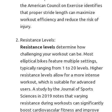
the American Council on Exercise identifies
that proper stride length can maximize
workout efficiency and reduce the risk of
injury.
Resistance Levels:
Resistance levels
determine how
challenging your workout can be. Most
elliptical bikes feature multiple settings,
typically ranging from 1 to 20 levels. Higher
resistance levels allow for a more intense
workout, which is suitable for advanced
users. A study by the Journal of Sports
Sciences in 2019 notes that varying
resistance during workouts can significantly
boost cardiovascular fitness and improve