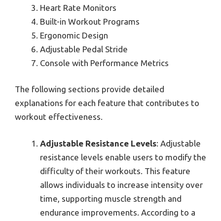
Heart Rate Monitors
Built-in Workout Programs
Ergonomic Design
Adjustable Pedal Stride
Console with Performance Metrics
The following sections provide detailed
explanations for each feature that contributes to
workout effectiveness.
Adjustable Resistance Levels
: Adjustable
resistance levels enable users to modify the
difficulty of their workouts. This feature
allows individuals to increase intensity over
time, supporting muscle strength and
endurance improvements. According to a