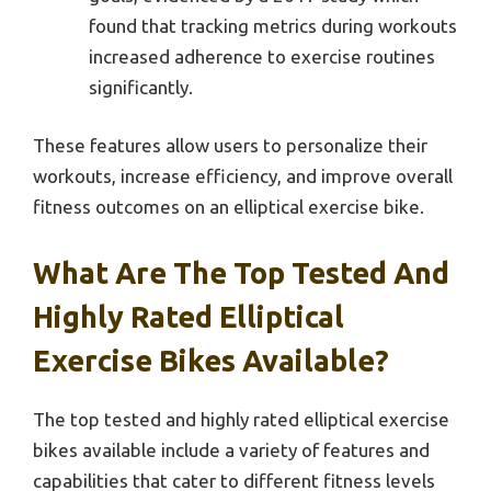
found that tracking metrics during workouts
increased adherence to exercise routines
significantly.
These features allow users to personalize their
workouts, increase efficiency, and improve overall
fitness outcomes on an elliptical exercise bike.
What Are The Top Tested And
Highly Rated Elliptical
Exercise Bikes Available?
The top tested and highly rated elliptical exercise
bikes available include a variety of features and
capabilities that cater to different fitness levels