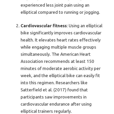
experienced less joint pain using an
elliptical compared to running or jogging.
Cardiovascular fitness
: Using an elliptical
bike significantly improves cardiovascular
health. It elevates heart rates effectively
while engaging multiple muscle groups
simultaneously. The American Heart
Association recommends at least 150
minutes of moderate aerobic activity per
week, and the elliptical bike can easily fit
into this regimen. Researchers like
Satterfield et al. (2017) found that
participants saw improvements in
cardiovascular endurance after using
elliptical trainers regularly.