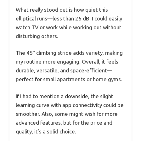
What really stood out is how quiet this
elliptical runs—less than 26 dB! I could easily
watch TV or work while working out without
disturbing others.
The 45° climbing stride adds variety, making
my routine more engaging. Overall, it feels
durable, versatile, and space-efficient—
perfect for small apartments or home gyms.
If I had to mention a downside, the slight
learning curve with app connectivity could be
smoother. Also, some might wish for more
advanced features, but for the price and
quality, it’s a solid choice.