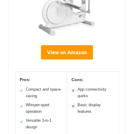
View on Amazon
Pros:
Cons:
Compact and space-
App connectivity
✓
✕
saving
quirks
Whisper-quiet
Basic display
✓
✕
operation
features
Versatile 3-in-1
✓
design