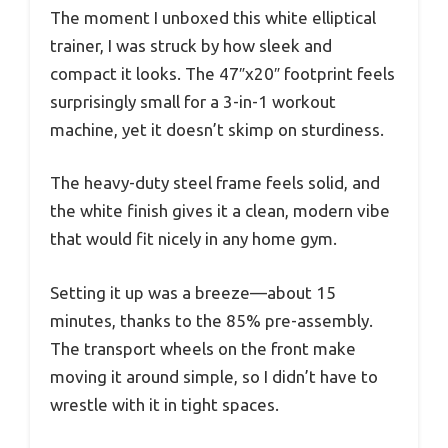
The moment I unboxed this white elliptical
trainer, I was struck by how sleek and
compact it looks. The 47″x20″ footprint feels
surprisingly small for a 3-in-1 workout
machine, yet it doesn’t skimp on sturdiness.
The heavy-duty steel frame feels solid, and
the white finish gives it a clean, modern vibe
that would fit nicely in any home gym.
Setting it up was a breeze—about 15
minutes, thanks to the 85% pre-assembly.
The transport wheels on the front make
moving it around simple, so I didn’t have to
wrestle with it in tight spaces.