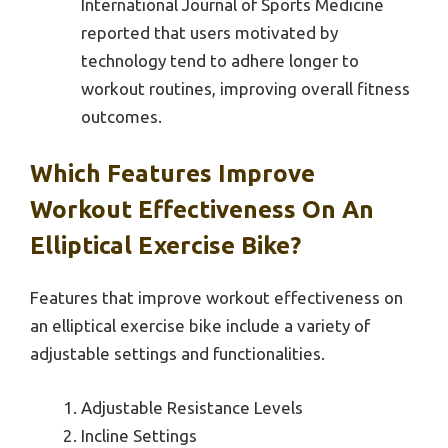
International Journal of Sports Medicine
reported that users motivated by
technology tend to adhere longer to
workout routines, improving overall fitness
outcomes.
Which Features Improve
Workout Effectiveness On An
Elliptical Exercise Bike?
Features that improve workout effectiveness on
an elliptical exercise bike include a variety of
adjustable settings and functionalities.
Adjustable Resistance Levels
Incline Settings