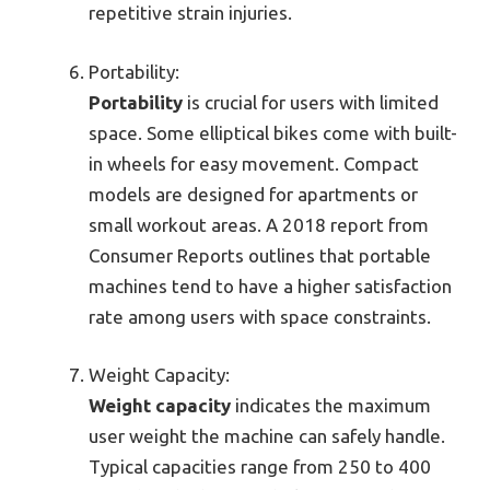
repetitive strain injuries.
Portability:
Portability
is crucial for users with limited
space. Some elliptical bikes come with built-
in wheels for easy movement. Compact
models are designed for apartments or
small workout areas. A 2018 report from
Consumer Reports outlines that portable
machines tend to have a higher satisfaction
rate among users with space constraints.
Weight Capacity:
Weight capacity
indicates the maximum
user weight the machine can safely handle.
Typical capacities range from 250 to 400