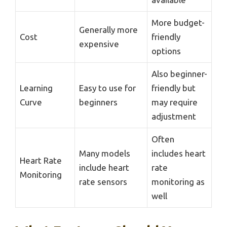
More budget-
Generally more
Cost
friendly
expensive
options
Also beginner-
Learning
Easy to use for
friendly but
Curve
beginners
may require
adjustment
Often
Many models
includes heart
Heart Rate
include heart
rate
Monitoring
rate sensors
monitoring as
well