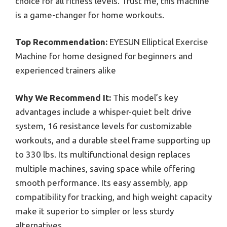
choice for all fitness levels. Trust me, this machine
is a game-changer for home workouts.
Top Recommendation:
EYESUN Elliptical Exercise
Machine for home designed for beginners and
experienced trainers alike
Why We Recommend It:
This model’s key
advantages include a whisper-quiet belt drive
system, 16 resistance levels for customizable
workouts, and a durable steel frame supporting up
to 330 lbs. Its multifunctional design replaces
multiple machines, saving space while offering
smooth performance. Its easy assembly, app
compatibility for tracking, and high weight capacity
make it superior to simpler or less sturdy
alternatives.