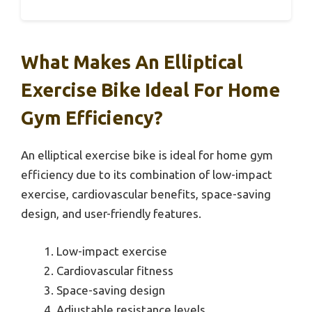
What Makes An Elliptical
Exercise Bike Ideal For Home
Gym Efficiency?
An elliptical exercise bike is ideal for home gym
efficiency due to its combination of low-impact
exercise, cardiovascular benefits, space-saving
design, and user-friendly features.
Low-impact exercise
Cardiovascular fitness
Space-saving design
Adjustable resistance levels