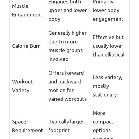
Engages both
Primarily
Muscle
upper and lower
lower body
Engagement
body
engagement
Generally higher
Effective but
due to more
Calorie Burn
usually lower
muscle groups
than elliptical
involved
Offers forward
Less variety,
Workout
and backward
mostly
Variety
motion for
stationary
varied workouts
More
Space
Typically larger
compact
Requirement
footprint
options
available