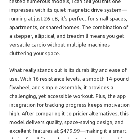
tested numerous models, I can tell you this one
impresses with its quiet magnetic drive system—
running at just 26 dB, it’s perfect for small spaces,
apartments, or shared homes. The combination of
a stepper, elliptical, and treadmill means you get
versatile cardio without multiple machines
cluttering your space.
What really stands out is its durability and ease of
use. With 16 resistance levels, a smooth 14-pound
flywheel, and simple assembly, it provides a
challenging, yet accessible workout. Plus, the app
integration for tracking progress keeps motivation
high. After comparing it to pricier alternatives, this
model delivers quality, space-saving design, and
excellent features at $479.99—making it a smart