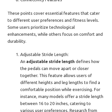
These points cover essential features that cater
to different user preferences and fitness levels.
Some users prioritize technological
enhancements, while others focus on comfort and
durability.
Adjustable Stride Length:
An
adjustable stride length
defines how
the pedals can move apart or closer
together. This feature allows users of
different heights and leg lengths to find a
comfortable position while exercising. For
instance, many models offer a stride length
between 16 to 20 inches, catering to
various user preferences. Research from