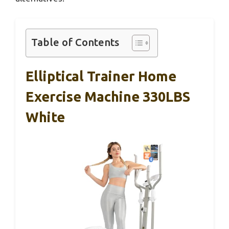
Table of Contents
Elliptical Trainer Home
Exercise Machine 330LBS
White