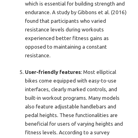
which is essential for building strength and
endurance. A study by Gibbons et al. (2016)
found that participants who varied
resistance levels during workouts
experienced better fitness gains as
opposed to maintaining a constant
resistance.
User-friendly features
: Most elliptical
bikes come equipped with easy-to-use
interfaces, clearly marked controls, and
built-in workout programs. Many models
also feature adjustable handlebars and
pedal heights. These functionalities are
beneficial for users of varying heights and
fitness levels. According to a survey