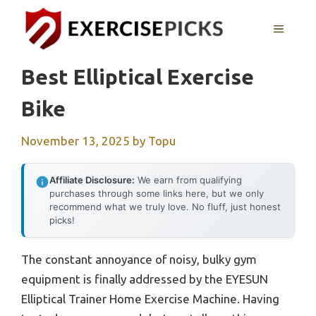
Skip
to
MENU
content
Best Elliptical Exercise
Bike
November 13, 2025
by
Topu
Affiliate Disclosure:
We earn from qualifying
purchases through some links here, but we only
recommend what we truly love. No fluff, just honest
picks!
The constant annoyance of noisy, bulky gym
equipment is finally addressed by the EYESUN
Elliptical Trainer Home Exercise Machine. Having