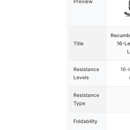
Preview
Recumbe
Title
16-Le
L
Resistance
16-
Levels
Resistance
Type
Foldability