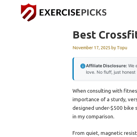
Skip
to
content
Best Crossfi
November 17, 2025
by
Topu
Affiliate Disclosure:
We e
love. No fluff, just honest
When consulting with fitnes
importance of a sturdy, vers
designed under-$500 bike s
in my comparison.
From quiet, magnetic resist