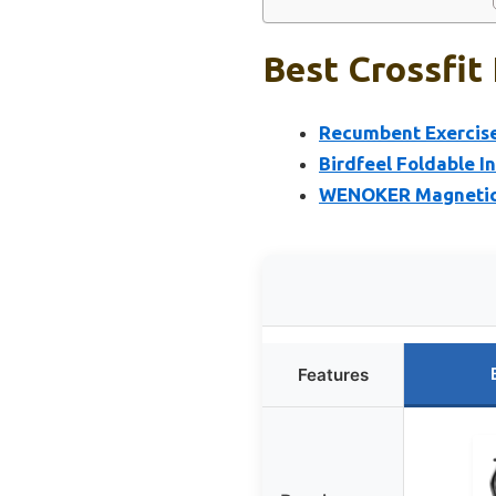
Best Crossfit
Recumbent Exercise
Birdfeel Foldable I
WENOKER Magnetic I
Features