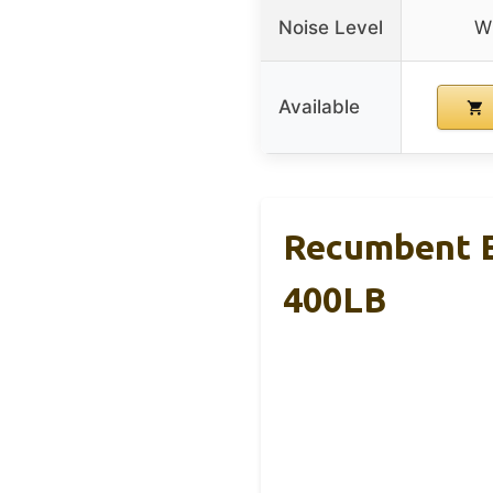
Noise Level
Wh
Available
Recumbent Ex
400LB