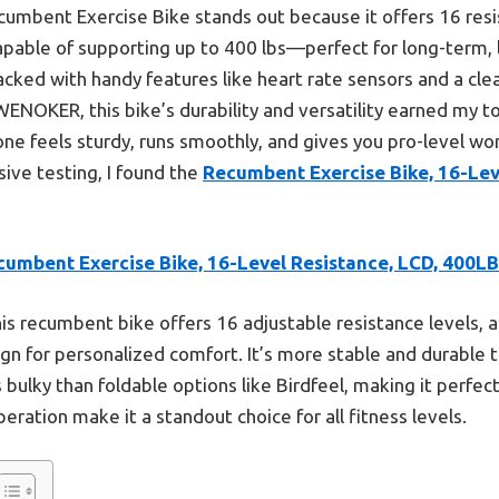
umbent Exercise Bike stands out because it offers 16 resi
capable of supporting up to 400 lbs—perfect for long-term, 
packed with handy features like heart rate sensors and a cl
 WENOKER, this bike’s durability and versatility earned my t
one feels sturdy, runs smoothly, and gives you pro-level w
sive testing, I found the
Recumbent Exercise Bike, 16-Lev
cumbent Exercise Bike, 16-Level Resistance, LCD, 400LB
is recumbent bike offers 16 adjustable resistance levels, a
ign for personalized comfort. It’s more stable and durabl
 bulky than foldable options like Birdfeel, making it perfe
ration make it a standout choice for all fitness levels.