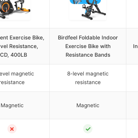
nt Exercise Bike,
Birdfeel Foldable Indoor
vel Resistance,
Exercise Bike with
In
CD, 400LB
Resistance Bands
level magnetic
8-level magnetic
resistance
resistance
Magnetic
Magnetic
✗
✓