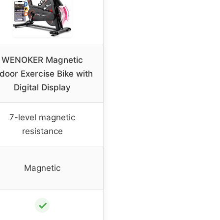
WENOKER Magnetic
door Exercise Bike with
Digital Display
7-level magnetic
resistance
Magnetic
✓