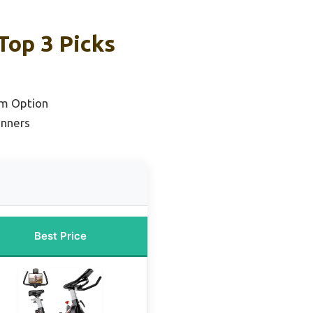
Top 3 Picks
m Option
inners
Best Price