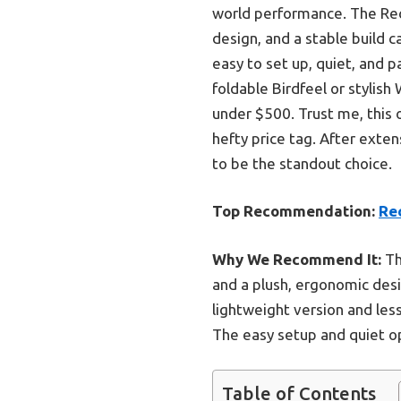
world performance. The Rec
design, and a stable build 
easy to set up, quiet, and 
foldable Birdfeel or stylish
under $500. Trust me, this 
hefty price tag. After exten
to be the standout choice.
Top Recommendation:
Re
Why We Recommend It:
Th
and a plush, ergonomic des
lightweight version and less
The easy setup and quiet ope
Table of Contents