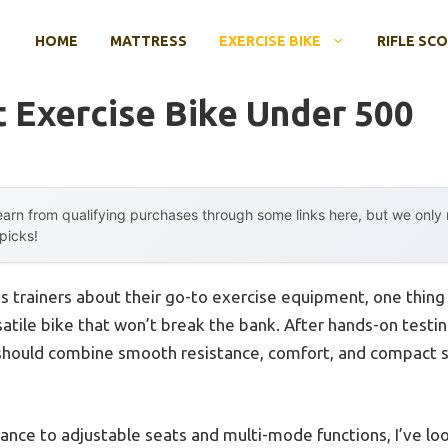
HOME
MATTRESS
EXERCISE BIKE
RIFLE SC
t Exercise Bike Under 500
arn from qualifying purchases through some links here, but we onl
 picks!
s trainers about their go-to exercise equipment, one thing 
atile bike that won’t break the bank. After hands-on testing,
hould combine smooth resistance, comfort, and compact s
ance to adjustable seats and multi-mode functions, I’ve loo