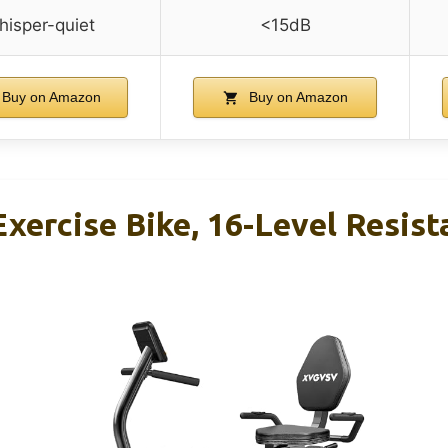
isper-quiet
<15dB
Buy on Amazon
Buy on Amazon
ercise Bike, 16-Level Resist