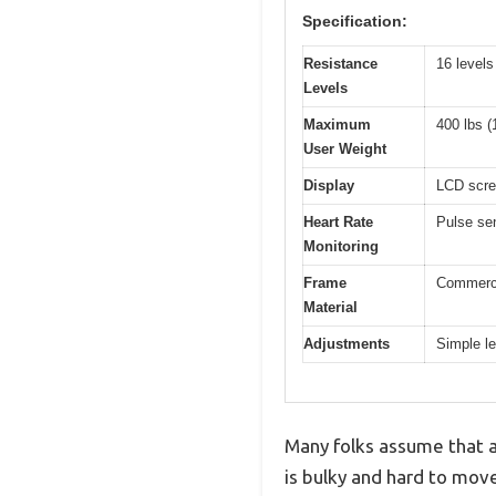
Specification:
Resistance
16 levels
Levels
Maximum
400 lbs (
User Weight
Display
LCD scree
Heart Rate
Pulse sen
Monitoring
Frame
Commercia
Material
Adjustments
Simple l
Many folks assume that a
is bulky and hard to move