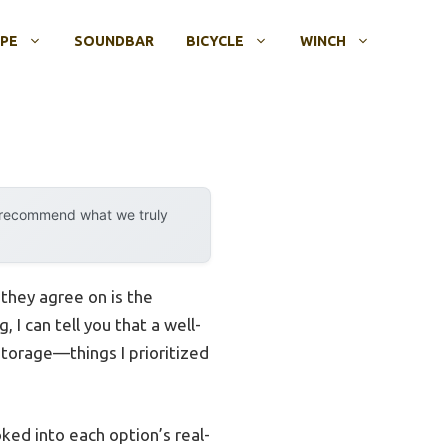
OPE
SOUNDBAR
BICYCLE
WINCH
y recommend what we truly
they agree on is the
 I can tell you that a well-
torage—things I prioritized
ked into each option’s real-