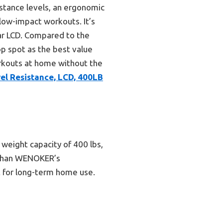
stance levels, an ergonomic
low-impact workouts. It’s
ear LCD. Compared to the
op spot as the best value
orkouts at home without the
el Resistance, LCD, 400LB
 weight capacity of 400 lbs,
e than WENOKER’s
ct for long-term home use.