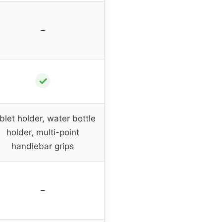
–
✓
blet holder, water bottle
holder, multi-point
handlebar grips
–