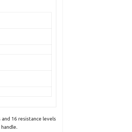
 and 16 resistance levels
 handle.