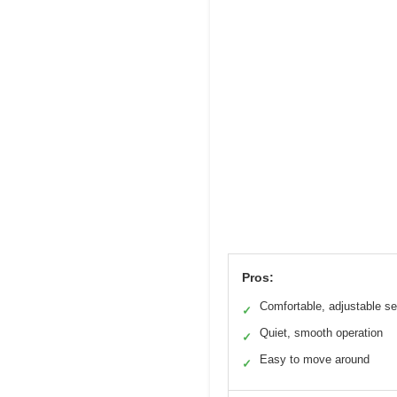
Pros:
Comfortable, adjustable se
✓
Quiet, smooth operation
✓
Easy to move around
✓