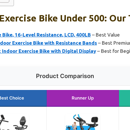
 Exercise Bike Under 500: Our 
 Bike, 16-Level Resistance, LCD, 400LB
– Best Value
ndoor Exercise Bike with Resistance Bands
– Best Premiu
ndoor Exercise Bike with Digital Display
– Best for Beg
Product Comparison
Best Choice
Runner Up