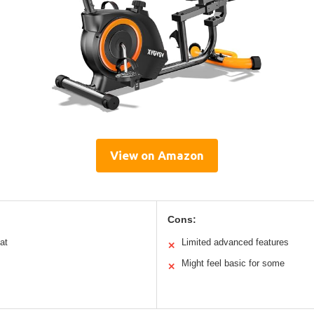
View on Amazon
Cons:
at
Limited advanced features
✕
Might feel basic for some
✕