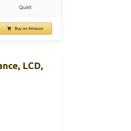
Quiet
Buy on Amazon
ance, LCD,