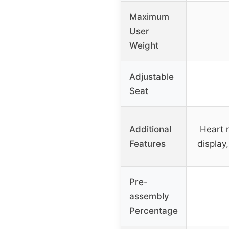
Maximum
User
Weight
Adjustable
Seat
Additional
Heart 
Features
display
Pre-
assembly
Percentage