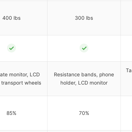
400 lbs
300 lbs
✓
✓
Ta
rate monitor, LCD
Resistance bands, phone
, transport wheels
holder, LCD monitor
85%
70%