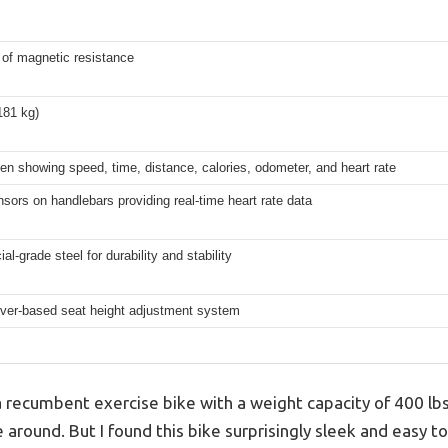
 of magnetic resistance
181 kg)
n showing speed, time, distance, calories, odometer, and heart rate
sors on handlebars providing real-time heart rate data
l-grade steel for durability and stability
ever-based seat height adjustment system
 recumbent exercise bike with a weight capacity of 400 lbs
 around. But I found this bike surprisingly sleek and easy to