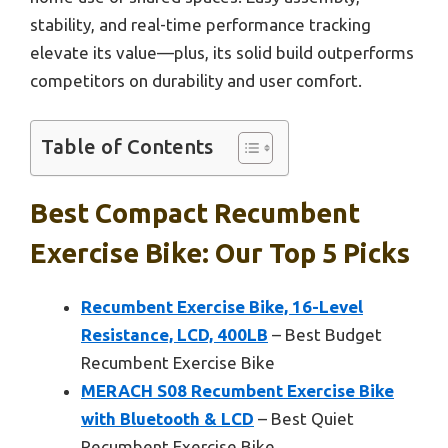
stability, and real-time performance tracking
elevate its value—plus, its solid build outperforms
competitors on durability and user comfort.
Table of Contents
Best Compact Recumbent
Exercise Bike: Our Top 5 Picks
Recumbent Exercise Bike, 16-Level
Resistance, LCD, 400LB
– Best Budget
Recumbent Exercise Bike
MERACH S08 Recumbent Exercise Bike
with Bluetooth & LCD
– Best Quiet
Recumbent Exercise Bike