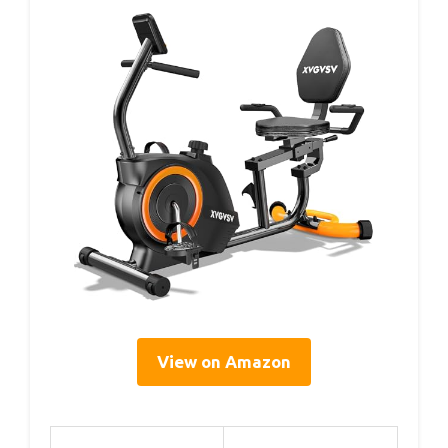
View on Amazon