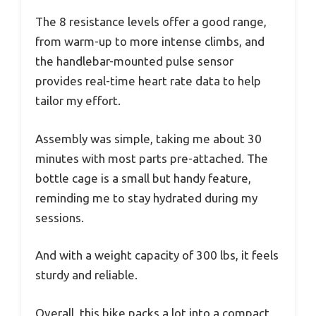
The 8 resistance levels offer a good range,
from warm-up to more intense climbs, and
the handlebar-mounted pulse sensor
provides real-time heart rate data to help
tailor my effort.
Assembly was simple, taking me about 30
minutes with most parts pre-attached. The
bottle cage is a small but handy feature,
reminding me to stay hydrated during my
sessions.
And with a weight capacity of 300 lbs, it feels
sturdy and reliable.
Overall, this bike packs a lot into a compact