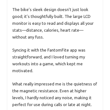
The bike’s sleek design doesn’t just look
good; it’s thoughtfully built. The large LCD
monitor is easy to read and displays all your
stats—distance, calories, heart rate—
without any fuss.
Syncing it with the FantomFite app was
straightforward, and I loved turning my
workouts into a game, which kept me
motivated.
What really impressed me is the quietness of
the magnetic resistance. Even at higher
levels, I hardly noticed any noise, making it
perfect for use during calls or late at night.