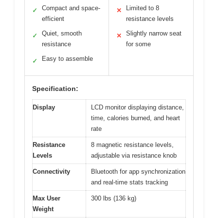
Compact and space-
Limited to 8
✓
✕
efficient
resistance levels
Quiet, smooth
Slightly narrow seat
✓
✕
resistance
for some
Easy to assemble
✓
Specification:
Display
LCD monitor displaying distance,
time, calories burned, and heart
rate
Resistance
8 magnetic resistance levels,
Levels
adjustable via resistance knob
Connectivity
Bluetooth for app synchronization
and real-time stats tracking
Max User
300 lbs (136 kg)
Weight