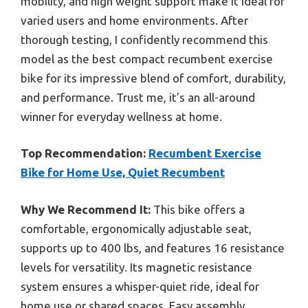
mobility, and high weight support make it ideal for
varied users and home environments. After
thorough testing, I confidently recommend this
model as the best compact recumbent exercise
bike for its impressive blend of comfort, durability,
and performance. Trust me, it’s an all-around
winner for everyday wellness at home.
Top Recommendation:
Recumbent Exercise
Bike for Home Use, Quiet Recumbent
Why We Recommend It:
This bike offers a
comfortable, ergonomically adjustable seat,
supports up to 400 lbs, and features 16 resistance
levels for versatility. Its magnetic resistance
system ensures a whisper-quiet ride, ideal for
home use or shared spaces. Easy assembly,