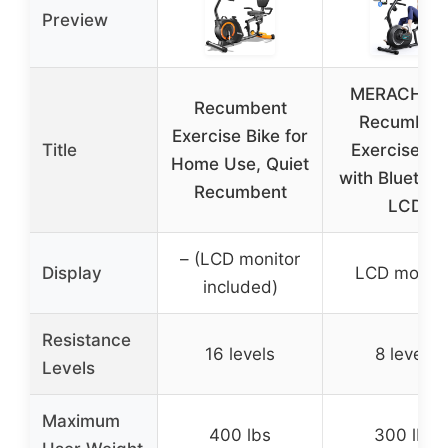
Preview
MERACH S
Recumbent
Recumben
Exercise Bike for
Title
Exercise Bi
Home Use, Quiet
with Bluetoot
Recumbent
LCD
– (LCD monitor
Display
LCD monito
included)
Resistance
16 levels
8 levels
Levels
Maximum
400 lbs
300 lbs