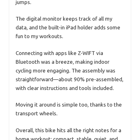
jumps.
The digital monitor keeps track of all my
data, and the built-in iPad holder adds some
fun to my workouts.
Connecting with apps like Z-WIFT via
Bluetooth was a breeze, making indoor
cycling more engaging. The assembly was
straightforward—about 90% pre-assembled,
with clear instructions and tools included.
Moving it around is simple too, thanks to the
transport wheels.
Overall, this bike hits all the right notes for a
home workout: compact, stable, quiet, and