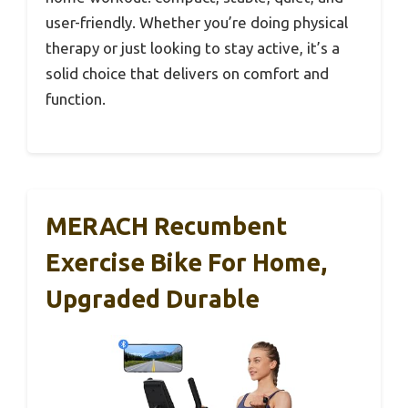
user-friendly. Whether you’re doing physical
therapy or just looking to stay active, it’s a
solid choice that delivers on comfort and
function.
MERACH Recumbent
Exercise Bike For Home,
Upgraded Durable