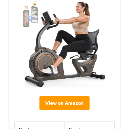
View on Amazon