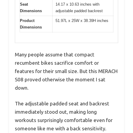
Seat
14.17 x 10.63 inches with
Dimensions
adjustable padded backrest
Product
51.97L x 25W x 38.39H inches
Dimensions
Many people assume that compact
recumbent bikes sacrifice comfort or
features for their small size. But this MERACH
S08 proved otherwise the moment I sat
down.
The adjustable padded seat and backrest
immediately stood out, making long
workouts surprisingly comfortable even for
someone like me with a back sensitivity.