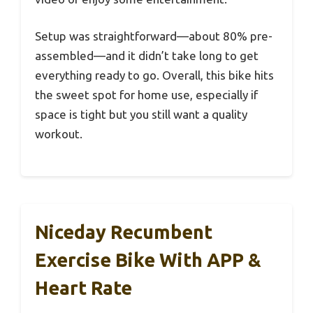
Setup was straightforward—about 80% pre-
assembled—and it didn’t take long to get
everything ready to go. Overall, this bike hits
the sweet spot for home use, especially if
space is tight but you still want a quality
workout.
Niceday Recumbent
Exercise Bike With APP &
Heart Rate