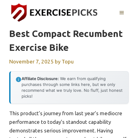
Skip
to
MENU
content
Best Compact Recumbent
Exercise Bike
November 7, 2025
by
Topu
Affiliate Disclosure:
We earn from qualifying
purchases through some links here, but we only
recommend what we truly love. No fluff, just honest
picks!
This product’s journey from last year’s mediocre
performance to today’s standout capability
demonstrates serious improvement. Having