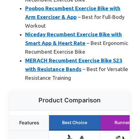
Pooboo Recumbent Exercise Bike with
Arm Exerciser & App
– Best for Full-Body
Workout
Niceday Recumbent Exercise Bike with
Smart App & Heart Rate
– Best Ergonomic
Recumbent Exercise Bike
MERACH Recumbent Exercise Bike S23
with Resistance Bands
– Best for Versatile
Resistance Training
Product Comparison
Features
Best Choice
Runner Up