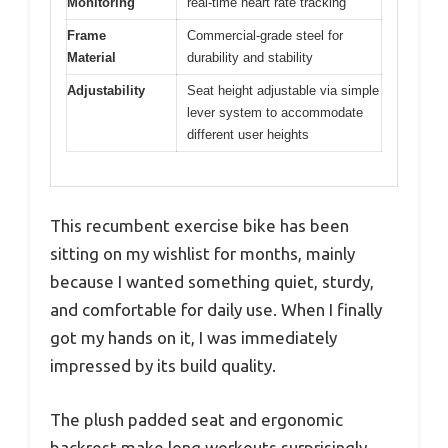
Monitoring
real-time heart rate tracking
Frame
Commercial-grade steel for
Material
durability and stability
Adjustability
Seat height adjustable via simple
lever system to accommodate
different user heights
This recumbent exercise bike has been
sitting on my wishlist for months, mainly
because I wanted something quiet, sturdy,
and comfortable for daily use. When I finally
got my hands on it, I was immediately
impressed by its build quality.
The plush padded seat and ergonomic
backrest make long workouts surprisingly