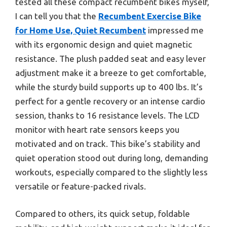
tested all these compact recumbent bikes myself,
I can tell you that the
Recumbent Exercise Bike
for Home Use, Quiet Recumbent
impressed me
with its ergonomic design and quiet magnetic
resistance. The plush padded seat and easy lever
adjustment make it a breeze to get comfortable,
while the sturdy build supports up to 400 lbs. It’s
perfect for a gentle recovery or an intense cardio
session, thanks to 16 resistance levels. The LCD
monitor with heart rate sensors keeps you
motivated and on track. This bike’s stability and
quiet operation stood out during long, demanding
workouts, especially compared to the slightly less
versatile or feature-packed rivals.
Compared to others, its quick setup, foldable