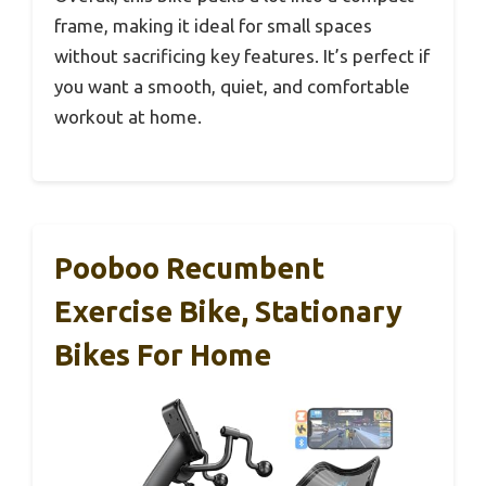
frame, making it ideal for small spaces
without sacrificing key features. It’s perfect if
you want a smooth, quiet, and comfortable
workout at home.
Pooboo Recumbent
Exercise Bike, Stationary
Bikes For Home