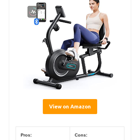
View on Amazon
Pros:
Cons: