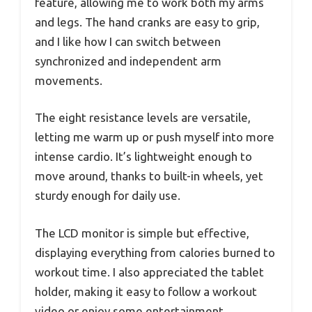
feature, allowing me to work both my arms
and legs. The hand cranks are easy to grip,
and I like how I can switch between
synchronized and independent arm
movements.
The eight resistance levels are versatile,
letting me warm up or push myself into more
intense cardio. It’s lightweight enough to
move around, thanks to built-in wheels, yet
sturdy enough for daily use.
The LCD monitor is simple but effective,
displaying everything from calories burned to
workout time. I also appreciated the tablet
holder, making it easy to follow a workout
video or enjoy some entertainment.