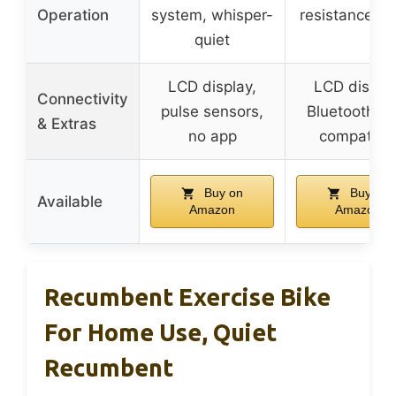
Operation
system, whisper-
resistance, q
quiet
LCD display,
LCD display
Connectivity
pulse sensors,
Bluetooth, a
& Extras
no app
compatibl
Buy on
Buy on
Available
Amazon
Amazon
Recumbent Exercise Bike
For Home Use, Quiet
Recumbent