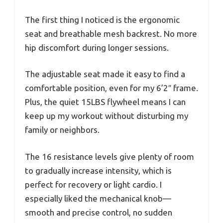
The first thing I noticed is the ergonomic
seat and breathable mesh backrest. No more
hip discomfort during longer sessions.
The adjustable seat made it easy to find a
comfortable position, even for my 6’2″ frame.
Plus, the quiet 15LBS flywheel means I can
keep up my workout without disturbing my
family or neighbors.
The 16 resistance levels give plenty of room
to gradually increase intensity, which is
perfect for recovery or light cardio. I
especially liked the mechanical knob—
smooth and precise control, no sudden