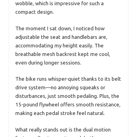
wobble, which is impressive for such a
compact design.
The moment I sat down, I noticed how
adjustable the seat and handlebars are,
accommodating my height easily. The
breathable mesh backrest kept me cool,
even during longer sessions.
The bike runs whisper-quiet thanks to its belt
drive system—no annoying squeaks or
disturbances, just smooth pedaling. Plus, the
15-pound flywheel offers smooth resistance,
making each pedal stroke feel natural.
What really stands out is the dual motion