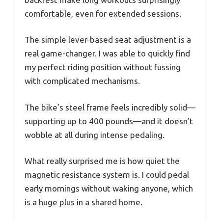
comfortable, even for extended sessions.
The simple lever-based seat adjustment is a
real game-changer. I was able to quickly find
my perfect riding position without fussing
with complicated mechanisms.
The bike’s steel frame feels incredibly solid—
supporting up to 400 pounds—and it doesn’t
wobble at all during intense pedaling.
What really surprised me is how quiet the
magnetic resistance system is. I could pedal
early mornings without waking anyone, which
is a huge plus in a shared home.