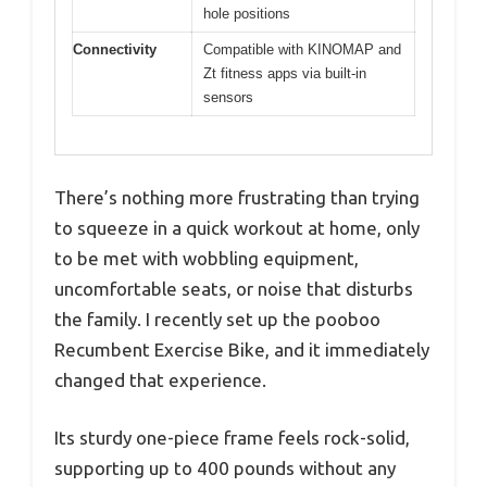
hole positions
Connectivity
Compatible with KINOMAP and
Zt fitness apps via built-in
sensors
There’s nothing more frustrating than trying
to squeeze in a quick workout at home, only
to be met with wobbling equipment,
uncomfortable seats, or noise that disturbs
the family. I recently set up the pooboo
Recumbent Exercise Bike, and it immediately
changed that experience.
Its sturdy one-piece frame feels rock-solid,
supporting up to 400 pounds without any