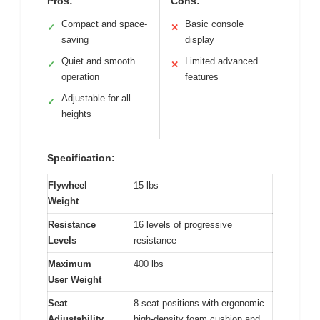
Pros:
Cons:
Compact and space-
Basic console
✓
✕
saving
display
Quiet and smooth
Limited advanced
✓
✕
operation
features
Adjustable for all
✓
heights
Specification:
Flywheel
15 lbs
Weight
Resistance
16 levels of progressive
Levels
resistance
Maximum
400 lbs
User Weight
Seat
8-seat positions with ergonomic
Adjustability
high-density foam cushion and