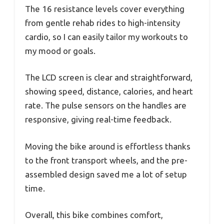
The 16 resistance levels cover everything
from gentle rehab rides to high-intensity
cardio, so I can easily tailor my workouts to
my mood or goals.
The LCD screen is clear and straightforward,
showing speed, distance, calories, and heart
rate. The pulse sensors on the handles are
responsive, giving real-time feedback.
Moving the bike around is effortless thanks
to the front transport wheels, and the pre-
assembled design saved me a lot of setup
time.
Overall, this bike combines comfort,