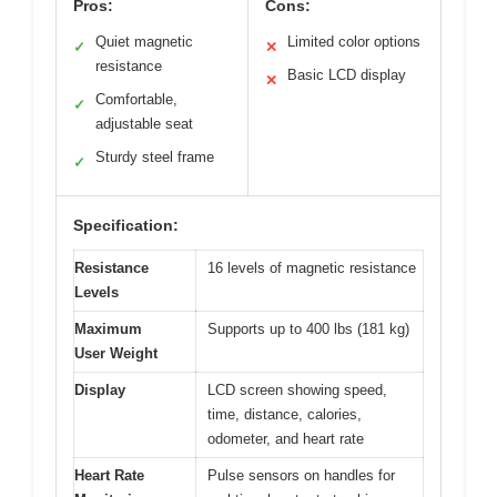
Pros:
Cons:
Quiet magnetic
Limited color options
✓
✕
resistance
Basic LCD display
✕
Comfortable,
✓
adjustable seat
Sturdy steel frame
✓
Specification:
Resistance
16 levels of magnetic resistance
Levels
Maximum
Supports up to 400 lbs (181 kg)
User Weight
Display
LCD screen showing speed,
time, distance, calories,
odometer, and heart rate
Heart Rate
Pulse sensors on handles for