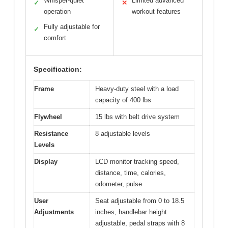
Whisper-quiet
Limited advanced
✓
✕
operation
workout features
Fully adjustable for
✓
comfort
Specification:
Frame
Heavy-duty steel with a load
capacity of 400 lbs
Flywheel
15 lbs with belt drive system
Resistance
8 adjustable levels
Levels
Display
LCD monitor tracking speed,
distance, time, calories,
odometer, pulse
User
Seat adjustable from 0 to 18.5
Adjustments
inches, handlebar height
adjustable, pedal straps with 8