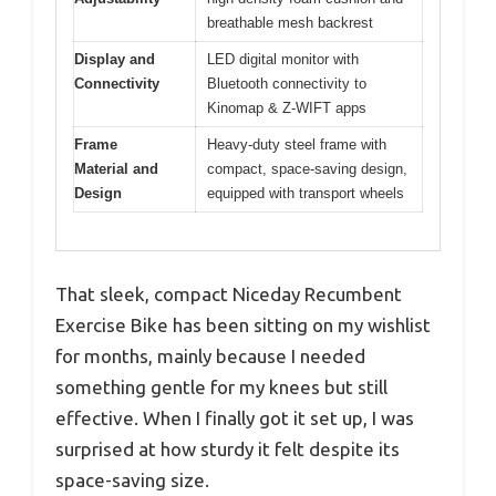
breathable mesh backrest
Display and
LED digital monitor with
Connectivity
Bluetooth connectivity to
Kinomap & Z-WIFT apps
Frame
Heavy-duty steel frame with
Material and
compact, space-saving design,
Design
equipped with transport wheels
That sleek, compact Niceday Recumbent
Exercise Bike has been sitting on my wishlist
for months, mainly because I needed
something gentle for my knees but still
effective. When I finally got it set up, I was
surprised at how sturdy it felt despite its
space-saving size.