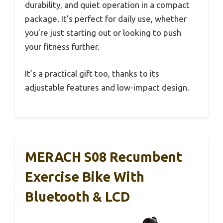
durability, and quiet operation in a compact
package. It’s perfect for daily use, whether
you’re just starting out or looking to push
your fitness further.
It’s a practical gift too, thanks to its
adjustable features and low-impact design.
MERACH S08 Recumbent
Exercise Bike With
Bluetooth & LCD