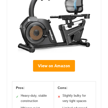
View on Amazon
Pros:
Cons:
Heavy-duty, stable
Slightly bulky for
✓
✕
construction
very tight spaces