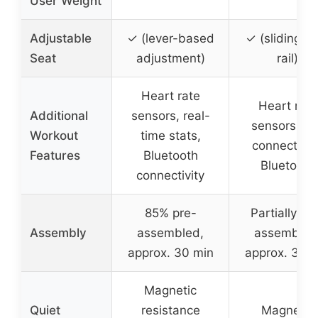
User Weight
Adjustable
✓ (lever-based
✓ (sliding s
Seat
adjustment)
rail)
Heart rate
Heart rate
Additional
sensors, real-
sensors, ap
Workout
time stats,
connectivity
Features
Bluetooth
Bluetooth
connectivity
85% pre-
Partially pr
Assembly
assembled,
assembled
approx. 30 min
approx. 30 
Magnetic
Quiet
resistance
Magnetic