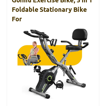
Foldable Stationary Bike
For