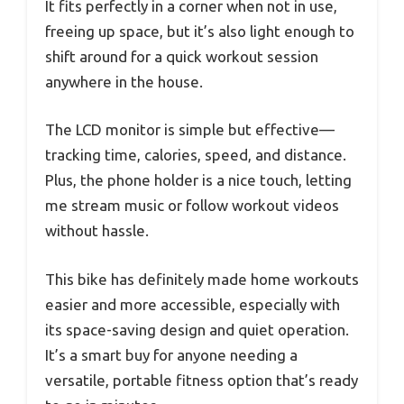
It fits perfectly in a corner when not in use,
freeing up space, but it’s also light enough to
shift around for a quick workout session
anywhere in the house.
The LCD monitor is simple but effective—
tracking time, calories, speed, and distance.
Plus, the phone holder is a nice touch, letting
me stream music or follow workout videos
without hassle.
This bike has definitely made home workouts
easier and more accessible, especially with
its space-saving design and quiet operation.
It’s a smart buy for anyone needing a
versatile, portable fitness option that’s ready