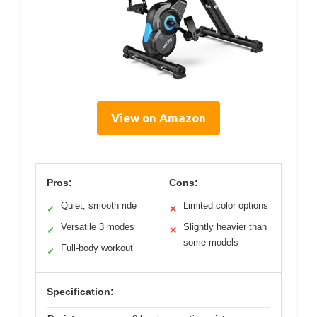
View on Amazon
Pros:
Cons:
Quiet, smooth ride
Limited color options
✓
✕
Versatile 3 modes
Slightly heavier than
✓
✕
some models
Full-body workout
✓
Specification: