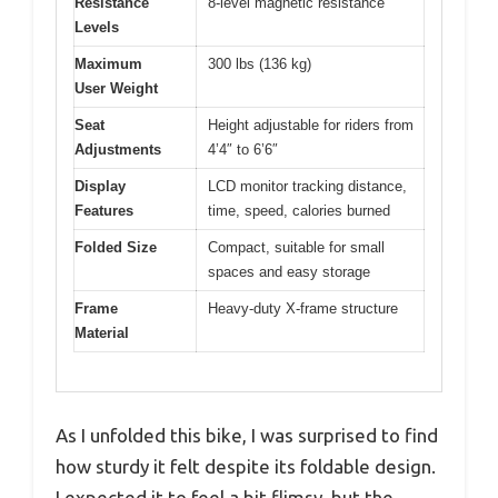
Resistance
8-level magnetic resistance
Levels
Maximum
300 lbs (136 kg)
User Weight
Seat
Height adjustable for riders from
Adjustments
4’4″ to 6’6″
Display
LCD monitor tracking distance,
Features
time, speed, calories burned
Folded Size
Compact, suitable for small
spaces and easy storage
Frame
Heavy-duty X-frame structure
Material
As I unfolded this bike, I was surprised to find
how sturdy it felt despite its foldable design.
I expected it to feel a bit flimsy, but the