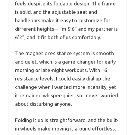
feels despite its foldable design. The frame
is solid, and the adjustable seat and
handlebars make it easy to customize for
different heights—I’m 5’6” and my partner is
6’2”, and it fit both of us comfortably.
The magnetic resistance system is smooth
and quiet, which is a game-changer for early
morning or late-night workouts. With 16
resistance levels, I could easily dial up the
challenge when I wanted more intensity, yet
it remained whisper-quiet, so I never worried
about disturbing anyone.
Folding it up is straightforward, and the built-
in wheels make moving it around effortless.