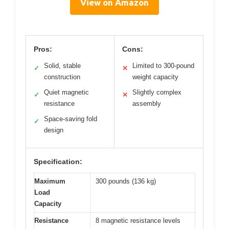
View on Amazon
Pros:
Cons:
Solid, stable
Limited to 300-pound
✓
✕
construction
weight capacity
Quiet magnetic
Slightly complex
✓
✕
resistance
assembly
Space-saving fold
✓
design
Specification:
Maximum
300 pounds (136 kg)
Load
Capacity
Resistance
8 magnetic resistance levels