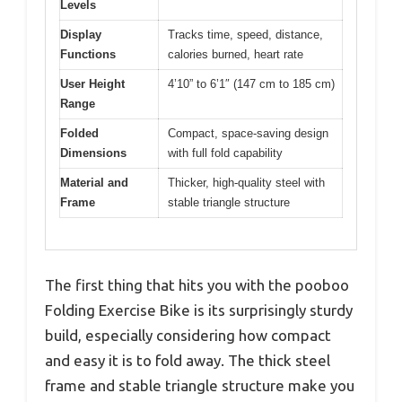
Levels
Display
Tracks time, speed, distance,
Functions
calories burned, heart rate
User Height
4’10” to 6’1″ (147 cm to 185 cm)
Range
Folded
Compact, space-saving design
Dimensions
with full fold capability
Material and
Thicker, high-quality steel with
Frame
stable triangle structure
The first thing that hits you with the pooboo
Folding Exercise Bike is its surprisingly sturdy
build, especially considering how compact
and easy it is to fold away. The thick steel
frame and stable triangle structure make you