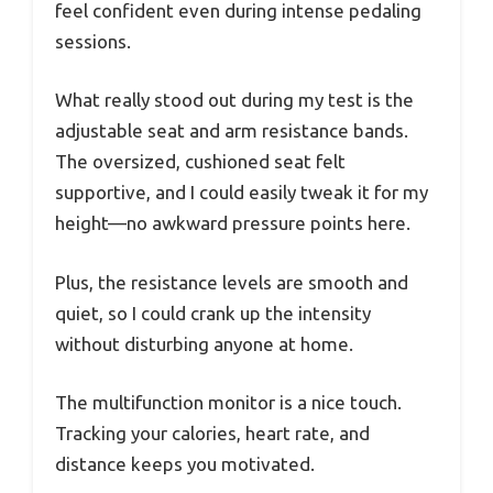
feel confident even during intense pedaling
sessions.
What really stood out during my test is the
adjustable seat and arm resistance bands.
The oversized, cushioned seat felt
supportive, and I could easily tweak it for my
height—no awkward pressure points here.
Plus, the resistance levels are smooth and
quiet, so I could crank up the intensity
without disturbing anyone at home.
The multifunction monitor is a nice touch.
Tracking your calories, heart rate, and
distance keeps you motivated.