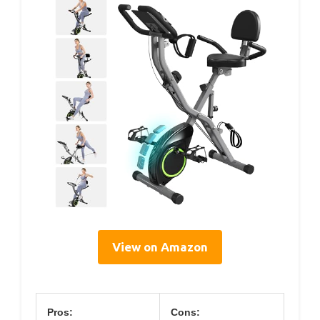
View on Amazon
Pros:
Cons: