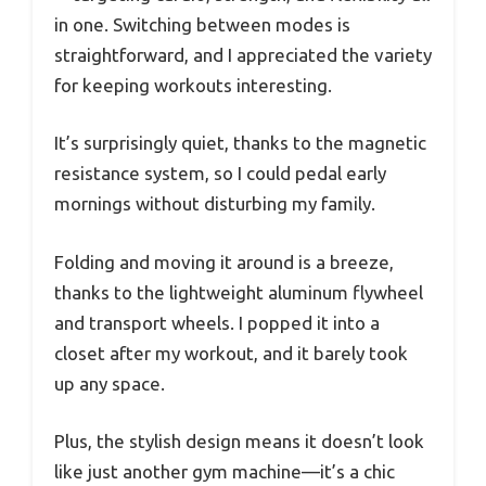
in one. Switching between modes is
straightforward, and I appreciated the variety
for keeping workouts interesting.
It’s surprisingly quiet, thanks to the magnetic
resistance system, so I could pedal early
mornings without disturbing my family.
Folding and moving it around is a breeze,
thanks to the lightweight aluminum flywheel
and transport wheels. I popped it into a
closet after my workout, and it barely took
up any space.
Plus, the stylish design means it doesn’t look
like just another gym machine—it’s a chic