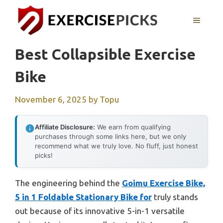
Skip
to
MENU
content
Best Collapsible Exercise
Bike
November 6, 2025
by
Topu
Affiliate Disclosure:
We earn from qualifying
purchases through some links here, but we only
recommend what we truly love. No fluff, just honest
picks!
The engineering behind the
Goimu Exercise Bike,
5 in 1 Foldable Stationary Bike for
truly stands
out because of its innovative 5-in-1 versatile