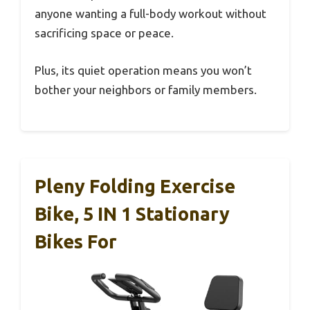
anyone wanting a full-body workout without
sacrificing space or peace.
Plus, its quiet operation means you won’t
bother your neighbors or family members.
Pleny Folding Exercise
Bike, 5 IN 1 Stationary
Bikes For