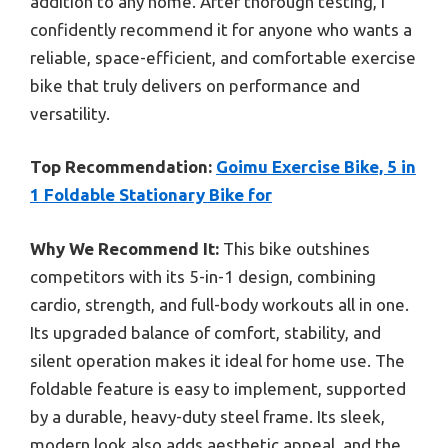
addition to any home. After thorough testing, I
confidently recommend it for anyone who wants a
reliable, space-efficient, and comfortable exercise
bike that truly delivers on performance and
versatility.
Top Recommendation:
Goimu Exercise Bike, 5 in
1 Foldable Stationary Bike for
Why We Recommend It:
This bike outshines
competitors with its 5-in-1 design, combining
cardio, strength, and full-body workouts all in one.
Its upgraded balance of comfort, stability, and
silent operation makes it ideal for home use. The
foldable feature is easy to implement, supported
by a durable, heavy-duty steel frame. Its sleek,
modern look also adds aesthetic appeal, and the