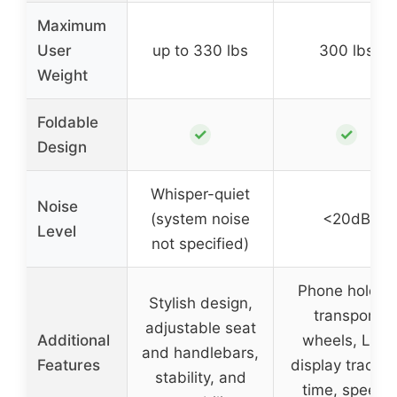
Maximum
User
up to 330 lbs
300 lbs
Weight
Foldable
✓
✓
Design
Whisper-quiet
Noise
(system noise
<20dB
Level
not specified)
Phone holder,
Stylish design,
transport
adjustable seat
Additional
wheels, LCD
and handlebars,
Features
display trackin
stability, and
time, speed,