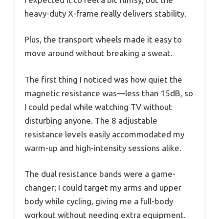
heavy-duty X-frame really delivers stability.
Plus, the transport wheels made it easy to
move around without breaking a sweat.
The first thing I noticed was how quiet the
magnetic resistance was—less than 15dB, so
I could pedal while watching TV without
disturbing anyone. The 8 adjustable
resistance levels easily accommodated my
warm-up and high-intensity sessions alike.
The dual resistance bands were a game-
changer; I could target my arms and upper
body while cycling, giving me a full-body
workout without needing extra equipment.