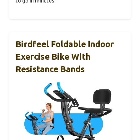
to go in minutes.
Birdfeel Foldable Indoor
Exercise Bike With
Resistance Bands