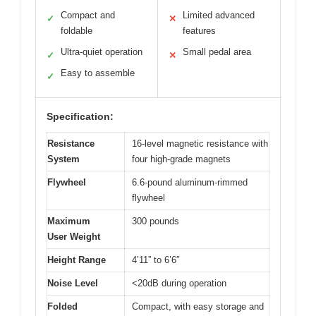
Compact and
Limited advanced
✓
✕
foldable
features
Ultra-quiet operation
Small pedal area
✓
✕
Easy to assemble
✓
Specification:
Resistance
16-level magnetic resistance with
System
four high-grade magnets
Flywheel
6.6-pound aluminum-rimmed
flywheel
Maximum
300 pounds
User Weight
Height Range
4’11” to 6’6″
Noise Level
<20dB during operation
Folded
Compact, with easy storage and