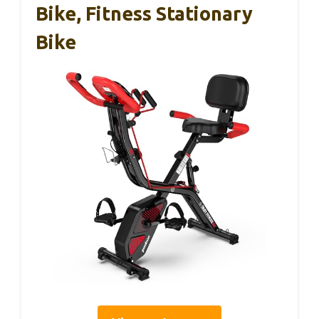
Bike, Fitness Stationary
Bike