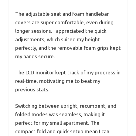
The adjustable seat and foam handlebar
covers are super comfortable, even during
longer sessions. I appreciated the quick
adjustments, which suited my height
perfectly, and the removable foam grips kept
my hands secure.
The LCD monitor kept track of my progress in
real-time, motivating me to beat my
previous stats.
Switching between upright, recumbent, and
folded modes was seamless, making it
perfect for my small apartment. The
compact fold and quick setup mean I can