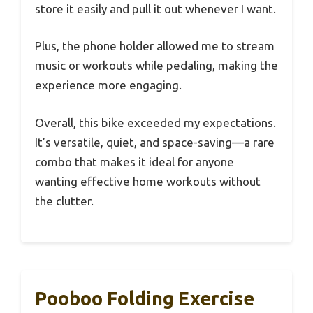
store it easily and pull it out whenever I want.
Plus, the phone holder allowed me to stream
music or workouts while pedaling, making the
experience more engaging.
Overall, this bike exceeded my expectations.
It’s versatile, quiet, and space-saving—a rare
combo that makes it ideal for anyone
wanting effective home workouts without
the clutter.
Pooboo Folding Exercise