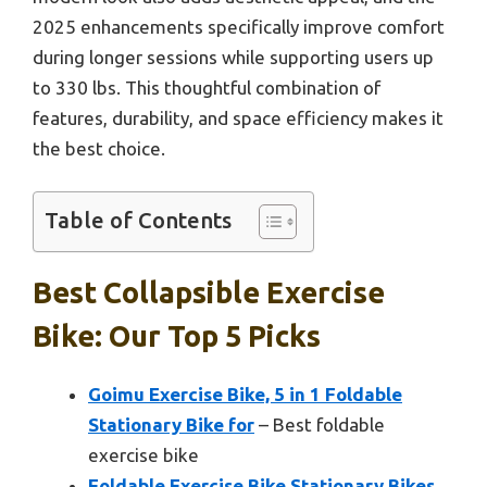
2025 enhancements specifically improve comfort
during longer sessions while supporting users up
to 330 lbs. This thoughtful combination of
features, durability, and space efficiency makes it
the best choice.
Table of Contents
Best Collapsible Exercise
Bike: Our Top 5 Picks
Goimu Exercise Bike, 5 in 1 Foldable
Stationary Bike for
– Best foldable
exercise bike
Foldable Exercise Bike Stationary Bikes