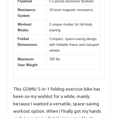
Flywheel
5.5-pound aluminum flywheel
Resistance
16-level magnetic resistance
System
Workout
5 unique modes for full-body
Modes
training
Folded
Compact, space-saving design
Dimensions
with foldable frame and transport
wheels
Maximum
330 lbs
User Weight
This GOIMU 5-in-1 folding exercise bike has
been on my wishlist for a while, mainly
because I wanted a versatile, space-saving
workout option. When I finally got my hands