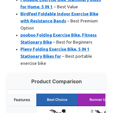
for Home, 5 IN 1
– Best Value
Birdfeel Foldable Indoor Exercise Bike
with Resistance Bands
– Best Premium
Option
pooboo Folding Exercise Bike, Fitness
Stationary Bike
– Best for Beginners
Pleny Folding Exercise Bike, 5 IN 1
Stationary Bikes for
– Best portable
exercise bike
Product Comparison
Features
Best Choice
Runner Up