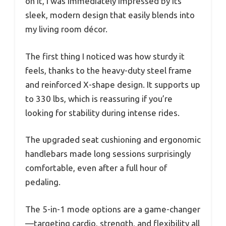
on it, I was immediately impressed by its
sleek, modern design that easily blends into
my living room décor.
The first thing I noticed was how sturdy it
feels, thanks to the heavy-duty steel frame
and reinforced X-shape design. It supports up
to 330 lbs, which is reassuring if you’re
looking for stability during intense rides.
The upgraded seat cushioning and ergonomic
handlebars made long sessions surprisingly
comfortable, even after a full hour of
pedaling.
The 5-in-1 mode options are a game-changer
—targeting cardio, strength, and flexibility all