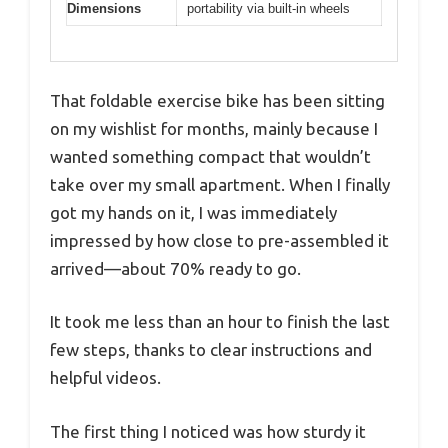
Dimensions
portability via built-in wheels
That foldable exercise bike has been sitting
on my wishlist for months, mainly because I
wanted something compact that wouldn’t
take over my small apartment. When I finally
got my hands on it, I was immediately
impressed by how close to pre-assembled it
arrived—about 70% ready to go.
It took me less than an hour to finish the last
few steps, thanks to clear instructions and
helpful videos.
The first thing I noticed was how sturdy it