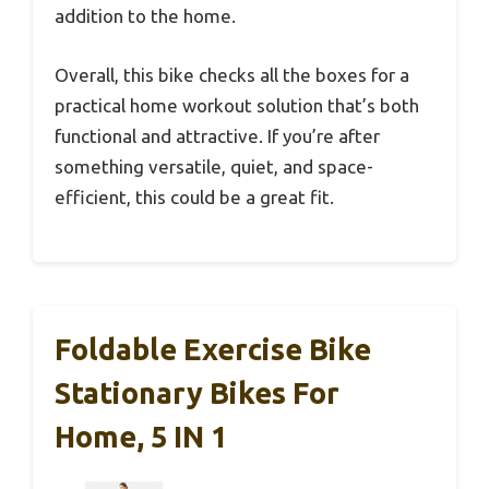
addition to the home.
Overall, this bike checks all the boxes for a
practical home workout solution that’s both
functional and attractive. If you’re after
something versatile, quiet, and space-
efficient, this could be a great fit.
Foldable Exercise Bike
Stationary Bikes For
Home, 5 IN 1