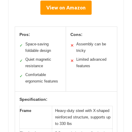
View on Amazon
Pros:
Cons:
Space-saving
Assembly can be
✓
✕
foldable design
tricky
Quiet magnetic
Limited advanced
✓
✕
resistance
features
Comfortable
✓
ergonomic features
Specification:
Frame
Heavy-duty steel with X-shaped
reinforced structure, supports up
to 330 lbs