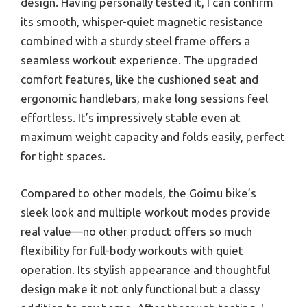
design. Having personally tested it, I can confirm
its smooth, whisper-quiet magnetic resistance
combined with a sturdy steel frame offers a
seamless workout experience. The upgraded
comfort features, like the cushioned seat and
ergonomic handlebars, make long sessions feel
effortless. It’s impressively stable even at
maximum weight capacity and folds easily, perfect
for tight spaces.
Compared to other models, the Goimu bike’s
sleek look and multiple workout modes provide
real value—no other product offers so much
flexibility for full-body workouts with quiet
operation. Its stylish appearance and thoughtful
design make it not only functional but a classy