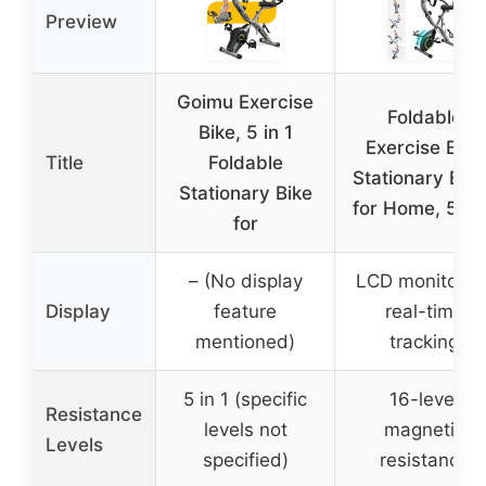
Preview
Goimu Exercise
Foldable
Bike, 5 in 1
Exercise Bike
Title
Foldable
Stationary Bik
Stationary Bike
for Home, 5 IN
for
– (No display
LCD monitor fo
Display
feature
real-time
mentioned)
tracking
5 in 1 (specific
16-level
Resistance
levels not
magnetic
Levels
specified)
resistance