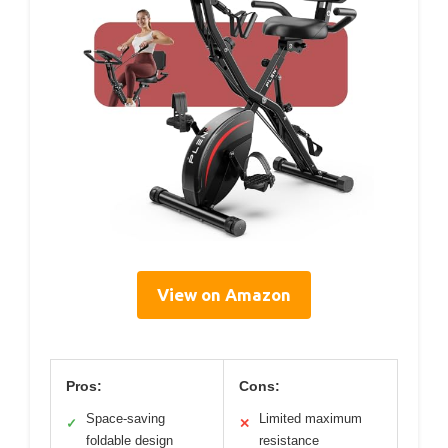
View on Amazon
Pros:
Cons:
Space-saving
Limited maximum
✓
✕
foldable design
resistance