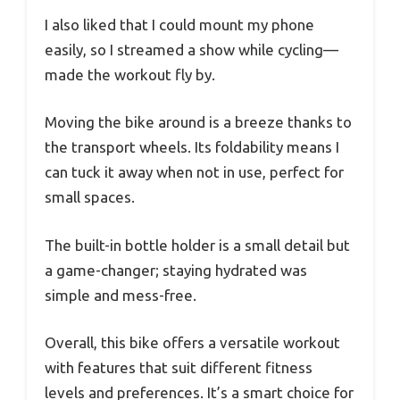
I also liked that I could mount my phone
easily, so I streamed a show while cycling—
made the workout fly by.
Moving the bike around is a breeze thanks to
the transport wheels. Its foldability means I
can tuck it away when not in use, perfect for
small spaces.
The built-in bottle holder is a small detail but
a game-changer; staying hydrated was
simple and mess-free.
Overall, this bike offers a versatile workout
with features that suit different fitness
levels and preferences. It’s a smart choice for