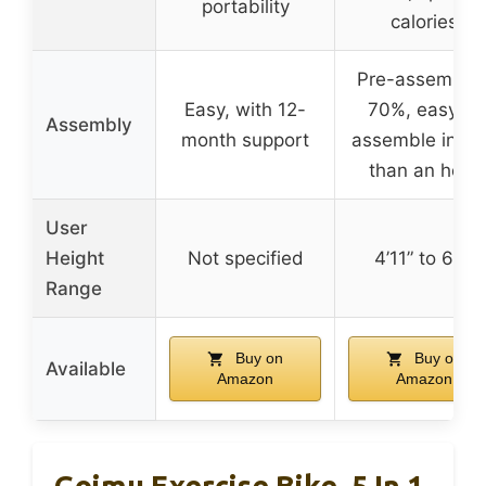
portability
calories
Pre-assemble
Easy, with 12-
70%, easy to
Assembly
month support
assemble in le
than an hour
User
Height
Not specified
4’11” to 6’6″
Range
Buy on
Buy on
Available
Amazon
Amazon
Goimu Exercise Bike, 5 In 1