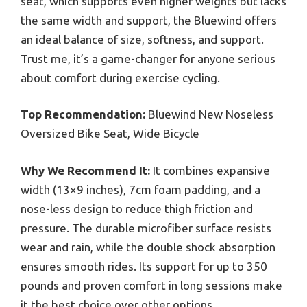
seat, which supports even higher weights but lacks
the same width and support, the Bluewind offers
an ideal balance of size, softness, and support.
Trust me, it’s a game-changer for anyone serious
about comfort during exercise cycling.
Top Recommendation:
Bluewind New Noseless
Oversized Bike Seat, Wide Bicycle
Why We Recommend It:
It combines expansive
width (13×9 inches), 7cm foam padding, and a
nose-less design to reduce thigh friction and
pressure. The durable microfiber surface resists
wear and rain, while the double shock absorption
ensures smooth rides. Its support for up to 350
pounds and proven comfort in long sessions make
it the best choice over other options.