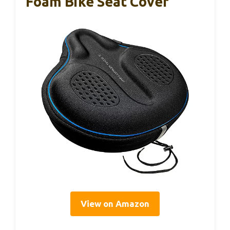
Foam Bike Seat Cover
View on Amazon