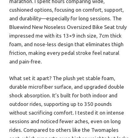
marathon. I spent hours comparing wide,
cushioned options, focusing on comfort, support,
and durability—especially for long sessions. The
Bluewind New Noseless Oversized Bike Seat truly
impressed me with its 13×9 inch size, 7cm thick
foam, and nose-less design that eliminates thigh
friction, making every pedal stroke feel natural
and pain-free.
What set it apart? The plush yet stable foam,
durable microfiber surface, and upgraded double
shock absorption. It’s built for both indoor and
outdoor rides, supporting up to 350 pounds
without sacrificing comfort. I tested it on intense
sessions and noticed fewer aches, even on long
rides. Compared to others like the Twomaples