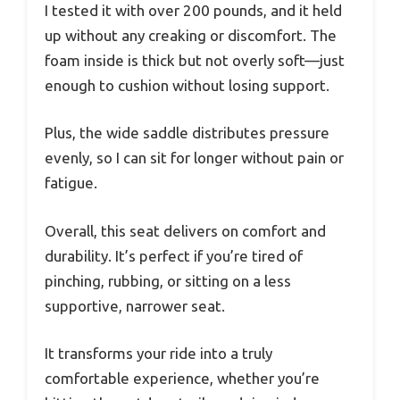
I tested it with over 200 pounds, and it held
up without any creaking or discomfort. The
foam inside is thick but not overly soft—just
enough to cushion without losing support.
Plus, the wide saddle distributes pressure
evenly, so I can sit for longer without pain or
fatigue.
Overall, this seat delivers on comfort and
durability. It’s perfect if you’re tired of
pinching, rubbing, or sitting on a less
supportive, narrower seat.
It transforms your ride into a truly
comfortable experience, whether you’re