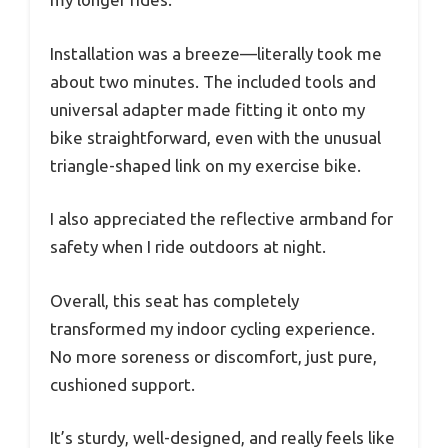
Installation was a breeze—literally took me
about two minutes. The included tools and
universal adapter made fitting it onto my
bike straightforward, even with the unusual
triangle-shaped link on my exercise bike.
I also appreciated the reflective armband for
safety when I ride outdoors at night.
Overall, this seat has completely
transformed my indoor cycling experience.
No more soreness or discomfort, just pure,
cushioned support.
It’s sturdy, well-designed, and really feels like