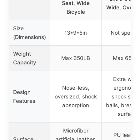
Seat, Wide
Wide, Oversi
Bicycle
Size
13*9*5in
Not specifi
(Dimensions)
Weight
Max 350LB
Max 650L
Capacity
Extra wide
Nose-less,
ergonomic
Design
oversized, shock
shock spri
Features
absorption
balls, breath
surface
Microfiber
PU leather
Surface
artificial leather,