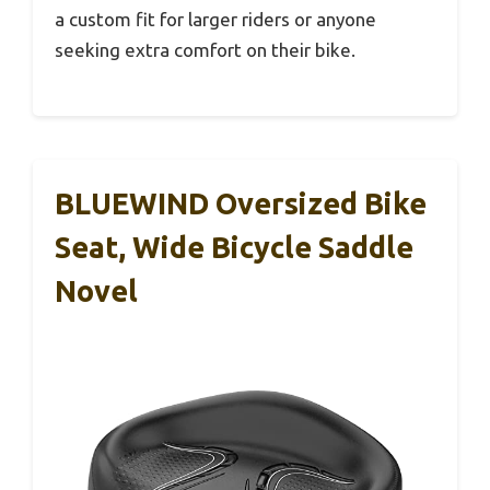
a custom fit for larger riders or anyone
seeking extra comfort on their bike.
BLUEWIND Oversized Bike
Seat, Wide Bicycle Saddle
Novel