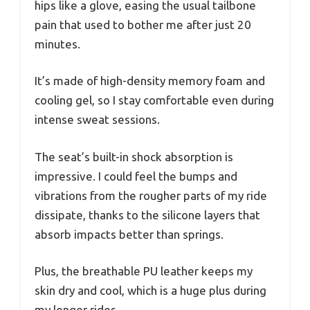
hips like a glove, easing the usual tailbone
pain that used to bother me after just 20
minutes.
It’s made of high-density memory foam and
cooling gel, so I stay comfortable even during
intense sweat sessions.
The seat’s built-in shock absorption is
impressive. I could feel the bumps and
vibrations from the rougher parts of my ride
dissipate, thanks to the silicone layers that
absorb impacts better than springs.
Plus, the breathable PU leather keeps my
skin dry and cool, which is a huge plus during
my longer rides.