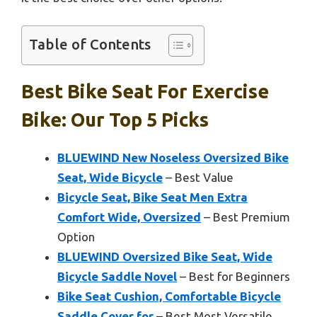
Table of Contents
Best Bike Seat For Exercise
Bike: Our Top 5 Picks
BLUEWIND New Noseless Oversized Bike
Seat, Wide Bicycle
– Best Value
Bicycle Seat, Bike Seat Men Extra
Comfort Wide, Oversized
– Best Premium
Option
BLUEWIND Oversized Bike Seat, Wide
Bicycle Saddle Novel
– Best for Beginners
Bike Seat Cushion, Comfortable Bicycle
Saddle Cover for
– Best Most Versatile