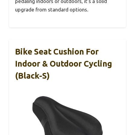
pedaling indoors or outdoors, it’s a solid
upgrade from standard options.
Bike Seat Cushion For
Indoor & Outdoor Cycling
(Black-S)