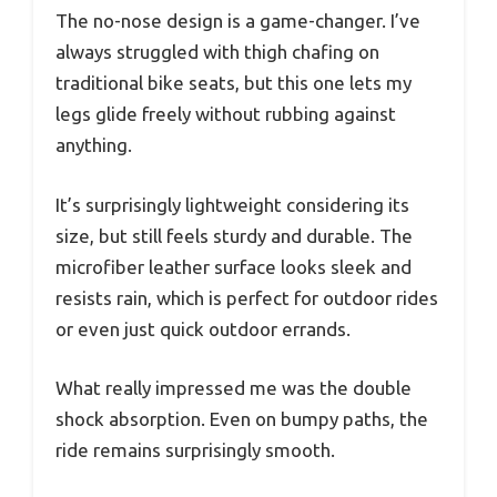
The no-nose design is a game-changer. I’ve
always struggled with thigh chafing on
traditional bike seats, but this one lets my
legs glide freely without rubbing against
anything.
It’s surprisingly lightweight considering its
size, but still feels sturdy and durable. The
microfiber leather surface looks sleek and
resists rain, which is perfect for outdoor rides
or even just quick outdoor errands.
What really impressed me was the double
shock absorption. Even on bumpy paths, the
ride remains surprisingly smooth.