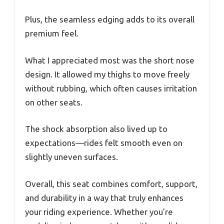
Plus, the seamless edging adds to its overall
premium feel.
What I appreciated most was the short nose
design. It allowed my thighs to move freely
without rubbing, which often causes irritation
on other seats.
The shock absorption also lived up to
expectations—rides felt smooth even on
slightly uneven surfaces.
Overall, this seat combines comfort, support,
and durability in a way that truly enhances
your riding experience. Whether you’re