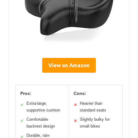
View on Amazon
Pros:
Cons:
Extra-large,
Heavier than
✓
✕
supportive cushion
standard seats
Comfortable
Slightly bulky for
✓
✕
backrest design
small bikes
Durable, rain-
✓