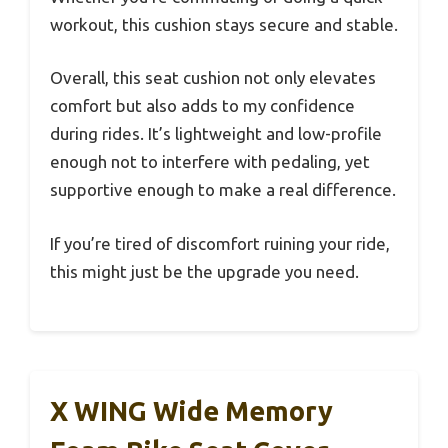
workout, this cushion stays secure and stable.
Overall, this seat cushion not only elevates
comfort but also adds to my confidence
during rides. It’s lightweight and low-profile
enough not to interfere with pedaling, yet
supportive enough to make a real difference.
If you’re tired of discomfort ruining your ride,
this might just be the upgrade you need.
X WING Wide Memory