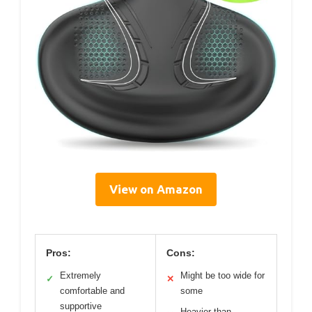
View on Amazon
Pros:
Cons:
Extremely
Might be too wide for
✓
✕
comfortable and
some
supportive
Heavier than