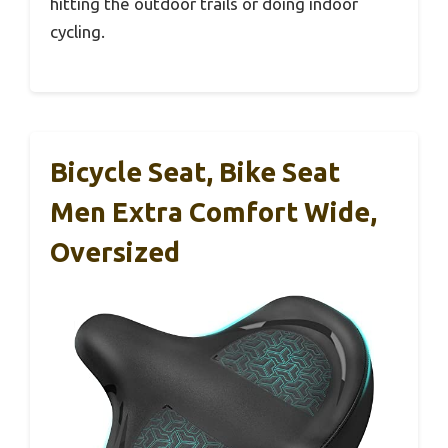
hitting the outdoor trails or doing indoor
cycling.
Bicycle Seat, Bike Seat
Men Extra Comfort Wide,
Oversized