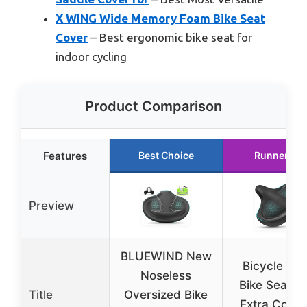
X WING Wide Memory Foam Bike Seat
Cover
– Best ergonomic bike seat for
indoor cycling
Product Comparison
Features
Best Choice
Runner Up
Preview
BLUEWIND New
Bicycle Sea
Noseless
Bike Seat M
Title
Oversized Bike
Extra Comfo