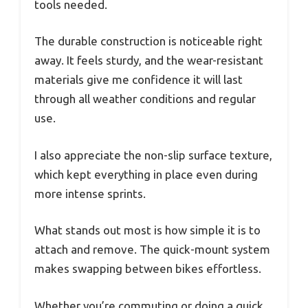
tools needed.
The durable construction is noticeable right
away. It feels sturdy, and the wear-resistant
materials give me confidence it will last
through all weather conditions and regular
use.
I also appreciate the non-slip surface texture,
which kept everything in place even during
more intense sprints.
What stands out most is how simple it is to
attach and remove. The quick-mount system
makes swapping between bikes effortless.
Whether you’re commuting or doing a quick