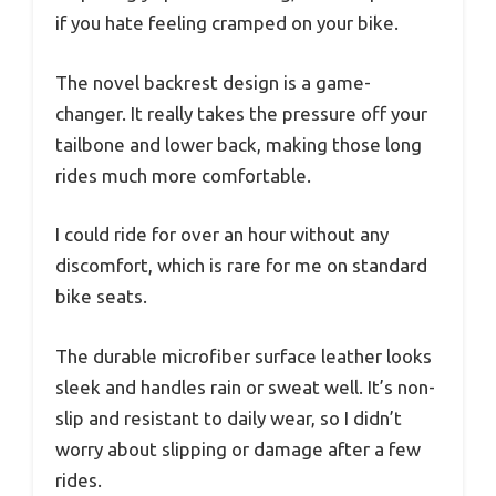
if you hate feeling cramped on your bike.
The novel backrest design is a game-
changer. It really takes the pressure off your
tailbone and lower back, making those long
rides much more comfortable.
I could ride for over an hour without any
discomfort, which is rare for me on standard
bike seats.
The durable microfiber surface leather looks
sleek and handles rain or sweat well. It’s non-
slip and resistant to daily wear, so I didn’t
worry about slipping or damage after a few
rides.