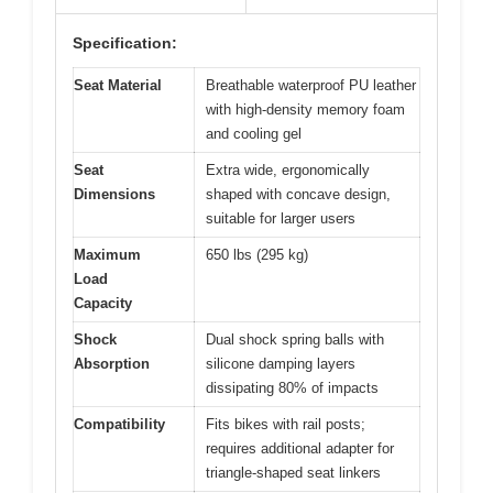
Specification:
Seat Material
Breathable waterproof PU leather
with high-density memory foam
and cooling gel
Seat
Extra wide, ergonomically
Dimensions
shaped with concave design,
suitable for larger users
Maximum
650 lbs (295 kg)
Load
Capacity
Shock
Dual shock spring balls with
Absorption
silicone damping layers
dissipating 80% of impacts
Compatibility
Fits bikes with rail posts;
requires additional adapter for
triangle-shaped seat linkers