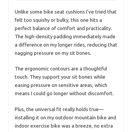
Unlike some bike seat cushions I’ve tried that
felt too squishy or bulky, this one hits a
perfect balance of comfort and practicality.
The high-density padding immediately made
a difference on my longer rides, reducing that
nagging pressure on my sit bones.
The ergonomic contours are a thoughtful
touch. They support your sit bones while
easing pressure on sensitive areas, which
means I could go longer without discomfort.
Plus, the universal fit really holds true—
installing it on my outdoor mountain bike and
indoor exercise bike was a breeze, no extra