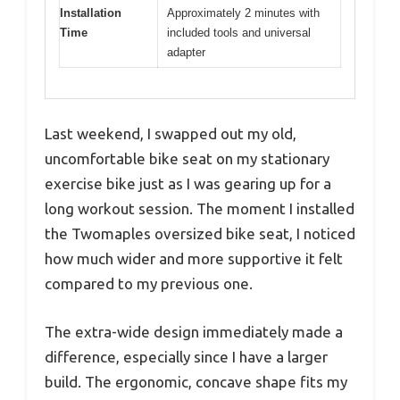
Installation
Approximately 2 minutes with
Time
included tools and universal
adapter
Last weekend, I swapped out my old,
uncomfortable bike seat on my stationary
exercise bike just as I was gearing up for a
long workout session. The moment I installed
the Twomaples oversized bike seat, I noticed
how much wider and more supportive it felt
compared to my previous one.
The extra-wide design immediately made a
difference, especially since I have a larger
build. The ergonomic, concave shape fits my