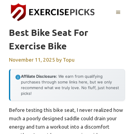
Skip
to
MENU
content
Best Bike Seat For
Exercise Bike
November 11, 2025
by
Topu
Affiliate Disclosure:
We earn from qualifying
purchases through some links here, but we only
recommend what we truly love. No fluff, just honest
picks!
Before testing this bike seat, I never realized how
much a poorly designed saddle could drain your
energy and turn a workout into a discomfort