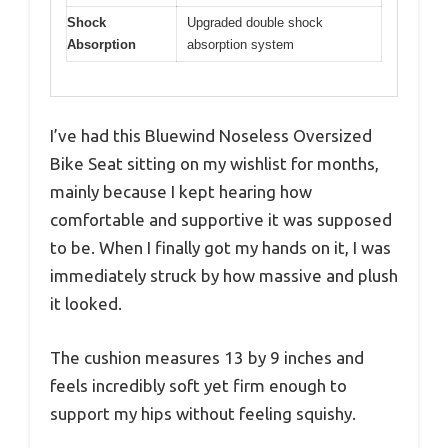
Shock
Upgraded double shock
Absorption
absorption system
I’ve had this Bluewind Noseless Oversized
Bike Seat sitting on my wishlist for months,
mainly because I kept hearing how
comfortable and supportive it was supposed
to be. When I finally got my hands on it, I was
immediately struck by how massive and plush
it looked.
The cushion measures 13 by 9 inches and
feels incredibly soft yet firm enough to
support my hips without feeling squishy.