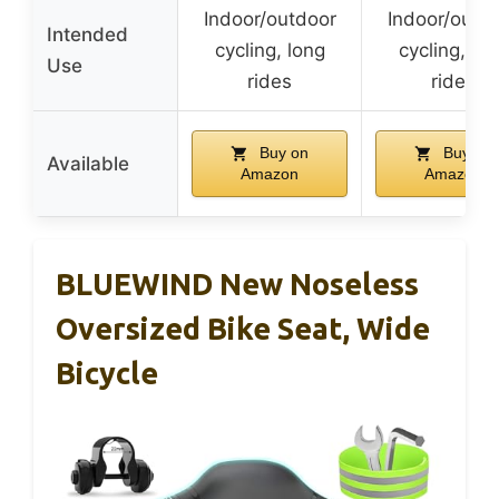
Indoor/outdoor
Indoor/outd
Intended
cycling, long
cycling, lo
Use
rides
rides
Buy on
Buy on
Available
Amazon
Amazon
BLUEWIND New Noseless
Oversized Bike Seat, Wide
Bicycle