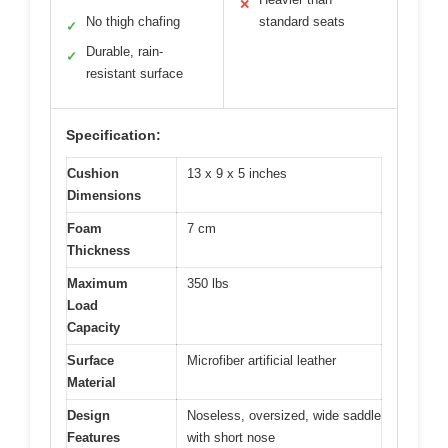
✕
No thigh chafing
standard seats
✓
Durable, rain-
✓
resistant surface
Specification:
Cushion
13 x 9 x 5 inches
Dimensions
Foam
7 cm
Thickness
Maximum
350 lbs
Load
Capacity
Surface
Microfiber artificial leather
Material
Design
Noseless, oversized, wide saddle
Features
with short nose