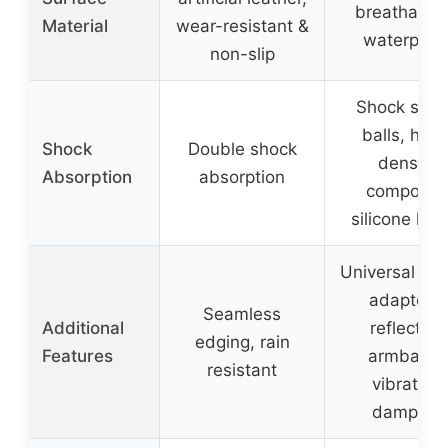
breathable
Material
wear-resistant &
waterproo
non-slip
Shock spri
balls, high
Shock
Double shock
density
Absorption
absorption
composit
silicone lay
Universal fit 
adapters,
Seamless
Additional
reflective
edging, rain
Features
armband,
resistant
vibration
damping