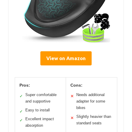
View on Amazon
Pros:
Cons:
Super comfortable
Needs additional
✓
✕
and supportive
adapter for some
bikes
Easy to install
✓
Slightly heavier than
✕
Excellent impact
✓
standard seats
absorption