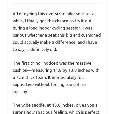
After eyeing this oversized bike seat for a
while, I finally got the chance to try it out
during a long indoor cycling session. I was
curious whether a seat this big and cushioned
could actually make a difference, and I have
to say, it definitely did.
The first thing I noticed was the massive
cushion—measuring 11.8 by 13.8 inches with
a 7cm thick foam. It immediately felt
supportive without feeling too soft or
squishy.
The wide saddle, at 13.8 inches, gives you a
surprisingly spacious feeling, which is perfect