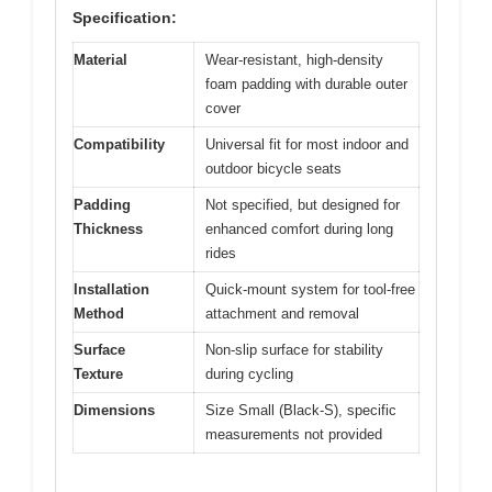
Specification:
Material
Wear-resistant, high-density
foam padding with durable outer
cover
Compatibility
Universal fit for most indoor and
outdoor bicycle seats
Padding
Not specified, but designed for
Thickness
enhanced comfort during long
rides
Installation
Quick-mount system for tool-free
Method
attachment and removal
Surface
Non-slip surface for stability
Texture
during cycling
Dimensions
Size Small (Black-S), specific
measurements not provided