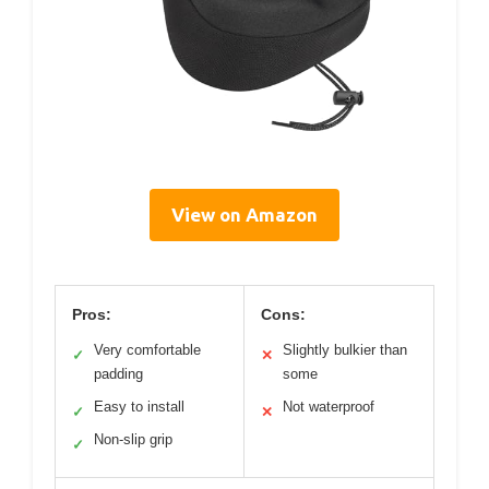
View on Amazon
Pros:
Cons:
Very comfortable
Slightly bulkier than
✓
✕
padding
some
Easy to install
Not waterproof
✓
✕
Non-slip grip
✓