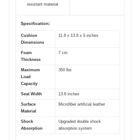
resistant material
Specification:
Cushion
11.8 x 13.8 x 5 inches
Dimensions
Foam
7 cm
Thickness
Maximum
350 lbs
Load
Capacity
Seat Width
13.8 inches
Surface
Microfiber artificial leather
Material
Shock
Upgraded double shock
Absorption
absorption system