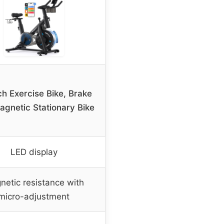
h Exercise Bike, Brake
gnetic Stationary Bike
LED display
netic resistance with
micro-adjustment