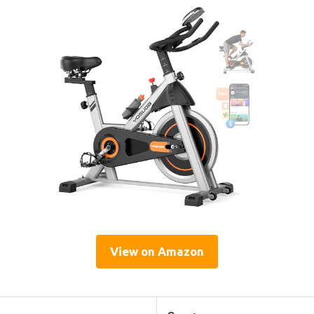
View on Amazon