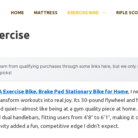
HOME
MATTRESS
EXERCISE BIKE
RIFLE SC
ercise
arn from qualifying purchases through some links here, but we onl
 picks!
Exercise Bike, Brake Pad Stationary Bike for Home
, I 
ransform workouts into real joy. Its 30-pound flywheel and
 quiet—almost like being at a gym quality piece at home. I
dual handlebars, fitting users from 4’8″ to 6’1″, making it 
ity added a fun, competitive edge I didn’t expect.