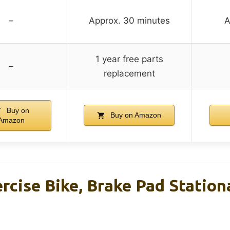
–
Approx. 30 minutes
A
1 year free parts
–
replacement
Buy on
Buy on Amazon
Amazon
cise Bike, Brake Pad Station