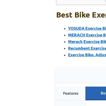
Best Bike Exe
YOSUDA Exercise Bi
MERACH Exercise Bi
Merach Exercise Bi
Recumbent Exercise
Exercise Bike, Adju
Be
Features