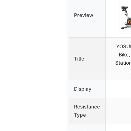
Preview
YOSUD
Bike
Title
Statio
Display
Resistance
Type