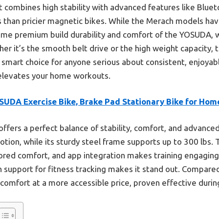
t combines high stability with advanced features like Blue
s than pricier magnetic bikes. While the Merach models hav
 same premium build durability and comfort of the YOSUDA, 
r it’s the smooth belt drive or the high weight capacity, t
 a smart choice for anyone serious about consistent, enjoyab
elevates your home workouts.
SUDA Exercise Bike, Brake Pad Stationary Bike for Hom
 offers a perfect balance of stability, comfort, and advanc
ion, while its sturdy steel frame supports up to 300 lbs.
lored comfort, and app integration makes training engagin
support for fitness tracking makes it stand out. Compared
nd comfort at a more accessible price, proven effective duri