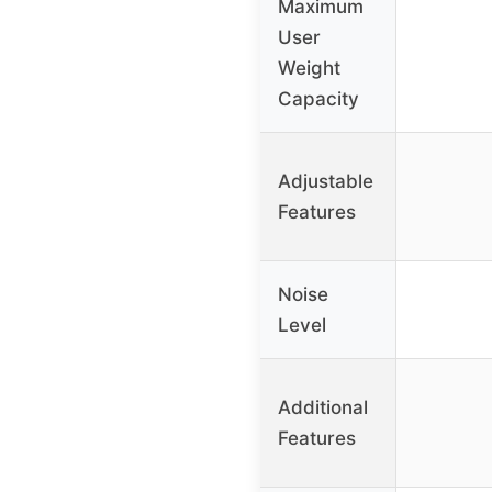
Maximum
User
Weight
Capacity
Adjustable
Features
Noise
Level
Additional
Features