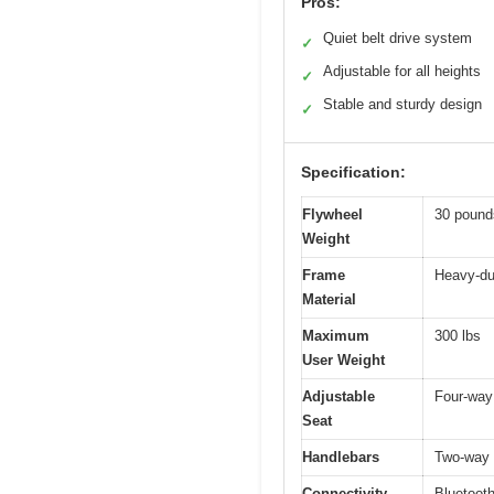
Pros:
Quiet belt drive system
✓
Adjustable for all heights
✓
Stable and sturdy design
✓
Specification:
Flywheel
30 pound
Weight
Frame
Heavy-du
Material
Maximum
300 lbs
User Weight
Adjustable
Four-way 
Seat
Handlebars
Two-way 
Connectivity
Bluetoot