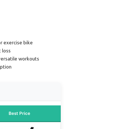
r exercise bike
 loss
versatile workouts
ption
Best Price