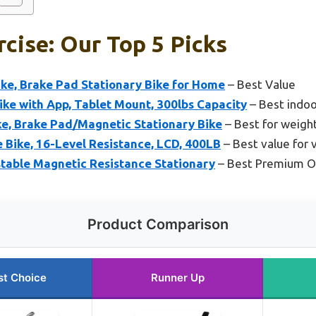
rcise: Our Top 5 Picks
ke, Brake Pad Stationary Bike for Home
– Best Value
ke with App, Tablet Mount, 300lbs Capacity
– Best indoo
ke, Brake Pad/Magnetic Stationary Bike
– Best for weight
 Bike, 16-Level Resistance, LCD, 400LB
– Best value for 
stable Magnetic Resistance Stationary
– Best Premium O
Product Comparison
st Choice
Runner Up