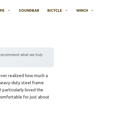
OPE
SOUNDBAR
BICYCLE
WINCH
y recommend what we truly
never realized how much a
 heavy-duty steel frame
 particularly loved the
comfortable for just about