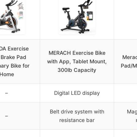
A Exercise
MERACH Exercise Bike
, Brake Pad
Merac
with App, Tablet Mount,
nary Bike for
Pad/Ma
300lb Capacity
Home
–
Digital LED display
Belt drive system with
Mag
–
resistance bar