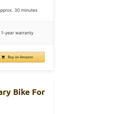
pprox. 30 minutes
1-year warranty
Buy on Amazon
ary Bike For