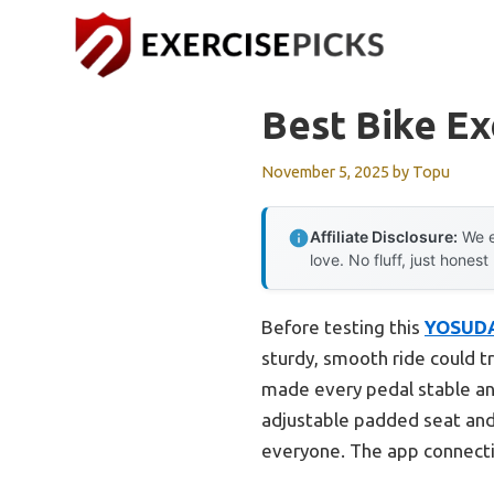
Skip
to
content
Best Bike Ex
November 5, 2025
by
Topu
Affiliate Disclosure:
We e
love. No fluff, just honest
Before testing this
YOSUDA 
sturdy, smooth ride could t
made every pedal stable and
adjustable padded seat and 
everyone. The app connectiv