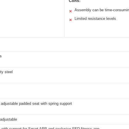
Cons:
Assembly can be time-consumi
✕
Limited resistance levels
✕
s
ty steel
adjustable padded seat with spring support
adjustable
h with support for Smart APP and exclusive FED fitness app