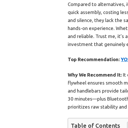
Compared to alternatives, i
quick assembly, costing les
and silence, they lack the
hands-on experience. Whethe
and reliable. Trust me, it’s
investment that genuinely 
Top Recommendation:
YO
Why We Recommend It:
It
flywheel ensures smooth mot
and handlebars provide tai
30 minutes—plus Bluetooth 
prioritizes raw stability a
Table of Contents