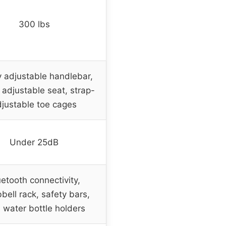
300 lbs
 adjustable handlebar,
adjustable seat, strap-
justable toe cages
Under 25dB
uetooth connectivity,
ell rack, safety bars,
 water bottle holders