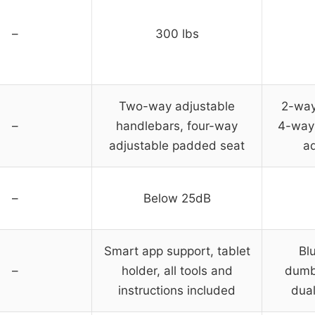
–
300 lbs
Two-way adjustable
2-way
–
handlebars, four-way
4-way 
adjustable padded seat
ad
–
Below 25dB
Smart app support, tablet
Bl
–
holder, all tools and
dumbb
instructions included
dual