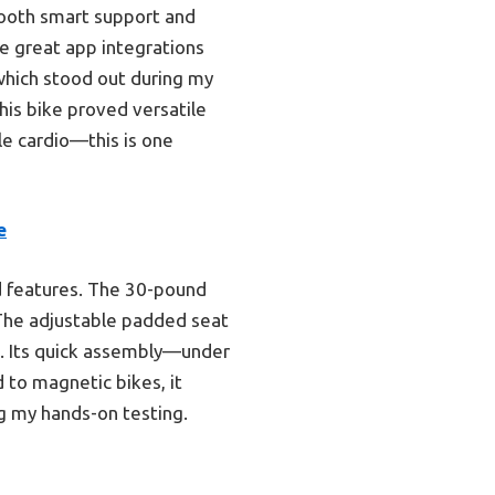
tooth smart support and
e great app integrations
which stood out during my
his bike proved versatile
le cardio—this is one
e
ed features. The 30-pound
 The adjustable padded seat
g. Its quick assembly—under
 to magnetic bikes, it
ng my hands-on testing.