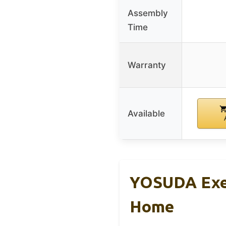
Assembly
Time
Warranty
Available
YOSUDA Exer
Home