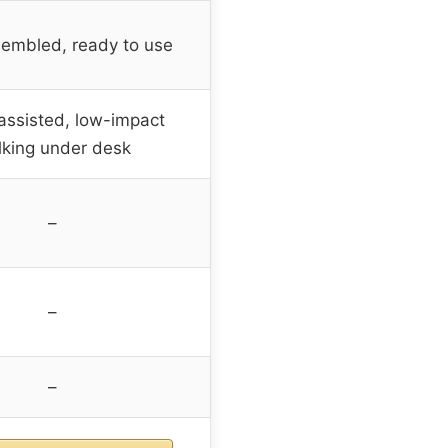
sembled, ready to use
ssisted, low-impact
king under desk
–
–
–