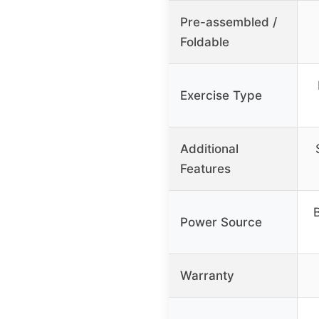
Pre-assembled /
Foldable
Exercise Type
Additional
Features
B
Power Source
Warranty