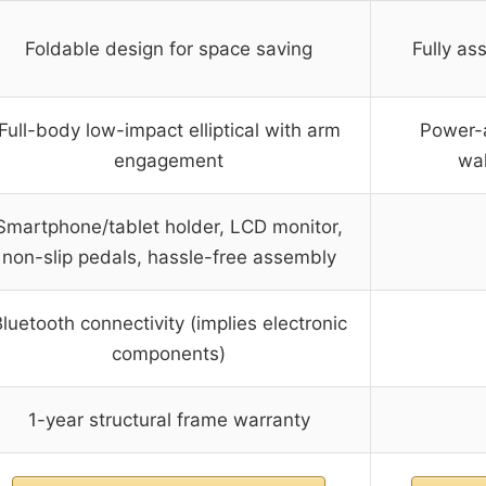
Foldable design for space saving
Fully as
Full-body low-impact elliptical with arm
Power-a
engagement
wal
Smartphone/tablet holder, LCD monitor,
non-slip pedals, hassle-free assembly
luetooth connectivity (implies electronic
components)
1-year structural frame warranty