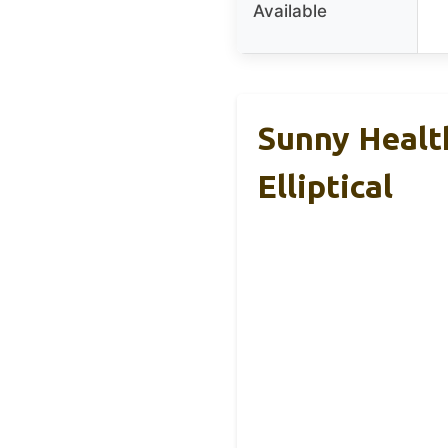
Available
Sunny Healt
Elliptical