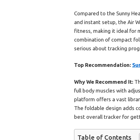
Compared to the Sunny Healt
and instant setup, the Air 
fitness, making it ideal for
combination of compact fol
serious about tracking progr
Top Recommendation:
Sun
Why We Recommend It:
Th
full body muscles with adju
platform offers a vast libra
The foldable design adds c
best overall tracker for get
Table of Contents