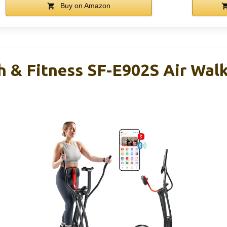
Buy on Amazon
h & Fitness SF-E902S Air Wal