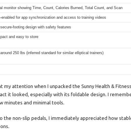
al monitor showing Time, Count, Calories Burned, Total Count, and Scan
-enabled for app synchronization and access to training videos
 secure-footing design with safety features
pact and easy to store
around 250 lbs (inferred standard for similar elliptical trainers)
ght my attention when I unpacked the Sunny Health & Fitnes
t it looked, especially with its foldable design. I remembe
ew minutes and minimal tools.
o the non-slip pedals, I immediately appreciated how stable
ions.