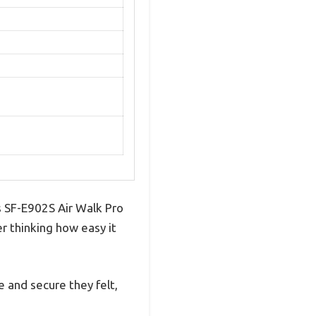
s SF-E902S Air Walk Pro
r thinking how easy it
 and secure they felt,