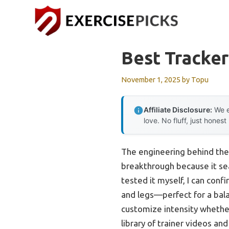
Skip
to
content
Best Tracker
November 1, 2025
by
Topu
Affiliate Disclosure:
We e
love. No fluff, just honest
The engineering behind th
breakthrough because it se
tested it myself, I can conf
and legs—perfect for a bala
customize intensity whether
library of trainer videos an