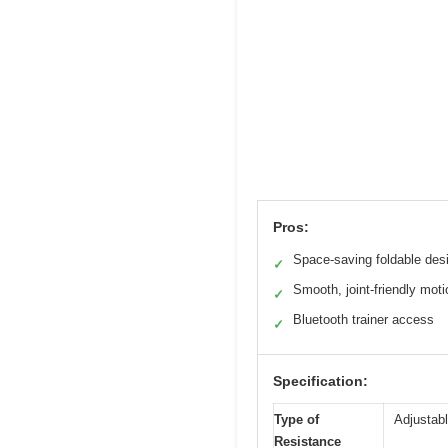
Pros:
Space-saving foldable des
✓
Smooth, joint-friendly moti
✓
Bluetooth trainer access
✓
Specification:
Type of
Adjustabl
Resistance