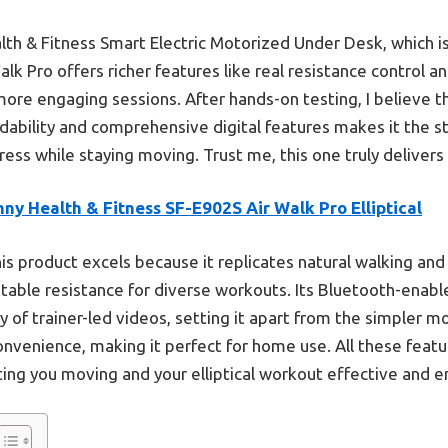
h & Fitness Smart Electric Motorized Under Desk, which is 
Walk Pro offers richer features like real resistance control
 more engaging sessions. After hands-on testing, I believe t
dability and comprehensive digital features makes it the s
ess while staying moving. Trust me, this one truly delivers
ny Health & Fitness SF-E902S Air Walk Pro Elliptical
is product excels because it replicates natural walking and
stable resistance for diverse workouts. Its Bluetooth-enab
ry of trainer-led videos, setting it apart from the simpler 
onvenience, making it perfect for home use. All these feat
ting you moving and your elliptical workout effective and e