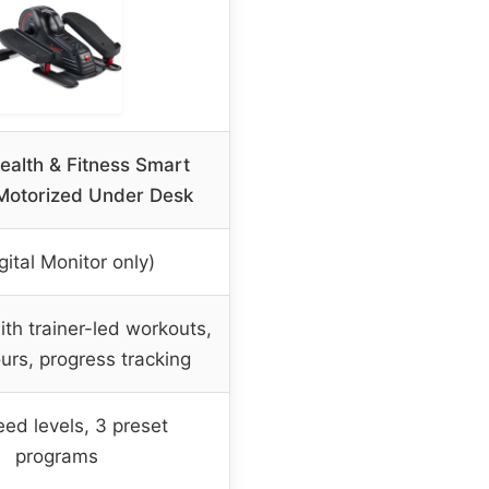
alth & Fitness Smart
 Motorized Under Desk
gital Monitor only)
th trainer-led workouts,
ours, progress tracking
ed levels, 3 preset
programs