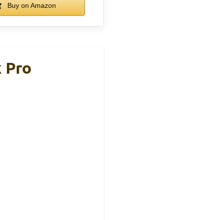
Buy on Amazon
k Pro