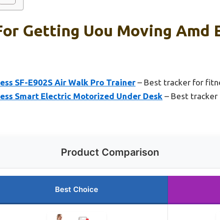
For Getting Uou Moving Amd El
ess SF-E902S Air Walk Pro Trainer
– Best tracker for fitn
ness Smart Electric Motorized Under Desk
– Best tracker 
Product Comparison
Best Choice