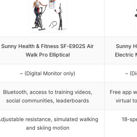
Sunny Health & Fitness SF-E902S Air
Sunny He
Walk Pro Elliptical
Electric
– (Digital Monitor only)
– (Di
Bluetooth, access to training videos,
Free app wi
social communities, leaderboards
virtual t
djustable resistance, simulated walking
18-spe
and skiing motion