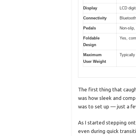
Display
LCD digit
Connectivity
Bluetooth
Pedals
Non-slip,
Foldable
Yes, com
Design
Maximum
Typically 
User Weight
The first thing that cau
was how sleek and compac
was to set up — just a f
As I started stepping ont
even during quick transit