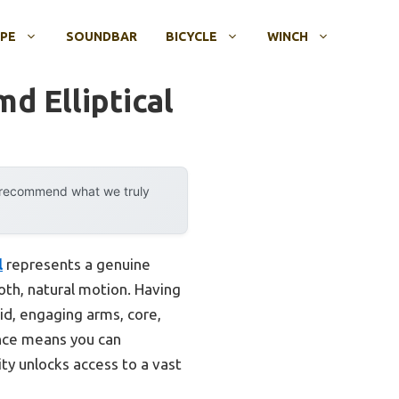
OPE
SOUNDBAR
BICYCLE
WINCH
d Elliptical
y recommend what we truly
l
represents a genuine
th, natural motion. Having
uid, engaging arms, core,
ance means you can
ty unlocks access to a vast