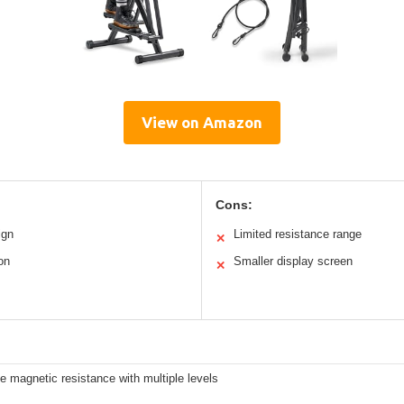
View on Amazon
Cons:
ign
Limited resistance range
✕
on
Smaller display screen
✕
e magnetic resistance with multiple levels