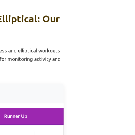
liptical: Our
ess and elliptical workouts
for monitoring activity and
Runner Up