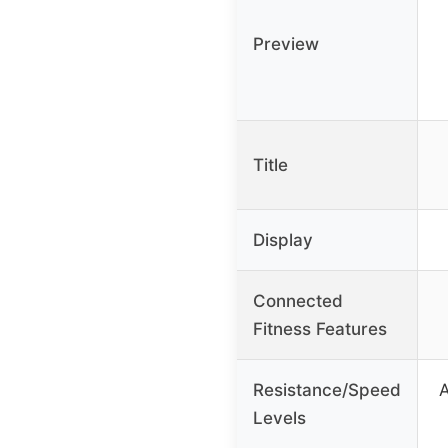
Preview
Title
Display
Connected
Fitness Features
Resistance/Speed
A
Levels