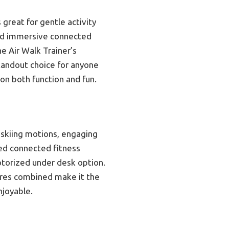
great for gentle activity
 and immersive connected
he Air Walk Trainer’s
tandout choice for anyone
 on both function and fun.
 skiing motions, engaging
led connected fitness
motorized under desk option.
ures combined make it the
njoyable.