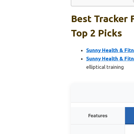
Best Tracker 
Top 2 Picks
Sunny Health & Fitn
Sunny Health & Fit
elliptical training
Features