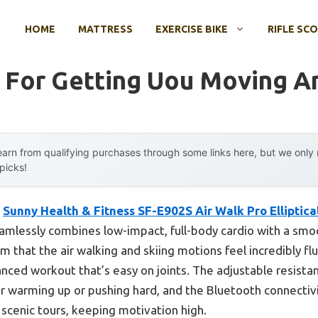
HOME
MATTRESS
EXERCISE BIKE
RIFLE SC
 For Getting Uou Moving Am
arn from qualifying purchases through some links here, but we onl
 picks!
e
Sunny Health & Fitness SF-E902S Air Walk Pro Elliptica
amlessly combines low-impact, full-body cardio with a smoo
irm that the air walking and skiing motions feel incredibly fl
nced workout that’s easy on joints. The adjustable resist
 warming up or pushing hard, and the Bluetooth connectivi
d scenic tours, keeping motivation high.