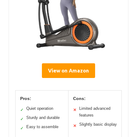
View on Amazon
Pros:
Cons:
Quiet operation
Limited advanced
✓
✕
features
Sturdy and durable
✓
Slightly basic display
✕
Easy to assemble
✓