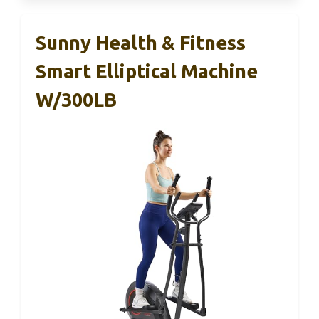
Sunny Health & Fitness
Smart Elliptical Machine
W/300LB