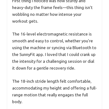
First thing I noticed was how sturdy and
heavy-duty the frame feels—this thing isn’t
wobbling no matter how intense your
workout gets.
The 16-level electromagnetic resistance is
smooth and easy to control, whether you’re
using the machine or syncing via Bluetooth to
the SunnyFit app. I loved that I could crank up
the intensity for a challenging session or dial
it down for a gentle recovery ride.
The 18-inch stride length felt comfortable,
accommodating my height and offering a full-
range motion that really engages the full
body.