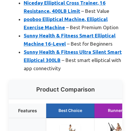
Niceday Elliptical Cross Trainer, 16
Resistance, 400LB Limit
– Best Value
pooboo Elliptical Machine, Elliptical
Exercise Machine
– Best Premium Option
Sunny Health & Fitness Smart Elliptical
Machine 16-Level
– Best for Beginners
Sunny Health & Fitness Ultra Silent Smart
Elliptical 300LB
– Best smart elliptical with
app connectivity
Product Comparison
Features
Best Choice
Runner Up