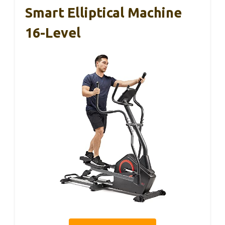
Smart Elliptical Machine
16-Level