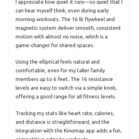
I appreciate how quiet it runs—so quiet that I
can hear myself think, even during early
morning workouts. The 16 lb flywheel and
magnetic system deliver smooth, consistent
motion with almost no noise, which is a
game-changer for shared spaces.
Using the elliptical feels natural and
comfortable, even for my taller family
members up to 6 feet. The 16 resistance
levels are easy to switch via a simple knob,
offering a good range for all fitness levels.
Tracking my stats like heart rate, calories,
and distance is straightforward, and the
integration with the Kinomap app adds a fun,