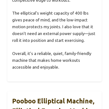
competitive edge to workouts.
The elliptical’s weight capacity of 400 lbs
gives peace of mind, and the low-impact
motion protects my joints. I also love that it
doesn’t need an external power supply—just
roll it into position and start exercising.
Overall, it’s a reliable, quiet, family-friendly
machine that makes home workouts
accessible and enjoyable.
Pooboo Elliptical Machine,