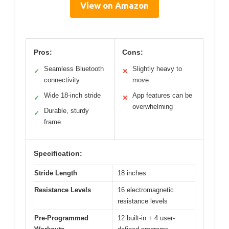
View on Amazon
Pros:
Cons:
Seamless Bluetooth
Slightly heavy to
✓
✕
connectivity
move
Wide 18-inch stride
App features can be
✓
✕
overwhelming
Durable, sturdy
✓
frame
Specification:
Stride Length
18 inches
Resistance Levels
16 electromagnetic
resistance levels
Pre-Programmed
12 built-in + 4 user-