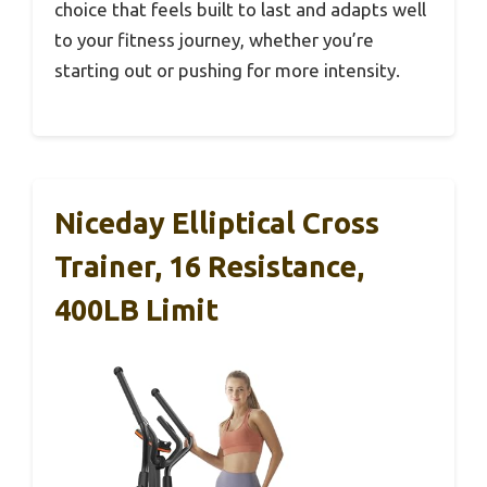
choice that feels built to last and adapts well
to your fitness journey, whether you’re
starting out or pushing for more intensity.
Niceday Elliptical Cross
Trainer, 16 Resistance,
400LB Limit