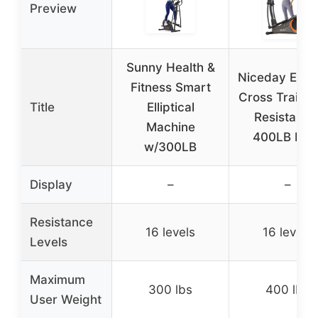
Preview
Sunny Health &
Niceday Ellipt
Fitness Smart
Cross Trainer
Title
Elliptical
Resistance
Machine
400LB Limi
w/300LB
Display
–
–
Resistance
16 levels
16 levels
Levels
Maximum
300 lbs
400 lbs
User Weight