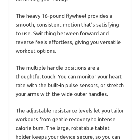
The heavy 16-pound flywheel provides a
smooth, consistent motion that’s satisfying
to use. Switching between forward and
reverse feels effortless, giving you versatile
workout options.
The multiple handle positions are a
thoughtful touch. You can monitor your heart
rate with the built-in pulse sensors, or stretch
your arms with the wide outer handles.
The adjustable resistance levels let you tailor
workouts from gentle recovery to intense
calorie burn. The large, rotatable tablet
holder keeps your device secure, so you can