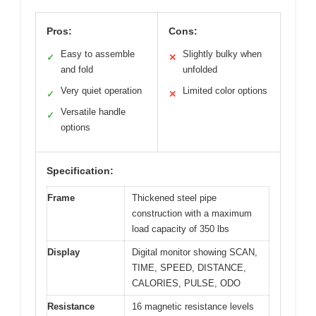
Pros:
Cons:
Easy to assemble
Slightly bulky when
✓
✕
and fold
unfolded
Very quiet operation
Limited color options
✓
✕
Versatile handle
✓
options
Specification:
Frame
Thickened steel pipe
construction with a maximum
load capacity of 350 lbs
Display
Digital monitor showing SCAN,
TIME, SPEED, DISTANCE,
CALORIES, PULSE, ODO
Resistance
16 magnetic resistance levels