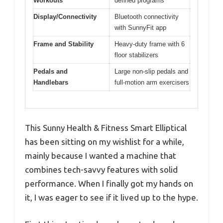
Workouts
defined programs
Display/Connectivity
Bluetooth connectivity
with SunnyFit app
Frame and Stability
Heavy-duty frame with 6
floor stabilizers
Pedals and
Large non-slip pedals and
Handlebars
full-motion arm exercisers
This Sunny Health & Fitness Smart Elliptical
has been sitting on my wishlist for a while,
mainly because I wanted a machine that
combines tech-savvy features with solid
performance. When I finally got my hands on
it, I was eager to see if it lived up to the hype.