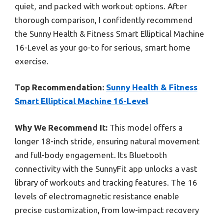
quiet, and packed with workout options. After
thorough comparison, I confidently recommend
the Sunny Health & Fitness Smart Elliptical Machine
16-Level as your go-to for serious, smart home
exercise.
Top Recommendation:
Sunny Health & Fitness
Smart Elliptical Machine 16-Level
Why We Recommend It:
This model offers a
longer 18-inch stride, ensuring natural movement
and full-body engagement. Its Bluetooth
connectivity with the SunnyFit app unlocks a vast
library of workouts and tracking features. The 16
levels of electromagnetic resistance enable
precise customization, from low-impact recovery