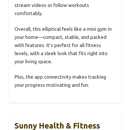
stream videos or follow workouts
comfortably.
Overall, this elliptical feels like a mini gym in
your home—compact, stable, and packed
with features. It’s perfect for all fitness
levels, with a sleek look that fits right into
your living space.
Plus, the app connectivity makes tracking
your progress motivating and fun.
Sunny Health & Fitness