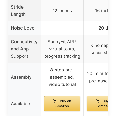
Stride
12 inches
16 inches
Length
Noise Level
–
20 dB
Connectivity
SunnyFit APP,
Kinomap Ap
and App
virtual tours,
social shari
Support
progress tracking
8-step pre-
20-minute eff
Assembly
assembled,
pre-assembl
video tutorial
Buy on
Buy on
Available
Amazon
Amazon