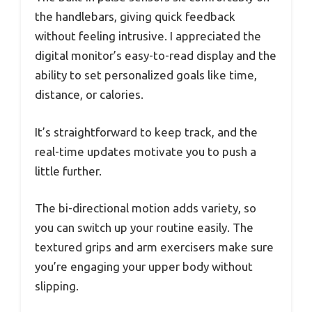
the handlebars, giving quick feedback
without feeling intrusive. I appreciated the
digital monitor’s easy-to-read display and the
ability to set personalized goals like time,
distance, or calories.
It’s straightforward to keep track, and the
real-time updates motivate you to push a
little further.
The bi-directional motion adds variety, so
you can switch up your routine easily. The
textured grips and arm exercisers make sure
you’re engaging your upper body without
slipping.