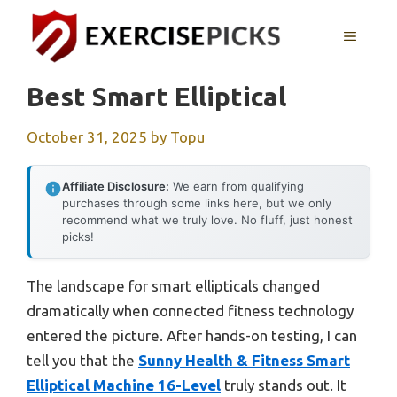
Skip
to
MENU
content
Best Smart Elliptical
October 31, 2025
by
Topu
Affiliate Disclosure:
We earn from qualifying
purchases through some links here, but we only
recommend what we truly love. No fluff, just honest
picks!
The landscape for smart ellipticals changed
dramatically when connected fitness technology
entered the picture. After hands-on testing, I can
tell you that the
Sunny Health & Fitness Smart
Elliptical Machine 16-Level
truly stands out. It