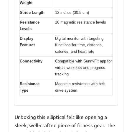
Weight
Stride Length
12 inches (30.5 cm)
Resistance
16 magnetic resistance levels
Levels
Display
Digital monitor with targeting
Features
functions for time, distance,
calories, and heart rate
Connectivity
Compatible with SunnyFit app for
virtual workouts and progress
tracking
Resistance
Magnetic resistance with belt
Type
drive system
Unboxing this elliptical felt like opening a
sleek, well-crafted piece of fitness gear. The