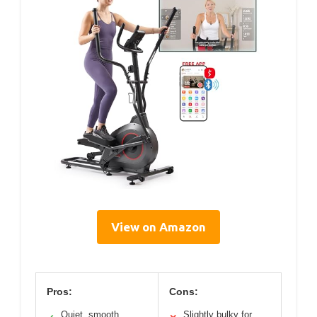
View on Amazon
Pros:
Cons:
Quiet, smooth
Slightly bulky for