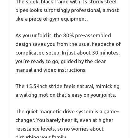
The sleek, black frame with its sturdy steel
pipes looks surprisingly professional, almost
like a piece of gym equipment.
As you unfold it, the 80% pre-assembled
design saves you from the usual headache of
complicated setup. In just about 30 minutes,
you’re ready to go, guided by the clear
manual and video instructions.
The 15.5-inch stride feels natural, mimicking
a walking motion that’s easy on your joints.
The quiet magnetic drive system is a game-
changer. You barely hear it, even at higher
resistance levels, so no worries about
disturbing your family.