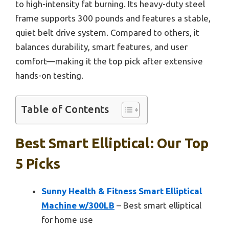
to high-intensity fat burning. Its heavy-duty steel
frame supports 300 pounds and features a stable,
quiet belt drive system. Compared to others, it
balances durability, smart features, and user
comfort—making it the top pick after extensive
hands-on testing.
Table of Contents
Best Smart Elliptical: Our Top
5 Picks
Sunny Health & Fitness Smart Elliptical
Machine w/300LB
– Best smart elliptical
for home use