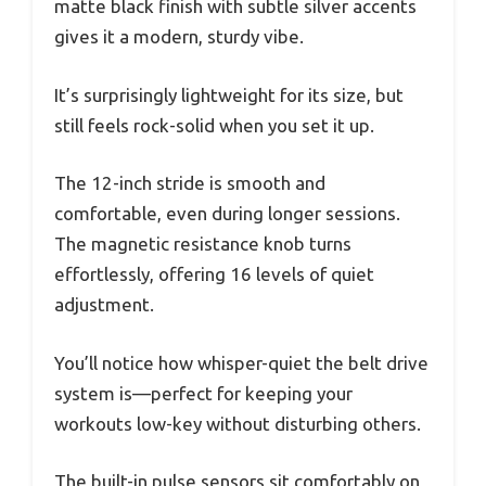
matte black finish with subtle silver accents
gives it a modern, sturdy vibe.
It’s surprisingly lightweight for its size, but
still feels rock-solid when you set it up.
The 12-inch stride is smooth and
comfortable, even during longer sessions.
The magnetic resistance knob turns
effortlessly, offering 16 levels of quiet
adjustment.
You’ll notice how whisper-quiet the belt drive
system is—perfect for keeping your
workouts low-key without disturbing others.
The built-in pulse sensors sit comfortably on