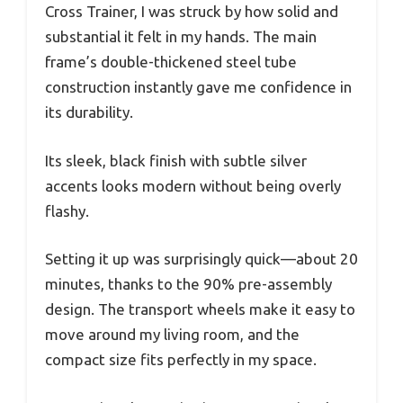
Cross Trainer, I was struck by how solid and
substantial it felt in my hands. The main
frame’s double-thickened steel tube
construction instantly gave me confidence in
its durability.
Its sleek, black finish with subtle silver
accents looks modern without being overly
flashy.
Setting it up was surprisingly quick—about 20
minutes, thanks to the 90% pre-assembly
design. The transport wheels make it easy to
move around my living room, and the
compact size fits perfectly in my space.