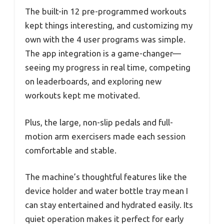
The built-in 12 pre-programmed workouts
kept things interesting, and customizing my
own with the 4 user programs was simple.
The app integration is a game-changer—
seeing my progress in real time, competing
on leaderboards, and exploring new
workouts kept me motivated.
Plus, the large, non-slip pedals and full-
motion arm exercisers made each session
comfortable and stable.
The machine’s thoughtful features like the
device holder and water bottle tray mean I
can stay entertained and hydrated easily. Its
quiet operation makes it perfect for early