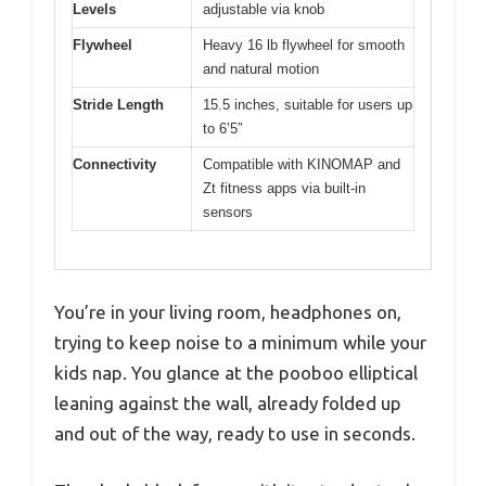
Levels
adjustable via knob
Flywheel
Heavy 16 lb flywheel for smooth
and natural motion
Stride Length
15.5 inches, suitable for users up
to 6’5″
Connectivity
Compatible with KINOMAP and
Zt fitness apps via built-in
sensors
You’re in your living room, headphones on,
trying to keep noise to a minimum while your
kids nap. You glance at the pooboo elliptical
leaning against the wall, already folded up
and out of the way, ready to use in seconds.