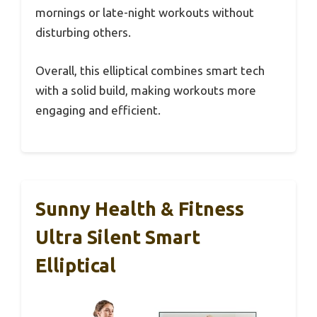
mornings or late-night workouts without
disturbing others.
Overall, this elliptical combines smart tech
with a solid build, making workouts more
engaging and efficient.
Sunny Health & Fitness
Ultra Silent Smart
Elliptical