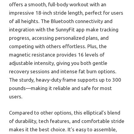
offers a smooth, full-body workout with an
impressive 18-inch stride length, perfect for users
of all heights. The Bluetooth connectivity and
integration with the SunnyFit app make tracking
progress, accessing personalized plans, and
competing with others effortless. Plus, the
magnetic resistance provides 16 levels of
adjustable intensity, giving you both gentle
recovery sessions and intense fat burn options.
The sturdy, heavy-duty frame supports up to 300
pounds—making it reliable and safe for most
users.
Compared to other options, this elliptical’s blend
of durability, tech features, and comfortable stride
makes it the best choice. It’s easy to assemble,