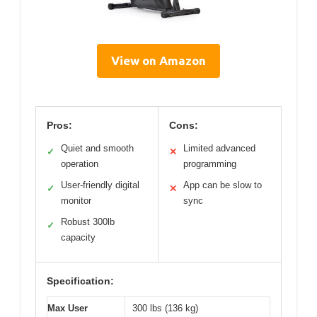
View on Amazon
Pros:
Cons:
Quiet and smooth
Limited advanced
✓
✕
operation
programming
User-friendly digital
App can be slow to
✓
✕
monitor
sync
Robust 300lb
✓
capacity
Specification:
Max User
300 lbs (136 kg)