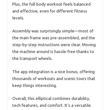
Plus, the full-body workout feels balanced
and effective, even for different fitness
levels.
Assembly was surprisingly simple—most of
the main frame was pre-assembled, and the
step-by-step instructions were clear. Moving
the machine around is hassle-free thanks to
the transport wheels.
The app integration is a nice bonus, offering
thousands of workouts and scenic tours that
keep things interesting.
Overall, this elliptical combines durability,
tech features, and comfort. It’s a versatile