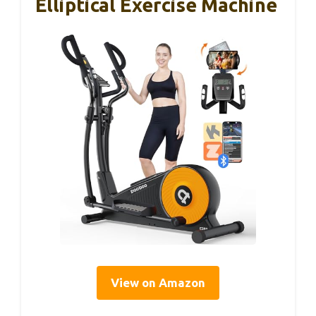
Elliptical Exercise Machine
View on Amazon