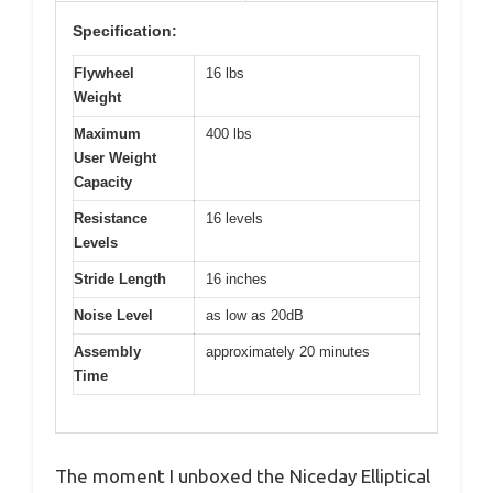
Specification:
Flywheel
16 lbs
Weight
Maximum
400 lbs
User Weight
Capacity
Resistance
16 levels
Levels
Stride Length
16 inches
Noise Level
as low as 20dB
Assembly
approximately 20 minutes
Time
The moment I unboxed the Niceday Elliptical