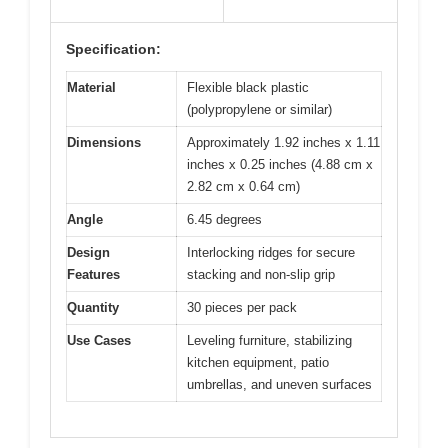
Specification:
Material
Flexible black plastic
(polypropylene or similar)
Dimensions
Approximately 1.92 inches x 1.11
inches x 0.25 inches (4.88 cm x
2.82 cm x 0.64 cm)
Angle
6.45 degrees
Design
Interlocking ridges for secure
Features
stacking and non-slip grip
Quantity
30 pieces per pack
Use Cases
Leveling furniture, stabilizing
kitchen equipment, patio
umbrellas, and uneven surfaces