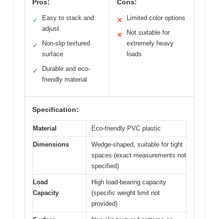
Pros:
Cons:
Easy to stack and
Limited color options
✓
✕
adjust
Not suitable for
✕
Non-slip textured
extremely heavy
✓
surface
loads
Durable and eco-
✓
friendly material
Specification:
Material
Eco-friendly PVC plastic
Dimensions
Wedge-shaped, suitable for tight
spaces (exact measurements not
specified)
Load
High load-bearing capacity
Capacity
(specific weight limit not
provided)