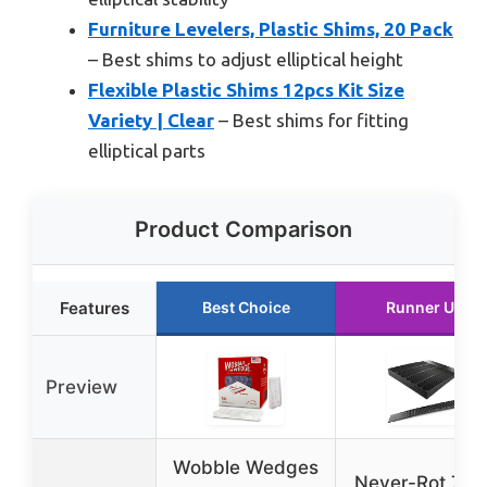
Furniture Levelers, Plastic Shims, 20 Pack
– Best shims to adjust elliptical height
Flexible Plastic Shims 12pcs Kit Size
Variety | Clear
– Best shims for fitting
elliptical parts
Product Comparison
Features
Best Choice
Runner Up
Preview
Wobble Wedges
Never-Rot 7.75