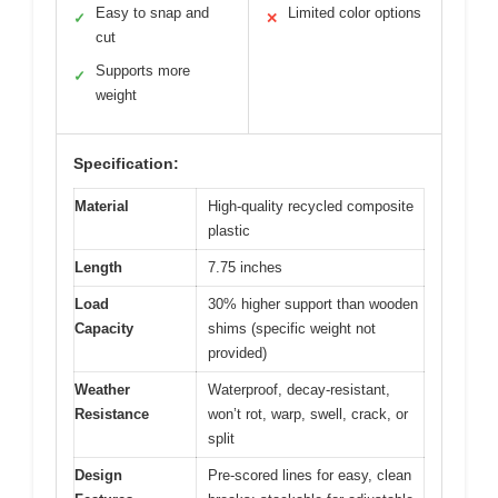
Easy to snap and
Limited color options
✓
✕
cut
Supports more
✓
weight
Specification:
Material
High-quality recycled composite
plastic
Length
7.75 inches
Load
30% higher support than wooden
Capacity
shims (specific weight not
provided)
Weather
Waterproof, decay-resistant,
Resistance
won’t rot, warp, swell, crack, or
split
Design
Pre-scored lines for easy, clean