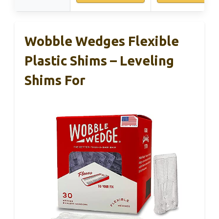
Wobble Wedges Flexible
Plastic Shims – Leveling
Shims For