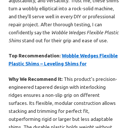
adjustability, and versatility. Trust me, these shims
turn a wobbly elliptical into a rock-solid machine,
and they’ll serve well in every DIY or professional
repair project. After thorough testing, I can
confidently say the
Wobble Wedges Flexible Plastic
Shims
stand out for their grip and ease of use.
Top Recommendation:
Wobble Wedges Flexible
Plastic Shims – Leveling Shims for
Why We Recommend It:
This product’s precision-
engineered tapered design with interlocking
ridges ensures a non-slip grip on different
surfaces. Its flexible, modular construction allows
stacking and trimming for perfect fit,
outperforming rigid or larger but less adaptable
shims. The durable plastic holds weight without