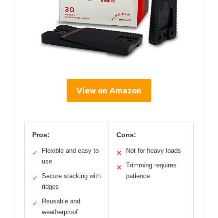
View on Amazon
Pros:
Cons:
Flexible and easy to
Not for heavy loads
✓
✕
use
Trimming requires
✕
Secure stacking with
patience
✓
ridges
Reusable and
✓
weatherproof