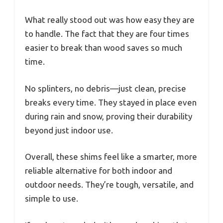
What really stood out was how easy they are
to handle. The fact that they are four times
easier to break than wood saves so much
time.
No splinters, no debris—just clean, precise
breaks every time. They stayed in place even
during rain and snow, proving their durability
beyond just indoor use.
Overall, these shims feel like a smarter, more
reliable alternative for both indoor and
outdoor needs. They’re tough, versatile, and
simple to use.