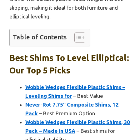
slipping, making it ideal for both furniture and
elliptical leveling.
Table of Contents
Best Shims To Level Elliptical:
Our Top 5 Picks
Wobble Wedges Flexible Plastic Shims –
Leveling Shims for
– Best Value
Never-Rot 7.75″ Composite Shims, 12
Pack
– Best Premium Option
Wobble Wedges Flexible Plastic Shims, 30
Pack – Made in USA
– Best shims for
elliptical stability