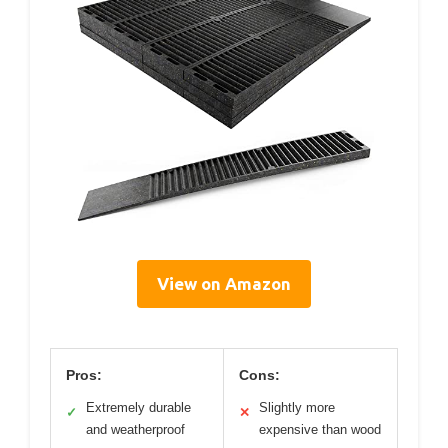
View on Amazon
Pros:
Cons:
Extremely durable
Slightly more
✓
✕
and weatherproof
expensive than wood