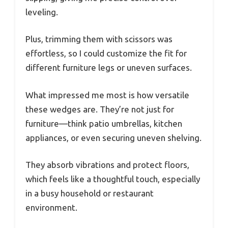
leveling.
Plus, trimming them with scissors was
effortless, so I could customize the fit for
different furniture legs or uneven surfaces.
What impressed me most is how versatile
these wedges are. They’re not just for
furniture—think patio umbrellas, kitchen
appliances, or even securing uneven shelving.
They absorb vibrations and protect floors,
which feels like a thoughtful touch, especially
in a busy household or restaurant
environment.