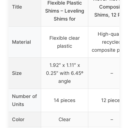
Flexible Plastic
Title
Composite
Shims – Leveling
Shims, 12 Pac
Shims for
High-quality
Flexible clear
Material
recycled
plastic
composite plast
1.92″ x 1.11″ x
Size
0.25″ with 6.45º
–
angle
Number of
14 pieces
12 pieces
Units
Color
Clear
–