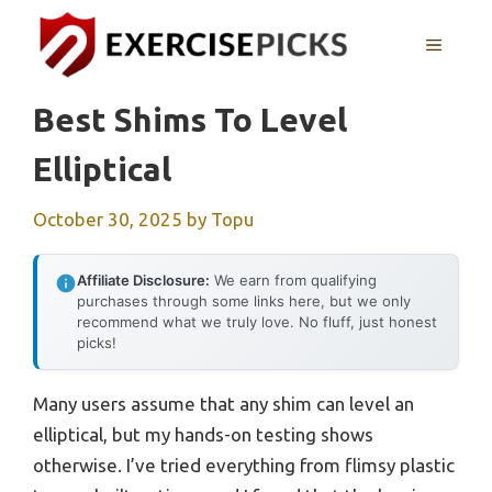
Skip
to
MENU
content
Best Shims To Level
Elliptical
October 30, 2025
by
Topu
Affiliate Disclosure:
We earn from qualifying
purchases through some links here, but we only
recommend what we truly love. No fluff, just honest
picks!
Many users assume that any shim can level an
elliptical, but my hands-on testing shows
otherwise. I’ve tried everything from flimsy plastic