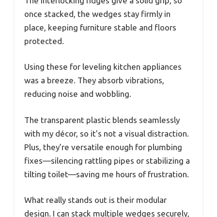
The interlocking ridges give a solid grip, so
once stacked, the wedges stay firmly in
place, keeping furniture stable and floors
protected.
Using these for leveling kitchen appliances
was a breeze. They absorb vibrations,
reducing noise and wobbling.
The transparent plastic blends seamlessly
with my décor, so it’s not a visual distraction.
Plus, they’re versatile enough for plumbing
fixes—silencing rattling pipes or stabilizing a
tilting toilet—saving me hours of frustration.
What really stands out is their modular
design. I can stack multiple wedges securely,