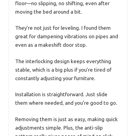
floor—no slipping, no shifting, even after
moving the bed around a bit.
They’re not just for leveling. I found them
great for dampening vibrations on pipes and
even as a makeshift door stop.
The interlocking design keeps everything
stable, which is a big plus if you’re tired of
constantly adjusting your furniture.
Installation is straightforward. Just slide
them where needed, and you’re good to go.
Removing them is just as easy, making quick
adjustments simple. Plus, the anti-slip