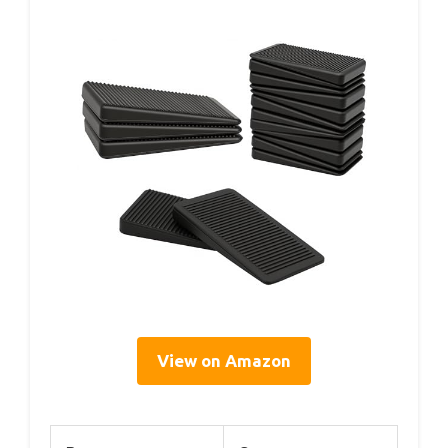
View on Amazon