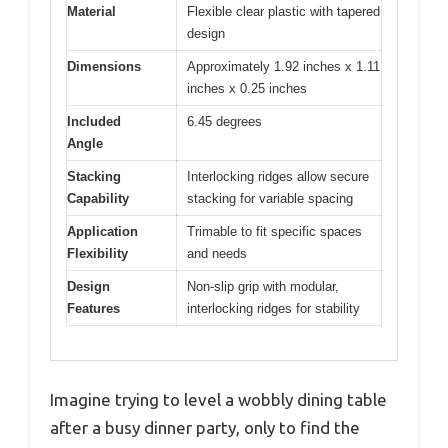
Material
Flexible clear plastic with tapered
design
Dimensions
Approximately 1.92 inches x 1.11
inches x 0.25 inches
Included
6.45 degrees
Angle
Stacking
Interlocking ridges allow secure
Capability
stacking for variable spacing
Application
Trimable to fit specific spaces
Flexibility
and needs
Design
Non-slip grip with modular,
Features
interlocking ridges for stability
Imagine trying to level a wobbly dining table
after a busy dinner party, only to find the