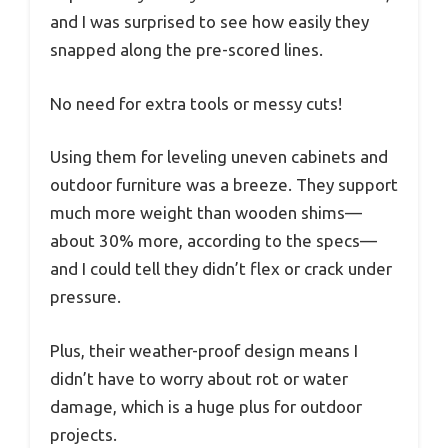
and I was surprised to see how easily they
snapped along the pre-scored lines.
No need for extra tools or messy cuts!
Using them for leveling uneven cabinets and
outdoor furniture was a breeze. They support
much more weight than wooden shims—
about 30% more, according to the specs—
and I could tell they didn’t flex or crack under
pressure.
Plus, their weather-proof design means I
didn’t have to worry about rot or water
damage, which is a huge plus for outdoor
projects.