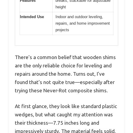
Features
breaks; stackable for adjustable
height
Intended Use
Indoor and outdoor leveling,
repairs, and home improvement
projects
There’s a common belief that wooden shims
are the only reliable choice for leveling and
repairs around the home. Turns out, I’ve
found that’s not quite true—especially after
trying these Never-Rot composite shims.
At first glance, they look like standard plastic
wedges, but what caught my attention was
their thickness—7.75 inches long and
impressively sturdy. The material feels solid,