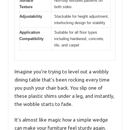
Surface
Non-slip textured patterns on
Texture
both sides
Adjustability
Stackable for height adjustment,
interlocking design for stability
Application
Suitable for all floor types
Compatibility
including hardwood, concrete,
tile, and carpet
Imagine you’re trying to level out a wobbly
dining table that’s been rocking every time
you push your chair back. You slip one of
these plastic shims under a leg, and instantly,
the wobble starts to fade.
It’s almost like magic how a simple wedge
can make your furniture feel sturdy again.