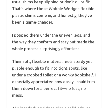
usual shims keep slipping or don’t quite fit.
That’s where these Wobble Wedges flexible
plastic shims come in, and honestly, they’ve
been a game-changer.
I popped them under the uneven legs, and
the way they conform and stay put made the
whole process surprisingly effortless.
Their soft, flexible material feels sturdy yet
pliable enough to fit into tight spots, like
under a crooked toilet or a wonky bookshelf. I
especially appreciated how easily I could trim
them down for a perfect fit—no fuss, no
mess.