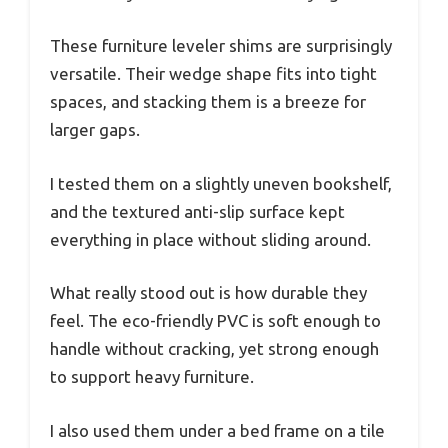
These furniture leveler shims are surprisingly
versatile. Their wedge shape fits into tight
spaces, and stacking them is a breeze for
larger gaps.
I tested them on a slightly uneven bookshelf,
and the textured anti-slip surface kept
everything in place without sliding around.
What really stood out is how durable they
feel. The eco-friendly PVC is soft enough to
handle without cracking, yet strong enough
to support heavy furniture.
I also used them under a bed frame on a tile