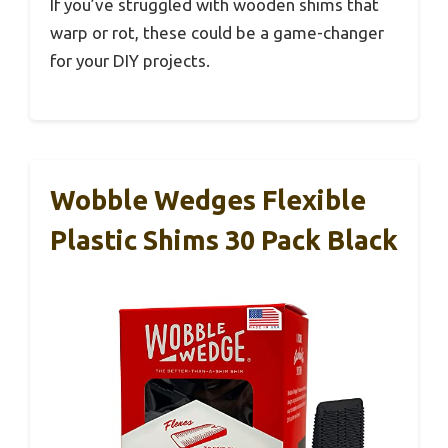
If you’ve struggled with wooden shims that
warp or rot, these could be a game-changer
for your DIY projects.
Wobble Wedges Flexible
Plastic Shims 30 Pack Black