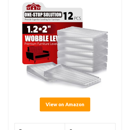
View on Amazon