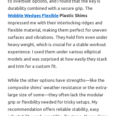
to overbuilt options, and I found that the key is
durability combined with a secure grip. The
Wobble Wedges Flexible
Plastic Shims
impressed me with their interlocking ridges and
flexible material, making them perfect for uneven
surfaces and vibrations. They hold firm even under
heavy weight, which is crucial for a stable workout
experience. I used them under various elliptical
models and was surprised at how easily they stack
and trim for a custom fit.
While the other options have strengths—like the
composite shims’ weather resistance or the extra-
large size of some—they often lack the modular
grip or flexibility needed for tricky setups. My
recommendation offers reliable stability, easy