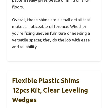
pattern really gives peace of mind on slick
floors.
Overall, these shims are a small detail that
makes a noticeable difference. Whether
you’re fixing uneven furniture or needing a
versatile spacer, they do the job with ease
and reliability.
Flexible Plastic Shims
12pcs Kit, Clear Leveling
Wedges