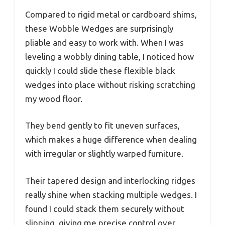
Compared to rigid metal or cardboard shims,
these Wobble Wedges are surprisingly
pliable and easy to work with. When I was
leveling a wobbly dining table, I noticed how
quickly I could slide these flexible black
wedges into place without risking scratching
my wood floor.
They bend gently to fit uneven surfaces,
which makes a huge difference when dealing
with irregular or slightly warped furniture.
Their tapered design and interlocking ridges
really shine when stacking multiple wedges. I
found I could stack them securely without
slipping, giving me precise control over