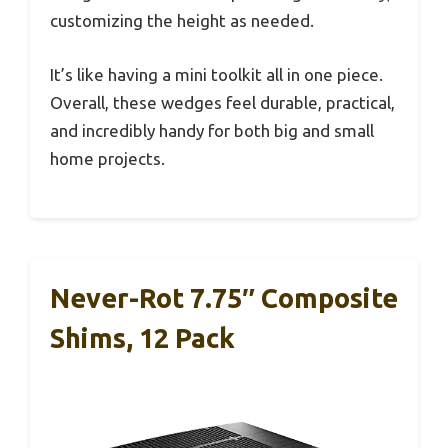
customizing the height as needed.
It’s like having a mini toolkit all in one piece.
Overall, these wedges feel durable, practical,
and incredibly handy for both big and small
home projects.
Never-Rot 7.75″ Composite
Shims, 12 Pack