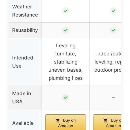
Weather
✓
✓
Resistance
✓
✓
Reusability
Leveling
furniture,
Indoor/outdoo
Intended
stabilizing
leveling, repair
Use
uneven bases,
outdoor projec
plumbing fixes
Made in
✓
–
USA
Buy on
Buy on
Available
Amazon
Amazon