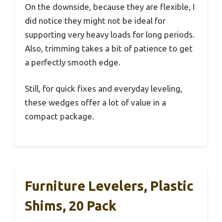
On the downside, because they are flexible, I
did notice they might not be ideal for
supporting very heavy loads for long periods.
Also, trimming takes a bit of patience to get
a perfectly smooth edge.
Still, for quick fixes and everyday leveling,
these wedges offer a lot of value in a
compact package.
Furniture Levelers, Plastic
Shims, 20 Pack