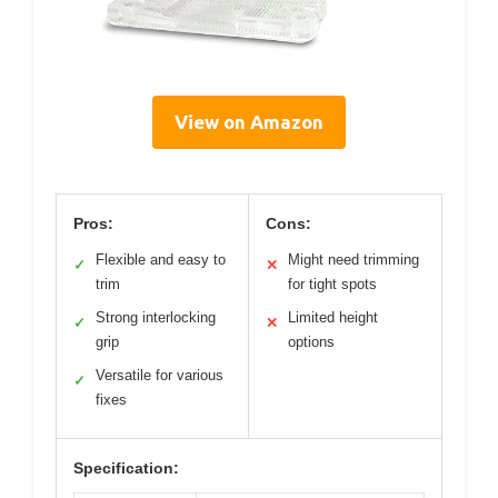
View on Amazon
Pros:
Cons:
Flexible and easy to
Might need trimming
✓
✕
trim
for tight spots
Strong interlocking
Limited height
✓
✕
grip
options
Versatile for various
✓
fixes
Specification: