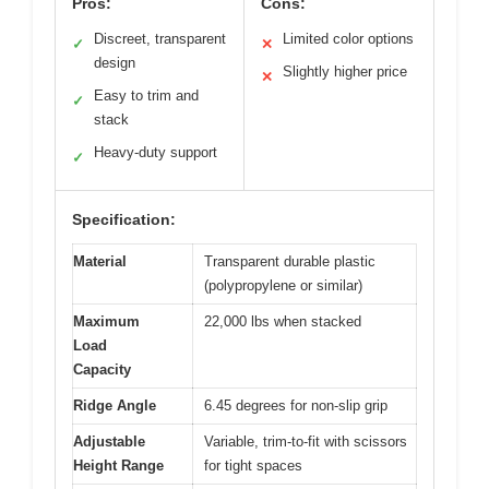
Pros:
Cons:
Discreet, transparent
Limited color options
✓
✕
design
Slightly higher price
✕
Easy to trim and
✓
stack
Heavy-duty support
✓
Specification:
Material
Transparent durable plastic
(polypropylene or similar)
Maximum
22,000 lbs when stacked
Load
Capacity
Ridge Angle
6.45 degrees for non-slip grip
Adjustable
Variable, trim-to-fit with scissors
Height Range
for tight spaces