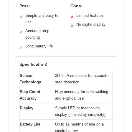
Pros:
Cons:
Simple and easy to
Limited features
✓
✕
use
No digital display
✕
Accurate step
✓
counting
Long battery life
✓
Specification:
Sensor
3D Tri-Axis sensor for accurate
Technology
step detection
Step Count
High accuracy for daily walking
Accuracy
and elliptical use
Display
Simple LED or mechanical
display (implied by simplicity)
Battery Life
Up to 12 months of use on a
single battery