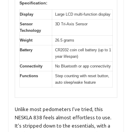
Specification:
Display
Large LCD multi-function display
Sensor
3D Tri-Axis Sensor
Technology
Weight
26.5 grams
Battery
CR2032 coin cell battery (up to 1
year lifespan)
Connectivity
No Bluetooth or app connectivity
Functions
Step counting with reset button,
auto sleep/wake feature
Unlike most pedometers I’ve tried, this
NESKLA 838 feels almost effortless to use.
It’s stripped down to the essentials, with a