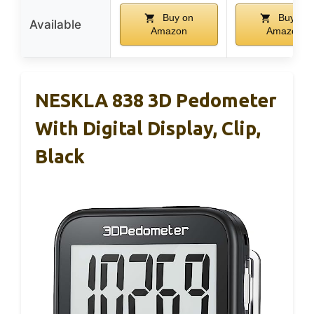
Buy on
Buy on
Available
Amazon
Amazon
NESKLA 838 3D Pedometer
With Digital Display, Clip,
Black