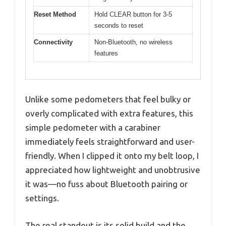
Reset Method
Hold CLEAR button for 3-5
seconds to reset
Connectivity
Non-Bluetooth, no wireless
features
Unlike some pedometers that feel bulky or
overly complicated with extra features, this
simple pedometer with a carabiner
immediately feels straightforward and user-
friendly. When I clipped it onto my belt loop, I
appreciated how lightweight and unobtrusive
it was—no fuss about Bluetooth pairing or
settings.
The real standout is its solid build and the