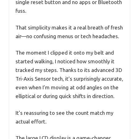
single reset button and no apps or Bluetooth
fuss.
That simplicity makes it a real breath of fresh
air—no confusing menus or tech headaches.
The moment I clipped it onto my belt and
started walking, I noticed how smoothly it
tracked my steps. Thanks to its advanced 3D
Tri-Axis Sensor tech, it’s surprisingly accurate,
even when I’m moving at odd angles on the
elliptical or during quick shifts in direction.
It’s reassuring to see the count match my
actual effort.
The large LCD display is a game-changer.