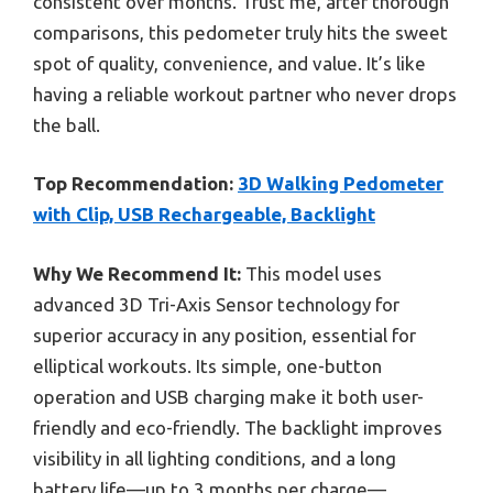
consistent over months. Trust me, after thorough
comparisons, this pedometer truly hits the sweet
spot of quality, convenience, and value. It’s like
having a reliable workout partner who never drops
the ball.
Top Recommendation:
3D Walking Pedometer
with Clip, USB Rechargeable, Backlight
Why We Recommend It:
This model uses
advanced 3D Tri-Axis Sensor technology for
superior accuracy in any position, essential for
elliptical workouts. Its simple, one-button
operation and USB charging make it both user-
friendly and eco-friendly. The backlight improves
visibility in all lighting conditions, and a long
battery life—up to 3 months per charge—