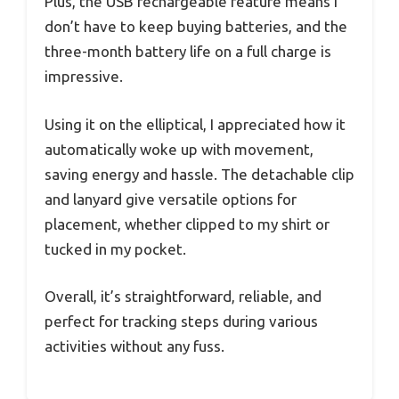
Plus, the USB rechargeable feature means I
don’t have to keep buying batteries, and the
three-month battery life on a full charge is
impressive.
Using it on the elliptical, I appreciated how it
automatically woke up with movement,
saving energy and hassle. The detachable clip
and lanyard give versatile options for
placement, whether clipped to my shirt or
tucked in my pocket.
Overall, it’s straightforward, reliable, and
perfect for tracking steps during various
activities without any fuss.