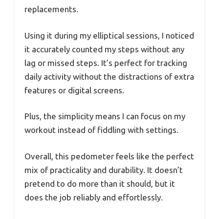
replacements.
Using it during my elliptical sessions, I noticed
it accurately counted my steps without any
lag or missed steps. It’s perfect for tracking
daily activity without the distractions of extra
features or digital screens.
Plus, the simplicity means I can focus on my
workout instead of fiddling with settings.
Overall, this pedometer feels like the perfect
mix of practicality and durability. It doesn’t
pretend to do more than it should, but it
does the job reliably and effortlessly.