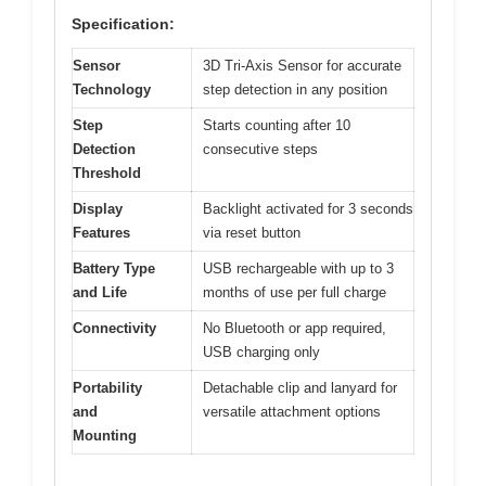
Specification:
Sensor
3D Tri-Axis Sensor for accurate
Technology
step detection in any position
Step
Starts counting after 10
Detection
consecutive steps
Threshold
Display
Backlight activated for 3 seconds
Features
via reset button
Battery Type
USB rechargeable with up to 3
and Life
months of use per full charge
Connectivity
No Bluetooth or app required,
USB charging only
Portability
Detachable clip and lanyard for
and
versatile attachment options
Mounting