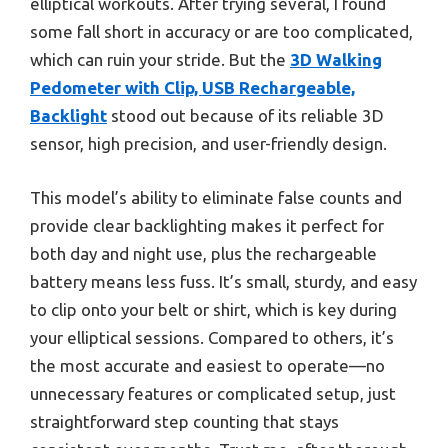
elliptical workouts. After trying several, I found
some fall short in accuracy or are too complicated,
which can ruin your stride. But the
3D Walking
Pedometer with Clip, USB Rechargeable,
Backlight
stood out because of its reliable 3D
sensor, high precision, and user-friendly design.
This model’s ability to eliminate false counts and
provide clear backlighting makes it perfect for
both day and night use, plus the rechargeable
battery means less fuss. It’s small, sturdy, and easy
to clip onto your belt or shirt, which is key during
your elliptical sessions. Compared to others, it’s
the most accurate and easiest to operate—no
unnecessary features or complicated setup, just
straightforward step counting that stays