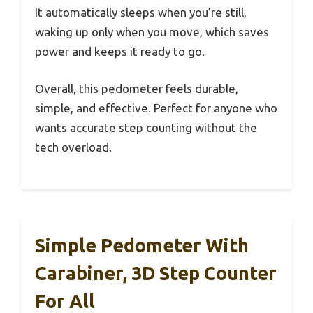
It automatically sleeps when you’re still,
waking up only when you move, which saves
power and keeps it ready to go.
Overall, this pedometer feels durable,
simple, and effective. Perfect for anyone who
wants accurate step counting without the
tech overload.
Simple Pedometer With
Carabiner, 3D Step Counter
For All