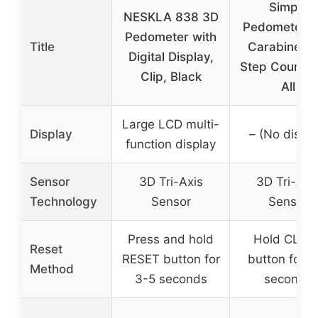
Simple
NESKLA 838 3D
Pedometer w
Pedometer with
Title
Carabiner, 
Digital Display,
Step Counter
Clip, Black
All
Large LCD multi-
Display
– (No displa
function display
Sensor
3D Tri-Axis
3D Tri-Axi
Technology
Sensor
Sensor
Press and hold
Hold CLEA
Reset
RESET button for
button for 3
Method
3-5 seconds
seconds