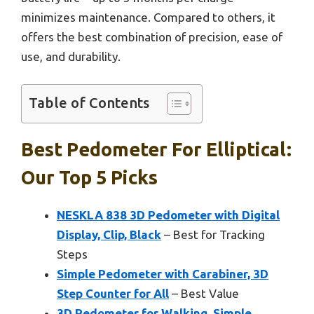
minimizes maintenance. Compared to others, it
offers the best combination of precision, ease of
use, and durability.
Table of Contents
Best Pedometer For Elliptical:
Our Top 5 Picks
NESKLA 838 3D Pedometer with Digital
Display, Clip, Black
– Best for Tracking
Steps
Simple Pedometer with Carabiner, 3D
Step Counter for All
– Best Value
3D Pedometer for Walking, Simple