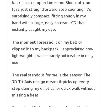
back into a simpler time—no Bluetooth, no
fuss, just straightforward step counting. It’s
surprisingly compact, fitting snugly in my
hand with a large, easy-to-read LCD that
instantly caught my eye.
The moment I pressed it on my belt or
clipped it to my backpack, I appreciated how
lightweight it was—barely noticeable in daily
use.
The real standout for me is the sensor. The
3D Tri-Axis design means it picks up every
step during my elliptical or quick walk without
missing a beat.