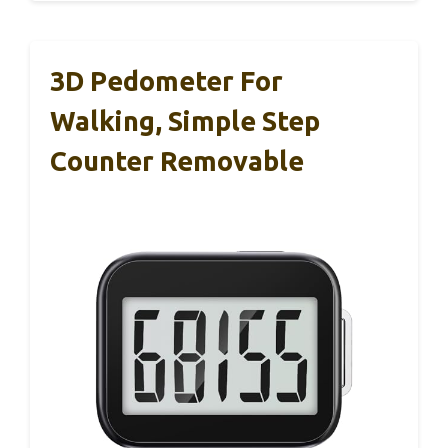
3D Pedometer For
Walking, Simple Step
Counter Removable