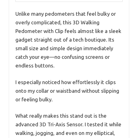
Unlike many pedometers that feel bulky or
overly complicated, this 3D Walking
Pedometer with Clip feels almost like a sleek
gadget straight out of a tech boutique. Its
small size and simple design immediately
catch your eye—no confusing screens or
endless buttons.
I especially noticed how effortlessly it clips
onto my collar or waistband without slipping
or feeling bulky.
What really makes this stand out is the
advanced 3D Tri-Axis Sensor. I tested it while
walking, jogging, and even on my elliptical,