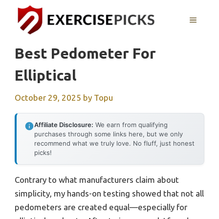
Skip
to
MENU
content
Best Pedometer For
Elliptical
October 29, 2025
by
Topu
Affiliate Disclosure:
We earn from qualifying
purchases through some links here, but we only
recommend what we truly love. No fluff, just honest
picks!
Contrary to what manufacturers claim about
simplicity, my hands-on testing showed that not all
pedometers are created equal—especially for