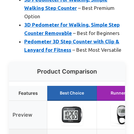
Walking Step Counter
– Best Premium
Option
3D Pedometer for Walking, Simple Step
Counter Removable
– Best for Beginners
Pedometer 3D Step Counter with Clip &
Lanyard for Fitness
– Best Most Versatile
Product Comparison
Features
Best Choice
Runner Up
Preview