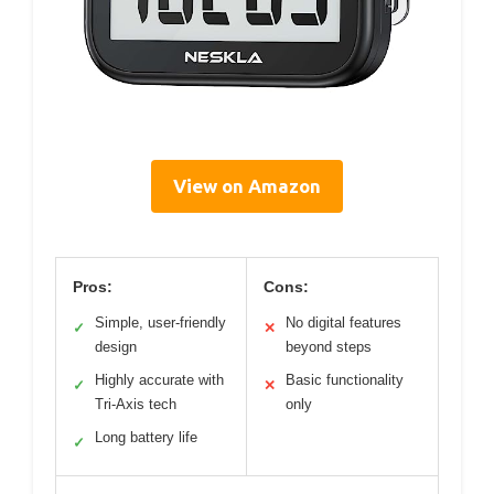
View on Amazon
Pros:
Cons:
Simple, user-friendly
No digital features
✓
✕
design
beyond steps
Highly accurate with
Basic functionality
✓
✕
Tri-Axis tech
only
Long battery life
✓