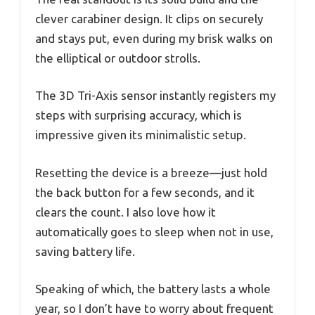
clever carabiner design. It clips on securely
and stays put, even during my brisk walks on
the elliptical or outdoor strolls.
The 3D Tri-Axis sensor instantly registers my
steps with surprising accuracy, which is
impressive given its minimalistic setup.
Resetting the device is a breeze—just hold
the back button for a few seconds, and it
clears the count. I also love how it
automatically goes to sleep when not in use,
saving battery life.
Speaking of which, the battery lasts a whole
year, so I don’t have to worry about frequent