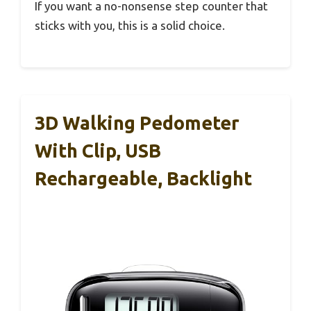
If you want a no-nonsense step counter that
sticks with you, this is a solid choice.
3D Walking Pedometer
With Clip, USB
Rechargeable, Backlight