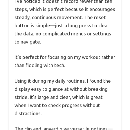
I’ve noticed it doesn’t record fewer than ten
steps, which is perfect because it encourages
steady, continuous movement. The reset
button is simple—just a long press to clear
the data, no complicated menus or settings
to navigate.
It’s perfect for focusing on my workout rather
than fiddling with tech.
Using it during my daily routines, I found the
display easy to glance at without breaking
stride. It’s large and clear, which is great
when I want to check progress without
distractions.
The clip and lanyard give versatile options—