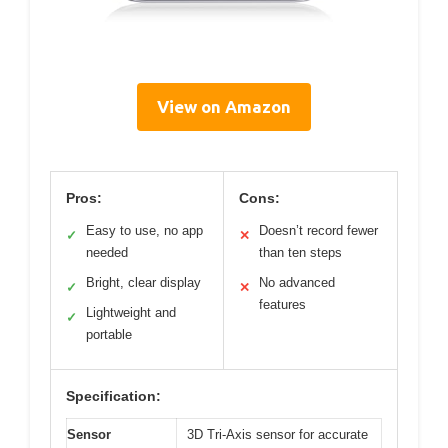
View on Amazon
Pros:
Cons:
Easy to use, no app
Doesn’t record fewer
✓
✕
needed
than ten steps
Bright, clear display
No advanced
✓
✕
features
Lightweight and
✓
portable
Specification:
Sensor
3D Tri-Axis sensor for accurate