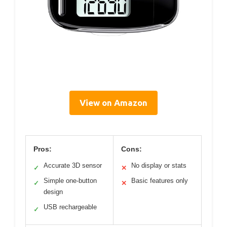
View on Amazon
Pros:
Cons:
Accurate 3D sensor
No display or stats
✓
✕
Simple one-button
Basic features only
✓
✕
design
USB rechargeable
✓