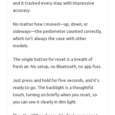
and it tracked every step with impressive
accuracy.
No matter how I moved—up, down, or
sideways—the pedometer counted correctly,
which isn’t always the case with other
models.
The single button for reset is a breath of
fresh air. No setup, no Bluetooth, no app fuss.
Just press and hold for five seconds, and it’s
ready to go. The backlight is a thoughtful
touch, turning on briefly when you reset, so
you can see it clearly in dim light.