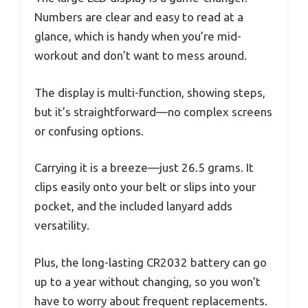
Numbers are clear and easy to read at a
glance, which is handy when you’re mid-
workout and don’t want to mess around.
The display is multi-function, showing steps,
but it’s straightforward—no complex screens
or confusing options.
Carrying it is a breeze—just 26.5 grams. It
clips easily onto your belt or slips into your
pocket, and the included lanyard adds
versatility.
Plus, the long-lasting CR2032 battery can go
up to a year without changing, so you won’t
have to worry about frequent replacements.