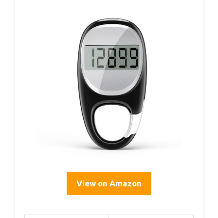
View on Amazon