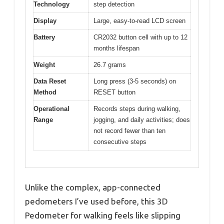
Technology
step detection
Display
Large, easy-to-read LCD screen
Battery
CR2032 button cell with up to 12
months lifespan
Weight
26.7 grams
Data Reset
Long press (3-5 seconds) on
Method
RESET button
Operational
Records steps during walking,
Range
jogging, and daily activities; does
not record fewer than ten
consecutive steps
Unlike the complex, app-connected
pedometers I’ve used before, this 3D
Pedometer for walking feels like slipping