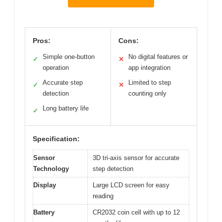
Pros:
Cons:
Simple one-button
No digital features or
✓
✕
operation
app integration
Accurate step
Limited to step
✓
✕
detection
counting only
Long battery life
✓
Specification:
Sensor
3D tri-axis sensor for accurate
Technology
step detection
Display
Large LCD screen for easy
reading
Battery
CR2032 coin cell with up to 12