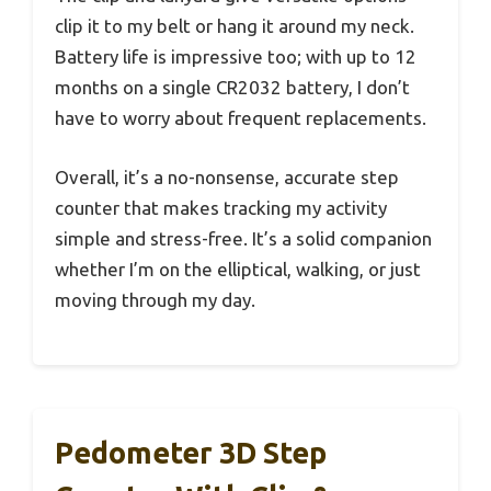
clip it to my belt or hang it around my neck.
Battery life is impressive too; with up to 12
months on a single CR2032 battery, I don’t
have to worry about frequent replacements.
Overall, it’s a no-nonsense, accurate step
counter that makes tracking my activity
simple and stress-free. It’s a solid companion
whether I’m on the elliptical, walking, or just
moving through my day.
Pedometer 3D Step