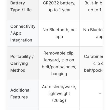
Battery
CR2032 battery,
Built-in batte
Type / Life
up to 1 year
up to 1 yea
Connectivity
No Bluetooth, no
No Bluetooth
/ App
app
app
Integration
Removable clip,
Portability /
Carabiner ho
lanyard, clip on
Carrying
clip on
belt/pants/shoes,
Method
belt/pocket/
hanging
Auto sleep/wake,
Additional
lightweight
–
Features
(26.5g)