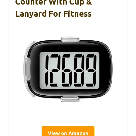
Counter With Clip &
Lanyard For Fitness
View on Amazon