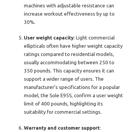
machines with adjustable resistance can
increase workout effectiveness by up to
30%.
User weight capacity
: Light commercial
ellipticals often have higher weight capacity
ratings compared to residential models,
usually accommodating between 250 to
350 pounds. This capacity ensures it can
support a wider range of users. The
manufacturer’s specifications for a popular
model, the Sole E95S, confirm a user weight
limit of 400 pounds, highlighting its
suitability for commercial settings.
Warranty and customer support
: