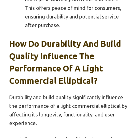
This offers peace of mind for consumers,
ensuring durability and potential service
after purchase.
How Do Durability And Build
Quality Influence The
Performance Of A Light
Commercial Elliptical?
Durability and build quality significantly influence
the performance of a light commercial elliptical by
affecting its longevity, functionality, and user
experience.