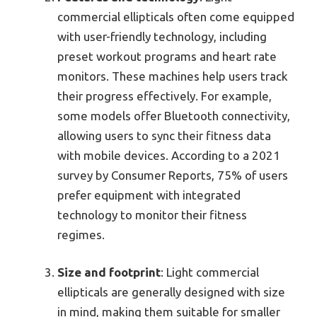
commercial ellipticals often come equipped
with user-friendly technology, including
preset workout programs and heart rate
monitors. These machines help users track
their progress effectively. For example,
some models offer Bluetooth connectivity,
allowing users to sync their fitness data
with mobile devices. According to a 2021
survey by Consumer Reports, 75% of users
prefer equipment with integrated
technology to monitor their fitness
regimes.
Size and footprint
: Light commercial
ellipticals are generally designed with size
in mind, making them suitable for smaller