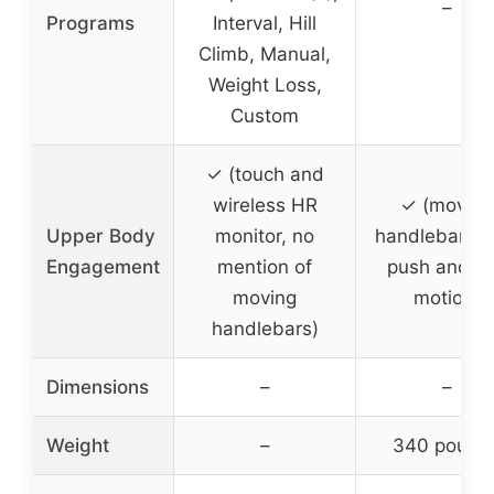
–
Programs
Interval, Hill
Climb, Manual,
Weight Loss,
Custom
✓ (touch and
wireless HR
✓ (moving
Upper Body
monitor, no
handlebars w
Engagement
mention of
push and pu
moving
motion)
handlebars)
Dimensions
–
–
Weight
–
340 pound