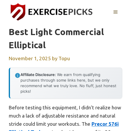
Skip
to
MENU
content
Best Light Commercial
Elliptical
November 1, 2025
by
Topu
Affiliate Disclosure:
We earn from qualifying
purchases through some links here, but we only
recommend what we truly love. No fluff, just honest
picks!
Before testing this equipment, I didn’t realize how
much a lack of adjustable resistance and natural
stride could limit your workouts. The
Precor 576i