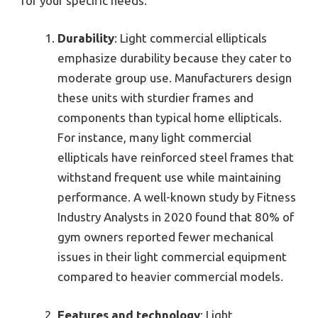
for your specific needs.
Durability
: Light commercial ellipticals
emphasize durability because they cater to
moderate group use. Manufacturers design
these units with sturdier frames and
components than typical home ellipticals.
For instance, many light commercial
ellipticals have reinforced steel frames that
withstand frequent use while maintaining
performance. A well-known study by Fitness
Industry Analysts in 2020 found that 80% of
gym owners reported fewer mechanical
issues in their light commercial equipment
compared to heavier commercial models.
Features and technology
: Light