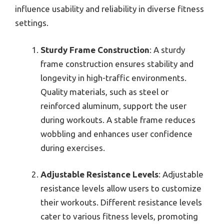
influence usability and reliability in diverse fitness
settings.
Sturdy Frame Construction
: A sturdy
frame construction ensures stability and
longevity in high-traffic environments.
Quality materials, such as steel or
reinforced aluminum, support the user
during workouts. A stable frame reduces
wobbling and enhances user confidence
during exercises.
Adjustable Resistance Levels
: Adjustable
resistance levels allow users to customize
their workouts. Different resistance levels
cater to various fitness levels, promoting