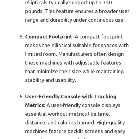
ellipticals typically support up to 350
pounds. This feature ensures a broader user
range and durability under continuous use.
Compact Footprint
: A compact footprint
makes the elliptical suitable for spaces with
limited room. Manufacturers often design
these machines with adjustable features
that minimize their size while maintaining
stability and usability.
User-Friendly Console with Tracking
Metrics
: A user-friendly console displays
essential workout metrics like time,
distance, and calories burned. High-quality
machines feature backlit screens and easy