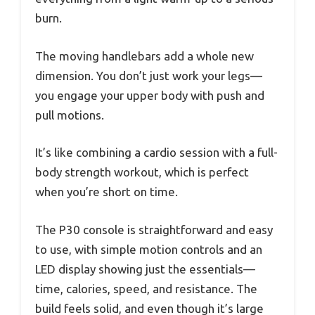
burn.
The moving handlebars add a whole new
dimension. You don’t just work your legs—
you engage your upper body with push and
pull motions.
It’s like combining a cardio session with a full-
body strength workout, which is perfect
when you’re short on time.
The P30 console is straightforward and easy
to use, with simple motion controls and an
LED display showing just the essentials—
time, calories, speed, and resistance. The
build feels solid, and even though it’s large