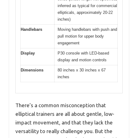
inferred as typical for commercial
ellipticals, approximately 20-22
inches)
Handlebars
Moving handlebars with push and
pull motion for upper body
engagement
Display
P30 console with LED-based
display and motion controls
Dimensions
80 inches x 30 inches x 67
inches
There’s a common misconception that
elliptical trainers are all about gentle, low-
impact movement, and that they lack the
versatility to really challenge you. But the