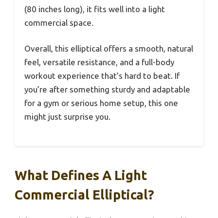
(80 inches long), it fits well into a light
commercial space.
Overall, this elliptical offers a smooth, natural
feel, versatile resistance, and a full-body
workout experience that’s hard to beat. If
you’re after something sturdy and adaptable
for a gym or serious home setup, this one
might just surprise you.
What Defines A Light
Commercial Elliptical?