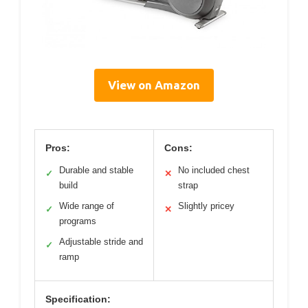
View on Amazon
Pros:
Cons:
Durable and stable
No included chest
✓
✕
build
strap
Wide range of
Slightly pricey
✓
✕
programs
Adjustable stride and
✓
ramp
Specification: