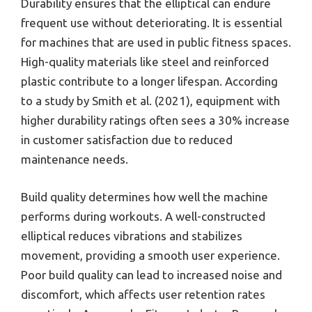
Durability ensures that the elliptical can endure
frequent use without deteriorating. It is essential
for machines that are used in public fitness spaces.
High-quality materials like steel and reinforced
plastic contribute to a longer lifespan. According
to a study by Smith et al. (2021), equipment with
higher durability ratings often sees a 30% increase
in customer satisfaction due to reduced
maintenance needs.
Build quality determines how well the machine
performs during workouts. A well-constructed
elliptical reduces vibrations and stabilizes
movement, providing a smooth user experience.
Poor build quality can lead to increased noise and
discomfort, which affects user retention rates