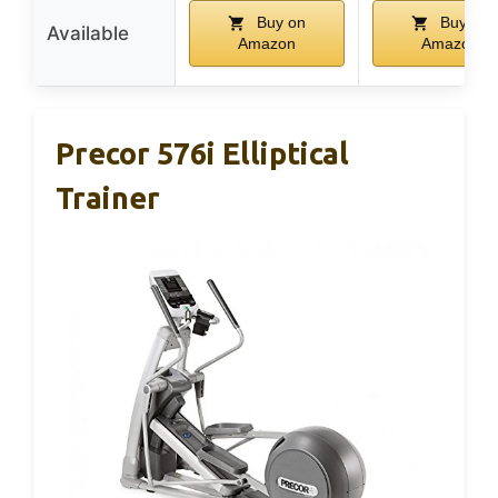
Buy on
Buy on
Available
Amazon
Amazon
Precor 576i Elliptical
Trainer