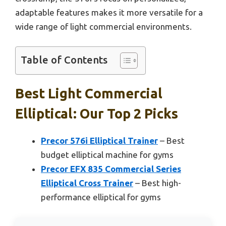
adaptable features makes it more versatile for a
wide range of light commercial environments.
Table of Contents
Best Light Commercial
Elliptical: Our Top 2 Picks
Precor 576i Elliptical Trainer
– Best
budget elliptical machine for gyms
Precor EFX 835 Commercial Series
Elliptical Cross Trainer
– Best high-
performance elliptical for gyms