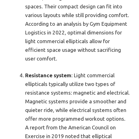
spaces. Their compact design can fit into
various layouts while still providing comfort.
According to an analysis by Gym Equipment
Logistics in 2022, optimal dimensions for
light commercial ellipticals allow for
efficient space usage without sacrificing
user comfort.
Resistance system
: Light commercial
ellipticals typically utilize two types of
resistance systems: magnetic and electrical.
Magnetic systems provide a smoother and
quieter ride, while electrical systems often
offer more programmed workout options.
A report from the American Council on
Exercise in 2019 noted that elliptical