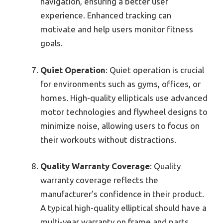
navigation, ensuring a better user
experience. Enhanced tracking can
motivate and help users monitor fitness
goals.
Quiet Operation
: Quiet operation is crucial
for environments such as gyms, offices, or
homes. High-quality ellipticals use advanced
motor technologies and flywheel designs to
minimize noise, allowing users to focus on
their workouts without distractions.
Quality Warranty Coverage
: Quality
warranty coverage reflects the
manufacturer’s confidence in their product.
A typical high-quality elliptical should have a
multi-year warranty on frame and parts.