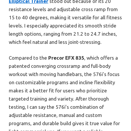
Elliptical Trainer
stood out because of its 20
resistance levels and adjustable cross ramp from
15 to 40 degrees, making it versatile for all fitness
levels. I especially appreciated its smooth stride
length options, ranging from 21.2 to 24.7 inches,
which feel natural and less joint-stressing.
Compared to the
Precor EFX 835
, which offers a
patented converging crossramp and full-body
workout with moving handlebars, the 576i’s focus
on customizable programs and incline flexibility
makes it a better fit for users who prioritize
targeted training and variety. After thorough
testing, I can say the 576i’s combination of
adjustable resistance, manual and custom
programs, and durable build gives it true value for