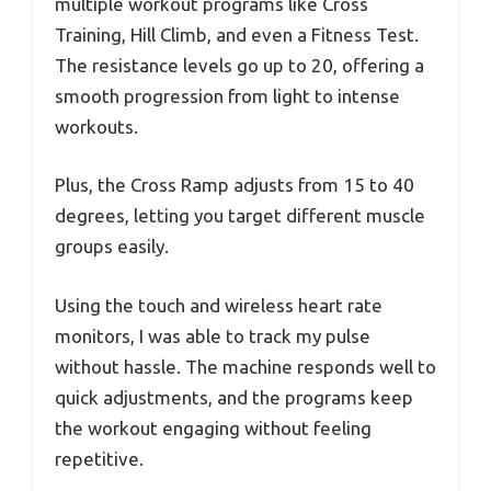
multiple workout programs like Cross
Training, Hill Climb, and even a Fitness Test.
The resistance levels go up to 20, offering a
smooth progression from light to intense
workouts.
Plus, the Cross Ramp adjusts from 15 to 40
degrees, letting you target different muscle
groups easily.
Using the touch and wireless heart rate
monitors, I was able to track my pulse
without hassle. The machine responds well to
quick adjustments, and the programs keep
the workout engaging without feeling
repetitive.