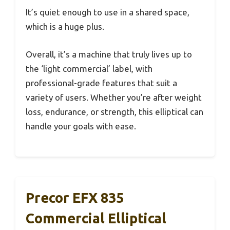
It’s quiet enough to use in a shared space,
which is a huge plus.
Overall, it’s a machine that truly lives up to
the ‘light commercial’ label, with
professional-grade features that suit a
variety of users. Whether you’re after weight
loss, endurance, or strength, this elliptical can
handle your goals with ease.
Precor EFX 835
Commercial Elliptical