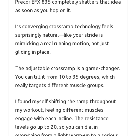
Precor EFX 835 completely shatters that idea
as soon as you hop on it.
Its converging crossramp technology feels
surprisingly natural—like your stride is
mimicking a real running motion, not just
gliding in place.
The adjustable crossramp is a game-changer.
You can tilt it from 10 to 35 degrees, which
really targets different muscle groups.
I found myself shifting the ramp throughout
my workout, feeling different muscles
engage with each incline. The resistance
levels go up to 20, so you can dial in
everything from a light warm-up to a serious