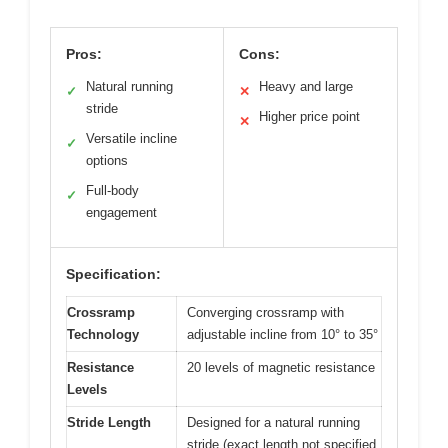
Pros:
Cons:
Natural running
Heavy and large
✓
✕
stride
Higher price point
✕
Versatile incline
✓
options
Full-body
✓
engagement
Specification:
Crossramp
Converging crossramp with
Technology
adjustable incline from 10° to 35°
Resistance
20 levels of magnetic resistance
Levels
Stride Length
Designed for a natural running
stride (exact length not specified,