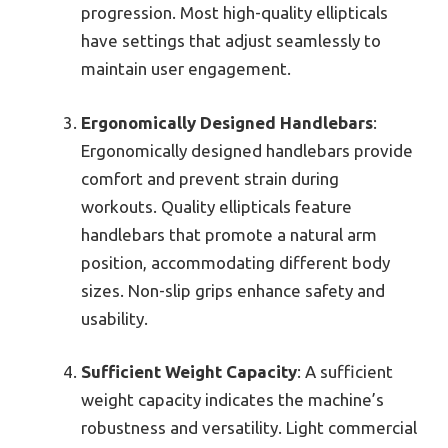
progression. Most high-quality ellipticals
have settings that adjust seamlessly to
maintain user engagement.
Ergonomically Designed Handlebars
:
Ergonomically designed handlebars provide
comfort and prevent strain during
workouts. Quality ellipticals feature
handlebars that promote a natural arm
position, accommodating different body
sizes. Non-slip grips enhance safety and
usability.
Sufficient Weight Capacity
: A sufficient
weight capacity indicates the machine’s
robustness and versatility. Light commercial