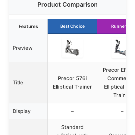
Product Comparison
Features
Best Choice
Runner Up
Preview
Precor EFX 
Precor 576i
Commercia
Title
Elliptical Trainer
Elliptical Cr
Trainer
Display
–
–
Standard