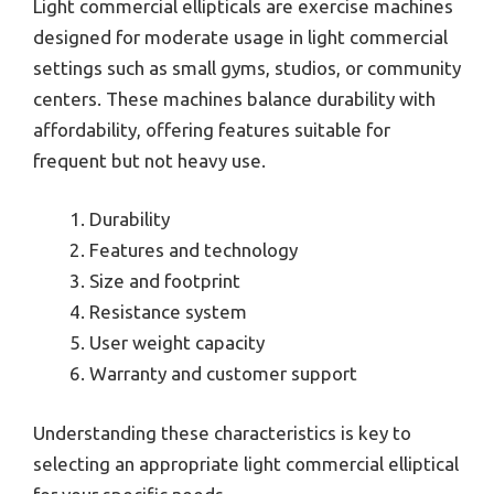
Light commercial ellipticals are exercise machines
designed for moderate usage in light commercial
settings such as small gyms, studios, or community
centers. These machines balance durability with
affordability, offering features suitable for
frequent but not heavy use.
Durability
Features and technology
Size and footprint
Resistance system
User weight capacity
Warranty and customer support
Understanding these characteristics is key to
selecting an appropriate light commercial elliptical