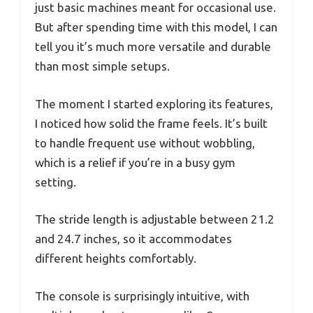
just basic machines meant for occasional use.
But after spending time with this model, I can
tell you it’s much more versatile and durable
than most simple setups.
The moment I started exploring its features,
I noticed how solid the frame feels. It’s built
to handle frequent use without wobbling,
which is a relief if you’re in a busy gym
setting.
The stride length is adjustable between 21.2
and 24.7 inches, so it accommodates
different heights comfortably.
The console is surprisingly intuitive, with