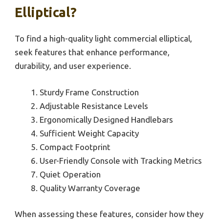
Elliptical?
To find a high-quality light commercial elliptical,
seek features that enhance performance,
durability, and user experience.
Sturdy Frame Construction
Adjustable Resistance Levels
Ergonomically Designed Handlebars
Sufficient Weight Capacity
Compact Footprint
User-Friendly Console with Tracking Metrics
Quiet Operation
Quality Warranty Coverage
When assessing these features, consider how they