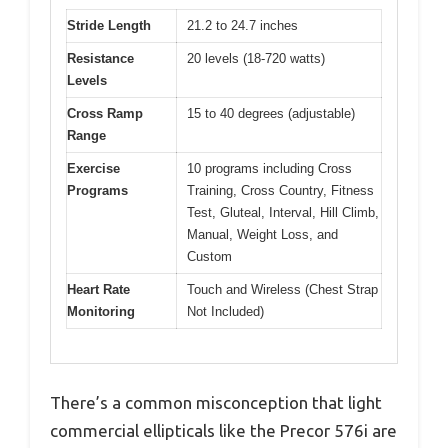
Stride Length
21.2 to 24.7 inches
Resistance
20 levels (18-720 watts)
Levels
Cross Ramp
15 to 40 degrees (adjustable)
Range
Exercise
10 programs including Cross
Programs
Training, Cross Country, Fitness
Test, Gluteal, Interval, Hill Climb,
Manual, Weight Loss, and
Custom
Heart Rate
Touch and Wireless (Chest Strap
Monitoring
Not Included)
There’s a common misconception that light
commercial ellipticals like the Precor 576i are