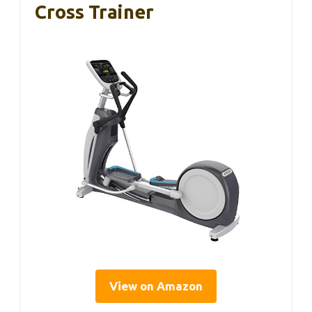
Cross Trainer
View on Amazon