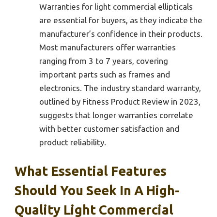
Warranties for light commercial ellipticals
are essential for buyers, as they indicate the
manufacturer’s confidence in their products.
Most manufacturers offer warranties
ranging from 3 to 7 years, covering
important parts such as frames and
electronics. The industry standard warranty,
outlined by Fitness Product Review in 2023,
suggests that longer warranties correlate
with better customer satisfaction and
product reliability.
What Essential Features
Should You Seek In A High-
Quality Light Commercial