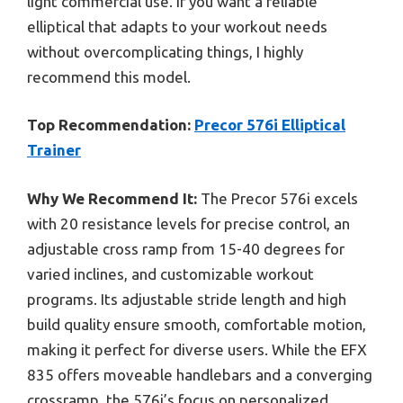
light commercial use. If you want a reliable
elliptical that adapts to your workout needs
without overcomplicating things, I highly
recommend this model.
Top Recommendation:
Precor 576i Elliptical
Trainer
Why We Recommend It:
The Precor 576i excels
with 20 resistance levels for precise control, an
adjustable cross ramp from 15-40 degrees for
varied inclines, and customizable workout
programs. Its adjustable stride length and high
build quality ensure smooth, comfortable motion,
making it perfect for diverse users. While the EFX
835 offers moveable handlebars and a converging
crossramp, the 576i’s focus on personalized,