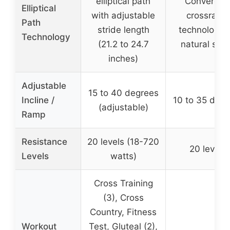
elliptical path
Convergin
Elliptical
with adjustable
crossramp
Path
stride length
technology f
Technology
(21.2 to 24.7
natural stri
inches)
Adjustable
15 to 40 degrees
Incline /
10 to 35 degr
(adjustable)
Ramp
Resistance
20 levels (18-720
20 levels
Levels
watts)
Cross Training
(3), Cross
Country, Fitness
Workout
Test, Gluteal (2),