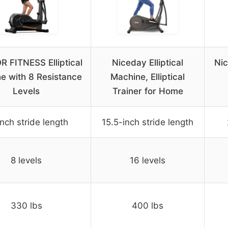
 FITNESS Elliptical
Niceday Elliptical
Nic
e with 8 Resistance
Machine, Elliptical
Levels
Trainer for Home
inch stride length
15.5-inch stride length
8 levels
16 levels
330 lbs
400 lbs