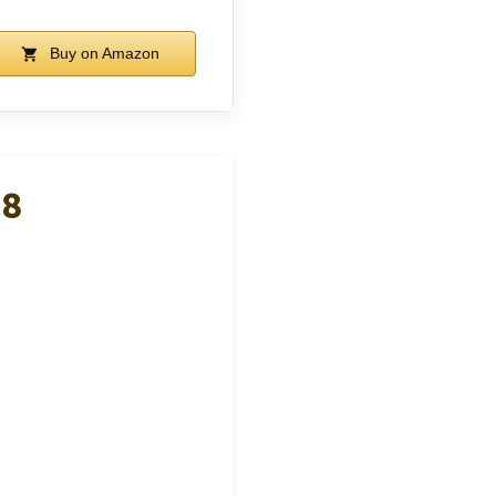
Buy on Amazon
 8