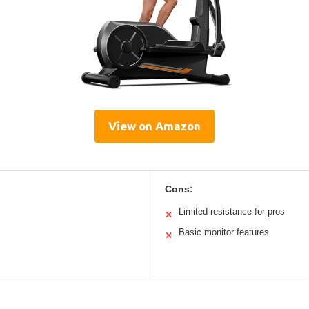
View on Amazon
Cons:
Limited resistance for pros
✕
Basic monitor features
✕