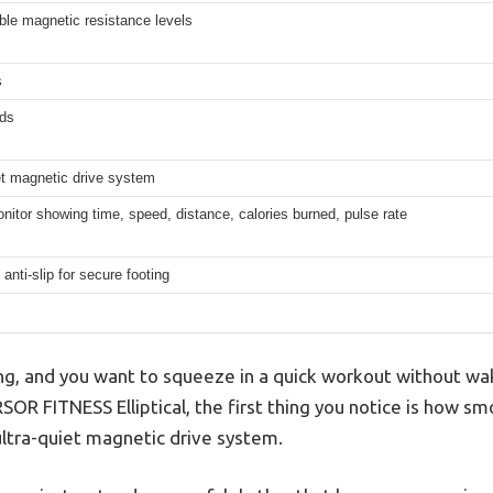
ble magnetic resistance levels
s
ds
et magnetic drive system
onitor showing time, speed, distance, calories burned, pulse rate
 anti-slip for secure footing
ing, and you want to squeeze in a quick workout without wa
OR FITNESS Elliptical, the first thing you notice is how smo
ultra-quiet magnetic drive system.