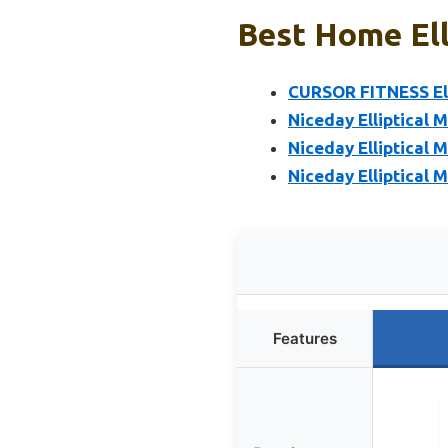
Best Home Ell
CURSOR FITNESS Ell
Niceday Elliptical M
Niceday Elliptical M
Niceday Elliptical 
Features