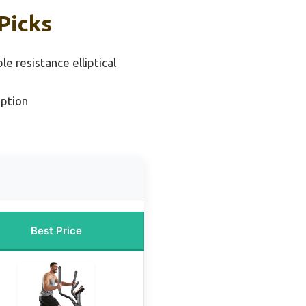
Picks
le resistance elliptical
ption
Best Price