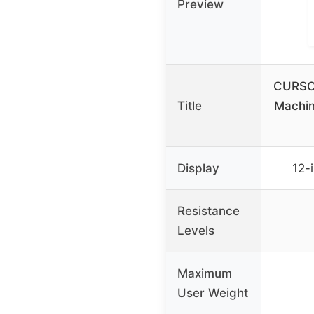
Preview
CURSOR
Title
Machin
Display
12-
Resistance
Levels
Maximum
User Weight