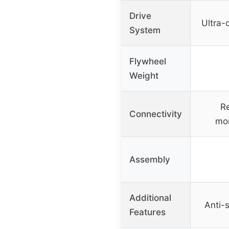
Drive
Ultra-
System
Flywheel
Weight
Re
Connectivity
mon
Assembly
Additional
Anti-s
Features