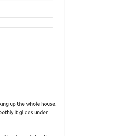
king up the whole house.
othly it glides under