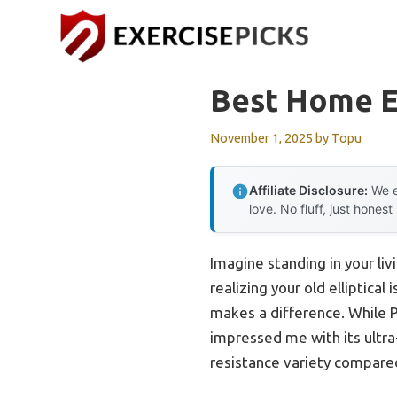
Skip
to
content
Best Home El
November 1, 2025
by
Topu
Affiliate Disclosure:
We e
love. No fluff, just honest
Imagine standing in your li
realizing your old elliptica
makes a difference. While 
impressed me with its ultra-q
resistance variety compare