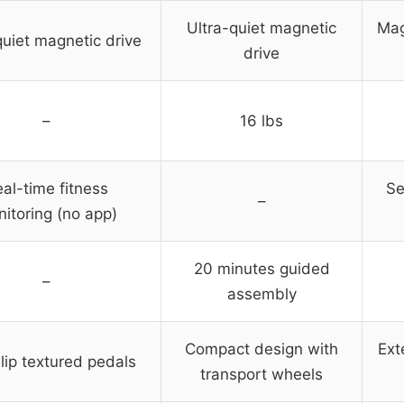
Ultra-quiet magnetic
Mag
quiet magnetic drive
drive
–
16 lbs
al-time fitness
Se
–
itoring (no app)
20 minutes guided
–
assembly
Compact design with
Ext
lip textured pedals
transport wheels