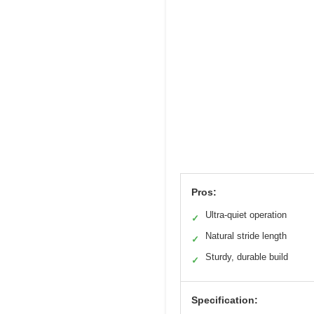
Pros:
Ultra-quiet operation
✓
Natural stride length
✓
Sturdy, durable build
✓
Specification: