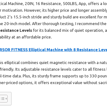
tical Machine, 20IN, 16 Resistance, 500LBS, App, offers a lon
r motivation. However, its higher price and longer assembl
ct 2’s 15.5-inch stride and sturdy build are excellent for 
he 20-inch model. After thorough testing, I recommend th
Resistance Levels
for its balanced mix of quiet operation, 
bility at an affordable price.
RSOR FITNESS Elliptical Machine with 8 Resistance Lev
is elliptical combines quiet magnetic resistance with a natu
endly. Its adjustable resistance levels cater to all fitness l
al-time data. Plus, its sturdy frame supports up to 330 pou
er-priced options, it offers exceptional value without sacri