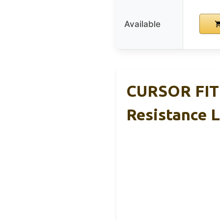
Available
CURSOR FITN
Resistance 