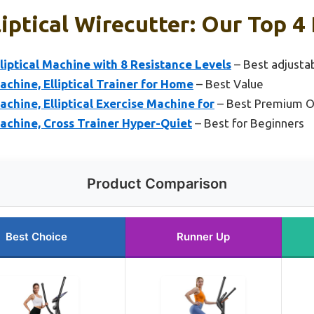
iptical Wirecutter: Our Top 4 
iptical Machine with 8 Resistance Levels
– Best adjustab
achine, Elliptical Trainer for Home
– Best Value
achine, Elliptical Exercise Machine for
– Best Premium O
Machine, Cross Trainer Hyper-Quiet
– Best for Beginners
Product Comparison
Best Choice
Runner Up