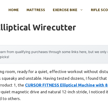
HOME
MATTRESS
EXERCISE BIKE
RIFLE SC
liptical Wirecutter
arn from qualifying purchases through some links here, but we onl
 picks!
ving room, ready for a quiet, effective workout without di
l is squeaky and unstable. Having tested dozens, I found that 
Product 1, the
CURSOR FITNESS Elliptical Machine with 8
uiet magnetic drive and natural 12-inch stride, I noticed it 
d to others.