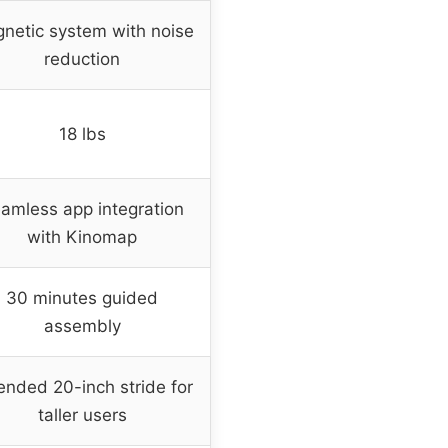
netic system with noise
reduction
18 lbs
amless app integration
with Kinomap
30 minutes guided
assembly
ended 20-inch stride for
taller users