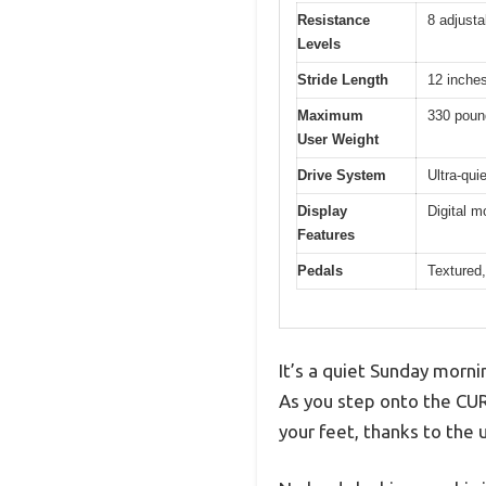
Resistance
8 adjusta
Levels
Stride Length
12 inche
Maximum
330 poun
User Weight
Drive System
Ultra-qui
Display
Digital m
Features
Pedals
Textured,
It’s a quiet Sunday morn
As you step onto the CURS
your feet, thanks to the 