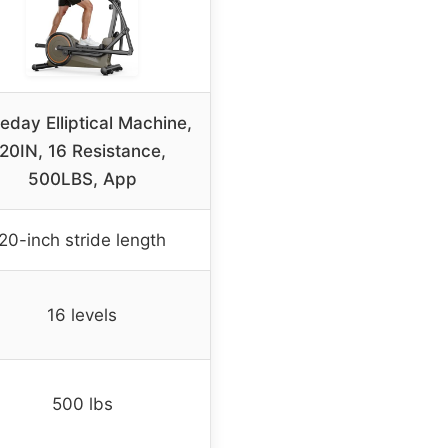
eday Elliptical Machine,
20IN, 16 Resistance,
500LBS, App
20-inch stride length
16 levels
500 lbs