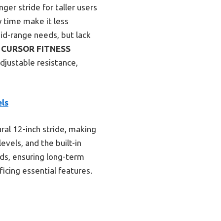
ger stride for taller users
y time make it less
mid-range needs, but lack
e
CURSOR FITNESS
adjustable resistance,
els
ral 12-inch stride, making
evels, and the built-in
nds, ensuring long-term
ficing essential features.