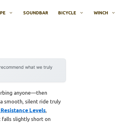
OPE
SOUNDBAR
BICYCLE
WINCH
y recommend what we truly
sturbing anyone—then
a smooth, silent ride truly
 Resistance Levels
,
falls slightly short on