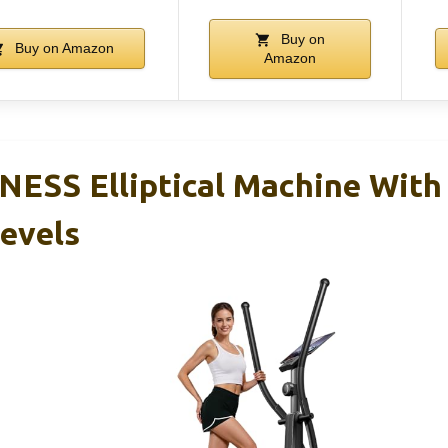
Buy on
Buy on Amazon
Amazon
ESS Elliptical Machine With
Levels