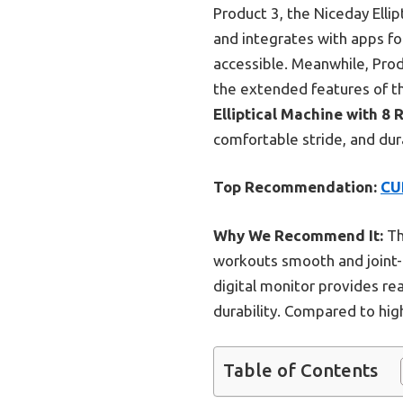
Product 3, the Niceday Ellip
and integrates with apps fo
accessible. Meanwhile, Produ
the extended features of t
Elliptical Machine with 8 
comfortable stride, and dura
Top Recommendation:
CU
Why We Recommend It:
Th
workouts smooth and joint-fri
digital monitor provides re
durability. Compared to high
Table of Contents