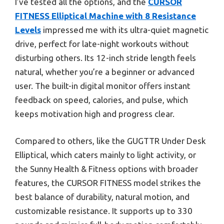
I’ve tested all the options, and the
CURSOR
FITNESS Elliptical Machine with 8 Resistance
Levels
impressed me with its ultra-quiet magnetic
drive, perfect for late-night workouts without
disturbing others. Its 12-inch stride length feels
natural, whether you’re a beginner or advanced
user. The built-in digital monitor offers instant
feedback on speed, calories, and pulse, which
keeps motivation high and progress clear.
Compared to others, like the GUGTTR Under Desk
Elliptical, which caters mainly to light activity, or
the Sunny Health & Fitness options with broader
features, the CURSOR FITNESS model strikes the
best balance of durability, natural motion, and
customizable resistance. It supports up to 330