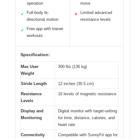
operation
move
Full-body bi-
Limited advanced
✓
✕
directional motion
resistance levels
Free app with trainer
✓
workouts
Specification:
Max User
300 lbs (136 kg)
Weight
Stride Length
12 inches (30.5 cm)
Resistance
16 levels of magnetic resistance
Levels
Display and
Digital monitor with target-setting
Monitoring
for time, distance, calories, and
heart rate
Connectivity
Compatible with SunnyFit app for