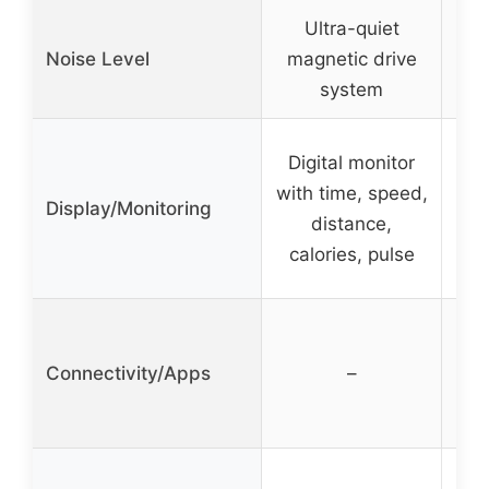
Ultra-quiet
Noise Level
magnetic drive
Sil
system
Digital monitor
LCD
with time, speed,
spe
Display/Monitoring
distance,
ti
calories, pulse
Connectivity/Apps
–