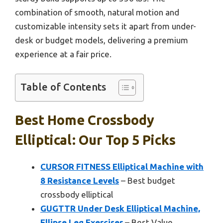
combination of smooth, natural motion and
customizable intensity sets it apart from under-
desk or budget models, delivering a premium
experience at a fair price.
Table of Contents
Best Home Crossbody
Elliptical: Our Top 5 Picks
CURSOR FITNESS Elliptical Machine with
8 Resistance Levels
– Best budget
crossbody elliptical
GUGTTR Under Desk Elliptical Machine,
Ellipse Leg Exerciser
– Best Value