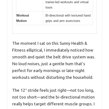
trainer-led workouts and virtual
tours
Workout
Bi-directional with textured hand
Motion
grips and arm exercisers
The moment I sat on this Sunny Health &
Fitness elliptical, I immediately noticed how
smooth and quiet the belt drive system was.
No loud noises, just a gentle hum that’s
perfect for early mornings or late-night
workouts without disturbing the household.
The 12″ stride feels just right—not too long,
not too short—and the bi-directional motion
really helps target different muscle groups. I