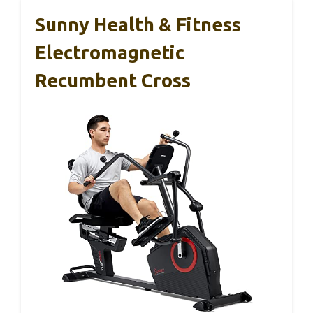
Sunny Health & Fitness
Electromagnetic
Recumbent Cross