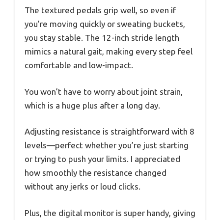
The textured pedals grip well, so even if
you’re moving quickly or sweating buckets,
you stay stable. The 12-inch stride length
mimics a natural gait, making every step feel
comfortable and low-impact.
You won’t have to worry about joint strain,
which is a huge plus after a long day.
Adjusting resistance is straightforward with 8
levels—perfect whether you’re just starting
or trying to push your limits. I appreciated
how smoothly the resistance changed
without any jerks or loud clicks.
Plus, the digital monitor is super handy, giving