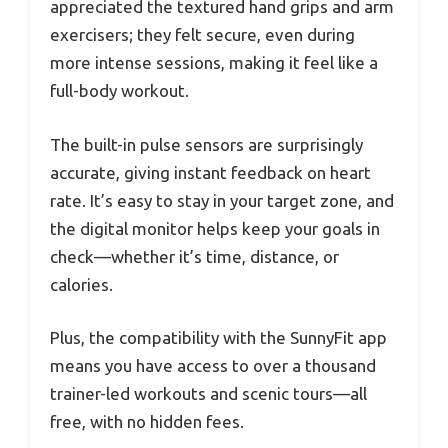
appreciated the textured hand grips and arm
exercisers; they felt secure, even during
more intense sessions, making it feel like a
full-body workout.
The built-in pulse sensors are surprisingly
accurate, giving instant feedback on heart
rate. It’s easy to stay in your target zone, and
the digital monitor helps keep your goals in
check—whether it’s time, distance, or
calories.
Plus, the compatibility with the SunnyFit app
means you have access to over a thousand
trainer-led workouts and scenic tours—all
free, with no hidden fees.