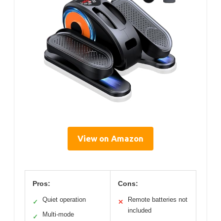
View on Amazon
Pros:
Cons:
Quiet operation
Remote batteries not
✓
✕
included
Multi-mode
✓