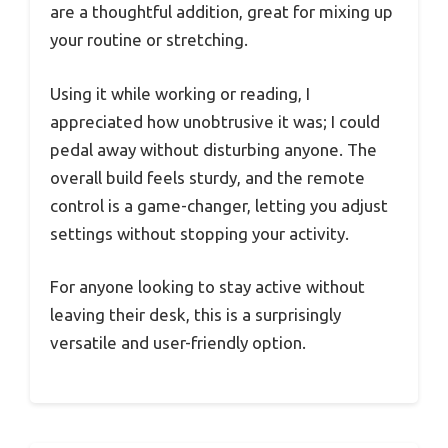
are a thoughtful addition, great for mixing up
your routine or stretching.
Using it while working or reading, I
appreciated how unobtrusive it was; I could
pedal away without disturbing anyone. The
overall build feels sturdy, and the remote
control is a game-changer, letting you adjust
settings without stopping your activity.
For anyone looking to stay active without
leaving their desk, this is a surprisingly
versatile and user-friendly option.