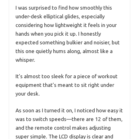
I was surprised to find how smoothly this
under-desk elliptical glides, especially
considering how lightweight it feels in your
hands when you pick it up. I honestly
expected something bulkier and noisier, but
this one quietly hums along, almost like a
whisper.
It’s almost too sleek for a piece of workout
equipment that’s meant to sit right under
your desk.
As soon as I turned it on, I noticed how easy it
was to switch speeds—there are 12 of them,
and the remote control makes adjusting
super simple. The LCD display is clear and