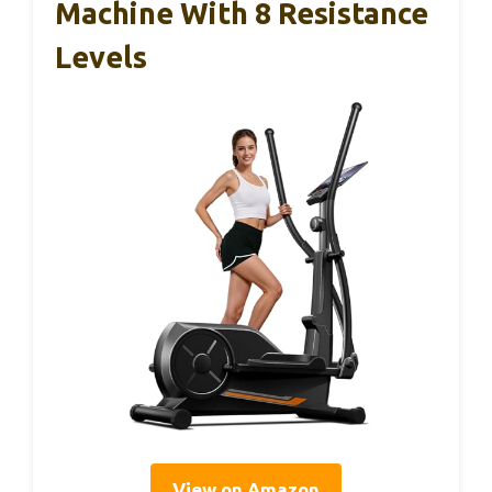
Machine With 8 Resistance
Levels
View on Amazon