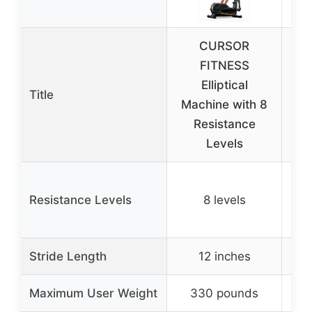
CURSOR
FITNESS
GU
Elliptical
De
Title
Machine with 8
Mac
Resistance
L
Levels
Resistance Levels
8 levels
(ma
(
Stride Length
12 inches
N
Maximum User Weight
330 pounds
N