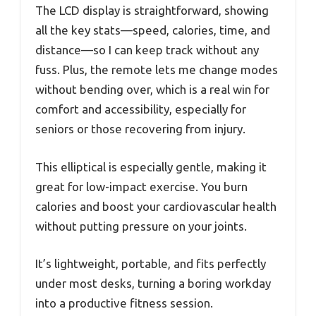
The LCD display is straightforward, showing
all the key stats—speed, calories, time, and
distance—so I can keep track without any
fuss. Plus, the remote lets me change modes
without bending over, which is a real win for
comfort and accessibility, especially for
seniors or those recovering from injury.
This elliptical is especially gentle, making it
great for low-impact exercise. You burn
calories and boost your cardiovascular health
without putting pressure on your joints.
It’s lightweight, portable, and fits perfectly
under most desks, turning a boring workday
into a productive fitness session.