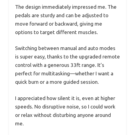
The design immediately impressed me. The
pedals are sturdy and can be adjusted to
move forward or backward, giving me
options to target different muscles.
Switching between manual and auto modes
is super easy, thanks to the upgraded remote
control with a generous 33ft range. It’s
perfect for multitasking—whether I want a
quick burn or a more guided session.
I appreciated how silent it is, even at higher
speeds. No disruptive noise, so I could work
or relax without disturbing anyone around
me.