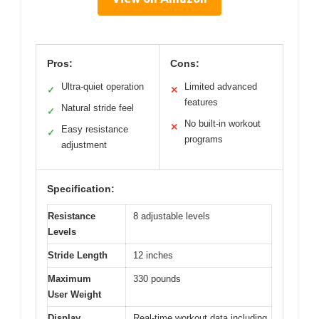
Pros:
Cons:
Ultra-quiet operation
Limited advanced
✓
✕
features
Natural stride feel
✓
No built-in workout
✕
Easy resistance
✓
programs
adjustment
Specification:
Resistance
8 adjustable levels
Levels
Stride Length
12 inches
Maximum
330 pounds
User Weight
Display
Real-time workout data including