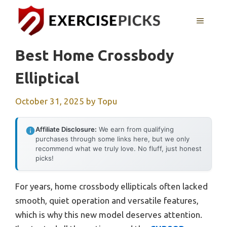
Skip
to
MENU
content
Best Home Crossbody
Elliptical
October 31, 2025
by
Topu
Affiliate Disclosure:
We earn from qualifying
purchases through some links here, but we only
recommend what we truly love. No fluff, just honest
picks!
For years, home crossbody ellipticals often lacked
smooth, quiet operation and versatile features,
which is why this new model deserves attention.