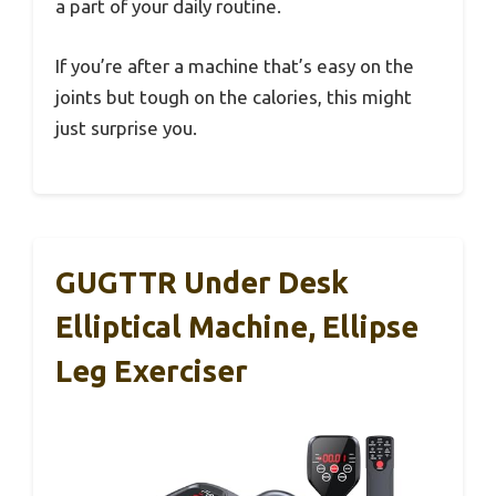
a part of your daily routine.
If you’re after a machine that’s easy on the
joints but tough on the calories, this might
just surprise you.
GUGTTR Under Desk
Elliptical Machine, Ellipse
Leg Exerciser