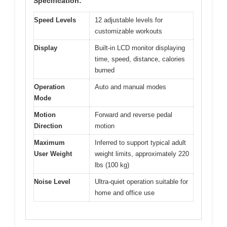
Specification:
Speed Levels
12 adjustable levels for
customizable workouts
Display
Built-in LCD monitor displaying
time, speed, distance, calories
burned
Operation
Auto and manual modes
Mode
Motion
Forward and reverse pedal
Direction
motion
Maximum
Inferred to support typical adult
User Weight
weight limits, approximately 220
lbs (100 kg)
Noise Level
Ultra-quiet operation suitable for
home and office use