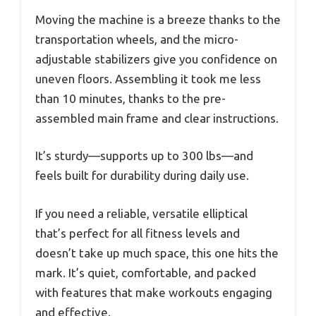
Moving the machine is a breeze thanks to the
transportation wheels, and the micro-
adjustable stabilizers give you confidence on
uneven floors. Assembling it took me less
than 10 minutes, thanks to the pre-
assembled main frame and clear instructions.
It’s sturdy—supports up to 300 lbs—and
feels built for durability during daily use.
If you need a reliable, versatile elliptical
that’s perfect for all fitness levels and
doesn’t take up much space, this one hits the
mark. It’s quiet, comfortable, and packed
with features that make workouts engaging
and effective.