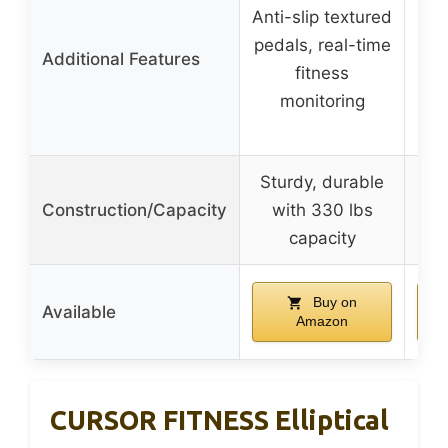
Anti-slip textured
Re
pedals, real-time
wit
Additional Features
fitness
adj
monitoring
Sturdy, durable
Construction/Capacity
with 330 lbs
capacity
Buy on
Available
Amazon
CURSOR FITNESS Elliptical