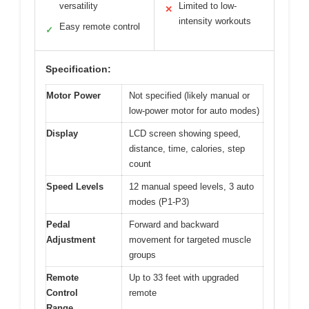
versatility
Limited to low-
✕
intensity workouts
Easy remote control
✓
Specification:
Motor Power
Not specified (likely manual or
low-power motor for auto modes)
Display
LCD screen showing speed,
distance, time, calories, step
count
Speed Levels
12 manual speed levels, 3 auto
modes (P1-P3)
Pedal
Forward and backward
Adjustment
movement for targeted muscle
groups
Remote
Up to 33 feet with upgraded
Control
remote
Range