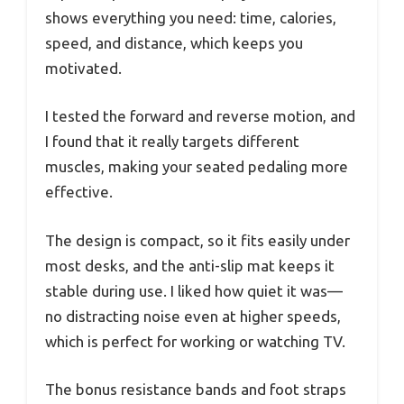
shows everything you need: time, calories,
speed, and distance, which keeps you
motivated.
I tested the forward and reverse motion, and
I found that it really targets different
muscles, making your seated pedaling more
effective.
The design is compact, so it fits easily under
most desks, and the anti-slip mat keeps it
stable during use. I liked how quiet it was—
no distracting noise even at higher speeds,
which is perfect for working or watching TV.
The bonus resistance bands and foot straps