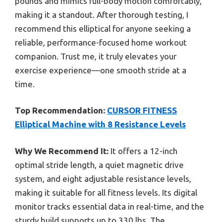
pounds and mimics full-body motion comfortably,
making it a standout. After thorough testing, I
recommend this elliptical for anyone seeking a
reliable, performance-focused home workout
companion. Trust me, it truly elevates your
exercise experience—one smooth stride at a
time.
Top Recommendation:
CURSOR FITNESS
Elliptical Machine with 8 Resistance Levels
Why We Recommend It:
It offers a 12-inch
optimal stride length, a quiet magnetic drive
system, and eight adjustable resistance levels,
making it suitable for all fitness levels. Its digital
monitor tracks essential data in real-time, and the
sturdy build supports up to 330 lbs. The