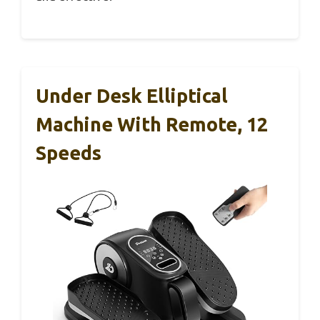
Under Desk Elliptical
Machine With Remote, 12
Speeds