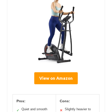
View on Amazon
Pros:
Cons:
Quiet and smooth
Slightly heavier to
✓
✕