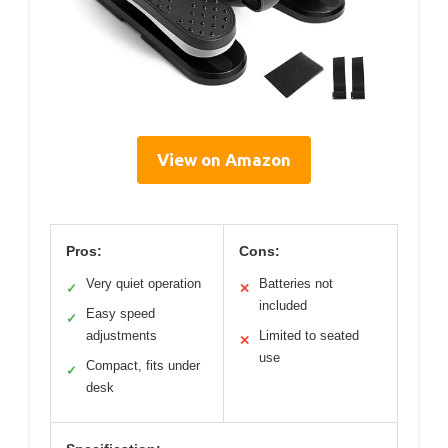
View on Amazon
Pros:
Cons:
Very quiet operation
Batteries not
✓
✕
included
Easy speed
✓
adjustments
Limited to seated
✕
use
Compact, fits under
✓
desk