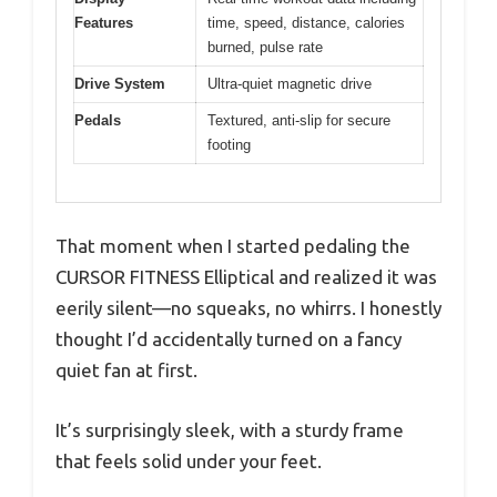
Features
time, speed, distance, calories
burned, pulse rate
Drive System
Ultra-quiet magnetic drive
Pedals
Textured, anti-slip for secure
footing
That moment when I started pedaling the
CURSOR FITNESS Elliptical and realized it was
eerily silent—no squeaks, no whirrs. I honestly
thought I’d accidentally turned on a fancy
quiet fan at first.
It’s surprisingly sleek, with a sturdy frame
that feels solid under your feet.