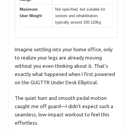
Maximum
Not specified, but suitable for
User Weight
seniors and rehabilitation,
typically around 100-120kg
Imagine settling into your home office, only
to realize your legs are already moving
without you even thinking about it. That’s
exactly what happened when I first powered
on the GUGTTR Under Desk Elliptical.
The quiet hum and smooth pedal motion
caught me off guard—I didn’t expect such a
seamless, low-impact workout to feel this
effortless.