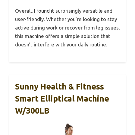
Overall, I found it surprisingly versatile and
user-friendly. Whether you’re looking to stay
active during work or recover from leg issues,
this machine offers a simple solution that
doesn’t interfere with your daily routine.
Sunny Health & Fitness
Smart Elliptical Machine
W/300LB