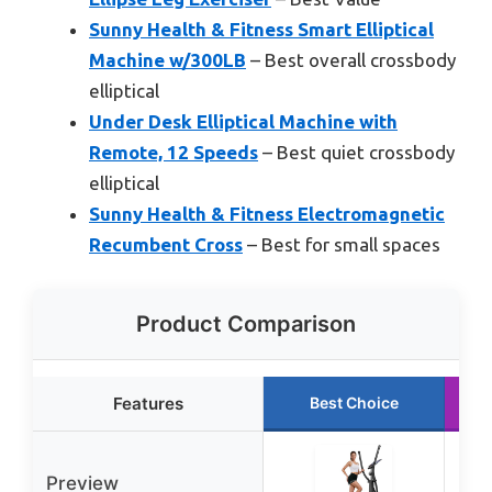
Sunny Health & Fitness Smart Elliptical
Machine w/300LB
– Best overall crossbody
elliptical
Under Desk Elliptical Machine with
Remote, 12 Speeds
– Best quiet crossbody
elliptical
Sunny Health & Fitness Electromagnetic
Recumbent Cross
– Best for small spaces
Product Comparison
Features
Best Choice
Preview