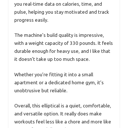
you real-time data on calories, time, and
pulse, helping you stay motivated and track
progress easily.
The machine’s build quality is impressive,
with a weight capacity of 330 pounds. It feels
durable enough for heavy use, and I like that
it doesn’t take up too much space.
Whether you’re fitting it into a small
apartment or a dedicated home gym, it’s
unobtrusive but reliable.
Overall, this elliptical is a quiet, comfortable,
and versatile option. It really does make
workouts feel less like a chore and more like