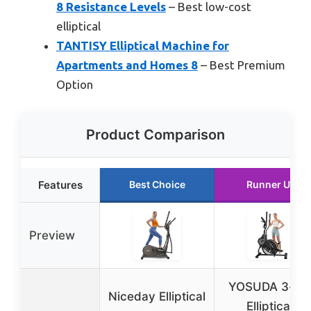
8 Resistance Levels
– Best low-cost
elliptical
TANTISY Elliptical Machine for
Apartments and Homes 8
– Best Premium
Option
Product Comparison
Features
Best Choice
Runner Up
Preview
YOSUDA 3-in-
Niceday Elliptical
Elliptical,