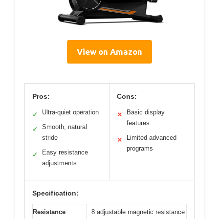
View on Amazon
Pros:
Cons:
Ultra-quiet operation
Basic display
✓
✕
features
Smooth, natural
✓
stride
Limited advanced
✕
programs
Easy resistance
✓
adjustments
Specification:
Resistance
8 adjustable magnetic resistance