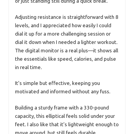
or just standing still during a quick break.
Adjusting resistance is straightforward with 8
levels, and I appreciated how easily I could
dial it up for a more challenging session or
dial it down when I needed a lighter workout.
The digital monitor is a real plus—it shows all
the essentials like speed, calories, and pulse
in real time.
It’s simple but effective, keeping you
motivated and informed without any fuss.
Building a sturdy frame with a 330-pound
capacity, this elliptical feels solid under your
feet. I also like that it’s lightweight enough to
move around, but still feels durable.