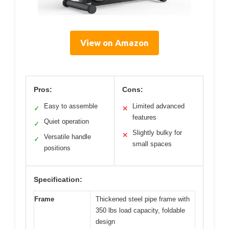
View on Amazon
Pros:
Cons:
Easy to assemble
Limited advanced
✓
✕
features
Quiet operation
✓
Slightly bulky for
✕
Versatile handle
✓
small spaces
positions
Specification:
Frame
Thickened steel pipe frame with
350 lbs load capacity, foldable
design