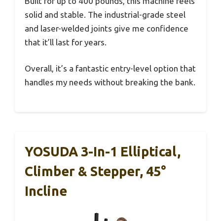
Built for up to 400 pounds, this machine feels
solid and stable. The industrial-grade steel
and laser-welded joints give me confidence
that it’ll last for years.
Overall, it’s a fantastic entry-level option that
handles my needs without breaking the bank.
YOSUDA 3-In-1 Elliptical,
Climber & Stepper, 45°
Incline