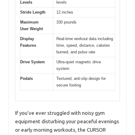
Levels
levels
Stride Length
12 inches
Maximum
330 pounds
User Weight
Display
Real-time workout data including
Features
time, speed, distance, calories
burned, and pulse rate
Drive System
Ultra-quiet magnetic drive
system
Pedals
Textured, anti-slip design for
secure footing
If you’ve ever struggled with noisy gym
equipment disturbing your peaceful evenings
or early morning workouts, the CURSOR