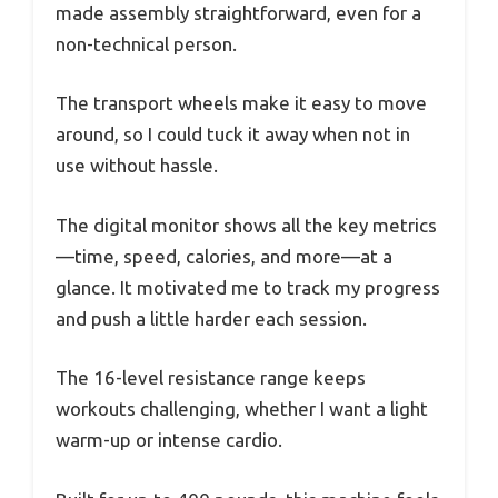
made assembly straightforward, even for a
non-technical person.
The transport wheels make it easy to move
around, so I could tuck it away when not in
use without hassle.
The digital monitor shows all the key metrics
—time, speed, calories, and more—at a
glance. It motivated me to track my progress
and push a little harder each session.
The 16-level resistance range keeps
workouts challenging, whether I want a light
warm-up or intense cardio.