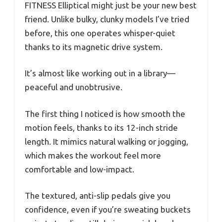
FITNESS Elliptical might just be your new best
friend. Unlike bulky, clunky models I’ve tried
before, this one operates whisper-quiet
thanks to its magnetic drive system.
It’s almost like working out in a library—
peaceful and unobtrusive.
The first thing I noticed is how smooth the
motion feels, thanks to its 12-inch stride
length. It mimics natural walking or jogging,
which makes the workout feel more
comfortable and low-impact.
The textured, anti-slip pedals give you
confidence, even if you’re sweating buckets