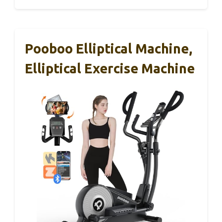
Pooboo Elliptical Machine,
Elliptical Exercise Machine