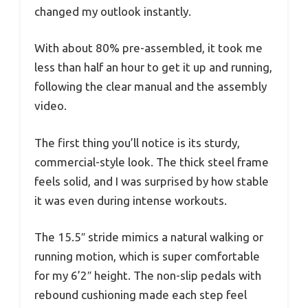
changed my outlook instantly.
With about 80% pre-assembled, it took me
less than half an hour to get it up and running,
following the clear manual and the assembly
video.
The first thing you’ll notice is its sturdy,
commercial-style look. The thick steel frame
feels solid, and I was surprised by how stable
it was even during intense workouts.
The 15.5″ stride mimics a natural walking or
running motion, which is super comfortable
for my 6’2″ height. The non-slip pedals with
rebound cushioning made each step feel