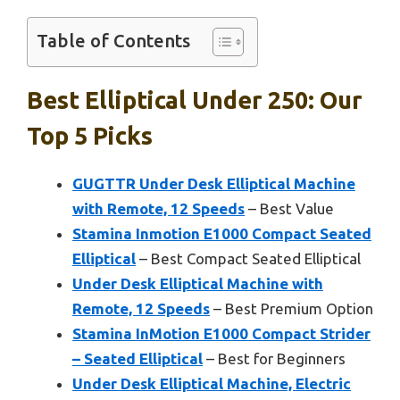
Table of Contents
Best Elliptical Under 250: Our
Top 5 Picks
GUGTTR Under Desk Elliptical Machine
with Remote, 12 Speeds
– Best Value
Stamina Inmotion E1000 Compact Seated
Elliptical
– Best Compact Seated Elliptical
Under Desk Elliptical Machine with
Remote, 12 Speeds
– Best Premium Option
Stamina InMotion E1000 Compact Strider
– Seated Elliptical
– Best for Beginners
Under Desk Elliptical Machine, Electric