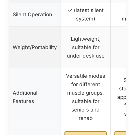
✓ (latest silent
✓ (
Silent Operation
system)
move
Lightweight,
Weight/Portability
suitable for
under desk use
Versatile modes
Seat
for different
standi
Additional
muscle groups,
app int
Features
suitable for
for 
seniors and
wor
rehab