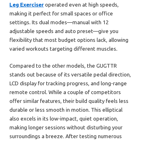
Leg Exerciser
operated even at high speeds,
making it perfect for small spaces or office
settings. Its dual modes—manual with 12
adjustable speeds and auto preset—give you
flexibility that most budget options lack, allowing
varied workouts targeting different muscles.
Compared to the other models, the GUGTTR
stands out because of its versatile pedal direction,
LCD display for tracking progress, and long-range
remote control. While a couple of competitors
offer similar features, their build quality feels less
durable or less smooth in motion. This elliptical
also excels in its low-impact, quiet operation,
making longer sessions without disturbing your
surroundings a breeze. After testing numerous