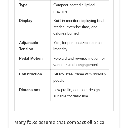
Type
Compact seated elliptical
machine
Display
Built-in monitor displaying total
strides, exercise time, and
calories burned
Adjustable
Yes, for personalized exercise
Tension
intensity
Pedal Motion
Forward and reverse motion for
varied muscle engagement
Construction
Sturdy steel frame with non-slip
pedals
Dimensions
Low-profile, compact design
suitable for desk use
Many folks assume that compact elliptical