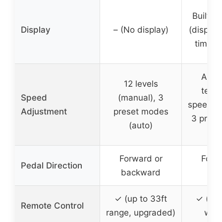
Built-i
Display
– (No display)
(display
time, c
Adju
12 levels
tensi
Speed
(manual), 3
speeds 
Adjustment
preset modes
3 pres
(auto)
(a
Forward or
Forw
Pedal Direction
backward
rev
✓ (up to 33ft
✓ (int
Remote Control
range, upgraded)
with