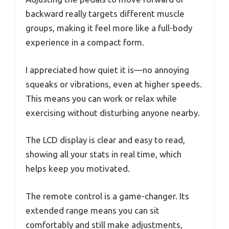
backward really targets different muscle
groups, making it feel more like a full-body
experience in a compact form.
I appreciated how quiet it is—no annoying
squeaks or vibrations, even at higher speeds.
This means you can work or relax while
exercising without disturbing anyone nearby.
The LCD display is clear and easy to read,
showing all your stats in real time, which
helps keep you motivated.
The remote control is a game-changer. Its
extended range means you can sit
comfortably and still make adjustments,