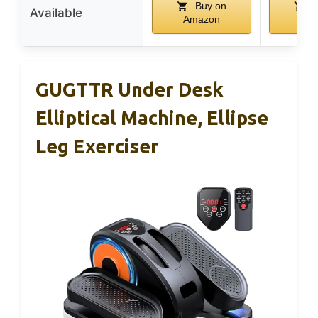
Buy on
B
Available
Amazon
Am
GUGTTR Under Desk
Elliptical Machine, Ellipse
Leg Exerciser