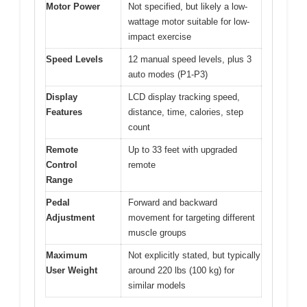
Motor Power
Not specified, but likely a low-
wattage motor suitable for low-
impact exercise
Speed Levels
12 manual speed levels, plus 3
auto modes (P1-P3)
Display
LCD display tracking speed,
Features
distance, time, calories, step
count
Remote
Up to 33 feet with upgraded
Control
remote
Range
Pedal
Forward and backward
Adjustment
movement for targeting different
muscle groups
Maximum
Not explicitly stated, but typically
User Weight
around 220 lbs (100 kg) for
similar models