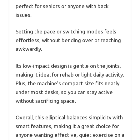
perfect for seniors or anyone with back
issues.
Setting the pace or switching modes feels
effortless, without bending over or reaching
awkwardly.
Its low-impact design is gentle on the joints,
making it ideal for rehab or light daily activity.
Plus, the machine’s compact size fits neatly
under most desks, so you can stay active
without sacrificing space.
Overall, this elliptical balances simplicity with
smart features, making it a great choice for
anyone wanting effective, quiet exercise on a