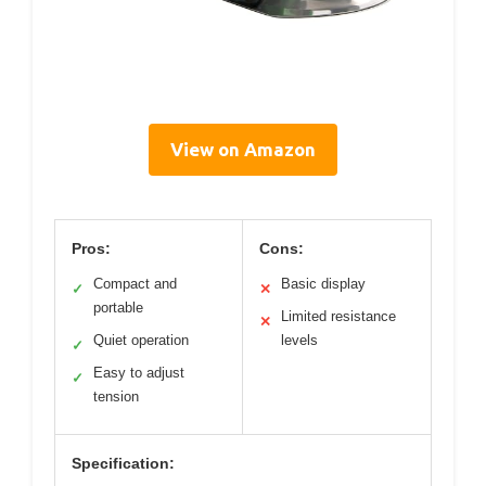
View on Amazon
Pros:
Cons:
Compact and
Basic display
✓
✕
portable
Limited resistance
✕
Quiet operation
levels
✓
Easy to adjust
✓
tension
Specification: