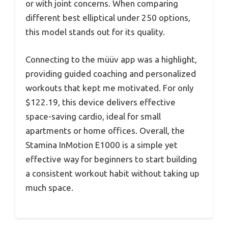
or with joint concerns. When comparing
different best elliptical under 250 options,
this model stands out for its quality.
Connecting to the müüv app was a highlight,
providing guided coaching and personalized
workouts that kept me motivated. For only
$122.19, this device delivers effective
space-saving cardio, ideal for small
apartments or home offices. Overall, the
Stamina InMotion E1000 is a simple yet
effective way for beginners to start building
a consistent workout habit without taking up
much space.