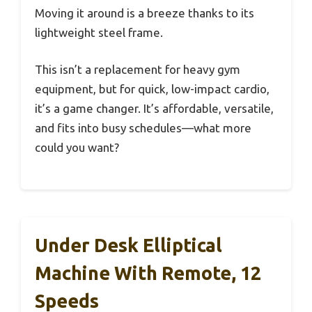
Moving it around is a breeze thanks to its
lightweight steel frame.
This isn’t a replacement for heavy gym
equipment, but for quick, low-impact cardio,
it’s a game changer. It’s affordable, versatile,
and fits into busy schedules—what more
could you want?
Under Desk Elliptical
Machine With Remote, 12
Speeds