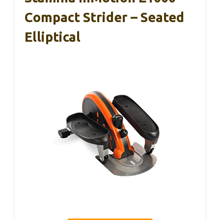
Compact Strider – Seated
Elliptical