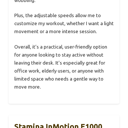
wobbling.
Plus, the adjustable speeds allow me to
customize my workout, whether I want a light
movement or a more intense session.
Overall, it’s a practical, user-friendly option
for anyone looking to stay active without
leaving their desk. It’s especially great for
office work, elderly users, or anyone with
limited space who needs a gentle way to
move more.
Stamina InMotion E1000