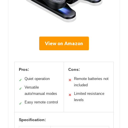
View on Amazon
Pros:
Cons:
Quiet operation
Remote batteries not
✓
✕
included
Versatile
✓
auto/manual modes
Limited resistance
✕
levels
Easy remote control
✓
Specification: