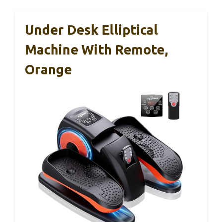
Under Desk Elliptical
Machine With Remote,
Orange