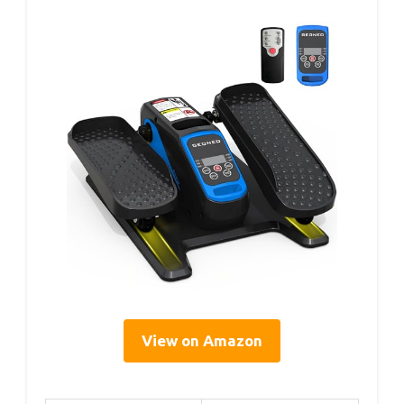
View on Amazon