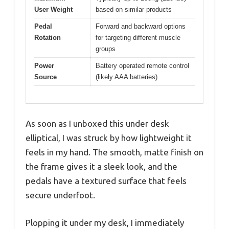
User Weight
based on similar products
Pedal
Forward and backward options
Rotation
for targeting different muscle
groups
Power
Battery operated remote control
Source
(likely AAA batteries)
As soon as I unboxed this under desk
elliptical, I was struck by how lightweight it
feels in my hand. The smooth, matte finish on
the frame gives it a sleek look, and the
pedals have a textured surface that feels
secure underfoot.
Plopping it under my desk, I immediately