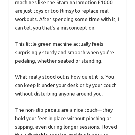
machines like the Stamina Inmotion E1000
are just toys or too flimsy to replace real
workouts. After spending some time with it, I
can tell you that’s a misconception.
This little green machine actually feels
surprisingly sturdy and smooth when you’re
pedaling, whether seated or standing.
What really stood out is how quiet it is. You
can keep it under your desk or by your couch
without disturbing anyone around you.
The non-slip pedals are a nice touch—they
hold your feet in place without pinching or
slipping, even during longer sessions. I loved