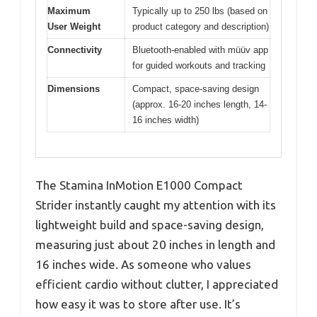
Maximum
Typically up to 250 lbs (based on
User Weight
product category and description)
Connectivity
Bluetooth-enabled with müüv app
for guided workouts and tracking
Dimensions
Compact, space-saving design
(approx. 16-20 inches length, 14-
16 inches width)
The Stamina InMotion E1000 Compact
Strider instantly caught my attention with its
lightweight build and space-saving design,
measuring just about 20 inches in length and
16 inches wide. As someone who values
efficient cardio without clutter, I appreciated
how easy it was to store after use. It’s