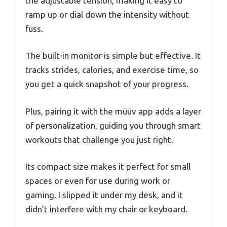
the adjustable tension, making it easy to
ramp up or dial down the intensity without
fuss.
The built-in monitor is simple but effective. It
tracks strides, calories, and exercise time, so
you get a quick snapshot of your progress.
Plus, pairing it with the müüv app adds a layer
of personalization, guiding you through smart
workouts that challenge you just right.
Its compact size makes it perfect for small
spaces or even for use during work or
gaming. I slipped it under my desk, and it
didn’t interfere with my chair or keyboard.