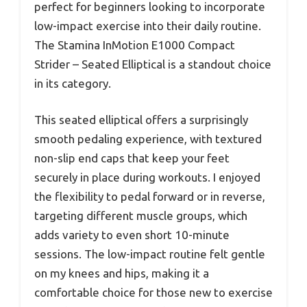
perfect for beginners looking to incorporate
low-impact exercise into their daily routine.
The Stamina InMotion E1000 Compact
Strider – Seated Elliptical is a standout choice
in its category.
This seated elliptical offers a surprisingly
smooth pedaling experience, with textured
non-slip end caps that keep your feet
securely in place during workouts. I enjoyed
the flexibility to pedal forward or in reverse,
targeting different muscle groups, which
adds variety to even short 10-minute
sessions. The low-impact routine felt gentle
on my knees and hips, making it a
comfortable choice for those new to exercise