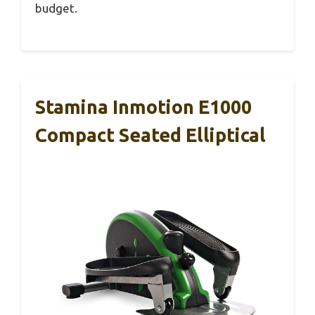
budget.
Stamina Inmotion E1000
Compact Seated Elliptical