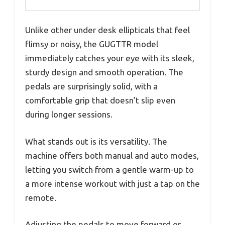
Unlike other under desk ellipticals that feel
flimsy or noisy, the GUGTTR model
immediately catches your eye with its sleek,
sturdy design and smooth operation. The
pedals are surprisingly solid, with a
comfortable grip that doesn’t slip even
during longer sessions.
What stands out is its versatility. The
machine offers both manual and auto modes,
letting you switch from a gentle warm-up to
a more intense workout with just a tap on the
remote.
Adjusting the pedals to move forward or