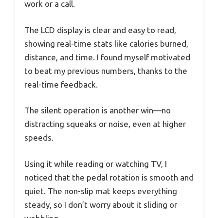
work or a call.
The LCD display is clear and easy to read,
showing real-time stats like calories burned,
distance, and time. I found myself motivated
to beat my previous numbers, thanks to the
real-time feedback.
The silent operation is another win—no
distracting squeaks or noise, even at higher
speeds.
Using it while reading or watching TV, I
noticed that the pedal rotation is smooth and
quiet. The non-slip mat keeps everything
steady, so I don’t worry about it sliding or