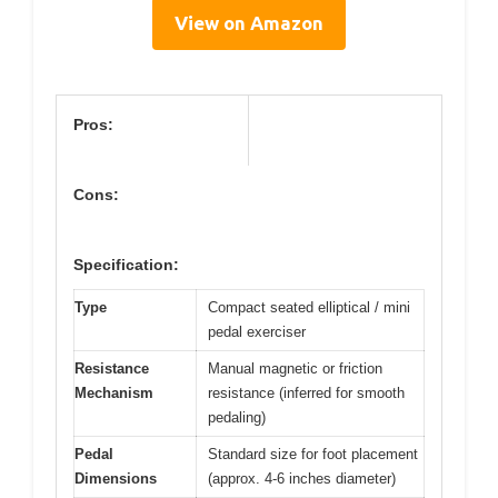
View on Amazon
Pros:
Cons:
Specification:
Type
Compact seated elliptical / mini
pedal exerciser
Resistance
Manual magnetic or friction
Mechanism
resistance (inferred for smooth
pedaling)
Pedal
Standard size for foot placement
Dimensions
(approx. 4-6 inches diameter)