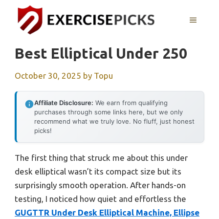
Skip
to
MENU
content
Best Elliptical Under 250
October 30, 2025
by
Topu
Affiliate Disclosure:
We earn from qualifying
purchases through some links here, but we only
recommend what we truly love. No fluff, just honest
picks!
The first thing that struck me about this under
desk elliptical wasn’t its compact size but its
surprisingly smooth operation. After hands-on
testing, I noticed how quiet and effortless the
GUGTTR Under Desk Elliptical Machine, Ellipse