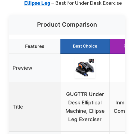
Ellipse Leg
– Best for Under Desk Exercise
Product Comparison
Features
Best Choice
Runn
Preview
GUGTTR Under
Sta
Desk Elliptical
Inmoti
Title
Machine, Ellipse
Compac
Leg Exerciser
Elli