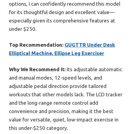
options, I can confidently recommend this model
for its thoughtful design and excellent value—
especially given its comprehensive features at
under $250.
Top Recommendation:
GUGTTR Under Desk
Elliptical Machine, Ellipse Leg Exerciser
Why We Recommend It:
Its adjustable automatic
and manual modes, 12-speed levels, and
adjustable pedal direction provide tailored
workouts that other models lack. The LCD tracker
and the long-range remote control add
convenience and precision, making it the best
value for versatile, quiet, low-impact exercise in
this under-$250 category.