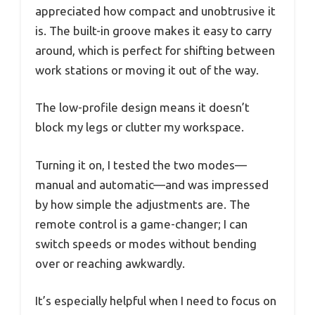
appreciated how compact and unobtrusive it
is. The built-in groove makes it easy to carry
around, which is perfect for shifting between
work stations or moving it out of the way.
The low-profile design means it doesn’t
block my legs or clutter my workspace.
Turning it on, I tested the two modes—
manual and automatic—and was impressed
by how simple the adjustments are. The
remote control is a game-changer; I can
switch speeds or modes without bending
over or reaching awkwardly.
It’s especially helpful when I need to focus on