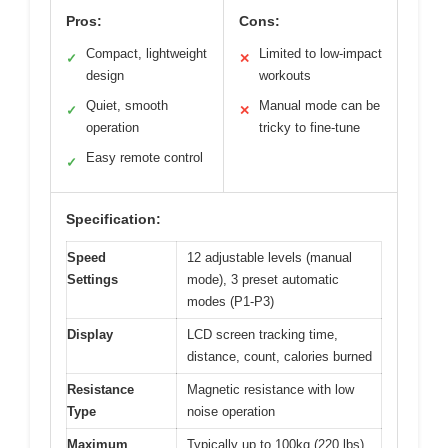
Pros:
Cons:
Compact, lightweight
Limited to low-impact
✓
✕
design
workouts
Quiet, smooth
Manual mode can be
✓
✕
operation
tricky to fine-tune
Easy remote control
✓
Specification:
Speed
12 adjustable levels (manual
Settings
mode), 3 preset automatic
modes (P1-P3)
Display
LCD screen tracking time,
distance, count, calories burned
Resistance
Magnetic resistance with low
Type
noise operation
Maximum
Typically up to 100kg (220 lbs)