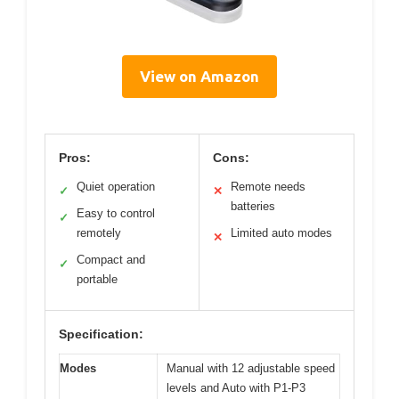
View on Amazon
Pros:
Cons:
Quiet operation
Remote needs
✓
✕
batteries
Easy to control
✓
remotely
Limited auto modes
✕
Compact and
✓
portable
Specification:
Modes
Manual with 12 adjustable speed
levels and Auto with P1-P3