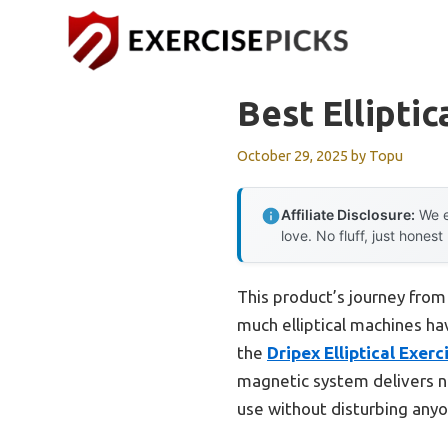
Skip
to
content
Best Ellipti
October 29, 2025
by
Topu
Affiliate Disclosure:
We e
love. No fluff, just honest
This product’s journey fro
much elliptical machines ha
the
Dripex Elliptical Exerc
magnetic system delivers n
use without disturbing anyo