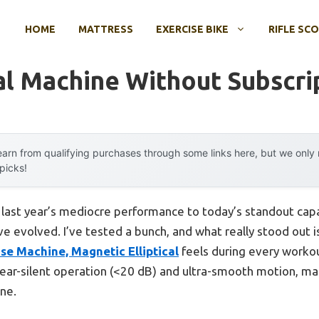
HOME
MATTRESS
EXERCISE BIKE
RIFLE SC
cal Machine Without Subscri
arn from qualifying purchases through some links here, but we onl
 picks!
m last year’s mediocre performance to today’s standout ca
ve evolved. I’ve tested a bunch, and what really stood out
ise Machine, Magnetic Elliptical
feels during every workout
ear-silent operation (<20 dB) and ultra-smooth motion, ma
ne.