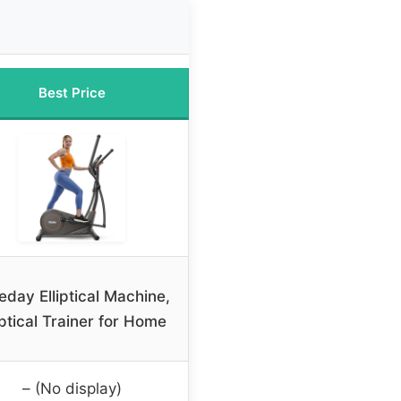
Best Price
eday Elliptical Machine,
iptical Trainer for Home
– (No display)