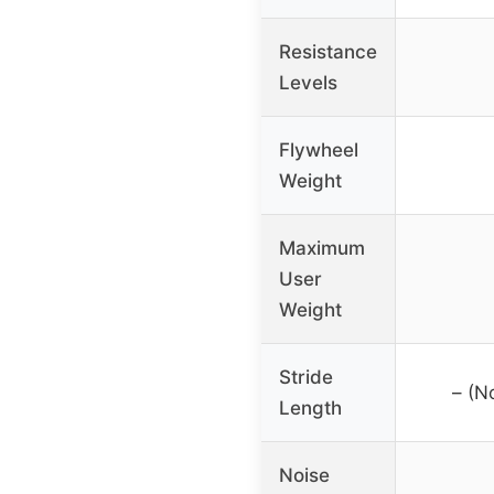
Resistance
Levels
Flywheel
Weight
Maximum
User
Weight
Stride
– (N
Length
Noise