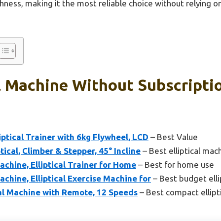
thness, making it the most reliable choice without relying 
al Machine Without Subscripti
iptical Trainer with 6kg Flywheel, LCD
– Best Value
ical, Climber & Stepper, 45° Incline
– Best elliptical mac
achine, Elliptical Trainer for Home
– Best for home use
achine, Elliptical Exercise Machine for
– Best budget elli
cal Machine with Remote, 12 Speeds
– Best compact ellipt