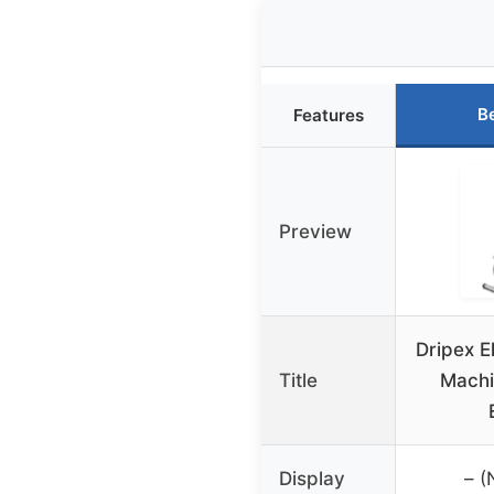
B
Features
Preview
Dripex El
Title
Machi
Display
– (