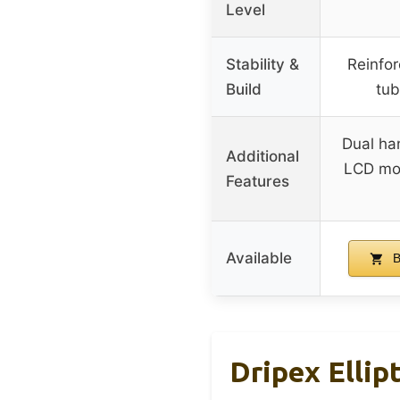
Level
Stability &
Reinfo
Build
tub
Dual ha
Additional
LCD mon
Features
Available
B
Dripex Ellip