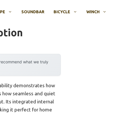
OPE
SOUNDBAR
BICYCLE
WINCH
ption
y recommend what we truly
pability demonstrates how
 is how seamless and quiet
. Its integrated internal
king it perfect for home