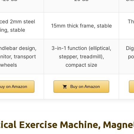
rced 2mm steel
Th
15mm thick frame, stable
ing, stable
ndlebar design,
3-in-1 function (elliptical,
Dig
itor, transport
stepper, treadmill),
po
wheels
compact size
uy on Amazon
Buy on Amazon
tical Exercise Machine, Magnet