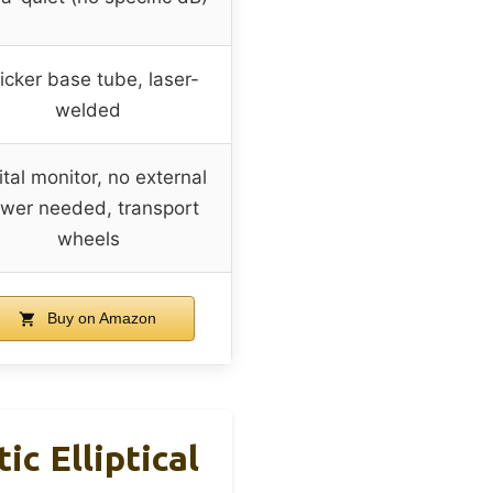
icker base tube, laser-
welded
ital monitor, no external
wer needed, transport
wheels
Buy on Amazon
ic Elliptical