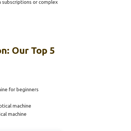
on subscriptions or complex
on: Our Top 5
hine for beginners
ptical machine
ical machine