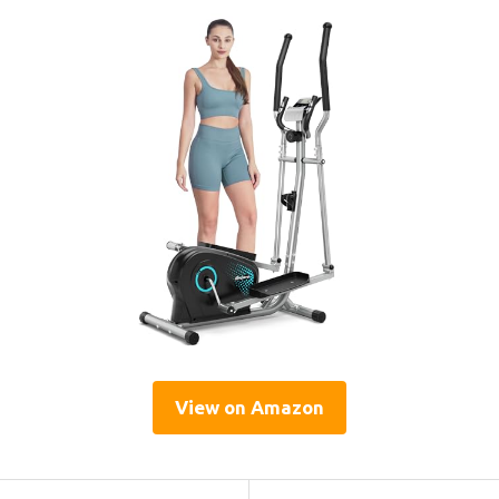
View on Amazon