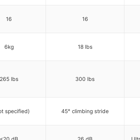
16
16
6kg
18 lbs
265 lbs
300 lbs
ot specified)
45° climbing stride
<20 dB
26 dB
Ult