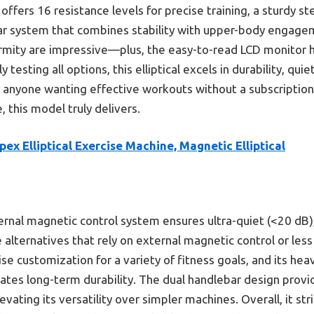
offers 16 resistance levels for precise training, a sturdy s
ar system that combines stability with upper-body engageme
ormity are impressive—plus, the easy-to-read LCD monitor h
 testing all options, this elliptical excels in durability, quie
r anyone wanting effective workouts without a subscription.
 this model truly delivers.
pex Elliptical Exercise Machine, Magnetic Elliptical
ernal magnetic control system ensures ultra-quiet (<20 dB
e alternatives that rely on external magnetic control or less
ise customization for a variety of fitness goals, and its he
cates long-term durability. The dual handlebar design provi
ating its versatility over simpler machines. Overall, it str