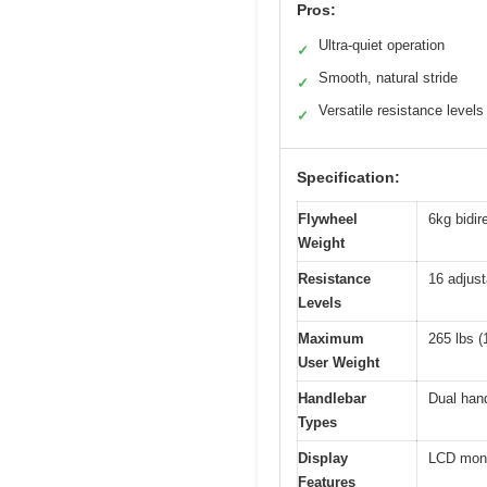
Pros:
Ultra-quiet operation
✓
Smooth, natural stride
✓
Versatile resistance levels
✓
Specification:
Flywheel
6kg bidir
Weight
Resistance
16 adjust
Levels
Maximum
265 lbs (
User Weight
Handlebar
Dual hand
Types
Display
LCD moni
Features