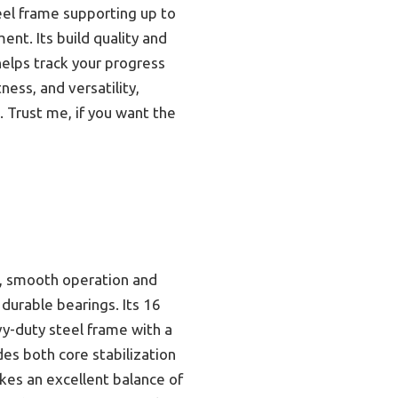
teel frame supporting up to
nt. Its build quality and
elps track your progress
tness, and versatility,
 Trust me, if you want the
), smooth operation and
 durable bearings. Its 16
avy-duty steel frame with a
des both core stabilization
ikes an excellent balance of