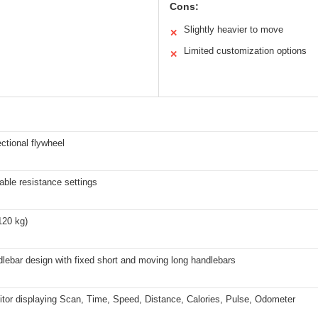
Cons:
Slightly heavier to move
✕
Limited customization options
✕
ectional flywheel
able resistance settings
120 kg)
lebar design with fixed short and moving long handlebars
tor displaying Scan, Time, Speed, Distance, Calories, Pulse, Odometer