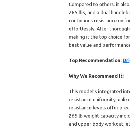
Compared to others, it also 
265 lbs, and a dual handleb
continuous resistance unif
effortlessly. After thoroughly
making it the top choice fo
best value and performance,
Top Recommendation:
Dri
Why We Recommend It:
This model’s integrated int
resistance uniformity, unlik
resistance levels offer prec
265 lb weight capacity indi
and upper-body workout, elev