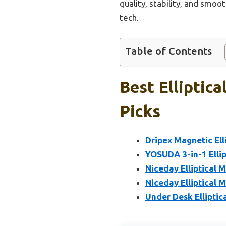
quality, stability, and smoo
tech.
Table of Contents
Best Elliptic
Picks
Dripex Magnetic Ell
YOSUDA 3-in-1 Ellipt
Niceday Elliptical M
Niceday Elliptical M
Under Desk Ellipti