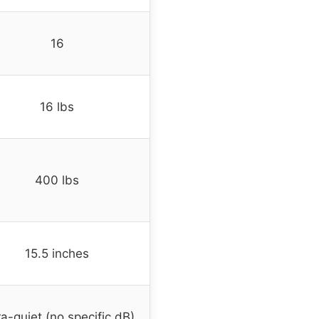
16
16 lbs
400 lbs
15.5 inches
ra-quiet (no specific dB)