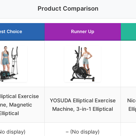
Product Comparison
est Choice
Runner Up
liptical Exercise
YOSUDA Elliptical Exercise
Nic
ne, Magnetic
Machine, 3-in-1 Elliptical
Ell
Elliptical
No display)
– (No display)