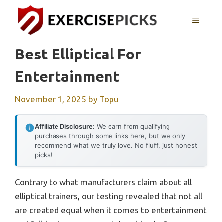
Skip
to
MENU
content
Best Elliptical For
Entertainment
November 1, 2025
by
Topu
Affiliate Disclosure:
We earn from qualifying
purchases through some links here, but we only
recommend what we truly love. No fluff, just honest
picks!
Contrary to what manufacturers claim about all
elliptical trainers, our testing revealed that not all
are created equal when it comes to entertainment