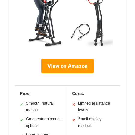
View on Amazon
Pros:
Cons:
Smooth, natural
Limited resistance
✓
✕
motion
levels
Great entertainment
Small display
✓
✕
options
readout
Compact and