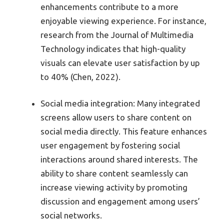
enhancements contribute to a more
enjoyable viewing experience. For instance,
research from the Journal of Multimedia
Technology indicates that high-quality
visuals can elevate user satisfaction by up
to 40% (Chen, 2022).
Social media integration: Many integrated
screens allow users to share content on
social media directly. This feature enhances
user engagement by fostering social
interactions around shared interests. The
ability to share content seamlessly can
increase viewing activity by promoting
discussion and engagement among users’
social networks.