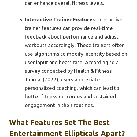
can enhance overall fitness levels.
Interactive Trainer Features
: Interactive
trainer features can provide real-time
feedback about performance and adjust
workouts accordingly. These trainers often
use algorithms to modify intensity based on
user input and heart rate. According to a
survey conducted by Health & Fitness
Journal (2022), users appreciate
personalized coaching, which can lead to
better fitness outcomes and sustained
engagement in their routines.
What Features Set The Best
Entertainment Ellipticals Apart?