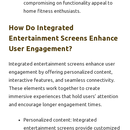
compromising on functionality appeal to
home fitness enthusiasts.
How Do Integrated
Entertainment Screens Enhance
User Engagement?
Integrated entertainment screens enhance user
engagement by offering personalized content,
interactive features, and seamless connectivity.
These elements work together to create
immersive experiences that hold users’ attention
and encourage longer engagement times.
Personalized content: Integrated
entertainment screens provide customized