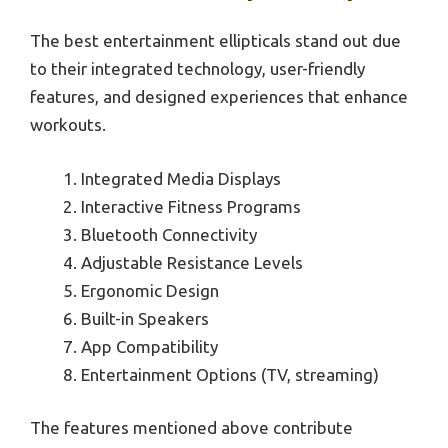
The best entertainment ellipticals stand out due
to their integrated technology, user-friendly
features, and designed experiences that enhance
workouts.
Integrated Media Displays
Interactive Fitness Programs
Bluetooth Connectivity
Adjustable Resistance Levels
Ergonomic Design
Built-in Speakers
App Compatibility
Entertainment Options (TV, streaming)
The features mentioned above contribute