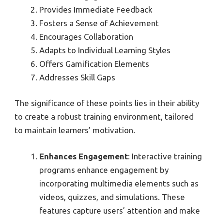
Provides Immediate Feedback
Fosters a Sense of Achievement
Encourages Collaboration
Adapts to Individual Learning Styles
Offers Gamification Elements
Addresses Skill Gaps
The significance of these points lies in their ability
to create a robust training environment, tailored
to maintain learners’ motivation.
Enhances Engagement
: Interactive training
programs enhance engagement by
incorporating multimedia elements such as
videos, quizzes, and simulations. These
features capture users’ attention and make