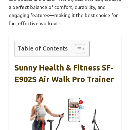
a perfect balance of comfort, durability, and
engaging features—making it the best choice for
fun, effective workouts.
Table of Contents
Sunny Health & Fitness SF-
E902S Air Walk Pro Trainer