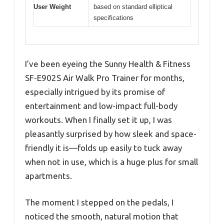
User Weight
based on standard elliptical
specifications
I’ve been eyeing the Sunny Health & Fitness
SF-E902S Air Walk Pro Trainer for months,
especially intrigued by its promise of
entertainment and low-impact full-body
workouts. When I finally set it up, I was
pleasantly surprised by how sleek and space-
friendly it is—folds up easily to tuck away
when not in use, which is a huge plus for small
apartments.
The moment I stepped on the pedals, I
noticed the smooth, natural motion that