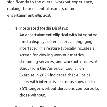
significantly to the overall workout experience,
making them essential aspects of an
entertainment elliptical.
Integrated Media Displays:
An entertainment elliptical with integrated
media displays offers users an engaging
interface. This feature typically includes a
screen for viewing workout metrics,
streaming services, and workout classes. A
study from the American Council on
Exercise in 2021 indicates that elliptical
users with interactive screens show up to
25% longer workout durations compared to
those without.