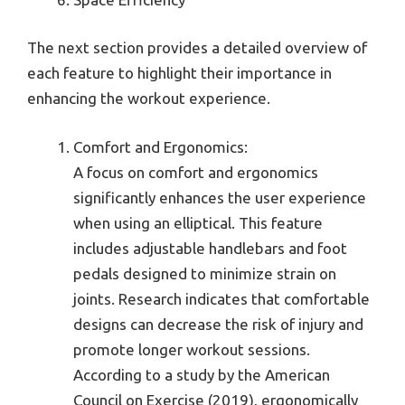
The next section provides a detailed overview of
each feature to highlight their importance in
enhancing the workout experience.
Comfort and Ergonomics:
A focus on comfort and ergonomics
significantly enhances the user experience
when using an elliptical. This feature
includes adjustable handlebars and foot
pedals designed to minimize strain on
joints. Research indicates that comfortable
designs can decrease the risk of injury and
promote longer workout sessions.
According to a study by the American
Council on Exercise (2019), ergonomically