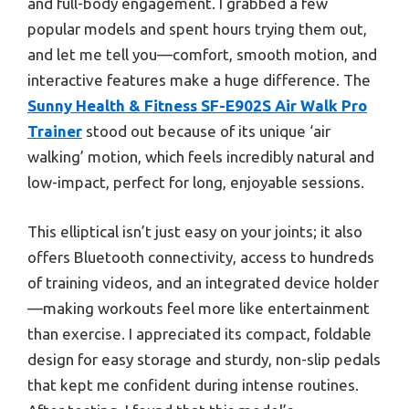
and full-body engagement. I grabbed a few
popular models and spent hours trying them out,
and let me tell you—comfort, smooth motion, and
interactive features make a huge difference. The
Sunny Health & Fitness SF-E902S Air Walk Pro
Trainer
stood out because of its unique ‘air
walking’ motion, which feels incredibly natural and
low-impact, perfect for long, enjoyable sessions.
This elliptical isn’t just easy on your joints; it also
offers Bluetooth connectivity, access to hundreds
of training videos, and an integrated device holder
—making workouts feel more like entertainment
than exercise. I appreciated its compact, foldable
design for easy storage and sturdy, non-slip pedals
that kept me confident during intense routines.