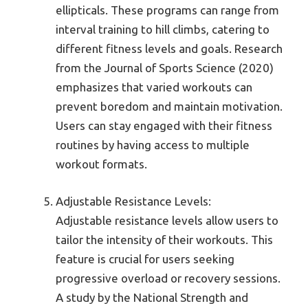
ellipticals. These programs can range from
interval training to hill climbs, catering to
different fitness levels and goals. Research
from the Journal of Sports Science (2020)
emphasizes that varied workouts can
prevent boredom and maintain motivation.
Users can stay engaged with their fitness
routines by having access to multiple
workout formats.
Adjustable Resistance Levels:
Adjustable resistance levels allow users to
tailor the intensity of their workouts. This
feature is crucial for users seeking
progressive overload or recovery sessions.
A study by the National Strength and