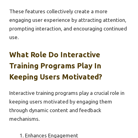
These features collectively create a more
engaging user experience by attracting attention,
prompting interaction, and encouraging continued
use.
What Role Do Interactive
Training Programs Play In
Keeping Users Motivated?
Interactive training programs play a crucial role in
keeping users motivated by engaging them
through dynamic content and feedback
mechanisms.
Enhances Engagement