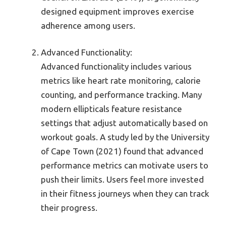
designed equipment improves exercise
adherence among users.
Advanced Functionality:
Advanced functionality includes various
metrics like heart rate monitoring, calorie
counting, and performance tracking. Many
modern ellipticals feature resistance
settings that adjust automatically based on
workout goals. A study led by the University
of Cape Town (2021) found that advanced
performance metrics can motivate users to
push their limits. Users feel more invested
in their fitness journeys when they can track
their progress.