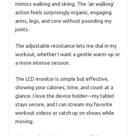
mimics walking and skiing. The ‘air walking’
action feels surprisingly organic, engaging
arms, legs, and core without pounding my
joints.
The adjustable resistance lets me dial in my
workout, whether I want a gentle warm-up or
a more intense session.
The LCD monitor is simple but effective,
showing your calories, time, and count at a
glance. I love the device holder—my tablet
stays secure, and I can stream my favorite
workout videos or catch up on shows while
moving.