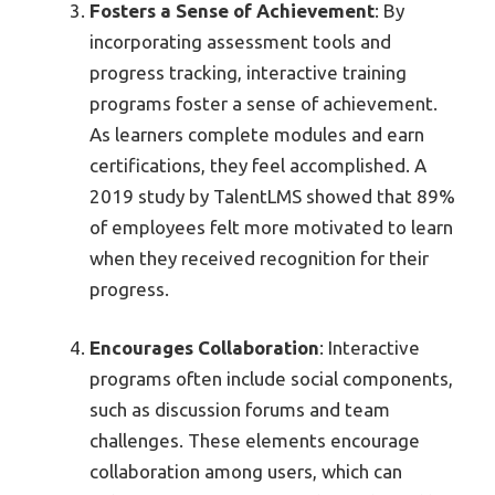
Fosters a Sense of Achievement
: By
incorporating assessment tools and
progress tracking, interactive training
programs foster a sense of achievement.
As learners complete modules and earn
certifications, they feel accomplished. A
2019 study by TalentLMS showed that 89%
of employees felt more motivated to learn
when they received recognition for their
progress.
Encourages Collaboration
: Interactive
programs often include social components,
such as discussion forums and team
challenges. These elements encourage
collaboration among users, which can