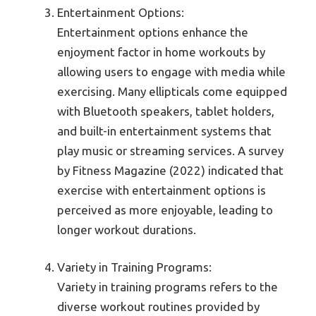
Entertainment Options:
Entertainment options enhance the
enjoyment factor in home workouts by
allowing users to engage with media while
exercising. Many ellipticals come equipped
with Bluetooth speakers, tablet holders,
and built-in entertainment systems that
play music or streaming services. A survey
by Fitness Magazine (2022) indicated that
exercise with entertainment options is
perceived as more enjoyable, leading to
longer workout durations.
Variety in Training Programs:
Variety in training programs refers to the
diverse workout routines provided by