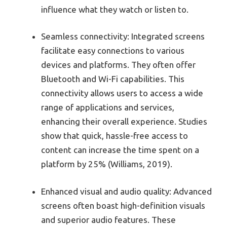
influence what they watch or listen to.
Seamless connectivity: Integrated screens
facilitate easy connections to various
devices and platforms. They often offer
Bluetooth and Wi-Fi capabilities. This
connectivity allows users to access a wide
range of applications and services,
enhancing their overall experience. Studies
show that quick, hassle-free access to
content can increase the time spent on a
platform by 25% (Williams, 2019).
Enhanced visual and audio quality: Advanced
screens often boast high-definition visuals
and superior audio features. These