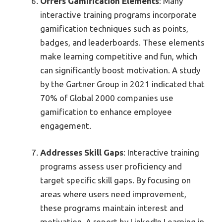
Offers Gamification Elements
: Many
interactive training programs incorporate
gamification techniques such as points,
badges, and leaderboards. These elements
make learning competitive and fun, which
can significantly boost motivation. A study
by the Gartner Group in 2021 indicated that
70% of Global 2000 companies use
gamification to enhance employee
engagement.
Addresses Skill Gaps
: Interactive training
programs assess user proficiency and
target specific skill gaps. By focusing on
areas where users need improvement,
these programs maintain interest and
motivation. A report by LinkedIn Learning in