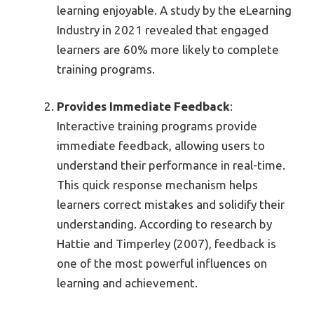
learning enjoyable. A study by the eLearning
Industry in 2021 revealed that engaged
learners are 60% more likely to complete
training programs.
Provides Immediate Feedback
:
Interactive training programs provide
immediate feedback, allowing users to
understand their performance in real-time.
This quick response mechanism helps
learners correct mistakes and solidify their
understanding. According to research by
Hattie and Timperley (2007), feedback is
one of the most powerful influences on
learning and achievement.