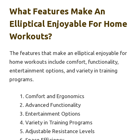
What Features Make An
Elliptical Enjoyable For Home
Workouts?
The features that make an elliptical enjoyable for
home workouts include comfort, functionality,
entertainment options, and variety in training
programs.
Comfort and Ergonomics
Advanced Functionality
Entertainment Options
Variety in Training Programs
Adjustable Resistance Levels
Space Efficiency