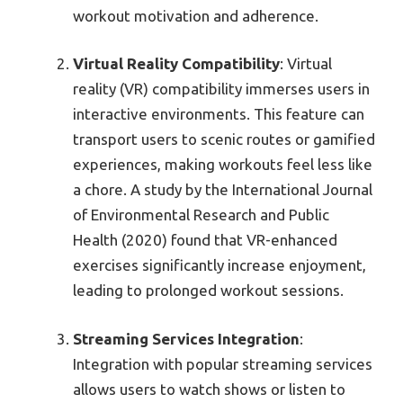
workout motivation and adherence.
Virtual Reality Compatibility
: Virtual
reality (VR) compatibility immerses users in
interactive environments. This feature can
transport users to scenic routes or gamified
experiences, making workouts feel less like
a chore. A study by the International Journal
of Environmental Research and Public
Health (2020) found that VR-enhanced
exercises significantly increase enjoyment,
leading to prolonged workout sessions.
Streaming Services Integration
:
Integration with popular streaming services
allows users to watch shows or listen to