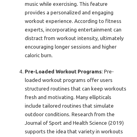
music while exercising. This feature
provides a personalized and engaging
workout experience. According to fitness
experts, incorporating entertainment can
distract from workout intensity, ultimately
encouraging longer sessions and higher
caloric burn.
Pre-Loaded Workout Programs
: Pre-
loaded workout programs offer users
structured routines that can keep workouts
fresh and motivating. Many ellipticals
include tailored routines that simulate
outdoor conditions. Research from the
Journal of Sport and Health Science (2019)
supports the idea that variety in workouts