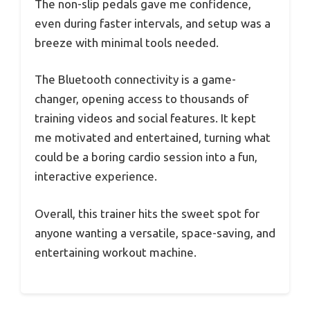
The non-slip pedals gave me confidence,
even during faster intervals, and setup was a
breeze with minimal tools needed.
The Bluetooth connectivity is a game-
changer, opening access to thousands of
training videos and social features. It kept
me motivated and entertained, turning what
could be a boring cardio session into a fun,
interactive experience.
Overall, this trainer hits the sweet spot for
anyone wanting a versatile, space-saving, and
entertaining workout machine.