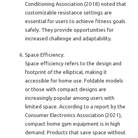
Conditioning Association (2018) noted that
customizable resistance settings are
essential for users to achieve fitness goals
safely. They provide opportunities for
increased challenge and adaptability.
Space Efficiency:
Space efficiency refers to the design and
footprint of the elliptical, making it
accessible for home use. Foldable models
or those with compact designs are
increasingly popular among users with
limited space. According to a report by the
Consumer Electronics Association (2021),
compact home gym equipment is in high
demand. Products that save space without