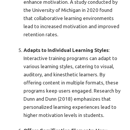
enhance motivation. A study conducted by
the University of Michigan in 2020 found
that collaborative learning environments
lead to increased motivation and improved
retention rates.
Adapts to Individual Learning Styles
:
Interactive training programs can adapt to
various learning styles, catering to visual,
auditory, and kinesthetic learners. By
offering content in multiple formats, these
programs keep users engaged. Research by
Dunn and Dunn (2018) emphasizes that
personalized learning experiences lead to
higher motivation levels in students.