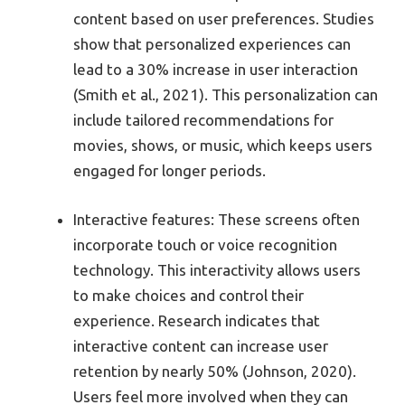
content based on user preferences. Studies
show that personalized experiences can
lead to a 30% increase in user interaction
(Smith et al., 2021). This personalization can
include tailored recommendations for
movies, shows, or music, which keeps users
engaged for longer periods.
Interactive features: These screens often
incorporate touch or voice recognition
technology. This interactivity allows users
to make choices and control their
experience. Research indicates that
interactive content can increase user
retention by nearly 50% (Johnson, 2020).
Users feel more involved when they can