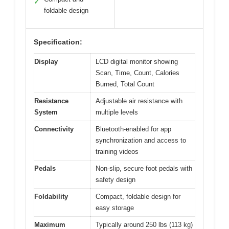
✓
foldable design
Specification:
Display
LCD digital monitor showing
Scan, Time, Count, Calories
Burned, Total Count
Resistance
Adjustable air resistance with
System
multiple levels
Connectivity
Bluetooth-enabled for app
synchronization and access to
training videos
Pedals
Non-slip, secure foot pedals with
safety design
Foldability
Compact, foldable design for
easy storage
Maximum
Typically around 250 lbs (113 kg)