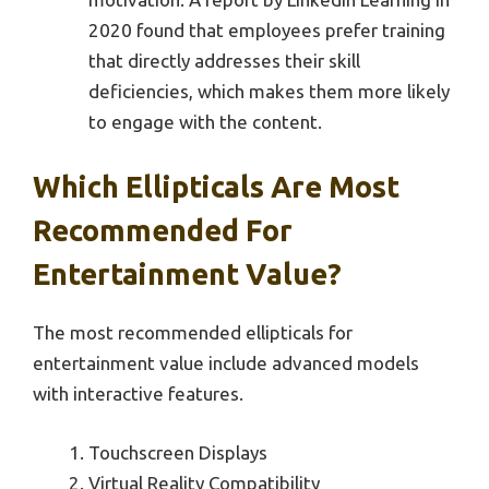
2020 found that employees prefer training
that directly addresses their skill
deficiencies, which makes them more likely
to engage with the content.
Which Ellipticals Are Most
Recommended For
Entertainment Value?
The most recommended ellipticals for
entertainment value include advanced models
with interactive features.
Touchscreen Displays
Virtual Reality Compatibility