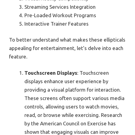
Streaming Services Integration
Pre-Loaded Workout Programs
Interactive Trainer Features
To better understand what makes these ellipticals
appealing for entertainment, let’s delve into each
feature.
Touchscreen Displays
: Touchscreen
displays enhance user experience by
providing a visual platform for interaction.
These screens often support various media
controls, allowing users to watch movies,
read, or browse while exercising. Research
by the American Council on Exercise has
shown that engaging visuals can improve