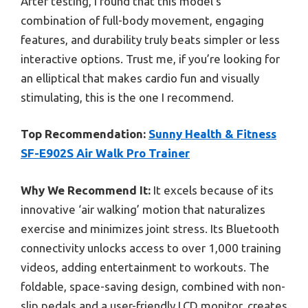
After testing, I found that this model’s
combination of full-body movement, engaging
features, and durability truly beats simpler or less
interactive options. Trust me, if you’re looking for
an elliptical that makes cardio fun and visually
stimulating, this is the one I recommend.
Top Recommendation:
Sunny Health & Fitness
SF-E902S Air Walk Pro Trainer
Why We Recommend It:
It excels because of its
innovative ‘air walking’ motion that naturalizes
exercise and minimizes joint stress. Its Bluetooth
connectivity unlocks access to over 1,000 training
videos, adding entertainment to workouts. The
foldable, space-saving design, combined with non-
slip pedals and a user-friendly LCD monitor, creates