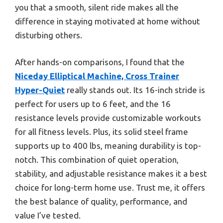
you that a smooth, silent ride makes all the
difference in staying motivated at home without
disturbing others.
After hands-on comparisons, I found that the
Niceday Elliptical Machine, Cross Trainer
Hyper-Quiet
really stands out. Its 16-inch stride is
perfect for users up to 6 feet, and the 16
resistance levels provide customizable workouts
for all fitness levels. Plus, its solid steel frame
supports up to 400 lbs, meaning durability is top-
notch. This combination of quiet operation,
stability, and adjustable resistance makes it a best
choice for long-term home use. Trust me, it offers
the best balance of quality, performance, and
value I’ve tested.