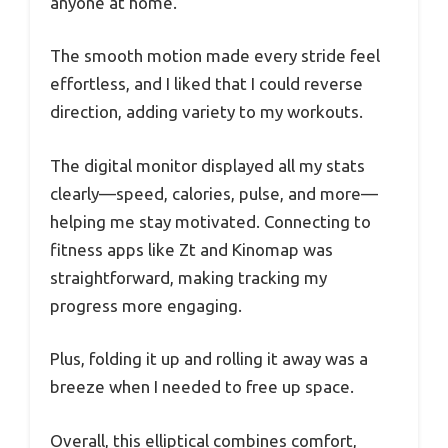
anyone at home.
The smooth motion made every stride feel
effortless, and I liked that I could reverse
direction, adding variety to my workouts.
The digital monitor displayed all my stats
clearly—speed, calories, pulse, and more—
helping me stay motivated. Connecting to
fitness apps like Zt and Kinomap was
straightforward, making tracking my
progress more engaging.
Plus, folding it up and rolling it away was a
breeze when I needed to free up space.
Overall, this elliptical combines comfort,