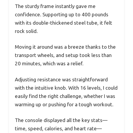
The sturdy frame instantly gave me
confidence. Supporting up to 400 pounds
with its double-thickened steel tube, it felt
rock solid.
Moving it around was a breeze thanks to the
transport wheels, and setup took less than
20 minutes, which was a relief.
Adjusting resistance was straightforward
with the intuitive knob. With 16 levels, I could
easily find the right challenge, whether I was
warming up or pushing for a tough workout.
The console displayed all the key stats—
time, speed, calories, and heart rate—