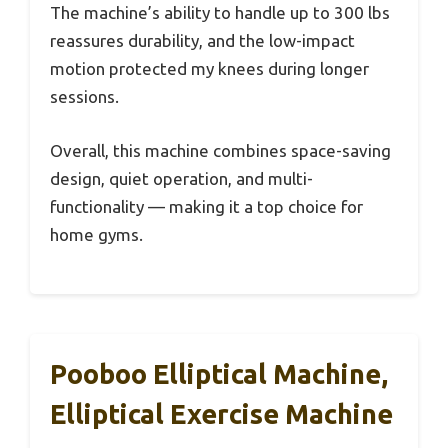
The machine’s ability to handle up to 300 lbs
reassures durability, and the low-impact
motion protected my knees during longer
sessions.
Overall, this machine combines space-saving
design, quiet operation, and multi-
functionality — making it a top choice for
home gyms.
Pooboo Elliptical Machine,
Elliptical Exercise Machine