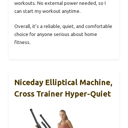
workouts. No external power needed, so I
can start my workout anytime.
Overall, it’s a reliable, quiet, and comfortable
choice for anyone serious about home
fitness.
Niceday Elliptical Machine,
Cross Trainer Hyper-Quiet