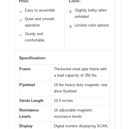
Pros:
Cons:
Easy to assemble
Slightly bulky when
✓
✕
unfolded
Quiet and smooth
✓
operation
Limited color options
✕
Sturdy and
✓
comfortable
Specification:
Frame
Thickened steel pipe frame with
a load capacity of 350 lbs
Flywheel
16 lbs heavy-duty magnetic rear
drive flywheel
Stride Length
15.5 inches
Resistance
16 adjustable magnetic
Levels
resistance levels
Display
Digital monitor displaying SCAN,