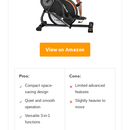
View on Amazon
Pros:
Cons:
Compact space-
Limited advanced
✓
✕
saving design
features
Quiet and smooth
Slightly heavier to
✓
✕
operation
move
Versatile 3-in-1
✓
functions