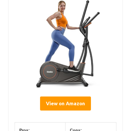
View on Amazon
Pros:
Cons: