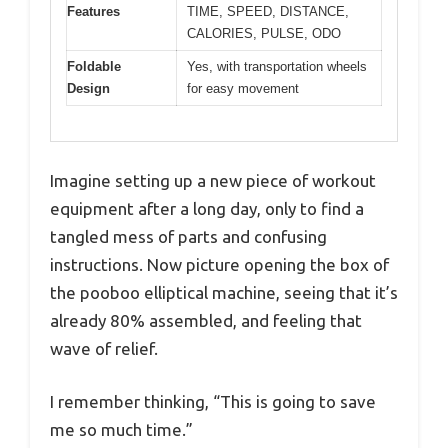
Features
TIME, SPEED, DISTANCE,
CALORIES, PULSE, ODO
Foldable
Yes, with transportation wheels
Design
for easy movement
Imagine setting up a new piece of workout
equipment after a long day, only to find a
tangled mess of parts and confusing
instructions. Now picture opening the box of
the pooboo elliptical machine, seeing that it’s
already 80% assembled, and feeling that
wave of relief.
I remember thinking, “This is going to save
me so much time.”