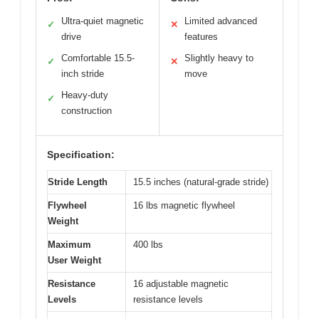
Ultra-quiet magnetic
Limited advanced
✓
✕
drive
features
Comfortable 15.5-
Slightly heavy to
✓
✕
inch stride
move
Heavy-duty
✓
construction
Specification:
Stride Length
15.5 inches (natural-grade stride)
Flywheel
16 lbs magnetic flywheel
Weight
Maximum
400 lbs
User Weight
Resistance
16 adjustable magnetic
Levels
resistance levels