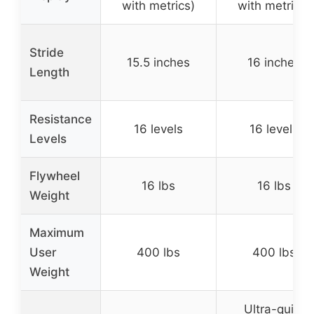
with metrics)
with metrics)
Stride
15.5 inches
16 inches
Length
Resistance
16 levels
16 levels
Levels
Flywheel
16 lbs
16 lbs
Weight
Maximum
User
400 lbs
400 lbs
Weight
Ultra-quiet