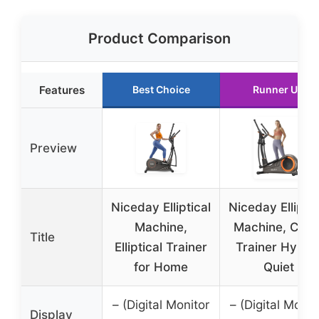
Product Comparison
Features
Best Choice
Runner Up
Preview
Niceday Elliptical
Niceday Elliptic
Machine,
Machine, Cros
Title
Elliptical Trainer
Trainer Hyper
for Home
Quiet
– (Digital Monitor
– (Digital Monit
Display