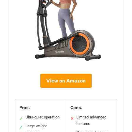
View on Amazon
Pros:
Cons:
Ultra-quiet operation
Limited advanced
✓
✕
features
Large weight
✓