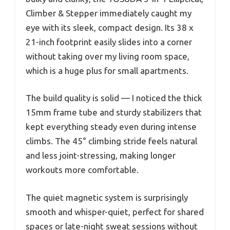
Climber & Stepper immediately caught my
eye with its sleek, compact design. Its 38 x
21-inch footprint easily slides into a corner
without taking over my living room space,
which is a huge plus for small apartments.
The build quality is solid — I noticed the thick
15mm frame tube and sturdy stabilizers that
kept everything steady even during intense
climbs. The 45° climbing stride feels natural
and less joint-stressing, making longer
workouts more comfortable.
The quiet magnetic system is surprisingly
smooth and whisper-quiet, perfect for shared
spaces or late-night sweat sessions without