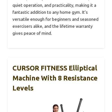
quiet operation, and practicality, making it a
fantastic addition to any home gym. It’s
versatile enough for beginners and seasoned
exercisers alike, and the lifetime warranty
gives peace of mind.
CURSOR FITNESS Elliptical
Machine With 8 Resistance
Levels