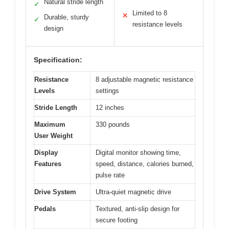
Natural stride length
✓
Limited to 8
✕
Durable, sturdy
✓
resistance levels
design
Specification:
Resistance
8 adjustable magnetic resistance
Levels
settings
Stride Length
12 inches
Maximum
330 pounds
User Weight
Display
Digital monitor showing time,
Features
speed, distance, calories burned,
pulse rate
Drive System
Ultra-quiet magnetic drive
Pedals
Textured, anti-slip design for
secure footing