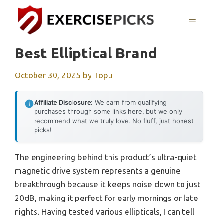
Skip
to
MENU
content
Best Elliptical Brand
October 30, 2025
by
Topu
Affiliate Disclosure:
We earn from qualifying
purchases through some links here, but we only
recommend what we truly love. No fluff, just honest
picks!
The engineering behind this product’s ultra-quiet
magnetic drive system represents a genuine
breakthrough because it keeps noise down to just
20dB, making it perfect for early mornings or late
nights. Having tested various ellipticals, I can tell