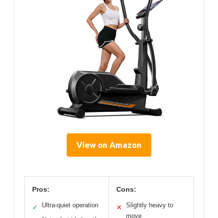
View on Amazon
Pros:
Cons:
Ultra-quiet operation
Slightly heavy to
✓
✕
move