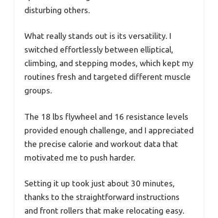
disturbing others.
What really stands out is its versatility. I
switched effortlessly between elliptical,
climbing, and stepping modes, which kept my
routines fresh and targeted different muscle
groups.
The 18 lbs flywheel and 16 resistance levels
provided enough challenge, and I appreciated
the precise calorie and workout data that
motivated me to push harder.
Setting it up took just about 30 minutes,
thanks to the straightforward instructions
and front rollers that make relocating easy.