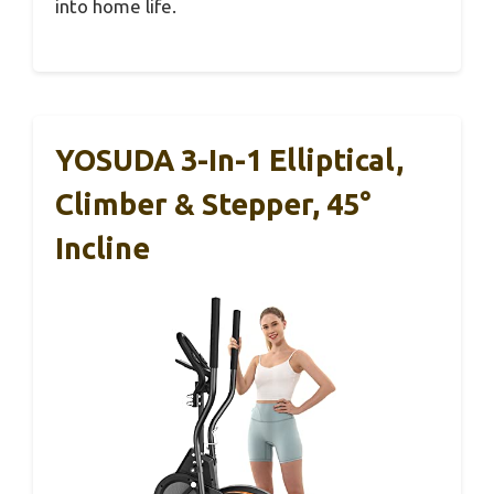
into home life.
YOSUDA 3-In-1 Elliptical,
Climber & Stepper, 45°
Incline