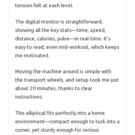
tension felt at each level.
The digital monitor is straightforward,
showing all the key stats—time, speed,
distance, calories, pulse—in real-time. It’s
easy to read, even mid-workout, which keeps
me motivated.
Moving the machine around is simple with
the transport wheels, and setup took me just
about 20 minutes, thanks to clear
instructions.
This elliptical fits perfectly into a home
environment—compact enough to tuck into a
corner, yet sturdy enough for serious