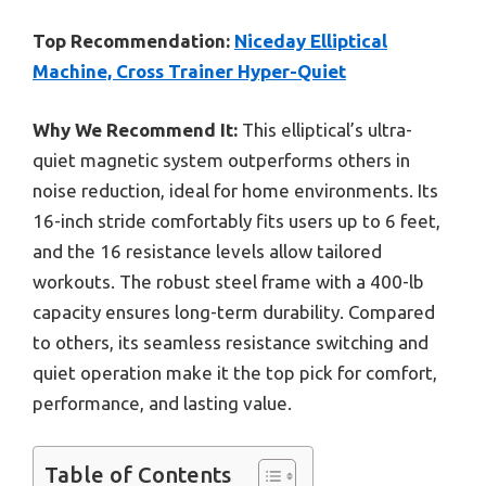
Top Recommendation:
Niceday Elliptical
Machine, Cross Trainer Hyper-Quiet
Why We Recommend It:
This elliptical’s ultra-
quiet magnetic system outperforms others in
noise reduction, ideal for home environments. Its
16-inch stride comfortably fits users up to 6 feet,
and the 16 resistance levels allow tailored
workouts. The robust steel frame with a 400-lb
capacity ensures long-term durability. Compared
to others, its seamless resistance switching and
quiet operation make it the top pick for comfort,
performance, and lasting value.
Table of Contents