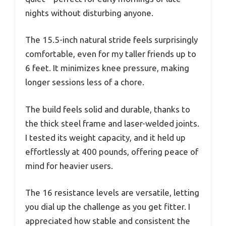
nights without disturbing anyone.
The 15.5-inch natural stride feels surprisingly
comfortable, even for my taller friends up to
6 feet. It minimizes knee pressure, making
longer sessions less of a chore.
The build feels solid and durable, thanks to
the thick steel frame and laser-welded joints.
I tested its weight capacity, and it held up
effortlessly at 400 pounds, offering peace of
mind for heavier users.
The 16 resistance levels are versatile, letting
you dial up the challenge as you get fitter. I
appreciated how stable and consistent the