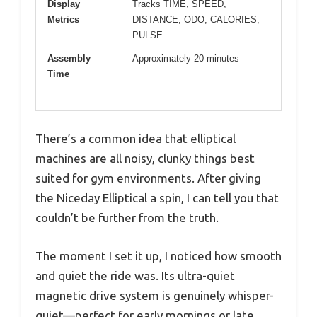
Display
Tracks TIME, SPEED,
Metrics
DISTANCE, ODO, CALORIES,
PULSE
Assembly
Approximately 20 minutes
Time
There’s a common idea that elliptical
machines are all noisy, clunky things best
suited for gym environments. After giving
the Niceday Elliptical a spin, I can tell you that
couldn’t be further from the truth.
The moment I set it up, I noticed how smooth
and quiet the ride was. Its ultra-quiet
magnetic drive system is genuinely whisper-
quiet—perfect for early mornings or late