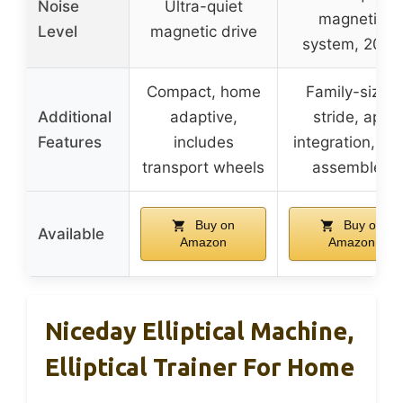
Noise
Ultra-quiet
magnetic
Level
magnetic drive
system, 20dB
Compact, home
Family-sized
Additional
adaptive,
stride, app
Features
includes
integration, pr
transport wheels
assembled
Buy on
Buy on
Available
Amazon
Amazon
Niceday Elliptical Machine,
Elliptical Trainer For Home