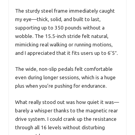
The sturdy steel frame immediately caught
my eye—thick, solid, and built to last,
supporting up to 350 pounds without a
wobble. The 15.5-inch stride felt natural,
mimicking real walking or running motions,
and I appreciated that it fits users up to 6’5″.
The wide, non-slip pedals felt comfortable
even during longer sessions, which is a huge
plus when you’re pushing for endurance.
What really stood out was how quiet it was—
barely a whisper thanks to the magnetic rear
drive system. I could crank up the resistance
through all 16 levels without disturbing