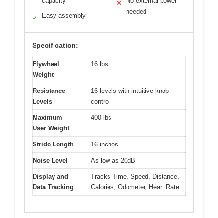
capacity
No external power
✕
needed
Easy assembly
✓
Specification:
Flywheel
16 lbs
Weight
Resistance
16 levels with intuitive knob
Levels
control
Maximum
400 lbs
User Weight
Stride Length
16 inches
Noise Level
As low as 20dB
Display and
Tracks Time, Speed, Distance,
Data Tracking
Calories, Odometer, Heart Rate