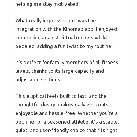
helping me stay motivated.
What really impressed me was the
integration with the Kinomap app. I enjoyed
competing against virtual runners while I
pedaled, adding a fun twist to my routine.
It’s perfect for family members of all fitness
levels, thanks to its large capacity and
adjustable settings.
This elliptical feels built to last, and the
thoughtful design makes daily workouts
enjoyable and hassle-free. Whether you’re a
beginner or a seasoned athlete, it’s a stable,
quiet, and user-friendly choice that fits right