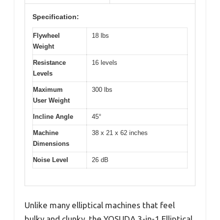
Specification:
Flywheel
18 lbs
Weight
Resistance
16 levels
Levels
Maximum
300 lbs
User Weight
Incline Angle
45°
Machine
38 x 21 x 62 inches
Dimensions
Noise Level
26 dB
Unlike many elliptical machines that feel
bulky and clunky, the YOSUDA 3-in-1 Elliptical,