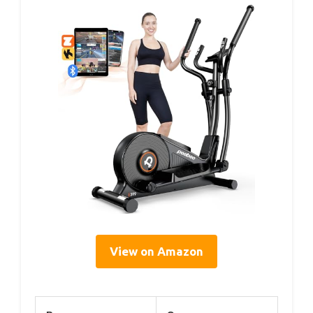
View on Amazon