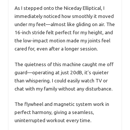
As I stepped onto the Niceday Elliptical, I
immediately noticed how smoothly it moved
under my feet—almost like gliding on air. The
16-inch stride felt perfect for my height, and
the low-impact motion made my joints feel
cared for, even after a longer session.
The quietness of this machine caught me off
guard—operating at just 20dB, it’s quieter
than whispering. I could easily watch TV or
chat with my family without any disturbance.
The flywheel and magnetic system work in
perfect harmony, giving a seamless,
uninterrupted workout every time.