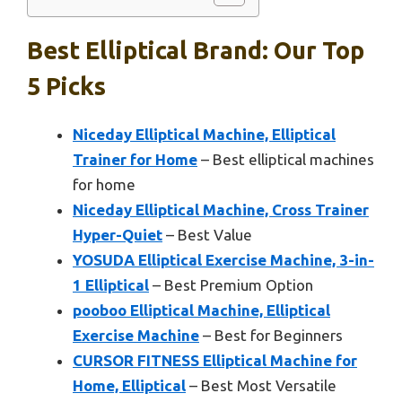
Best Elliptical Brand: Our Top
5 Picks
Niceday Elliptical Machine, Elliptical
Trainer for Home
– Best elliptical machines
for home
Niceday Elliptical Machine, Cross Trainer
Hyper-Quiet
– Best Value
YOSUDA Elliptical Exercise Machine, 3-in-
1 Elliptical
– Best Premium Option
pooboo Elliptical Machine, Elliptical
Exercise Machine
– Best for Beginners
CURSOR FITNESS Elliptical Machine for
Home, Elliptical
– Best Most Versatile