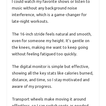
I could watch my favorite shows or listen to
music without any background noise
interference, which is a game-changer for
late-night workouts.
The 16-inch stride feels natural and smooth,
even for someone my height. It’s gentle on
the knees, making me want to keep going
without feeling fatigued too quickly.
The digital monitor is simple but effective,
showing all the key stats like calories burned,
distance, and time, so I stay motivated and
aware of my progress.
Transport wheels make moving it around
effortless, so I can switch spots as needed.