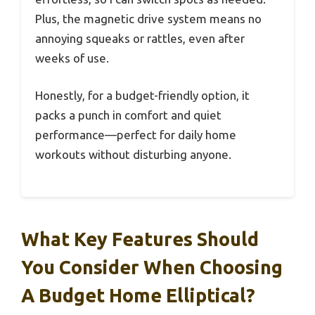
Plus, the magnetic drive system means no
annoying squeaks or rattles, even after
weeks of use.
Honestly, for a budget-friendly option, it
packs a punch in comfort and quiet
performance—perfect for daily home
workouts without disturbing anyone.
What Key Features Should
You Consider When Choosing
A Budget Home Elliptical?