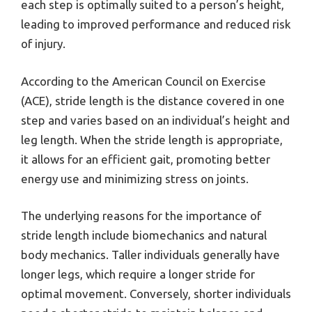
each step is optimally suited to a person’s height,
leading to improved performance and reduced risk
of injury.
According to the American Council on Exercise
(ACE), stride length is the distance covered in one
step and varies based on an individual’s height and
leg length. When the stride length is appropriate,
it allows for an efficient gait, promoting better
energy use and minimizing stress on joints.
The underlying reasons for the importance of
stride length include biomechanics and natural
body mechanics. Taller individuals generally have
longer legs, which require a longer stride for
optimal movement. Conversely, shorter individuals