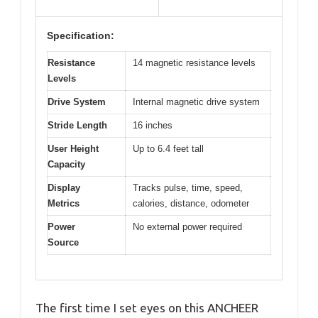
Specification:
Resistance
14 magnetic resistance levels
Levels
Drive System
Internal magnetic drive system
Stride Length
16 inches
User Height
Up to 6.4 feet tall
Capacity
Display
Tracks pulse, time, speed,
Metrics
calories, distance, odometer
Power
No external power required
Source
The first time I set eyes on this ANCHEER