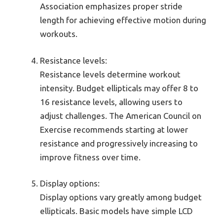
Association emphasizes proper stride
length for achieving effective motion during
workouts.
Resistance levels:
Resistance levels determine workout
intensity. Budget ellipticals may offer 8 to
16 resistance levels, allowing users to
adjust challenges. The American Council on
Exercise recommends starting at lower
resistance and progressively increasing to
improve fitness over time.
Display options:
Display options vary greatly among budget
ellipticals. Basic models have simple LCD