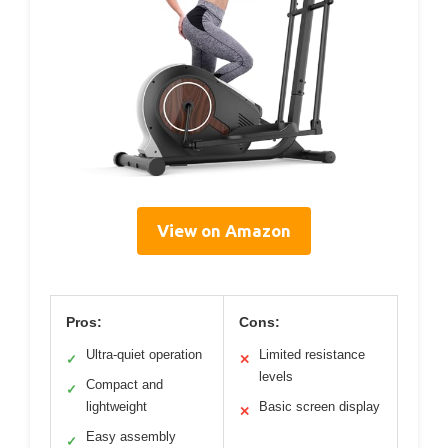
View on Amazon
Pros:
Cons:
Ultra-quiet operation
Limited resistance
✓
✕
levels
Compact and
✓
lightweight
Basic screen display
✕
Easy assembly
✓