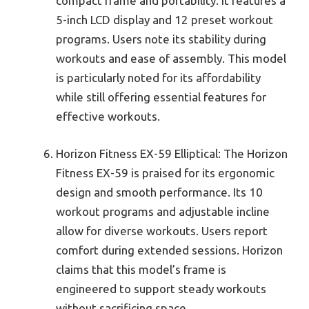
compact frame and portability. It features a
5-inch LCD display and 12 preset workout
programs. Users note its stability during
workouts and ease of assembly. This model
is particularly noted for its affordability
while still offering essential features for
effective workouts.
Horizon Fitness EX-59 Elliptical: The Horizon
Fitness EX-59 is praised for its ergonomic
design and smooth performance. Its 10
workout programs and adjustable incline
allow for diverse workouts. Users report
comfort during extended sessions. Horizon
claims that this model’s frame is
engineered to support steady workouts
without sacrificing space.