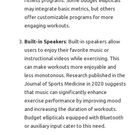
fitness programs. Some budget ellipticals
may integrate basic metrics, but others
offer customizable programs for more
engaging workouts.
Built-in Speakers
: Built-in speakers allow
users to enjoy their favorite music or
instructional videos while exercising. This
can make workouts more enjoyable and
less monotonous. Research published in the
Journal of Sports Medicine in 2020 suggests
that music can significantly enhance
exercise performance by improving mood
and increasing the duration of workouts.
Budget ellipticals equipped with Bluetooth
or auxiliary input cater to this need.