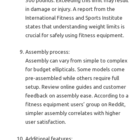
300 pounds. Exceeding this limit may result
in damage or injury. A report from the
International Fitness and Sports Institute
states that understanding weight limits is
crucial for safely using fitness equipment.
Assembly process:
Assembly can vary from simple to complex
for budget ellipticals. Some models come
pre-assembled while others require full
setup. Review online guides and customer
feedback on assembly ease. According to a
fitness equipment users’ group on Reddit,
simpler assembly correlates with higher
user satisfaction.
Additional features: