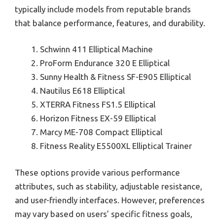
typically include models from reputable brands
that balance performance, features, and durability.
Schwinn 411 Elliptical Machine
ProForm Endurance 320 E Elliptical
Sunny Health & Fitness SF-E905 Elliptical
Nautilus E618 Elliptical
XTERRA Fitness FS1.5 Elliptical
Horizon Fitness EX-59 Elliptical
Marcy ME-708 Compact Elliptical
Fitness Reality E5500XL Elliptical Trainer
These options provide various performance
attributes, such as stability, adjustable resistance,
and user-friendly interfaces. However, preferences
may vary based on users’ specific fitness goals,