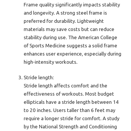
Frame quality significantly impacts stability
and longevity. A strong steel frame is
preferred for durability. Lightweight
materials may save costs but can reduce
stability during use. The American College
of Sports Medicine suggests a solid frame
enhances user experience, especially during
high-intensity workouts.
Stride length:
Stride length affects comfort and the
effectiveness of workouts. Most budget
ellipticals have a stride length between 14
to 20 inches. Users taller than 6 feet may
require a longer stride for comfort. A study
by the National Strength and Conditioning