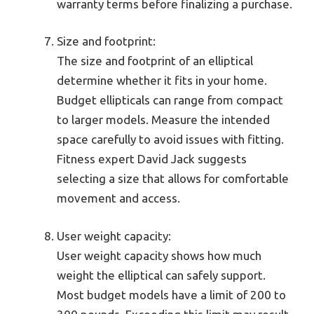
warranty terms before finalizing a purchase.
Size and footprint:
The size and footprint of an elliptical
determine whether it fits in your home.
Budget ellipticals can range from compact
to larger models. Measure the intended
space carefully to avoid issues with fitting.
Fitness expert David Jack suggests
selecting a size that allows for comfortable
movement and access.
User weight capacity:
User weight capacity shows how much
weight the elliptical can safely support.
Most budget models have a limit of 200 to