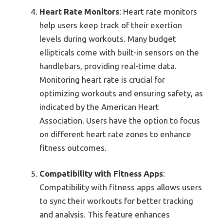
Heart Rate Monitors
: Heart rate monitors
help users keep track of their exertion
levels during workouts. Many budget
ellipticals come with built-in sensors on the
handlebars, providing real-time data.
Monitoring heart rate is crucial for
optimizing workouts and ensuring safety, as
indicated by the American Heart
Association. Users have the option to focus
on different heart rate zones to enhance
fitness outcomes.
Compatibility with Fitness Apps
:
Compatibility with fitness apps allows users
to sync their workouts for better tracking
and analysis. This feature enhances