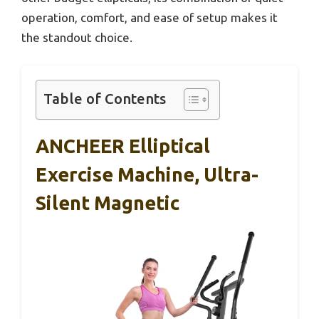
operation, comfort, and ease of setup makes it
the standout choice.
Table of Contents
ANCHEER Elliptical
Exercise Machine, Ultra-
Silent Magnetic