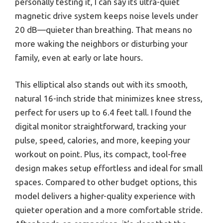
personally testing it, I can say its ultra-quiet
magnetic drive system keeps noise levels under
20 dB—quieter than breathing. That means no
more waking the neighbors or disturbing your
family, even at early or late hours.
This elliptical also stands out with its smooth,
natural 16-inch stride that minimizes knee stress,
perfect for users up to 6.4 feet tall. I found the
digital monitor straightforward, tracking your
pulse, speed, calories, and more, keeping your
workout on point. Plus, its compact, tool-free
design makes setup effortless and ideal for small
spaces. Compared to other budget options, this
model delivers a higher-quality experience with
quieter operation and a more comfortable stride.