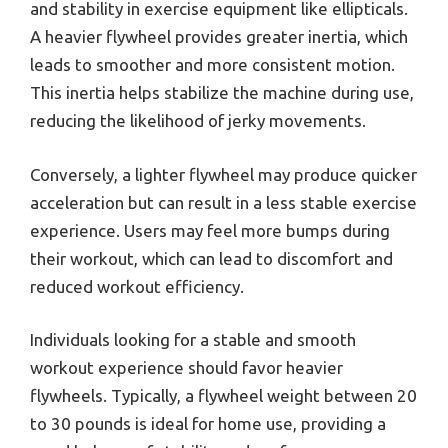
and stability in exercise equipment like ellipticals.
A heavier flywheel provides greater inertia, which
leads to smoother and more consistent motion.
This inertia helps stabilize the machine during use,
reducing the likelihood of jerky movements.
Conversely, a lighter flywheel may produce quicker
acceleration but can result in a less stable exercise
experience. Users may feel more bumps during
their workout, which can lead to discomfort and
reduced workout efficiency.
Individuals looking for a stable and smooth
workout experience should favor heavier
flywheels. Typically, a flywheel weight between 20
to 30 pounds is ideal for home use, providing a