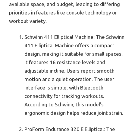
available space, and budget, leading to differing
priorities in features like console technology or
workout variety.
Schwinn 411 Elliptical Machine: The Schwinn
411 Elliptical Machine offers a compact
design, making it suitable for small spaces.
It features 16 resistance levels and
adjustable incline. Users report smooth
motion and a quiet operation. The user
interface is simple, with Bluetooth
connectivity for tracking workouts.
According to Schwinn, this model’s
ergonomic design helps reduce joint strain.
ProForm Endurance 320 E Elliptical: The