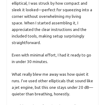
elliptical, I was struck by how compact and
sleek it looked—perfect for squeezing into a
corner without overwhelming my living
space. When I started assembling it, I
appreciated the clear instructions and the
included tools, making setup surprisingly
straightforward.
Even with minimal effort, I had it ready to go
in under 30 minutes.
What really blew me away was how quiet it
runs. I’ve used other ellipticals that sound like
a jet engine, but this one stays under 20 dB—
quieter than breathing, honestly.