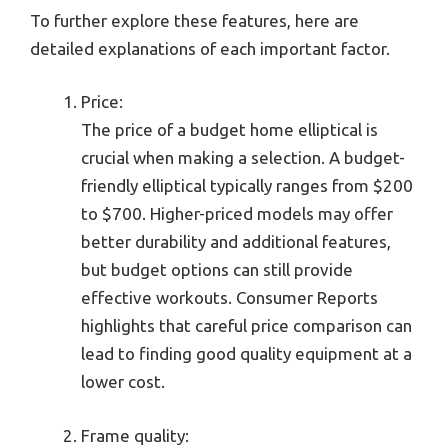
To further explore these features, here are
detailed explanations of each important factor.
Price:
The price of a budget home elliptical is
crucial when making a selection. A budget-
friendly elliptical typically ranges from $200
to $700. Higher-priced models may offer
better durability and additional features,
but budget options can still provide
effective workouts. Consumer Reports
highlights that careful price comparison can
lead to finding good quality equipment at a
lower cost.
Frame quality: