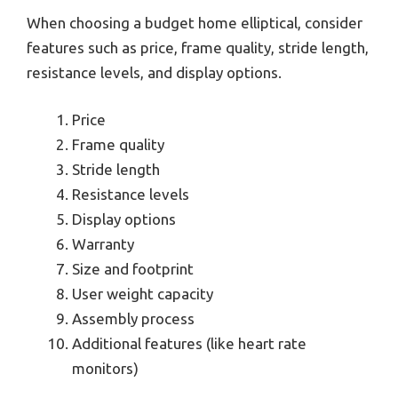
When choosing a budget home elliptical, consider
features such as price, frame quality, stride length,
resistance levels, and display options.
Price
Frame quality
Stride length
Resistance levels
Display options
Warranty
Size and footprint
User weight capacity
Assembly process
Additional features (like heart rate
monitors)