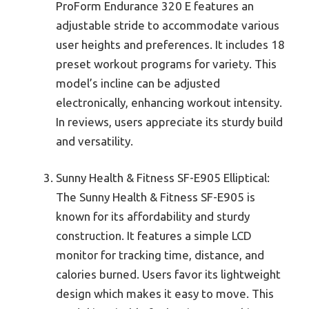
ProForm Endurance 320 E features an
adjustable stride to accommodate various
user heights and preferences. It includes 18
preset workout programs for variety. This
model’s incline can be adjusted
electronically, enhancing workout intensity.
In reviews, users appreciate its sturdy build
and versatility.
Sunny Health & Fitness SF-E905 Elliptical:
The Sunny Health & Fitness SF-E905 is
known for its affordability and sturdy
construction. It features a simple LCD
monitor for tracking time, distance, and
calories burned. Users favor its lightweight
design which makes it easy to move. This