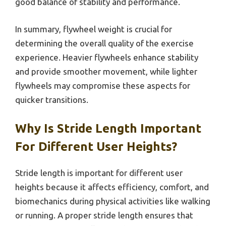
good balance of stability and performance.
In summary, flywheel weight is crucial for
determining the overall quality of the exercise
experience. Heavier flywheels enhance stability
and provide smoother movement, while lighter
flywheels may compromise these aspects for
quicker transitions.
Why Is Stride Length Important
For Different User Heights?
Stride length is important for different user
heights because it affects efficiency, comfort, and
biomechanics during physical activities like walking
or running. A proper stride length ensures that