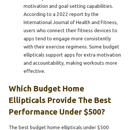
motivation and goal-setting capabilities.
According to a 2022 report by the
International Journal of Health and Fitness,
users who connect their fitness devices to
apps tend to engage more consistently
with their exercise regimens. Some budget
ellipticals support apps for extra motivation
and accountability, making workouts more
effective.
Which Budget Home
Ellipticals Provide The Best
Performance Under $500?
The best budget home ellipticals under $500