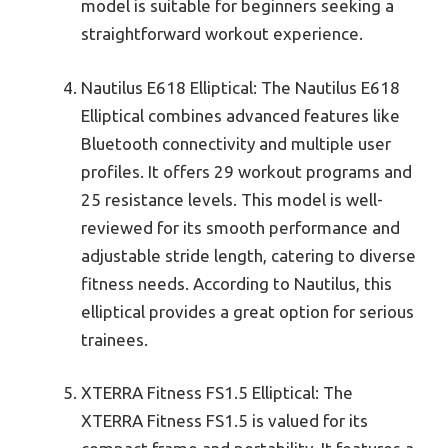
model is suitable for beginners seeking a
straightforward workout experience.
Nautilus E618 Elliptical: The Nautilus E618
Elliptical combines advanced features like
Bluetooth connectivity and multiple user
profiles. It offers 29 workout programs and
25 resistance levels. This model is well-
reviewed for its smooth performance and
adjustable stride length, catering to diverse
fitness needs. According to Nautilus, this
elliptical provides a great option for serious
trainees.
XTERRA Fitness FS1.5 Elliptical: The
XTERRA Fitness FS1.5 is valued for its