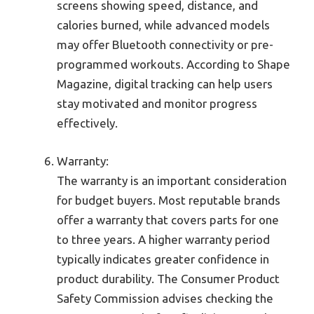
screens showing speed, distance, and
calories burned, while advanced models
may offer Bluetooth connectivity or pre-
programmed workouts. According to Shape
Magazine, digital tracking can help users
stay motivated and monitor progress
effectively.
Warranty:
The warranty is an important consideration
for budget buyers. Most reputable brands
offer a warranty that covers parts for one
to three years. A higher warranty period
typically indicates greater confidence in
product durability. The Consumer Product
Safety Commission advises checking the