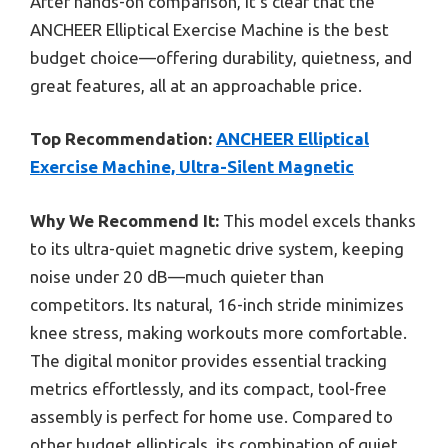
After hands-on comparison, it’s clear that the
ANCHEER Elliptical Exercise Machine is the best
budget choice—offering durability, quietness, and
great features, all at an approachable price.
Top Recommendation:
ANCHEER Elliptical
Exercise Machine, Ultra-Silent Magnetic
Why We Recommend It:
This model excels thanks
to its ultra-quiet magnetic drive system, keeping
noise under 20 dB—much quieter than
competitors. Its natural, 16-inch stride minimizes
knee stress, making workouts more comfortable.
The digital monitor provides essential tracking
metrics effortlessly, and its compact, tool-free
assembly is perfect for home use. Compared to
other budget ellipticals, its combination of quiet