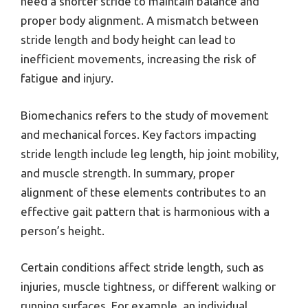
need a shorter stride to maintain balance and
proper body alignment. A mismatch between
stride length and body height can lead to
inefficient movements, increasing the risk of
fatigue and injury.
Biomechanics refers to the study of movement
and mechanical forces. Key factors impacting
stride length include leg length, hip joint mobility,
and muscle strength. In summary, proper
alignment of these elements contributes to an
effective gait pattern that is harmonious with a
person’s height.
Certain conditions affect stride length, such as
injuries, muscle tightness, or different walking or
running surfaces. For example, an individual