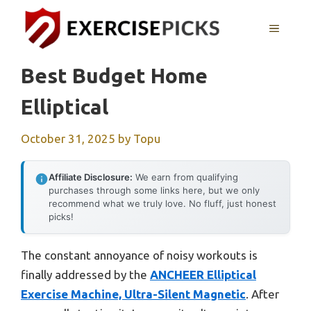
Skip
to
MENU
content
Best Budget Home
Elliptical
October 31, 2025
by
Topu
Affiliate Disclosure:
We earn from qualifying
purchases through some links here, but we only
recommend what we truly love. No fluff, just honest
picks!
The constant annoyance of noisy workouts is
finally addressed by the
ANCHEER Elliptical
Exercise Machine, Ultra-Silent Magnetic
. After