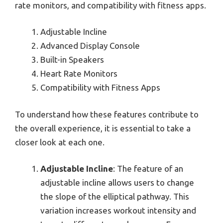
rate monitors, and compatibility with fitness apps.
Adjustable Incline
Advanced Display Console
Built-in Speakers
Heart Rate Monitors
Compatibility with Fitness Apps
To understand how these features contribute to
the overall experience, it is essential to take a
closer look at each one.
Adjustable Incline
: The feature of an
adjustable incline allows users to change
the slope of the elliptical pathway. This
variation increases workout intensity and