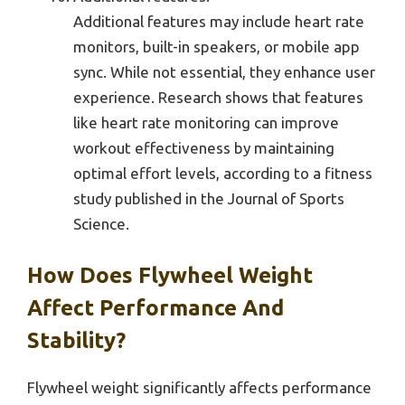
Additional features may include heart rate
monitors, built-in speakers, or mobile app
sync. While not essential, they enhance user
experience. Research shows that features
like heart rate monitoring can improve
workout effectiveness by maintaining
optimal effort levels, according to a fitness
study published in the Journal of Sports
Science.
How Does Flywheel Weight
Affect Performance And
Stability?
Flywheel weight significantly affects performance