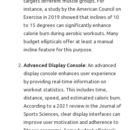
targets different muscle groups. For
instance, a study by the American Council on
Exercise in 2019 showed that inclines of 10
to 15 degrees can significantly enhance
calorie burn during aerobic workouts. Many
budget ellipticals offer at least a manual
incline feature for this purpose.
Advanced Display Console
: An advanced
display console enhances user experience
by providing real-time information on
workout statistics. This includes time,
distance, speed, and estimated caloric burn.
According to a 2021 review in the Journal of
Sports Sciences, clear display interfaces can
improve user motivation and adherence to