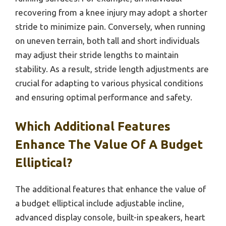
recovering from a knee injury may adopt a shorter
stride to minimize pain. Conversely, when running
on uneven terrain, both tall and short individuals
may adjust their stride lengths to maintain
stability. As a result, stride length adjustments are
crucial for adapting to various physical conditions
and ensuring optimal performance and safety.
Which Additional Features
Enhance The Value Of A Budget
Elliptical?
The additional features that enhance the value of
a budget elliptical include adjustable incline,
advanced display console, built-in speakers, heart