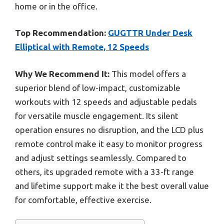
home or in the office.
Top Recommendation:
GUGTTR Under Desk
Elliptical with Remote, 12 Speeds
Why We Recommend It:
This model offers a
superior blend of low-impact, customizable
workouts with 12 speeds and adjustable pedals
for versatile muscle engagement. Its silent
operation ensures no disruption, and the LCD plus
remote control make it easy to monitor progress
and adjust settings seamlessly. Compared to
others, its upgraded remote with a 33-ft range
and lifetime support make it the best overall value
for comfortable, effective exercise.