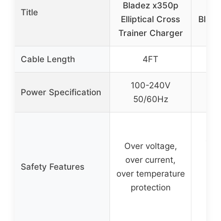
Bladez x350p
Ad
Title
Elliptical Cross
Bladez
Trainer Charger
Cable Length
4FT
100-240V
1
Power Specification
50/60Hz
5
Pr
aga
Over voltage,
ci
over current,
Safety Features
ove
over temperature
ove
protection
i
ov