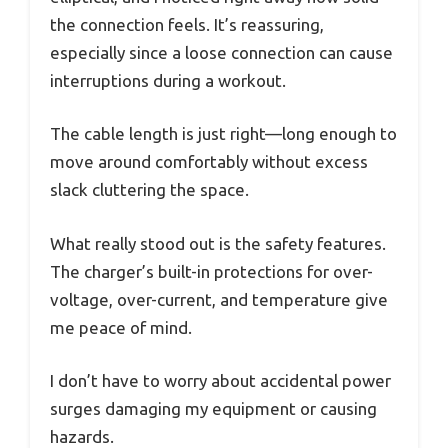
the connection feels. It’s reassuring,
especially since a loose connection can cause
interruptions during a workout.
The cable length is just right—long enough to
move around comfortably without excess
slack cluttering the space.
What really stood out is the safety features.
The charger’s built-in protections for over-
voltage, over-current, and temperature give
me peace of mind.
I don’t have to worry about accidental power
surges damaging my equipment or causing
hazards.