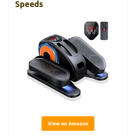
Speeds
View on Amazon