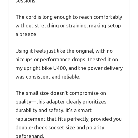
sessions.
The cord is long enough to reach comfortably
without stretching or straining, making setup
a breeze.
Using it feels just like the original, with no
hiccups or performance drops. I tested it on
my upright bike U400, and the power delivery
was consistent and reliable.
The small size doesn’t compromise on
quality—this adapter clearly prioritizes
durability and safety. It’s a smart
replacement that fits perfectly, provided you
double-check socket size and polarity
beforehand.