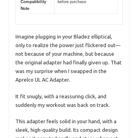
Compatibility
before purchase
Note
Imagine plugging in your Bladez elliptical,
only to realize the power just flickered out—
not because of your machine, but because
the original adapter had finally given up. That
was my surprise when I swapped in the
Aprelco UL AC Adapter.
It fit snugly, with a reassuring click, and
suddenly my workout was back on track.
This adapter feels solid in your hand, with a
sleek, high-quality build. Its compact design