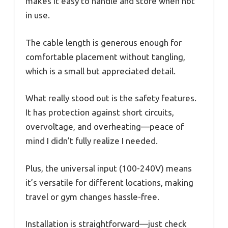
makes it easy to handle and store when not
in use.
The cable length is generous enough for
comfortable placement without tangling,
which is a small but appreciated detail.
What really stood out is the safety features.
It has protection against short circuits,
overvoltage, and overheating—peace of
mind I didn’t fully realize I needed.
Plus, the universal input (100-240V) means
it’s versatile for different locations, making
travel or gym changes hassle-free.
Installation is straightforward—just check