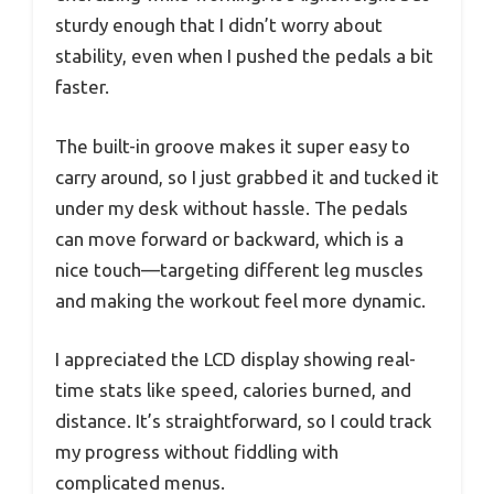
sturdy enough that I didn’t worry about
stability, even when I pushed the pedals a bit
faster.
The built-in groove makes it super easy to
carry around, so I just grabbed it and tucked it
under my desk without hassle. The pedals
can move forward or backward, which is a
nice touch—targeting different leg muscles
and making the workout feel more dynamic.
I appreciated the LCD display showing real-
time stats like speed, calories burned, and
distance. It’s straightforward, so I could track
my progress without fiddling with
complicated menus.