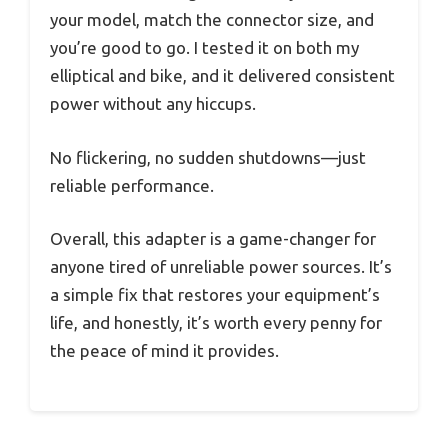
your model, match the connector size, and
you’re good to go. I tested it on both my
elliptical and bike, and it delivered consistent
power without any hiccups.
No flickering, no sudden shutdowns—just
reliable performance.
Overall, this adapter is a game-changer for
anyone tired of unreliable power sources. It’s
a simple fix that restores your equipment’s
life, and honestly, it’s worth every penny for
the peace of mind it provides.