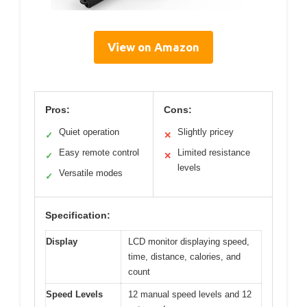
View on Amazon
Pros:
Cons:
Quiet operation
Slightly pricey
✓
✕
Easy remote control
Limited resistance
✓
✕
levels
Versatile modes
✓
Specification:
Display
LCD monitor displaying speed,
time, distance, calories, and
count
Speed Levels
12 manual speed levels and 12