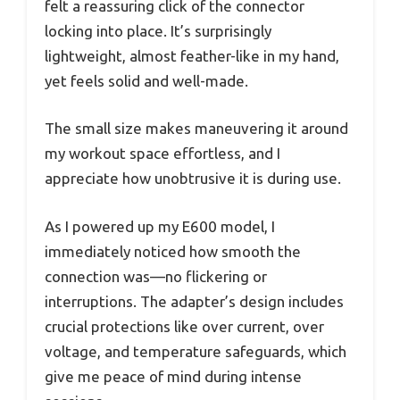
felt a reassuring click of the connector
locking into place. It’s surprisingly
lightweight, almost feather-like in my hand,
yet feels solid and well-made.
The small size makes maneuvering it around
my workout space effortless, and I
appreciate how unobtrusive it is during use.
As I powered up my E600 model, I
immediately noticed how smooth the
connection was—no flickering or
interruptions. The adapter’s design includes
crucial protections like over current, over
voltage, and temperature safeguards, which
give me peace of mind during intense