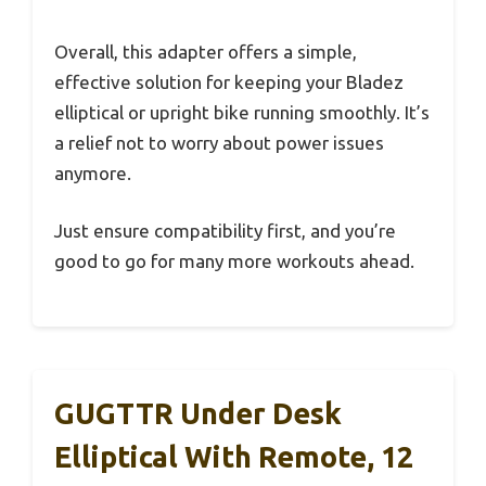
Overall, this adapter offers a simple,
effective solution for keeping your Bladez
elliptical or upright bike running smoothly. It’s
a relief not to worry about power issues
anymore.
Just ensure compatibility first, and you’re
good to go for many more workouts ahead.
GUGTTR Under Desk
Elliptical With Remote, 12