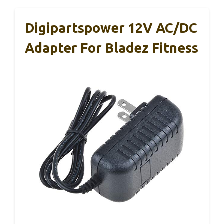
Digipartspower 12V AC/DC
Adapter For Bladez Fitness