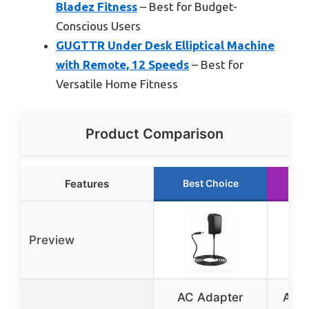
Bladez Fitness
– Best for Budget-
Conscious Users
GUGTTR Under Desk Elliptical Machine
with Remote, 12 Speeds
– Best for
Versatile Home Fitness
Product Comparison
Features
Best Choice
R
Preview
AC Adapter
Apre