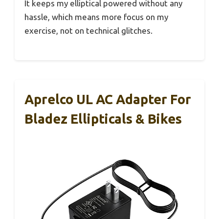
It keeps my elliptical powered without any
hassle, which means more focus on my
exercise, not on technical glitches.
Aprelco UL AC Adapter For
Bladez Ellipticals & Bikes