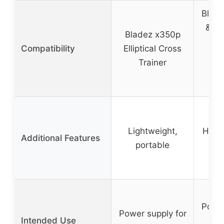
Bladez
& Bi
Bladez x350p
E60
Compatibility
Elliptical Cross
R25
Trainer
R40
Lightweight,
High-
Additional Features
portable
Power
Power supply for
Intended Use