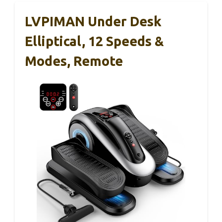
LVPIMAN Under Desk
Elliptical, 12 Speeds &
Modes, Remote