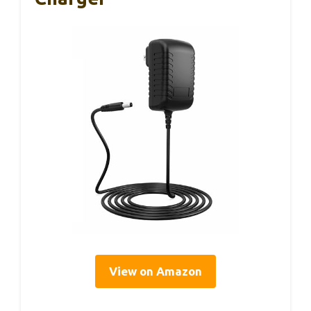
View on Amazon