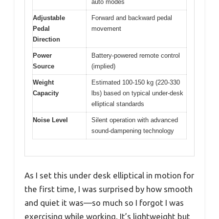
auto modes
Adjustable
Forward and backward pedal
Pedal
movement
Direction
Power
Battery-powered remote control
Source
(implied)
Weight
Estimated 100-150 kg (220-330
Capacity
lbs) based on typical under-desk
elliptical standards
Noise Level
Silent operation with advanced
sound-dampening technology
As I set this under desk elliptical in motion for
the first time, I was surprised by how smooth
and quiet it was—so much so I forgot I was
exercising while working. It’s lightweight but