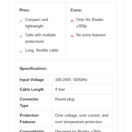
Pros:
Cons:
Compact and
Only fits Bladez
✓
✕
lightweight
x350p
Safe with multiple
No extra features
✓
✕
protections
Long, flexible cable
✓
Specification:
Input Voltage
100-240V, 50/60Hz
Cable Length
4 feet
Connector
Round plug
Type
Protection
Over voltage, over current, and
Features
over temperature protection
Compatibility
Designed for Bladez x350p