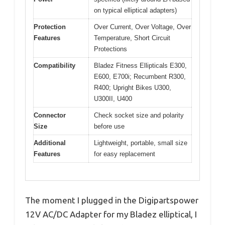
on typical elliptical adapters)
Protection
Over Current, Over Voltage, Over
Features
Temperature, Short Circuit
Protections
Compatibility
Bladez Fitness Ellipticals E300,
E600, E700i; Recumbent R300,
R400; Upright Bikes U300,
U300II, U400
Connector
Check socket size and polarity
Size
before use
Additional
Lightweight, portable, small size
Features
for easy replacement
The moment I plugged in the Digipartspower
12V AC/DC Adapter for my Bladez elliptical, I