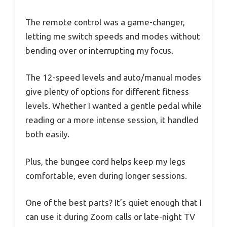
The remote control was a game-changer,
letting me switch speeds and modes without
bending over or interrupting my focus.
The 12-speed levels and auto/manual modes
give plenty of options for different fitness
levels. Whether I wanted a gentle pedal while
reading or a more intense session, it handled
both easily.
Plus, the bungee cord helps keep my legs
comfortable, even during longer sessions.
One of the best parts? It’s quiet enough that I
can use it during Zoom calls or late-night TV