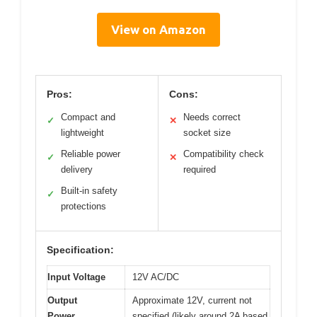
View on Amazon
Pros:
Cons:
Compact and
Needs correct
✓
✕
lightweight
socket size
Reliable power
Compatibility check
✓
✕
delivery
required
Built-in safety
✓
protections
Specification:
Input Voltage
12V AC/DC
Output
Approximate 12V, current not
Power
specified (likely around 2A based