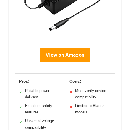
View on Amazon
Pros:
Cons:
Reliable power
Must verify device
✓
✕
delivery
compatibility
Excellent safety
Limited to Bladez
✓
✕
features
models
Universal voltage
✓
compatibility