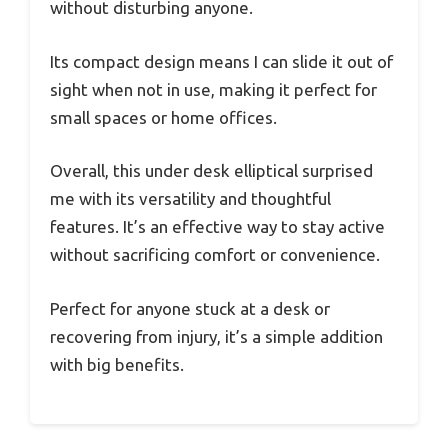
without disturbing anyone.
Its compact design means I can slide it out of
sight when not in use, making it perfect for
small spaces or home offices.
Overall, this under desk elliptical surprised
me with its versatility and thoughtful
features. It’s an effective way to stay active
without sacrificing comfort or convenience.
Perfect for anyone stuck at a desk or
recovering from injury, it’s a simple addition
with big benefits.