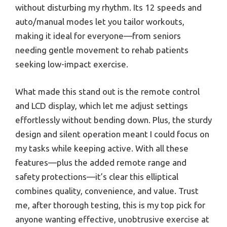
without disturbing my rhythm. Its 12 speeds and
auto/manual modes let you tailor workouts,
making it ideal for everyone—from seniors
needing gentle movement to rehab patients
seeking low-impact exercise.
What made this stand out is the remote control
and LCD display, which let me adjust settings
effortlessly without bending down. Plus, the sturdy
design and silent operation meant I could focus on
my tasks while keeping active. With all these
features—plus the added remote range and
safety protections—it’s clear this elliptical
combines quality, convenience, and value. Trust
me, after thorough testing, this is my top pick for
anyone wanting effective, unobtrusive exercise at