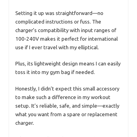
Setting it up was straightforward—no
complicated instructions or fuss. The
charger’s compatibility with input ranges of
100-240V makes it perfect for international
use if I ever travel with my elliptical.
Plus, its lightweight design means I can easily
toss it into my gym bag if needed.
Honestly, I didn’t expect this small accessory
to make such a difference in my workout
setup. It’s reliable, safe, and simple—exactly
what you want from a spare or replacement
charger.