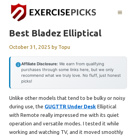
Skip
to
MENU
content
Best Bladez Elliptical
October 31, 2025
by
Topu
Affiliate Disclosure:
We earn from qualifying
purchases through some links here, but we only
recommend what we truly love. No fluff, just honest
picks!
Unlike other models that tend to be bulky or noisy
during use, the
GUGTTR Under Desk
Elliptical
with Remote really impressed me with its quiet
operation and versatile modes. I tested it while
working and watching TV, and it moved smoothly