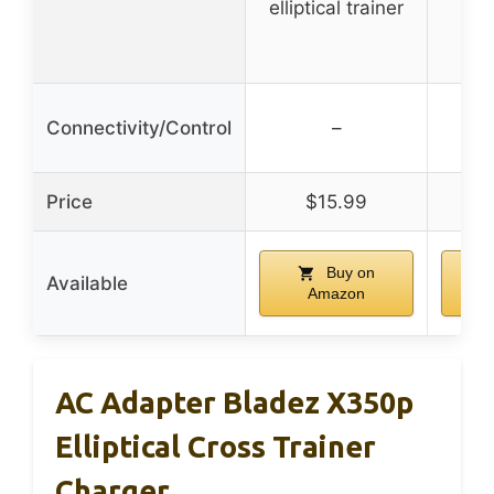
elliptical trainer
eq
Connectivity/Control
–
Price
$15.99
Buy on
Available
Amazon
AC Adapter Bladez X350p
Elliptical Cross Trainer
Charger