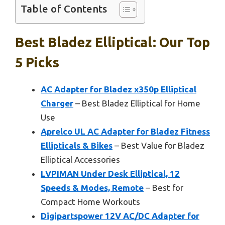
Table of Contents
Best Bladez Elliptical: Our Top
5 Picks
AC Adapter for Bladez x350p Elliptical
Charger
– Best Bladez Elliptical for Home
Use
Aprelco UL AC Adapter for Bladez Fitness
Ellipticals & Bikes
– Best Value for Bladez
Elliptical Accessories
LVPIMAN Under Desk Elliptical, 12
Speeds & Modes, Remote
– Best for
Compact Home Workouts
Digipartspower 12V AC/DC Adapter for