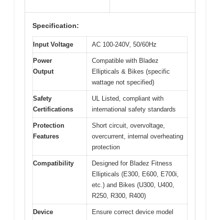
Specification:
Input Voltage
AC 100-240V, 50/60Hz
Power
Compatible with Bladez
Output
Ellipticals & Bikes (specific
wattage not specified)
Safety
UL Listed, compliant with
Certifications
international safety standards
Protection
Short circuit, overvoltage,
Features
overcurrent, internal overheating
protection
Compatibility
Designed for Bladez Fitness
Ellipticals (E300, E600, E700i,
etc.) and Bikes (U300, U400,
R250, R300, R400)
Device
Ensure correct device model