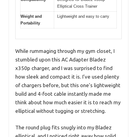
Elliptical Cross Trainer
Weight and
Lightweight and easy to carry
Portability
While rummaging through my gym closet, I
stumbled upon this AC Adapter Bladez
x350p charger, and I was surprised to find
how sleek and compact it is. I’ve used plenty
of chargers before, but this one’s lightweight
build and 4-foot cable instantly made me
think about how much easier it is to reach my
elliptical without tugging or stretching.
The round plug fits snugly into my Bladez
elliptical, and I noticed right away how solid