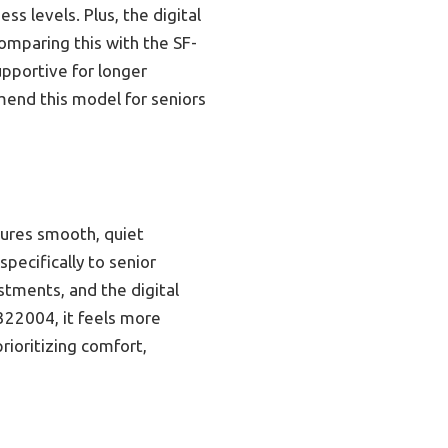
ss levels. Plus, the digital
omparing this with the SF-
upportive for longer
mmend this model for seniors
sures smooth, quiet
specifically to senior
stments, and the digital
322004, it feels more
rioritizing comfort,