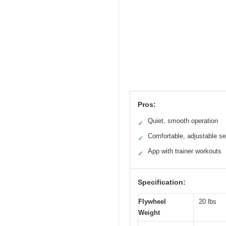
Pros:
Quiet, smooth operation
✓
Comfortable, adjustable se
✓
App with trainer workouts
✓
Specification:
Flywheel
20 lbs
Weight