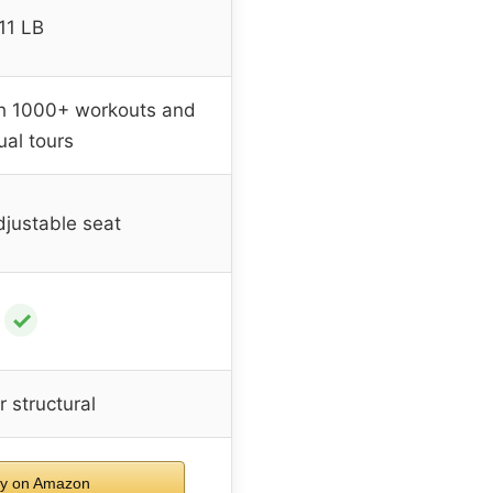
11 LB
th 1000+ workouts and
tual tours
justable seat
✓
 structural
y on Amazon