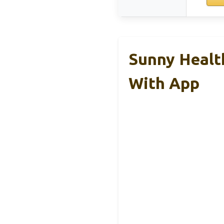
Sunny Health
With App