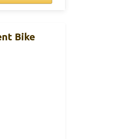
ent Bike