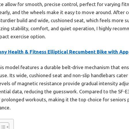
e allow for smooth, precise control, perfect for varying fitne
learly, and the wheels make it easy to move around. After c
sturdier build and wide, cushioned seat, which feels more s
izing stability, comfort, and quiet operation, I highly reco
pact exercise option.
ny Health & Fitness Elliptical Recumbent Bike with App
is model features a durable belt-drive mechanism that en
use. Its wide, cushioned seat and non-slip handlebars cater 
evels of magnetic resistance provide gradual intensity adju
ential data, reducing the guesswork. Compared to the SF-E
 prolonged workouts, making it the top choice for seniors p
ance.