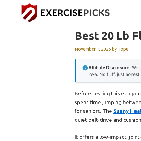
Skip
to
content
Best 20 Lb F
November 1, 2025
by
Topu
Affiliate Disclosure:
We e
love. No fluff, just honest
Before testing this equipmen
spent time jumping between
for seniors. The
Sunny Heal
quiet belt-drive and cushio
It offers a low-impact, joi