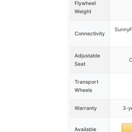
Flywheel
Weight
SunnyF
Connectivity
Adjustable
C
Seat
Transport
Wheels
Warranty
3-ye
Available