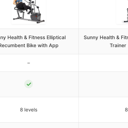
ny Health & Fitness Elliptical
Sunny Health & Fit
Recumbent Bike with App
Traine
–
✓
8 levels
8