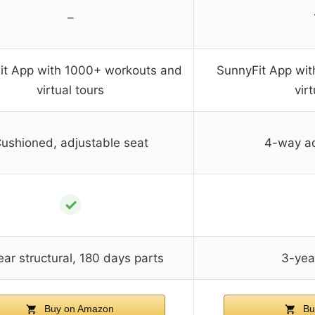
–
it App with 1000+ workouts and
SunnyFit App wi
virtual tours
vir
ushioned, adjustable seat
4-way ad
✓
ar structural, 180 days parts
3-year
Buy on Amazon
Bu