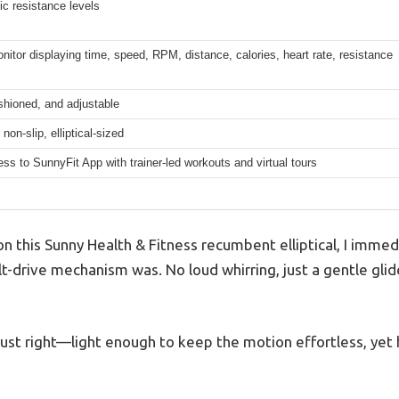
c resistance levels
onitor displaying time, speed, RPM, distance, calories, heart rate, resistance
shioned, and adjustable
non-slip, elliptical-sized
ss to SunnyFit App with trainer-led workouts and virtual tours
 this Sunny Health & Fitness recumbent elliptical, I immed
t-drive mechanism was. No loud whirring, just a gentle gli
 just right—light enough to keep the motion effortless, yet