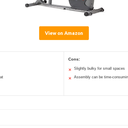
View on Amazon
Cons:
Slightly bulky for small spaces
✕
at
Assembly can be time-consumi
✕