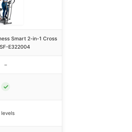
ness Smart 2-in-1 Cross
r SF-E322004
–
✓
 levels