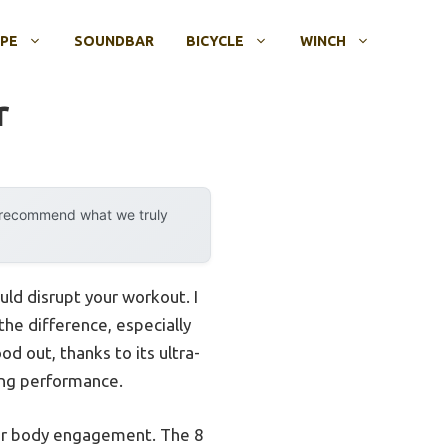
OPE
SOUNDBAR
BICYCLE
WINCH
r
y recommend what we truly
uld disrupt your workout. I
he difference, especially
od out, thanks to its ultra-
cing performance.
ower body engagement. The 8