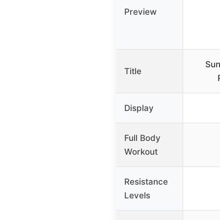
Preview
Sun
Title
Display
Full Body
Workout
Resistance
Levels