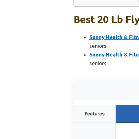
Best 20 Lb Fly
Sunny Health & Fitn
seniors
Sunny Health & Fitn
seniors
Features