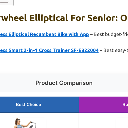
wheel Elliptical For Senior: O
ess Elliptical Recumbent Bike with App
– Best budget-frie
ess Smart 2-in-1 Cross Trainer SF-E322004
– Best easy-t
Product Comparison
Best Choice
Ru