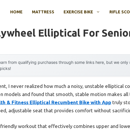
HOME
MATTRESS
EXERCISE BIKE
RIFLE SC
lywheel Elliptical For Senio
arn from qualifying purchases through some links here, but we onl
 picks!
t, I never realized how much a noisy, unstable elliptical co
 models and found that smooth, stable motion makes all t
th & Fitness Elliptical Recumbent Bike with App
truly sto
ned, adjustable seat that provides comfort without sacrifi
nt-friendly workout that effectively combines upper and l