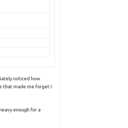
iately noticed how
de that made me forget I
 heavy enough for a