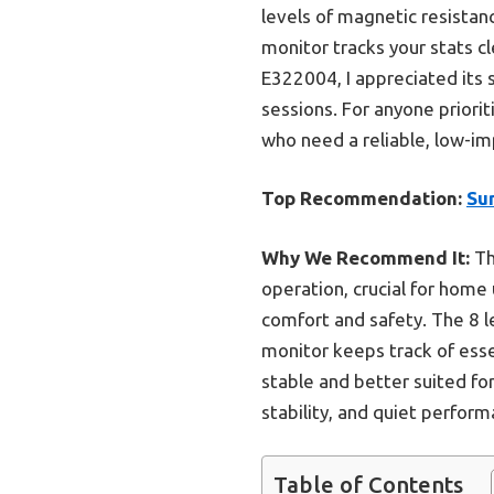
levels of magnetic resistanc
monitor tracks your stats c
E322004, I appreciated its 
sessions. For anyone priorit
who need a reliable, low-im
Top Recommendation:
Sun
Why We Recommend It:
Th
operation, crucial for home 
comfort and safety. The 8 l
monitor keeps track of ess
stable and better suited for
stability, and quiet perform
Table of Contents