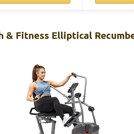
 & Fitness Elliptical Recumb