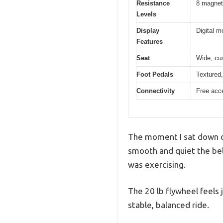
Resistance
8 magneti
Levels
Display
Digital m
Features
Seat
Wide, cu
Foot Pedals
Textured, 
Connectivity
Free acce
The moment I sat down on
smooth and quiet the bel
was exercising.
The 20 lb flywheel feels
stable, balanced ride.