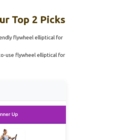
ur Top 2 Picks
ndly flywheel elliptical for
o-use flywheel elliptical for
nner Up