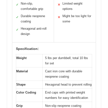
Non-slip,
Limited weight
✓
✕
comfortable grip
options
Durable neoprene
Might be too light for
✓
✕
coating
some
Hexagonal anti-roll
✓
design
Specification:
Weight
5 lbs per dumbbell, total 10 lbs
for set
Material
Cast iron core with durable
neoprene coating
Shape
Hexagonal head to prevent rolling
Color Coding
End caps with printed weight
numbers for easy identification
Grip
Non-slip neoprene coating