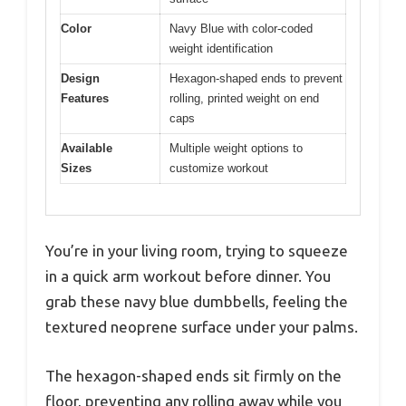
Color
Navy Blue with color-coded
weight identification
Design
Hexagon-shaped ends to prevent
Features
rolling, printed weight on end
caps
Available
Multiple weight options to
Sizes
customize workout
You’re in your living room, trying to squeeze
in a quick arm workout before dinner. You
grab these navy blue dumbbells, feeling the
textured neoprene surface under your palms.
The hexagon-shaped ends sit firmly on the
floor, preventing any rolling away while you