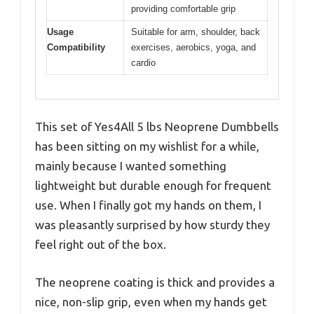
providing comfortable grip
Usage
Suitable for arm, shoulder, back
Compatibility
exercises, aerobics, yoga, and
cardio
This set of Yes4All 5 lbs Neoprene Dumbbells
has been sitting on my wishlist for a while,
mainly because I wanted something
lightweight but durable enough for frequent
use. When I finally got my hands on them, I
was pleasantly surprised by how sturdy they
feel right out of the box.
The neoprene coating is thick and provides a
nice, non-slip grip, even when my hands get