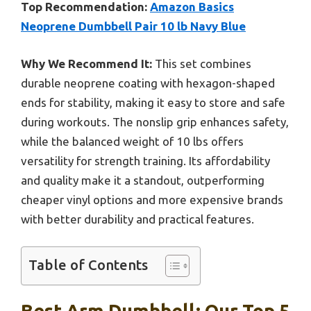
Top Recommendation:
Amazon Basics
Neoprene Dumbbell Pair 10 lb Navy Blue
Why We Recommend It:
This set combines
durable neoprene coating with hexagon-shaped
ends for stability, making it easy to store and safe
during workouts. The nonslip grip enhances safety,
while the balanced weight of 10 lbs offers
versatility for strength training. Its affordability
and quality make it a standout, outperforming
cheaper vinyl options and more expensive brands
with better durability and practical features.
Table of Contents