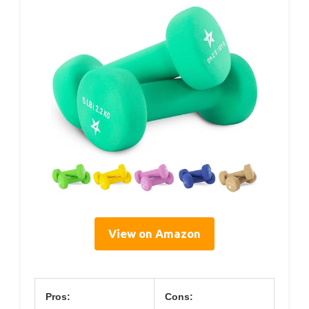
View on Amazon
Pros:
Cons: