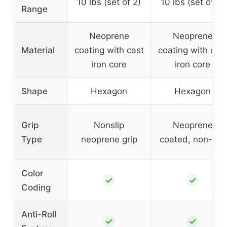
10 lbs (set of 2)
10 lbs (set of 2)
Range
Neoprene
Neoprene
Material
coating with cast
coating with cas
iron core
iron core
Shape
Hexagon
Hexagon
Grip
Nonslip
Neoprene
Type
neoprene grip
coated, non-slip
Color
✓
✓
Coding
Anti-Roll
✓
✓