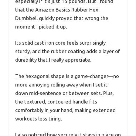
especially if it’s just 15 pounds. But I found
that the Amazon Basics Rubber Hex
Dumbbell quickly proved that wrong the
moment I picked it up.
Its solid cast iron core feels surprisingly
sturdy, and the rubber coating adds a layer of
durability that I really appreciate.
The hexagonal shape is a game-changer—no
more annoying rolling away when I set it
down mid-sentence or between sets. Plus,
the textured, contoured handle fits
comfortably in your hand, making extended
workouts less tiring.
I also noticed how securely it stays in place on