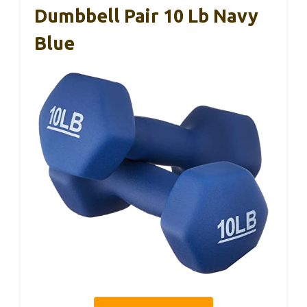
Dumbbell Pair 10 Lb Navy
Blue