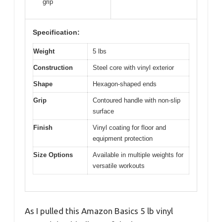
grip
Specification:
Weight
5 lbs
Construction
Steel core with vinyl exterior
Shape
Hexagon-shaped ends
Grip
Contoured handle with non-slip
surface
Finish
Vinyl coating for floor and
equipment protection
Size Options
Available in multiple weights for
versatile workouts
As I pulled this Amazon Basics 5 lb vinyl