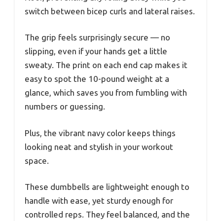
switch between bicep curls and lateral raises.
The grip feels surprisingly secure — no
slipping, even if your hands get a little
sweaty. The print on each end cap makes it
easy to spot the 10-pound weight at a
glance, which saves you from fumbling with
numbers or guessing.
Plus, the vibrant navy color keeps things
looking neat and stylish in your workout
space.
These dumbbells are lightweight enough to
handle with ease, yet sturdy enough for
controlled reps. They feel balanced, and the