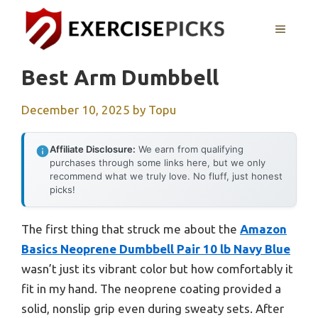
Skip
to
MENU
content
Best Arm Dumbbell
December 10, 2025
by
Topu
Affiliate Disclosure:
We earn from qualifying
purchases through some links here, but we only
recommend what we truly love. No fluff, just honest
picks!
The first thing that struck me about the
Amazon
Basics Neoprene Dumbbell Pair 10 lb Navy Blue
wasn’t just its vibrant color but how comfortably it
fit in my hand. The neoprene coating provided a
solid, nonslip grip even during sweaty sets. After