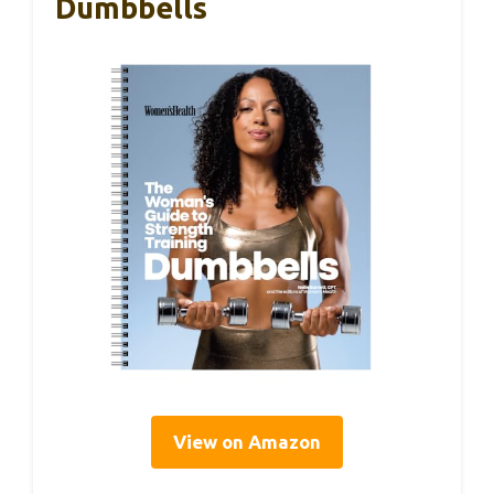
Dumbbells
View on Amazon