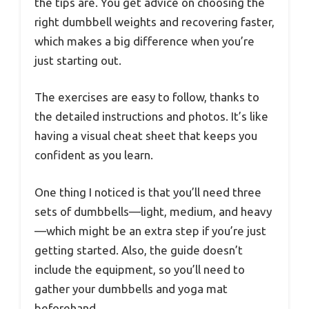
the tips are. You get advice on choosing the
right dumbbell weights and recovering faster,
which makes a big difference when you’re
just starting out.
The exercises are easy to follow, thanks to
the detailed instructions and photos. It’s like
having a visual cheat sheet that keeps you
confident as you learn.
One thing I noticed is that you’ll need three
sets of dumbbells—light, medium, and heavy
—which might be an extra step if you’re just
getting started. Also, the guide doesn’t
include the equipment, so you’ll need to
gather your dumbbells and yoga mat
beforehand.