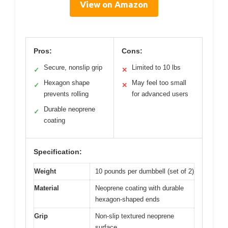
View on Amazon
Pros:
Cons:
Secure, nonslip grip
Limited to 10 lbs
✓
✕
Hexagon shape
May feel too small
✓
✕
prevents rolling
for advanced users
Durable neoprene
✓
coating
Specification:
Weight
10 pounds per dumbbell (set of 2)
Material
Neoprene coating with durable
hexagon-shaped ends
Grip
Non-slip textured neoprene
surface