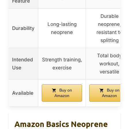
Feature
Durable
Long-lasting
neoprene,
Durability
neoprene
resistant to
splitting
Total body
Intended
Strength training,
workout,
Use
exercise
versatile
Buy on
Buy on
Available
Amazon
Amazon
Amazon Basics Neoprene