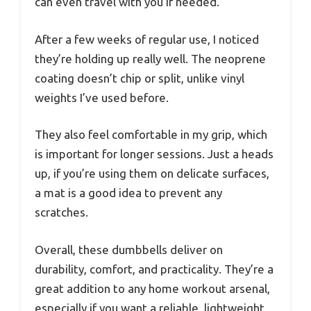
can even travel with you if needed.
After a few weeks of regular use, I noticed
they’re holding up really well. The neoprene
coating doesn’t chip or split, unlike vinyl
weights I’ve used before.
They also feel comfortable in my grip, which
is important for longer sessions. Just a heads
up, if you’re using them on delicate surfaces,
a mat is a good idea to prevent any
scratches.
Overall, these dumbbells deliver on
durability, comfort, and practicality. They’re a
great addition to any home workout arsenal,
especially if you want a reliable, lightweight