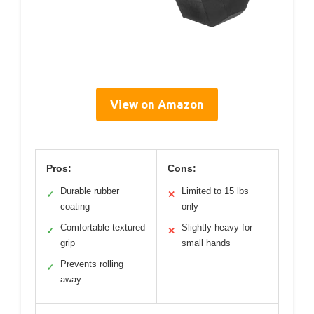
View on Amazon
Pros:
Cons:
Durable rubber
Limited to 15 lbs
✓
✕
coating
only
Comfortable textured
Slightly heavy for
✓
✕
grip
small hands
Prevents rolling
✓
away