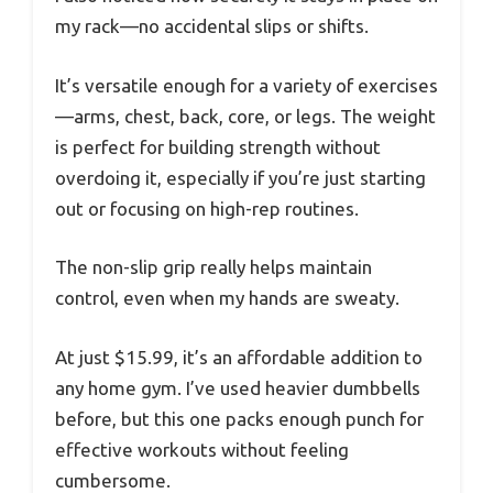
my rack—no accidental slips or shifts.
It’s versatile enough for a variety of exercises
—arms, chest, back, core, or legs. The weight
is perfect for building strength without
overdoing it, especially if you’re just starting
out or focusing on high-rep routines.
The non-slip grip really helps maintain
control, even when my hands are sweaty.
At just $15.99, it’s an affordable addition to
any home gym. I’ve used heavier dumbbells
before, but this one packs enough punch for
effective workouts without feeling
cumbersome.