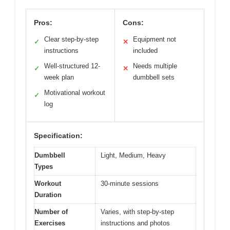
Pros:
Cons:
Clear step-by-step
Equipment not
✓
✕
instructions
included
Well-structured 12-
Needs multiple
✓
✕
week plan
dumbbell sets
Motivational workout
✓
log
Specification:
Dumbbell
Light, Medium, Heavy
Types
Workout
30-minute sessions
Duration
Number of
Varies, with step-by-step
Exercises
instructions and photos