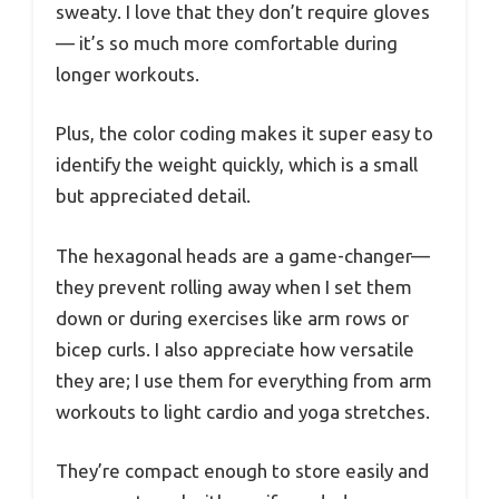
sweaty. I love that they don’t require gloves
— it’s so much more comfortable during
longer workouts.
Plus, the color coding makes it super easy to
identify the weight quickly, which is a small
but appreciated detail.
The hexagonal heads are a game-changer—
they prevent rolling away when I set them
down or during exercises like arm rows or
bicep curls. I also appreciate how versatile
they are; I use them for everything from arm
workouts to light cardio and yoga stretches.
They’re compact enough to store easily and