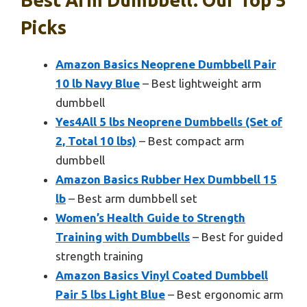
Best Arm Dumbbell: Our Top 5
Picks
Amazon Basics Neoprene Dumbbell Pair
10 lb Navy Blue
– Best lightweight arm
dumbbell
Yes4All 5 lbs Neoprene Dumbbells (Set of
2, Total 10 lbs)
– Best compact arm
dumbbell
Amazon Basics Rubber Hex Dumbbell 15
lb
– Best arm dumbbell set
Women’s Health Guide to Strength
Training with Dumbbells
– Best for guided
strength training
Amazon Basics Vinyl Coated Dumbbell
Pair 5 lbs Light Blue
– Best ergonomic arm