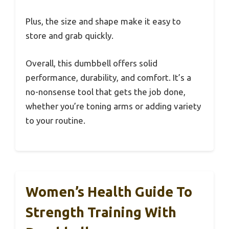
Plus, the size and shape make it easy to
store and grab quickly.
Overall, this dumbbell offers solid
performance, durability, and comfort. It’s a
no-nonsense tool that gets the job done,
whether you’re toning arms or adding variety
to your routine.
Women’s Health Guide To
Strength Training With