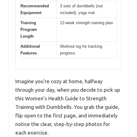
Recommended
3 sets of dumbbells (not
Equipment
included), yoga mat
Training
12-week strength training plan
Program
Length
Additional
Workout log for tracking
Features
progress
Imagine you’re cozy at home, halfway
through your day, when you decide to pick up
this Women’s Health Guide to Strength
Training with Dumbbells. You grab the guide,
flip open to the first page, and immediately
notice the clear, step-by-step photos for
each exercise.