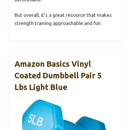
But overall, it’s a great resource that makes
strength training approachable and fun.
Amazon Basics Vinyl
Coated Dumbbell Pair 5
Lbs Light Blue