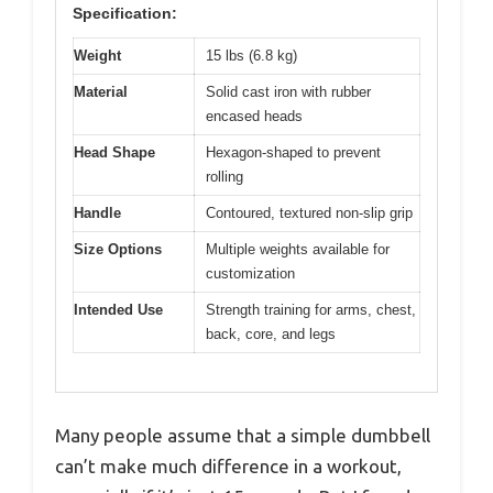
Specification:
Weight
15 lbs (6.8 kg)
Material
Solid cast iron with rubber
encased heads
Head Shape
Hexagon-shaped to prevent
rolling
Handle
Contoured, textured non-slip grip
Size Options
Multiple weights available for
customization
Intended Use
Strength training for arms, chest,
back, core, and legs
Many people assume that a simple dumbbell
can’t make much difference in a workout,