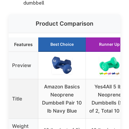
dumbbell
Product Comparison
Features
Best Choice
Runner Up
Preview
Amazon Basics
Yes4All 5 lbs
Neoprene
Neoprene
Title
Dumbbell Pair 10
Dumbbells (Set
lb Navy Blue
of 2, Total 10 lbs
Weight