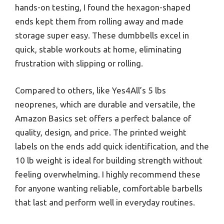
hands-on testing, I found the hexagon-shaped
ends kept them from rolling away and made
storage super easy. These dumbbells excel in
quick, stable workouts at home, eliminating
frustration with slipping or rolling.
Compared to others, like Yes4All’s 5 lbs
neoprenes, which are durable and versatile, the
Amazon Basics set offers a perfect balance of
quality, design, and price. The printed weight
labels on the ends add quick identification, and the
10 lb weight is ideal for building strength without
feeling overwhelming. I highly recommend these
for anyone wanting reliable, comfortable barbells
that last and perform well in everyday routines.