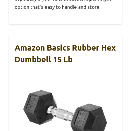
option that’s easy to handle and store.
Amazon Basics Rubber Hex
Dumbbell 15 Lb