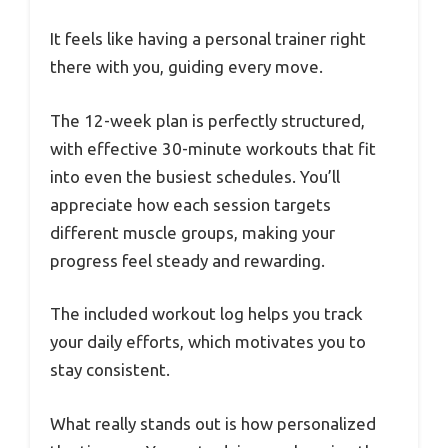
It feels like having a personal trainer right
there with you, guiding every move.
The 12-week plan is perfectly structured,
with effective 30-minute workouts that fit
into even the busiest schedules. You’ll
appreciate how each session targets
different muscle groups, making your
progress feel steady and rewarding.
The included workout log helps you track
your daily efforts, which motivates you to
stay consistent.
What really stands out is how personalized