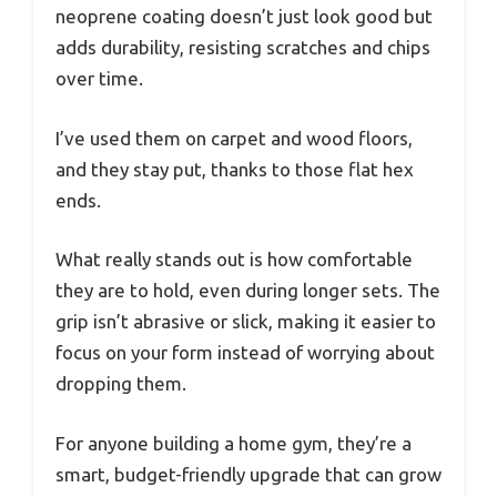
neoprene coating doesn’t just look good but
adds durability, resisting scratches and chips
over time.
I’ve used them on carpet and wood floors,
and they stay put, thanks to those flat hex
ends.
What really stands out is how comfortable
they are to hold, even during longer sets. The
grip isn’t abrasive or slick, making it easier to
focus on your form instead of worrying about
dropping them.
For anyone building a home gym, they’re a
smart, budget-friendly upgrade that can grow