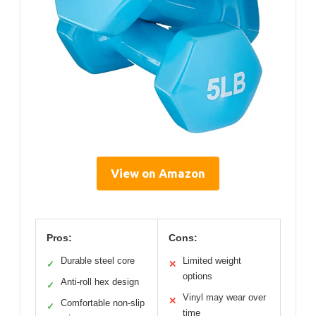
View on Amazon
Pros:
Cons:
Durable steel core
Limited weight
✓
✕
options
Anti-roll hex design
✓
Vinyl may wear over
✕
Comfortable non-slip
✓
time