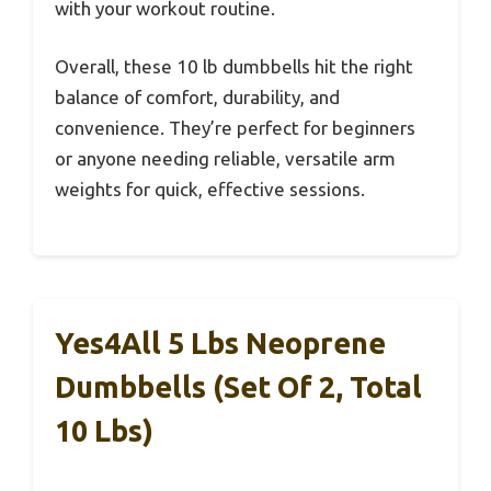
with your workout routine.
Overall, these 10 lb dumbbells hit the right
balance of comfort, durability, and
convenience. They’re perfect for beginners
or anyone needing reliable, versatile arm
weights for quick, effective sessions.
Yes4All 5 Lbs Neoprene
Dumbbells (Set Of 2, Total
10 Lbs)