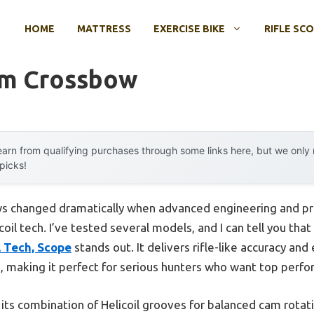
HOME
MATTRESS
EXERCISE BIKE
RIFLE SC
um Crossbow
arn from qualifying purchases through some links here, but we onl
 picks!
s changed dramatically when advanced engineering and pr
oil tech. I’ve tested several models, and I can tell you tha
l Tech, Scope
stands out. It delivers rifle-like accuracy an
 making it perfect for serious hunters who want top perfo
its combination of Helicoil grooves for balanced cam rotatio