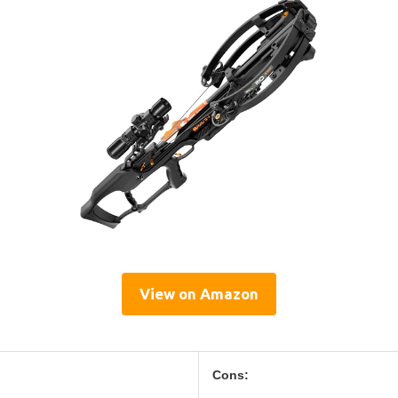
View on Amazon
Cons: