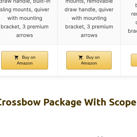
draw handle, built-in
mounts, removable
sling mounts, quiver
draw handle, quiver
re
with mounting
with mounting
bracket, 3 premium
bracket, 3 premium
bra
arrows
arrows
Buy on
Buy on
Amazon
Amazon
rossbow Package With Scope 