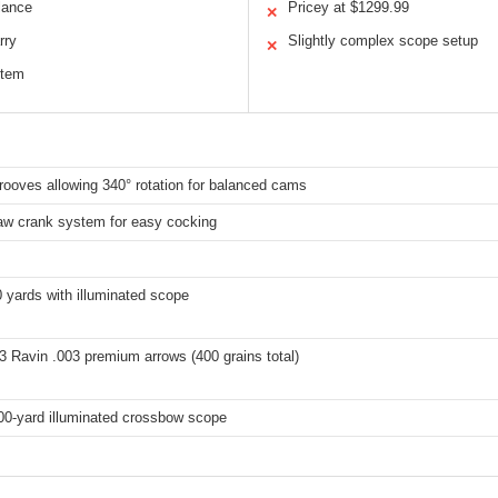
lance
Pricey at $1299.99
✕
rry
Slightly complex scope setup
✕
stem
grooves allowing 340° rotation for balanced cams
aw crank system for easy cocking
 yards with illuminated scope
3 Ravin .003 premium arrows (400 grains total)
100-yard illuminated crossbow scope