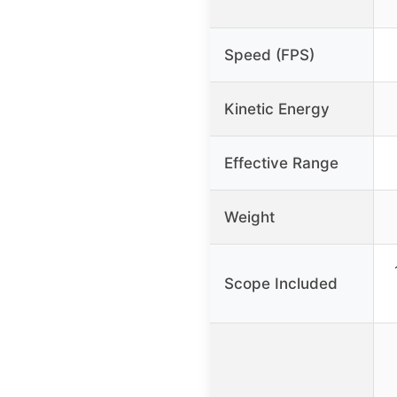
Speed (FPS)
Kinetic Energy
Effective Range
Weight
Scope Included