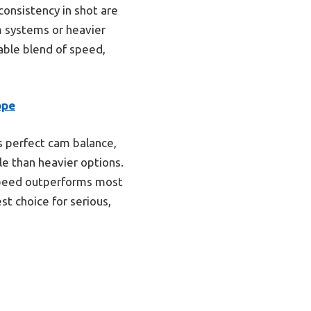
consistency in shot are
 systems or heavier
able blend of speed,
ope
s perfect cam balance,
dle than heavier options.
speed outperforms most
t choice for serious,