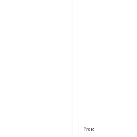
Pros: