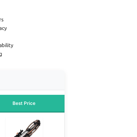
rs
acy
bility
g
Best Price