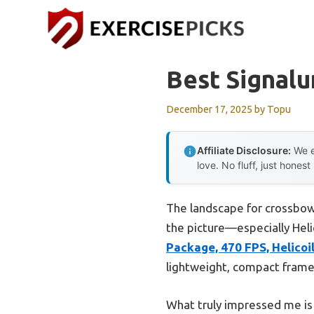
Skip
to
content
Best Signal
December 17, 2025
by
Topu
Affiliate Disclosure:
We e
love. No fluff, just honest
The landscape for crossbow
the picture—especially Helic
Package, 470 FPS, Helicoi
lightweight, compact frame,
What truly impressed me is 