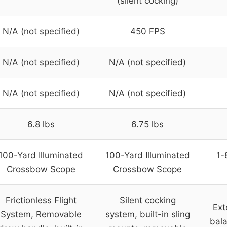
(silent cocking)
N/A (not specified)
450 FPS
N/A (not specified)
N/A (not specified)
N/A (not specified)
N/A (not specified)
6.8 lbs
6.75 lbs
100-Yard Illuminated
100-Yard Illuminated
1-
Crossbow Scope
Crossbow Scope
Frictionless Flight
Silent cocking
Ext
System, Removable
system, built-in sling
bala