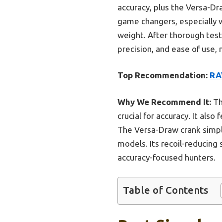
accuracy, plus the Versa-Dr
game changers, especially 
weight. After thorough test
precision, and ease of use, 
Top Recommendation:
RA
Why We Recommend It:
Th
crucial for accuracy. It als
The Versa-Draw crank simp
models. Its recoil-reducing
accuracy-focused hunters.
Table of Contents