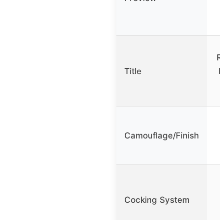
Title
Camouflage/Finish
Cocking System