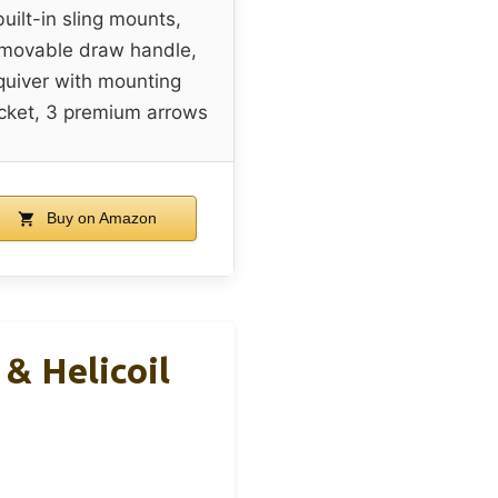
built-in sling mounts,
movable draw handle,
quiver with mounting
cket, 3 premium arrows
Buy on Amazon
& Helicoil