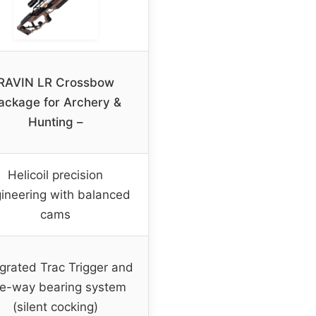
RAVIN LR Crossbow
ackage for Archery &
Hunting –
Helicoil precision
ineering with balanced
cams
egrated Trac Trigger and
e-way bearing system
(silent cocking)