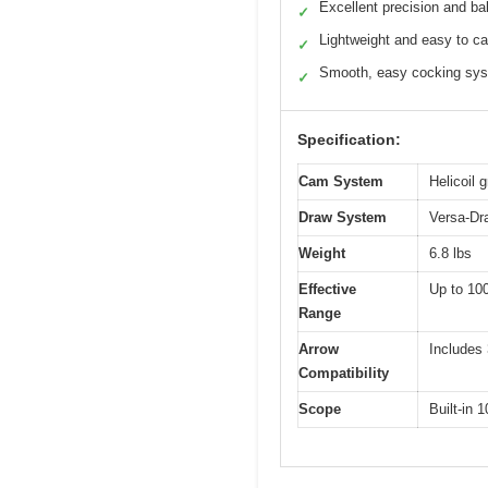
Excellent precision and ba
✓
Lightweight and easy to ca
✓
Smooth, easy cocking sy
✓
Specification:
Cam System
Helicoil 
Draw System
Versa-Dr
Weight
6.8 lbs
Effective
Up to 100
Range
Arrow
Includes 
Compatibility
Scope
Built-in 