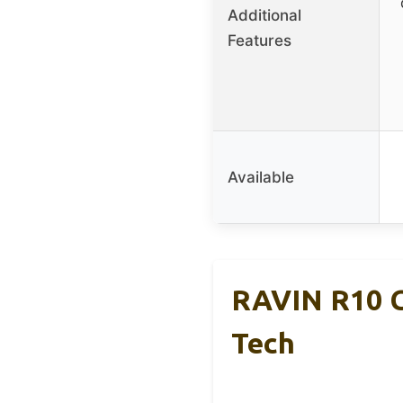
Additional
Features
Available
RAVIN R10 C
Tech