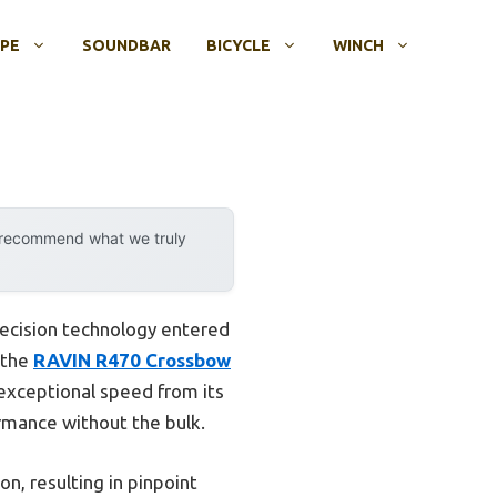
OPE
SOUNDBAR
BICYCLE
WINCH
y recommend what we truly
ecision technology entered
t the
RAVIN R470 Crossbow
d exceptional speed from its
rmance without the bulk.
n, resulting in pinpoint