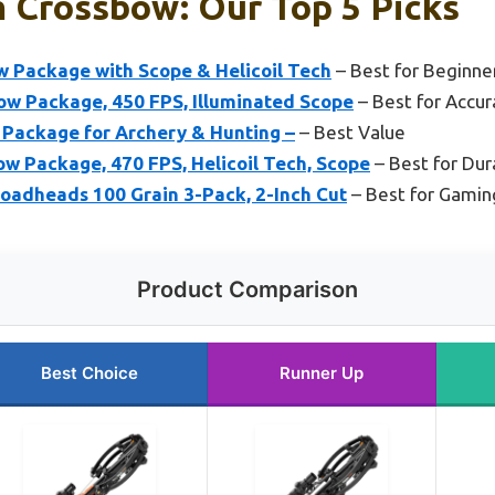
 Crossbow: Our Top 5 Picks
 Package with Scope & Helicoil Tech
– Best for Beginne
w Package, 450 FPS, Illuminated Scope
– Best for Accur
Package for Archery & Hunting –
– Best Value
w Package, 470 FPS, Helicoil Tech, Scope
– Best for Dura
adheads 100 Grain 3-Pack, 2-Inch Cut
– Best for Gamin
Product Comparison
Best Choice
Runner Up