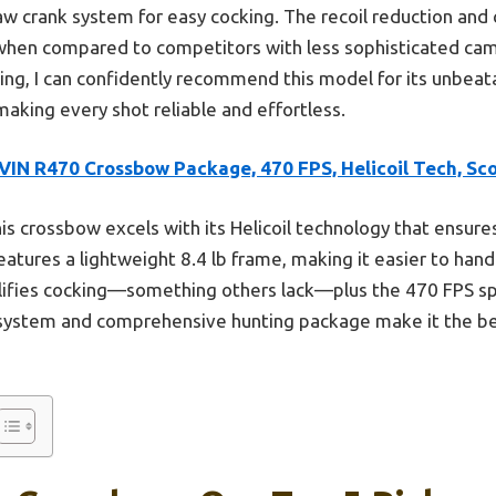
aw crank system for easy cocking. The recoil reduction and 
when compared to competitors with less sophisticated cam
ing, I can confidently recommend this model for its unbeat
making every shot reliable and effortless.
VIN R470 Crossbow Package, 470 FPS, Helicoil Tech, Sc
is crossbow excels with its Helicoil technology that ensure
o features a lightweight 8.4 lb frame, making it easier to han
lifies cocking—something others lack—plus the 470 FPS 
 system and comprehensive hunting package make it the bes