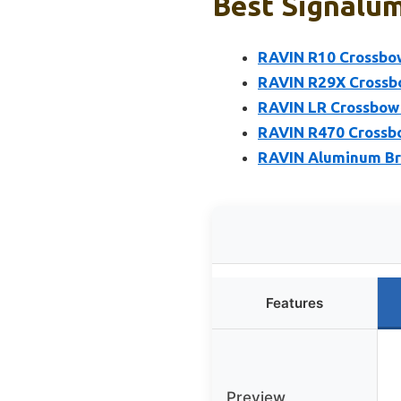
Best Signalum
RAVIN R10 Crossbow
RAVIN R29X Crossbo
RAVIN LR Crossbow 
RAVIN R470 Crossbo
RAVIN Aluminum Bro
Features
Preview