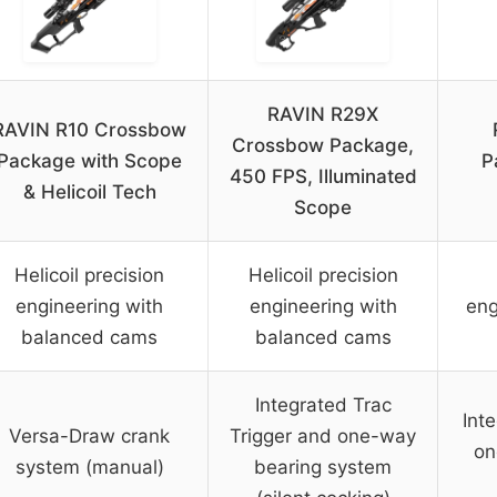
RAVIN R29X
RAVIN R10 Crossbow
Crossbow Package,
Package with Scope
P
450 FPS, Illuminated
& Helicoil Tech
Scope
Helicoil precision
Helicoil precision
engineering with
engineering with
eng
balanced cams
balanced cams
Integrated Trac
Int
Versa-Draw crank
Trigger and one-way
on
system (manual)
bearing system