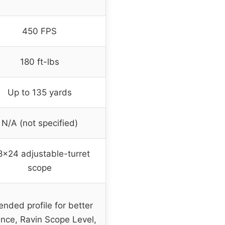
450 FPS
180 ft-lbs
Up to 135 yards
N/A (not specified)
8×24 adjustable-turret
scope
ended profile for better
nce, Ravin Scope Level,