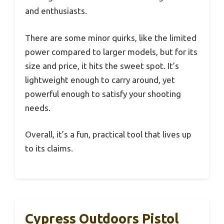
and enthusiasts.
There are some minor quirks, like the limited
power compared to larger models, but for its
size and price, it hits the sweet spot. It’s
lightweight enough to carry around, yet
powerful enough to satisfy your shooting
needs.
Overall, it’s a fun, practical tool that lives up
to its claims.
Cypress Outdoors Pistol