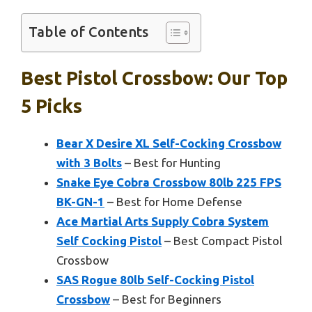
Table of Contents
Best Pistol Crossbow: Our Top
5 Picks
Bear X Desire XL Self-Cocking Crossbow
with 3 Bolts
– Best for Hunting
Snake Eye Cobra Crossbow 80lb 225 FPS
BK-GN-1
– Best for Home Defense
Ace Martial Arts Supply Cobra System
Self Cocking Pistol
– Best Compact Pistol
Crossbow
SAS Rogue 80lb Self-Cocking Pistol
Crossbow
– Best for Beginners