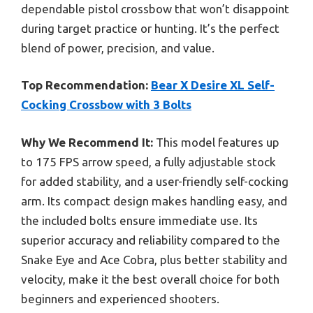
dependable pistol crossbow that won’t disappoint
during target practice or hunting. It’s the perfect
blend of power, precision, and value.
Top Recommendation:
Bear X Desire XL Self-
Cocking Crossbow with 3 Bolts
Why We Recommend It:
This model features up
to 175 FPS arrow speed, a fully adjustable stock
for added stability, and a user-friendly self-cocking
arm. Its compact design makes handling easy, and
the included bolts ensure immediate use. Its
superior accuracy and reliability compared to the
Snake Eye and Ace Cobra, plus better stability and
velocity, make it the best overall choice for both
beginners and experienced shooters.