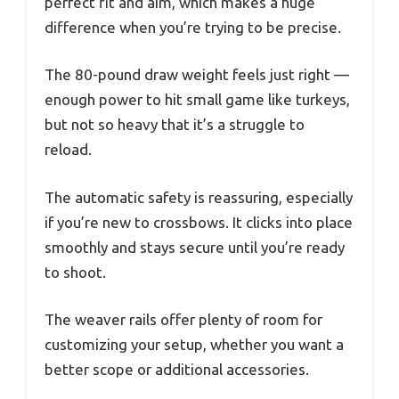
perfect fit and aim, which makes a huge
difference when you’re trying to be precise.
The 80-pound draw weight feels just right —
enough power to hit small game like turkeys,
but not so heavy that it’s a struggle to
reload.
The automatic safety is reassuring, especially
if you’re new to crossbows. It clicks into place
smoothly and stays secure until you’re ready
to shoot.
The weaver rails offer plenty of room for
customizing your setup, whether you want a
better scope or additional accessories.