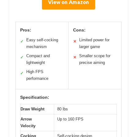
View on Amazon
Pros:
Cons:
Easy self-cocking
Limited power for
✓
✕
mechanism
larger game
Compact and
Smaller scope for
✓
✕
lightweight
precise aiming
High FPS
✓
performance
Specification:
Draw Weight
80 lbs
Arrow
Up to 160 FPS
Velocity
Cocking
Self-cocking design