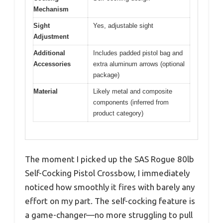
Mechanism
Sight
Yes, adjustable sight
Adjustment
Additional
Includes padded pistol bag and
Accessories
extra aluminum arrows (optional
package)
Material
Likely metal and composite
components (inferred from
product category)
The moment I picked up the SAS Rogue 80lb
Self-Cocking Pistol Crossbow, I immediately
noticed how smoothly it fires with barely any
effort on my part. The self-cocking feature is
a game-changer—no more struggling to pull