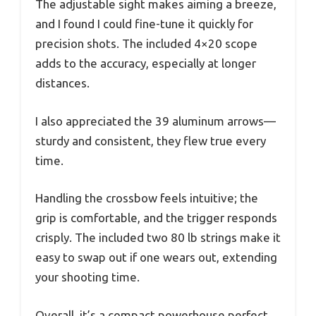
The adjustable sight makes aiming a breeze,
and I found I could fine-tune it quickly for
precision shots. The included 4×20 scope
adds to the accuracy, especially at longer
distances.
I also appreciated the 39 aluminum arrows—
sturdy and consistent, they flew true every
time.
Handling the crossbow feels intuitive; the
grip is comfortable, and the trigger responds
crisply. The included two 80 lb strings make it
easy to swap out if one wears out, extending
your shooting time.
Overall, it’s a compact powerhouse perfect