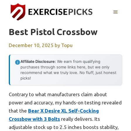
Skip
to
MENU
content
Best Pistol Crossbow
December 10, 2025
by
Topu
Affiliate Disclosure:
We earn from qualifying
purchases through some links here, but we only
recommend what we truly love. No fluff, just honest
picks!
Contrary to what manufacturers claim about
power and accuracy, my hands-on testing revealed
that the
Bear X Desire XL Self-Cocking
Crossbow with 3 Bolts
really delivers. Its
adjustable stock up to 2.5 inches boosts stability,