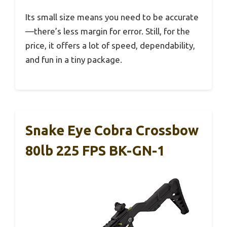
Its small size means you need to be accurate
—there’s less margin for error. Still, for the
price, it offers a lot of speed, dependability,
and fun in a tiny package.
Snake Eye Cobra Crossbow
80lb 225 FPS BK-GN-1