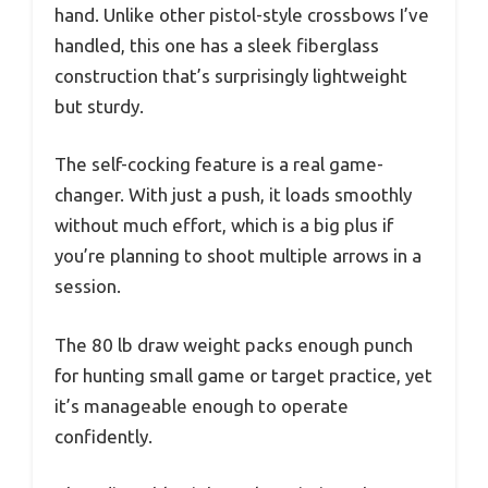
hand. Unlike other pistol-style crossbows I’ve
handled, this one has a sleek fiberglass
construction that’s surprisingly lightweight
but sturdy.
The self-cocking feature is a real game-
changer. With just a push, it loads smoothly
without much effort, which is a big plus if
you’re planning to shoot multiple arrows in a
session.
The 80 lb draw weight packs enough punch
for hunting small game or target practice, yet
it’s manageable enough to operate
confidently.