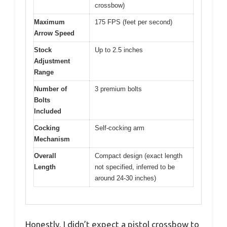
crossbow)
Maximum
175 FPS (feet per second)
Arrow Speed
Stock
Up to 2.5 inches
Adjustment
Range
Number of
3 premium bolts
Bolts
Included
Cocking
Self-cocking arm
Mechanism
Overall
Compact design (exact length
Length
not specified, inferred to be
around 24-30 inches)
Honestly, I didn’t expect a pistol crossbow to