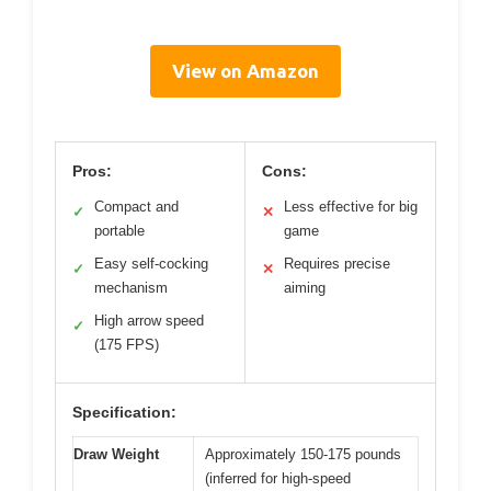
View on Amazon
Pros:
Cons:
Compact and
Less effective for big
✓
✕
portable
game
Easy self-cocking
Requires precise
✓
✕
mechanism
aiming
High arrow speed
✓
(175 FPS)
Specification:
Draw Weight
Approximately 150-175 pounds
(inferred for high-speed