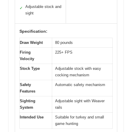
Adjustable stock and
✓
sight
Specification:
Draw Weight
80 pounds
Firing
225+ FPS
Velocity
Stock Type
Adjustable stock with easy
cocking mechanism
Safety
Automatic safety mechanism
Features
Sighting
Adjustable sight with Weaver
System
rails
Intended Use
Suitable for turkey and small
game hunting