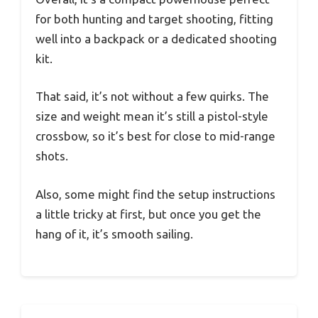
for both hunting and target shooting, fitting
well into a backpack or a dedicated shooting
kit.
That said, it’s not without a few quirks. The
size and weight mean it’s still a pistol-style
crossbow, so it’s best for close to mid-range
shots.
Also, some might find the setup instructions
a little tricky at first, but once you get the
hang of it, it’s smooth sailing.