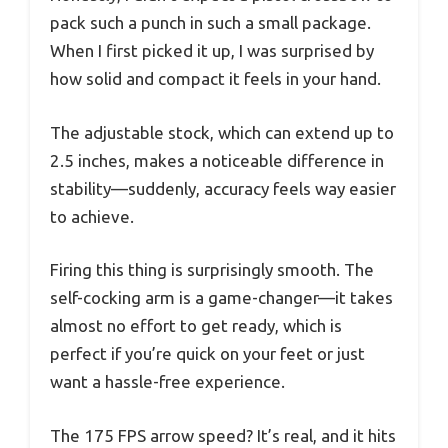
pack such a punch in such a small package.
When I first picked it up, I was surprised by
how solid and compact it feels in your hand.
The adjustable stock, which can extend up to
2.5 inches, makes a noticeable difference in
stability—suddenly, accuracy feels way easier
to achieve.
Firing this thing is surprisingly smooth. The
self-cocking arm is a game-changer—it takes
almost no effort to get ready, which is
perfect if you’re quick on your feet or just
want a hassle-free experience.
The 175 FPS arrow speed? It’s real, and it hits