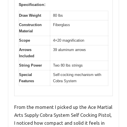
Specification:
Draw Weight
80 lbs
Construction
Fiberglass
Material
Scope
4×20 magnification
Arrows
39 aluminum arrows
Included
String Power
Two 80 lbs strings
Special
Self-cocking mechanism with
Features
Cobra System
From the moment I picked up the Ace Martial
Arts Supply Cobra System Self Cocking Pistol,
I noticed how compact and solid it feels in