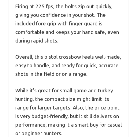
Firing at 225 fps, the bolts zip out quickly,
giving you confidence in your shot. The
included fore grip with finger guard is
comfortable and keeps your hand safe, even
during rapid shots.
Overall, this pistol crossbow feels well-made,
easy to handle, and ready for quick, accurate
shots in the field or on a range.
While it’s great for small game and turkey
hunting, the compact size might limit its
range for larger targets. Also, the price point
is very budget-friendly, but it still delivers on
performance, making it a smart buy for casual
or beginner hunters.