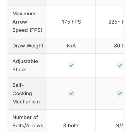
Maximum
Arrow
175 FPS
225+ FPS
Speed (FPS)
Draw Weight
N/A
80 lb
Adjustable
✓
✓
Stock
Self-
✓
✓
Cocking
Mechanism
Number of
Bolts/Arrows
3 bolts
N/A