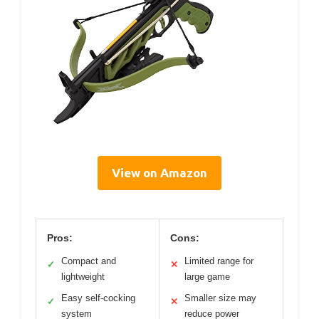
View on Amazon
Pros:
Cons:
Compact and
Limited range for
✓
✕
lightweight
large game
Easy self-cocking
Smaller size may
✓
✕
system
reduce power