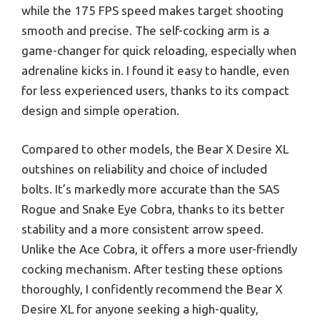
while the 175 FPS speed makes target shooting
smooth and precise. The self-cocking arm is a
game-changer for quick reloading, especially when
adrenaline kicks in. I found it easy to handle, even
for less experienced users, thanks to its compact
design and simple operation.
Compared to other models, the Bear X Desire XL
outshines on reliability and choice of included
bolts. It’s markedly more accurate than the SAS
Rogue and Snake Eye Cobra, thanks to its better
stability and a more consistent arrow speed.
Unlike the Ace Cobra, it offers a more user-friendly
cocking mechanism. After testing these options
thoroughly, I confidently recommend the Bear X
Desire XL for anyone seeking a high-quality,