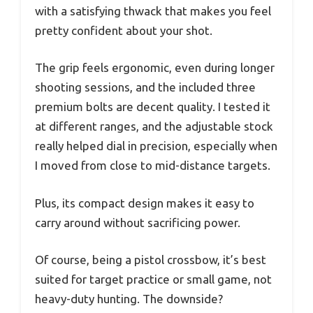
with a satisfying thwack that makes you feel
pretty confident about your shot.
The grip feels ergonomic, even during longer
shooting sessions, and the included three
premium bolts are decent quality. I tested it
at different ranges, and the adjustable stock
really helped dial in precision, especially when
I moved from close to mid-distance targets.
Plus, its compact design makes it easy to
carry around without sacrificing power.
Of course, being a pistol crossbow, it’s best
suited for target practice or small game, not
heavy-duty hunting. The downside?