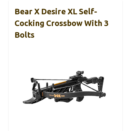
Bear X Desire XL Self-
Cocking Crossbow With 3
Bolts