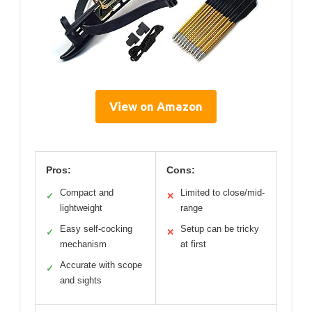
View on Amazon
Pros:
Cons:
Compact and
Limited to close/mid-
✓
✕
lightweight
range
Easy self-cocking
Setup can be tricky
✓
✕
mechanism
at first
Accurate with scope
✓
and sights