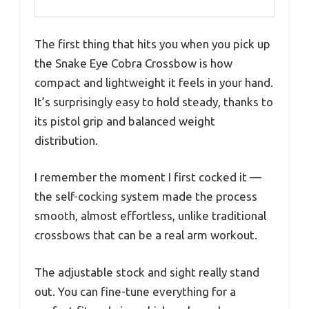
The first thing that hits you when you pick up
the Snake Eye Cobra Crossbow is how
compact and lightweight it feels in your hand.
It’s surprisingly easy to hold steady, thanks to
its pistol grip and balanced weight
distribution.
I remember the moment I first cocked it —
the self-cocking system made the process
smooth, almost effortless, unlike traditional
crossbows that can be a real arm workout.
The adjustable stock and sight really stand
out. You can fine-tune everything for a