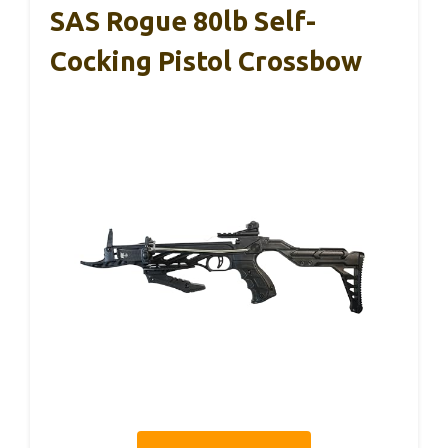
SAS Rogue 80lb Self-
Cocking Pistol Crossbow