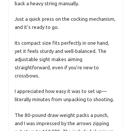
back a heavy string manually.
Just a quick press on the cocking mechanism,
and it’s ready to go.
Its compact size fits perfectly in one hand,
yet it feels sturdy and well-balanced. The
adjustable sight makes aiming
straightforward, even if you’re new to
crossbows.
I appreciated how easy it was to set up—
literally minutes from unpacking to shooting.
The 80-pound draw weight packs a punch,
and I was impressed by the arrows zipping