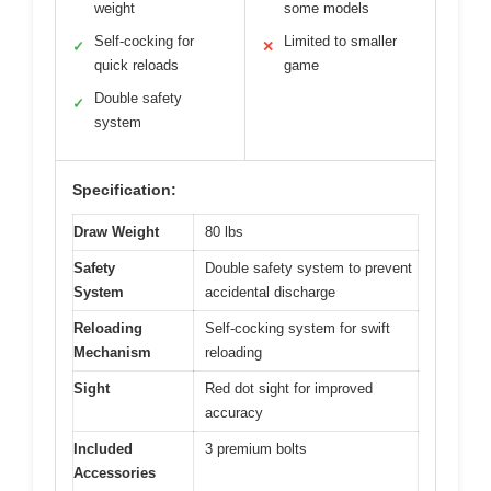
weight
some models
Self-cocking for
Limited to smaller
✓
✕
quick reloads
game
Double safety
✓
system
Specification:
Draw Weight
80 lbs
Safety
Double safety system to prevent
System
accidental discharge
Reloading
Self-cocking system for swift
Mechanism
reloading
Sight
Red dot sight for improved
accuracy
Included
3 premium bolts
Accessories