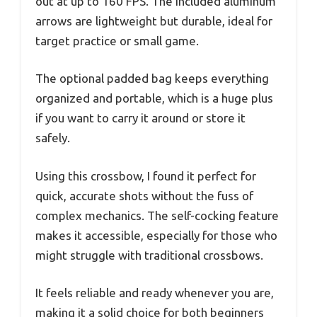
out at up to 160 FPS. The included aluminum
arrows are lightweight but durable, ideal for
target practice or small game.
The optional padded bag keeps everything
organized and portable, which is a huge plus
if you want to carry it around or store it
safely.
Using this crossbow, I found it perfect for
quick, accurate shots without the fuss of
complex mechanics. The self-cocking feature
makes it accessible, especially for those who
might struggle with traditional crossbows.
It feels reliable and ready whenever you are,
making it a solid choice for both beginners