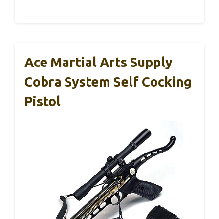
Ace Martial Arts Supply
Cobra System Self Cocking
Pistol