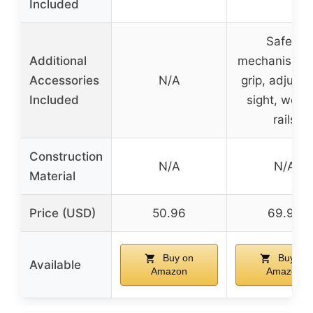
Included
Safety
Additional
mechanism, f
Accessories
N/A
grip, adjusta
Included
sight, weav
rails
Construction
N/A
N/A
Material
Price (USD)
50.96
69.99
Buy on
Buy on
Available
Amazon
Amazon