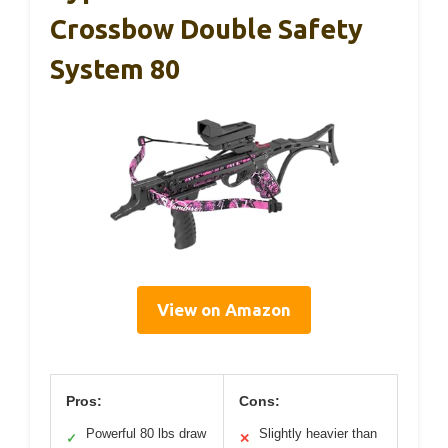
Crossbow Double Safety
System 80
View on Amazon
Pros:
Cons:
Powerful 80 lbs draw
Slightly heavier than
✓
✕