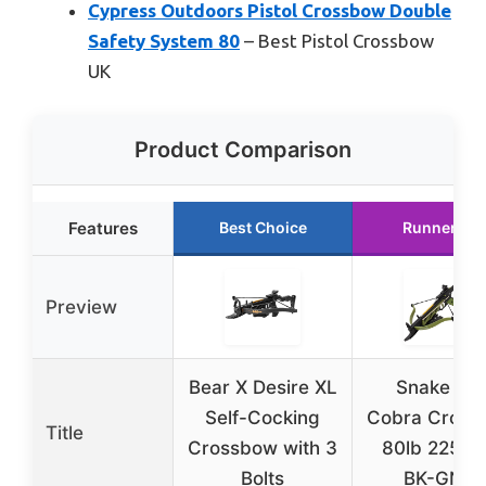
Cypress Outdoors Pistol Crossbow Double
Safety System 80
– Best Pistol Crossbow
UK
Product Comparison
Features
Best Choice
Runner Up
Preview
Bear X Desire XL
Snake Ey
Self-Cocking
Cobra Cross
Title
Crossbow with 3
80lb 225 F
Bolts
BK-GN-1