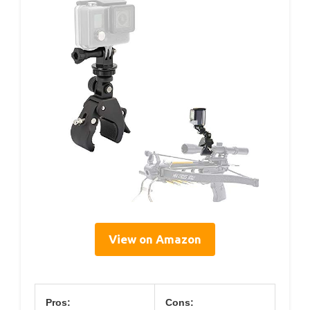
View on Amazon
Pros:
Cons: