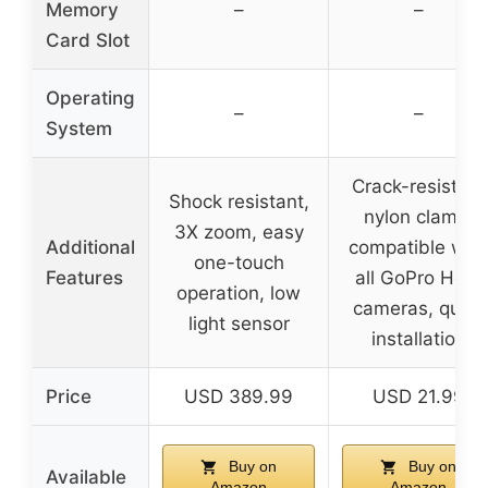
Memory
–
–
Card Slot
Operating
–
–
System
Crack-resistant
Shock resistant,
nylon clamp,
3X zoom, easy
Additional
compatible with
one-touch
Features
all GoPro Hero
operation, low
cameras, quick
light sensor
installation
Price
USD 389.99
USD 21.99
Buy on
Buy on
Available
Amazon
Amazon