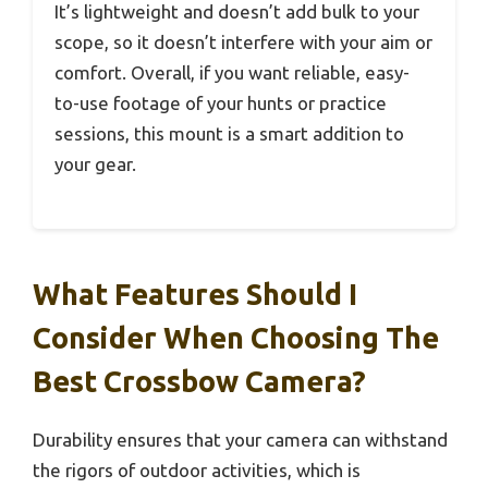
It’s lightweight and doesn’t add bulk to your
scope, so it doesn’t interfere with your aim or
comfort. Overall, if you want reliable, easy-
to-use footage of your hunts or practice
sessions, this mount is a smart addition to
your gear.
What Features Should I
Consider When Choosing The
Best Crossbow Camera?
Durability ensures that your camera can withstand
the rigors of outdoor activities, which is