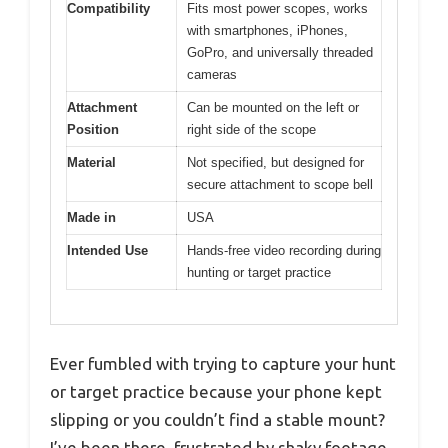
Compatibility
Fits most power scopes, works
with smartphones, iPhones,
GoPro, and universally threaded
cameras
Attachment
Can be mounted on the left or
Position
right side of the scope
Material
Not specified, but designed for
secure attachment to scope bell
Made in
USA
Intended Use
Hands-free video recording during
hunting or target practice
Ever fumbled with trying to capture your hunt
or target practice because your phone kept
slipping or you couldn’t find a stable mount?
I’ve been there, frustrated by shaky footage