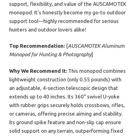
support, flexibility, and value of the AUSCAMOTEK
monopod. It’s honestly become my go-to outdoor
support tool—highly recommended for serious
hunters and outdoor lovers alike!
Top Recommendation:
[
AUSCAMOTEK Aluminum
Monopod for Hunting & Photography
]
Why We Recommend It:
This monopod combines
lightweight construction (only 0.55 pounds) with
an adjustable, 4-section telescopic design that
extends up to 40 inches. Its 360° swivel U-yoke
with rubber grips securely holds crossbows, rifles,
or cameras, offering precise aiming and stability.
Its ground spike feature and non-slip cap ensure
solid support on any terrain, outperforming fixed