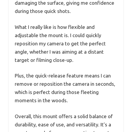
damaging the surface, giving me confidence
during those quick shots.
What I really like is how flexible and
adjustable the mount is. I could quickly
reposition my camera to get the perfect
angle, whether I was aiming at a distant
target or filming close-up.
Plus, the quick-release feature means I can
remove or reposition the camera in seconds,
which is perfect during those fleeting
moments in the woods.
Overall, this mount offers a solid balance of
durability, ease of use, and versatility. It’s a