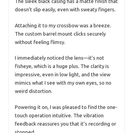
The sleek black casing has a matte finish that
doesn’t slip easily, even with sweaty fingers.
Attaching it to my crossbow was a breeze.
The custom barrel mount clicks securely
without feeling flimsy.
I immediately noticed the lens—it’s not
fisheye, which is a huge plus. The clarity is
impressive, even in low light, and the view
mimics what I see with my own eyes, so no
weird distortion.
Powering it on, I was pleased to find the one-
touch operation intuitive. The vibration
feedback reassures you that it’s recording or
stopped.