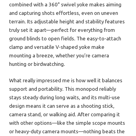
combined with a 360° swivel yoke makes aiming
and capturing shots effortless, even on uneven
terrain. Its adjustable height and stability features
truly set it apart—perfect for everything from
ground blinds to open fields. The easy-to-attach
clamp and versatile V-shaped yoke make
mounting a breeze, whether you’re camera
hunting or birdwatching.
What really impressed me is how well it balances
support and portability. This monopod reliably
stays steady during long waits, and its multi-use
design means it can serve as a shooting stick,
camera stand, or walking aid. After comparing it
with other options—like the simple scope mounts
or heavy-duty camera mounts—nothing beats the