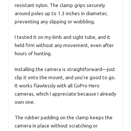
resistant nylon. The clamp grips securely
around poles up to 1.3 inches in diameter,
preventing any slipping or wobbling.
I tested it on my limb and sight tube, and it
held firm without any movement, even after
hours of hunting.
Installing the camera is straightforward—just
clip it onto the mount, and you’re good to go.
It works flawlessly with all GoPro Hero
cameras, which I appreciate because I already
own one.
The rubber padding on the clamp keeps the
camera in place without scratching or