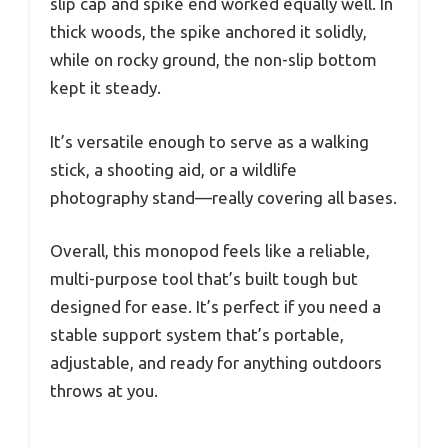
slip cap and spike end worked equally well. In
thick woods, the spike anchored it solidly,
while on rocky ground, the non-slip bottom
kept it steady.
It’s versatile enough to serve as a walking
stick, a shooting aid, or a wildlife
photography stand—really covering all bases.
Overall, this monopod feels like a reliable,
multi-purpose tool that’s built tough but
designed for ease. It’s perfect if you need a
stable support system that’s portable,
adjustable, and ready for anything outdoors
throws at you.