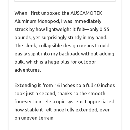
When I first unboxed the AUSCAMOTEK
Aluminum Monopod, I was immediately
struck by how lightweight it felt—only 0.55
pounds, yet surprisingly sturdy in my hand.
The sleek, collapsible design means I could
easily slip it into my backpack without adding
bulk, which is a huge plus for outdoor
adventures.
Extending it from 16 inches to a full 40 inches
took just a second, thanks to the smooth
four-section telescopic system. I appreciated
how stable it felt once fully extended, even
on uneven terrain.