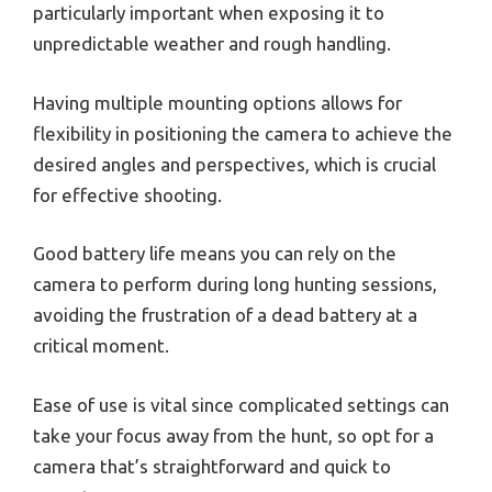
particularly important when exposing it to
unpredictable weather and rough handling.
Having multiple mounting options allows for
flexibility in positioning the camera to achieve the
desired angles and perspectives, which is crucial
for effective shooting.
Good battery life means you can rely on the
camera to perform during long hunting sessions,
avoiding the frustration of a dead battery at a
critical moment.
Ease of use is vital since complicated settings can
take your focus away from the hunt, so opt for a
camera that’s straightforward and quick to