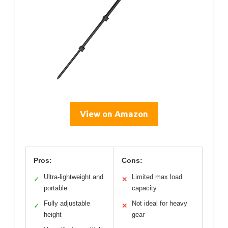
View on Amazon
Pros:
Cons:
Ultra-lightweight and
Limited max load
✓
✕
portable
capacity
Fully adjustable
Not ideal for heavy
✓
✕
height
gear