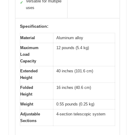
Versatile for multiple
✓
uses
Specification:
Material
Aluminum alloy
Maximum
12 pounds (5.4 kg)
Load
Capacity
Extended
40 inches (101.6 cm)
Height
Folded
16 inches (40.6 cm)
Height
Weight
0.55 pounds (0.25 kg)
Adjustable
4-section telescopic system
Sections