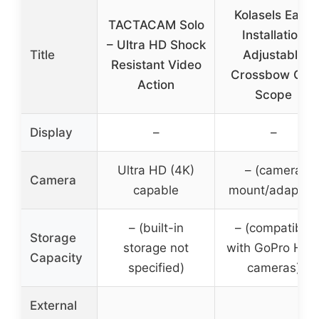
Kolasels Easy
TACTACAM Solo
Installation
– Ultra HD Shock
Title
Adjustable
Resistant Video
Crossbow Gun
Action
Scope
Display
–
–
Ultra HD (4K)
– (camera
Camera
capable
mount/adapter)
– (built-in
– (compatible
Storage
storage not
with GoPro Her
Capacity
specified)
cameras)
External