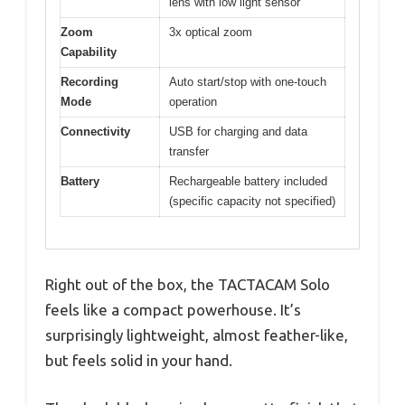
lens with low light sensor
Zoom
3x optical zoom
Capability
Recording
Auto start/stop with one-touch
Mode
operation
Connectivity
USB for charging and data
transfer
Battery
Rechargeable battery included
(specific capacity not specified)
Right out of the box, the TACTACAM Solo
feels like a compact powerhouse. It’s
surprisingly lightweight, almost feather-like,
but feels solid in your hand.