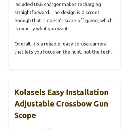
included USB charger makes recharging
straightforward. The design is discreet
enough that it doesn’t scare off game, which
is exactly what you want.
Overall, it’s a reliable, easy-to-use camera
that lets you focus on the hunt, not the tech.
Kolasels Easy Installation
Adjustable Crossbow Gun
Scope