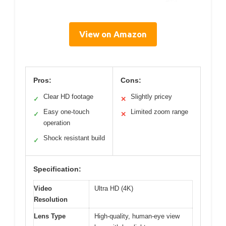
View on Amazon
Pros:
Cons:
Clear HD footage
Slightly pricey
✓
✕
Easy one-touch
Limited zoom range
✓
✕
operation
Shock resistant build
✓
Specification:
Video
Ultra HD (4K)
Resolution
Lens Type
High-quality, human-eye view