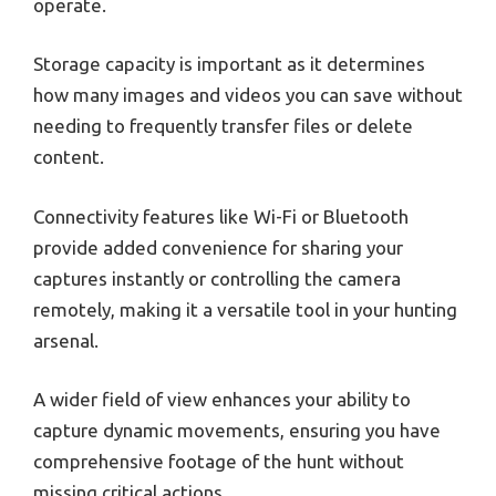
operate.
Storage capacity is important as it determines
how many images and videos you can save without
needing to frequently transfer files or delete
content.
Connectivity features like Wi-Fi or Bluetooth
provide added convenience for sharing your
captures instantly or controlling the camera
remotely, making it a versatile tool in your hunting
arsenal.
A wider field of view enhances your ability to
capture dynamic movements, ensuring you have
comprehensive footage of the hunt without
missing critical actions.