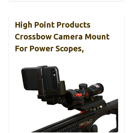
High Point Products
Crossbow Camera Mount
For Power Scopes,