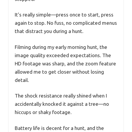
It’s really simple—press once to start, press
again to stop. No fuss, no complicated menus
that distract you during a hunt.
Filming during my early morning hunt, the
image quality exceeded expectations. The
HD footage was sharp, and the zoom feature
allowed me to get closer without losing
detail.
The shock resistance really shined when I
accidentally knocked it against a tree—no
hiccups or shaky footage.
Battery life is decent for a hunt, and the