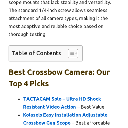
scope mounts that lack stability and versatility.
The standard 1/4-inch screw allows seamless
attachment of all camera types, making it the
most adaptive and reliable choice based on
thorough testing.
Table of Contents
Best Crossbow Camera: Our
Top 4 Picks
TACTACAM Solo – Ultra HD Shock
Resistant Video Action
– Best Value
Kolasels Easy Installation Adjustable
Crossbow Gun Scope
– Best affordable