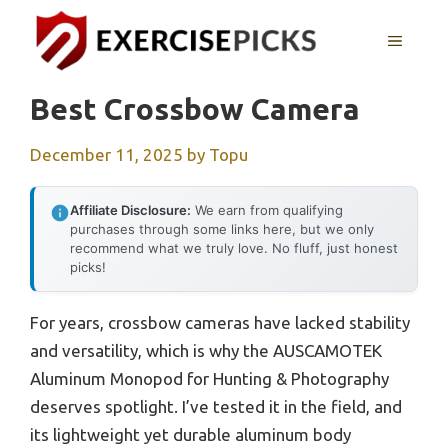
Skip
to
MENU
content
Best Crossbow Camera
December 11, 2025
by
Topu
Affiliate Disclosure:
We earn from qualifying
purchases through some links here, but we only
recommend what we truly love. No fluff, just honest
picks!
For years, crossbow cameras have lacked stability
and versatility, which is why the AUSCAMOTEK
Aluminum Monopod for Hunting & Photography
deserves spotlight. I’ve tested it in the field, and
its lightweight yet durable aluminum body