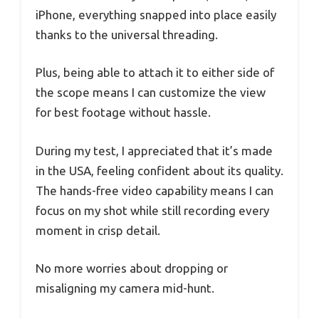
iPhone, everything snapped into place easily
thanks to the universal threading.
Plus, being able to attach it to either side of
the scope means I can customize the view
for best footage without hassle.
During my test, I appreciated that it’s made
in the USA, feeling confident about its quality.
The hands-free video capability means I can
focus on my shot while still recording every
moment in crisp detail.
No more worries about dropping or
misaligning my camera mid-hunt.