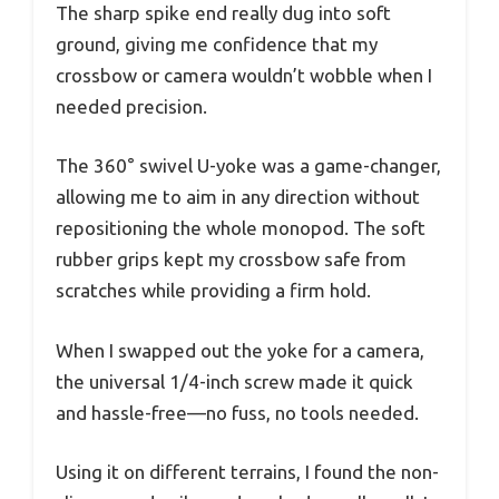
The sharp spike end really dug into soft
ground, giving me confidence that my
crossbow or camera wouldn’t wobble when I
needed precision.
The 360° swivel U-yoke was a game-changer,
allowing me to aim in any direction without
repositioning the whole monopod. The soft
rubber grips kept my crossbow safe from
scratches while providing a firm hold.
When I swapped out the yoke for a camera,
the universal 1/4-inch screw made it quick
and hassle-free—no fuss, no tools needed.
Using it on different terrains, I found the non-