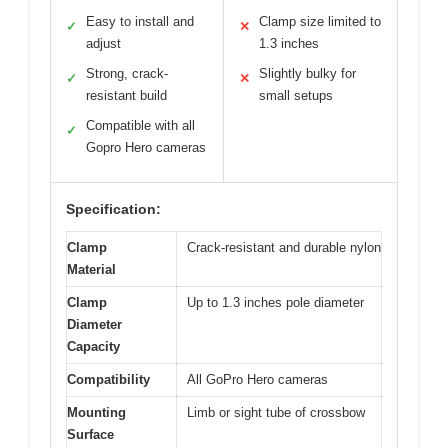
Easy to install and
Clamp size limited to
✓
✕
adjust
1.3 inches
Strong, crack-
Slightly bulky for
✓
✕
resistant build
small setups
Compatible with all
✓
Gopro Hero cameras
Specification:
Clamp
Crack-resistant and durable nylon
Material
Clamp
Up to 1.3 inches pole diameter
Diameter
Capacity
Compatibility
All GoPro Hero cameras
Mounting
Limb or sight tube of crossbow
Surface