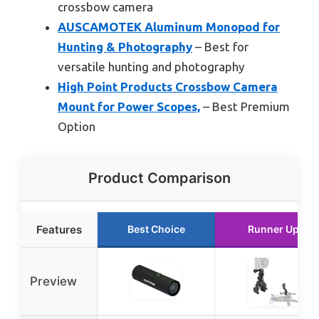
crossbow camera
AUSCAMOTEK Aluminum Monopod for
Hunting & Photography
– Best for
versatile hunting and photography
High Point Products Crossbow Camera
Mount for Power Scopes,
– Best Premium
Option
Product Comparison
Features
Best Choice
Runner Up
Preview