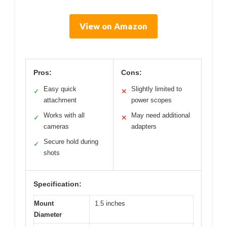
View on Amazon
Pros:
Cons:
Easy quick
Slightly limited to
✓
✕
attachment
power scopes
Works with all
May need additional
✓
✕
cameras
adapters
Secure hold during
✓
shots
Specification:
Mount
1.5 inches
Diameter