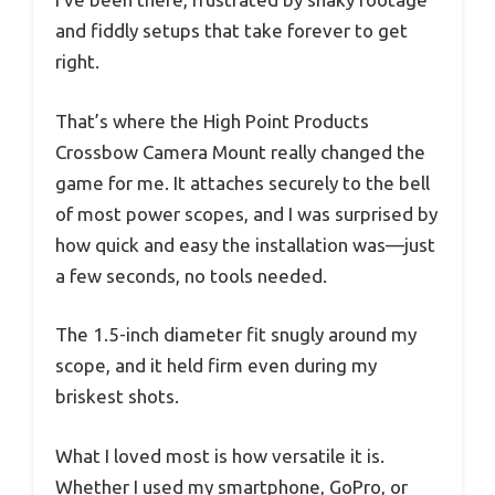
and fiddly setups that take forever to get
right.
That’s where the High Point Products
Crossbow Camera Mount really changed the
game for me. It attaches securely to the bell
of most power scopes, and I was surprised by
how quick and easy the installation was—just
a few seconds, no tools needed.
The 1.5-inch diameter fit snugly around my
scope, and it held firm even during my
briskest shots.
What I loved most is how versatile it is.
Whether I used my smartphone, GoPro, or