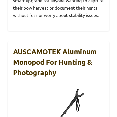
smart upgrade for anyone wanting to capture
their bow harvest or document their hunts
without fuss or worry about stability issues.
AUSCAMOTEK Aluminum
Monopod For Hunting &
Photography