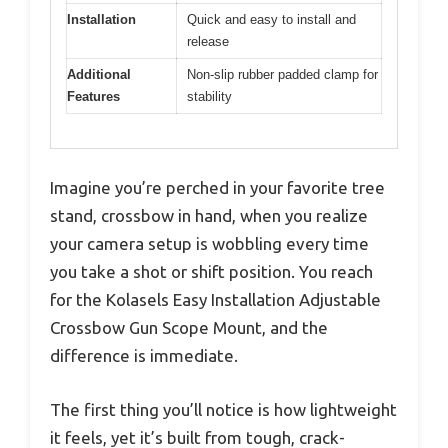
Installation
Quick and easy to install and
release
Additional
Non-slip rubber padded clamp for
Features
stability
Imagine you’re perched in your favorite tree
stand, crossbow in hand, when you realize
your camera setup is wobbling every time
you take a shot or shift position. You reach
for the Kolasels Easy Installation Adjustable
Crossbow Gun Scope Mount, and the
difference is immediate.
The first thing you’ll notice is how lightweight
it feels, yet it’s built from tough, crack-