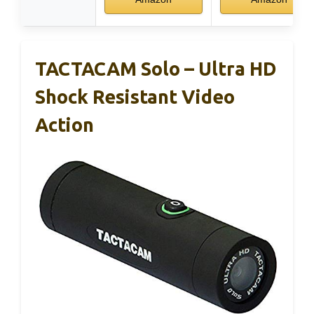
TACTACAM Solo – Ultra HD
Shock Resistant Video
Action