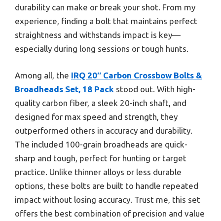
durability can make or break your shot. From my
experience, finding a bolt that maintains perfect
straightness and withstands impact is key—
especially during long sessions or tough hunts.
Among all, the
IRQ 20″ Carbon Crossbow Bolts &
Broadheads Set, 18 Pack
stood out. With high-
quality carbon fiber, a sleek 20-inch shaft, and
designed for max speed and strength, they
outperformed others in accuracy and durability.
The included 100-grain broadheads are quick-
sharp and tough, perfect for hunting or target
practice. Unlike thinner alloys or less durable
options, these bolts are built to handle repeated
impact without losing accuracy. Trust me, this set
offers the best combination of precision and value