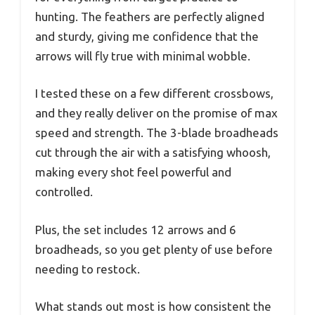
hunting. The feathers are perfectly aligned
and sturdy, giving me confidence that the
arrows will fly true with minimal wobble.
I tested these on a few different crossbows,
and they really deliver on the promise of max
speed and strength. The 3-blade broadheads
cut through the air with a satisfying whoosh,
making every shot feel powerful and
controlled.
Plus, the set includes 12 arrows and 6
broadheads, so you get plenty of use before
needing to restock.
What stands out most is how consistent the