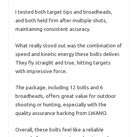
I tested both target tips and broadheads,
and both held firm after multiple shots,
maintaining consistent accuracy.
What really stood out was the combination of
speed and kinetic energy these bolts deliver.
They fly straight and true, hitting targets
with impressive force.
The package, including 12 bolts and 6
broadheads, offers great value for outdoor
shooting or hunting, especially with the
quality assurance backing from LWANO.
Overall, these bolts feel like a reliable