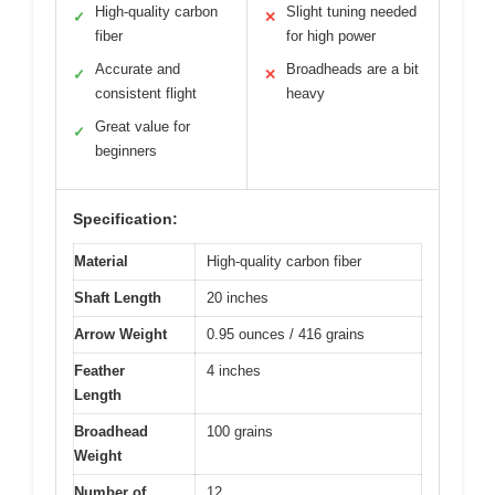
High-quality carbon
Slight tuning needed
✓
✕
fiber
for high power
Accurate and
Broadheads are a bit
✓
✕
consistent flight
heavy
Great value for
✓
beginners
Specification:
Material
High-quality carbon fiber
Shaft Length
20 inches
Arrow Weight
0.95 ounces / 416 grains
Feather
4 inches
Length
Broadhead
100 grains
Weight
Number of
12