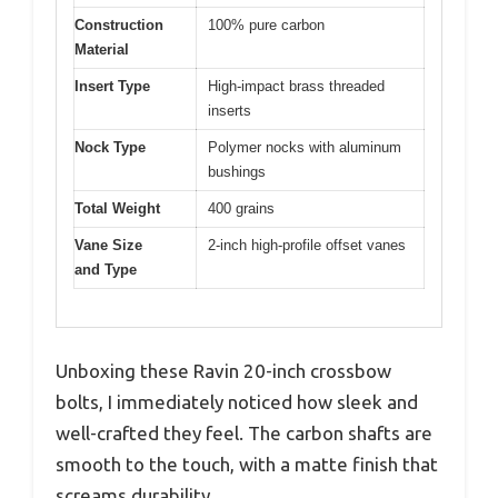
Construction
100% pure carbon
Material
Insert Type
High-impact brass threaded
inserts
Nock Type
Polymer nocks with aluminum
bushings
Total Weight
400 grains
Vane Size
2-inch high-profile offset vanes
and Type
Unboxing these Ravin 20-inch crossbow
bolts, I immediately noticed how sleek and
well-crafted they feel. The carbon shafts are
smooth to the touch, with a matte finish that
screams durability.