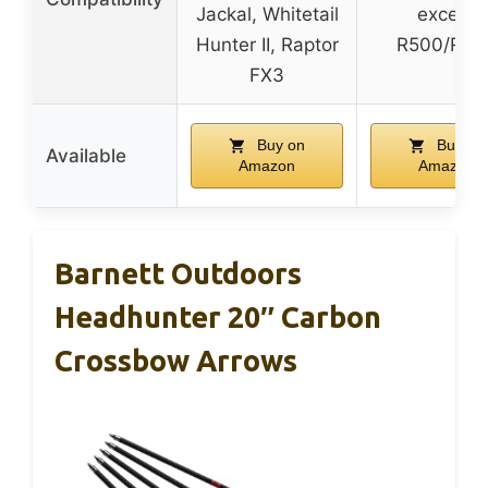
Jackal, Whitetail
except
Hunter II, Raptor
R500/R47
FX3
Buy on
Buy on
Available
Amazon
Amazon
Barnett Outdoors
Headhunter 20″ Carbon
Crossbow Arrows