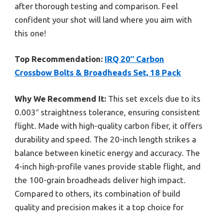
after thorough testing and comparison. Feel
confident your shot will land where you aim with
this one!
Top Recommendation:
IRQ 20″ Carbon
Crossbow Bolts & Broadheads Set, 18 Pack
Why We Recommend It:
This set excels due to its
0.003″ straightness tolerance, ensuring consistent
flight. Made with high-quality carbon fiber, it offers
durability and speed. The 20-inch length strikes a
balance between kinetic energy and accuracy. The
4-inch high-profile vanes provide stable flight, and
the 100-grain broadheads deliver high impact.
Compared to others, its combination of build
quality and precision makes it a top choice for