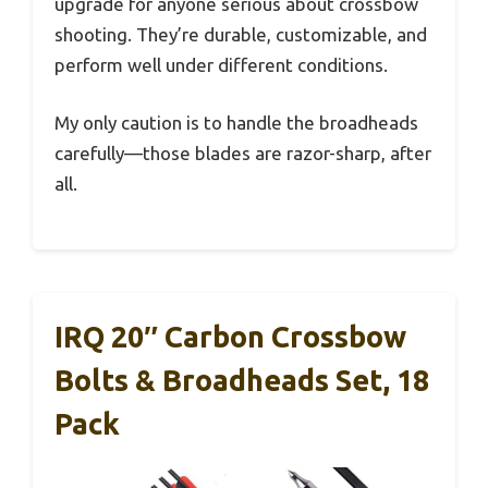
upgrade for anyone serious about crossbow
shooting. They’re durable, customizable, and
perform well under different conditions.
My only caution is to handle the broadheads
carefully—those blades are razor-sharp, after
all.
IRQ 20″ Carbon Crossbow
Bolts & Broadheads Set, 18
Pack