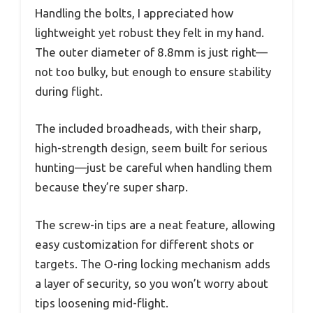
Handling the bolts, I appreciated how
lightweight yet robust they felt in my hand.
The outer diameter of 8.8mm is just right—
not too bulky, but enough to ensure stability
during flight.
The included broadheads, with their sharp,
high-strength design, seem built for serious
hunting—just be careful when handling them
because they’re super sharp.
The screw-in tips are a neat feature, allowing
easy customization for different shots or
targets. The O-ring locking mechanism adds
a layer of security, so you won’t worry about
tips loosening mid-flight.