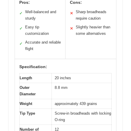
Pros:
Cons:
Well-balanced and
Sharp broadheads
✓
✕
sturdy
require caution
Easy tip
Slightly heavier than
✓
✕
customization
some alternatives
Accurate and reliable
✓
flight
Specification:
Length
20 inches
Outer
8.8 mm
Diameter
Weight
approximately 439 grains
Tip Type
Screw-in broadheads with locking
O-ring
Number of
12