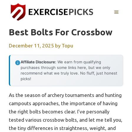
Skip
to
MENU
content
Best Bolts For Crossbow
December 11, 2025
by
Topu
Affiliate Disclosure:
We earn from qualifying
purchases through some links here, but we only
recommend what we truly love. No fluff, just honest
picks!
As the season of archery tournaments and hunting
campouts approaches, the importance of having
the right bolts becomes clear. I’ve personally
tested various crossbow bolts, and let me tell you,
the tiny differences in straightness, weight, and