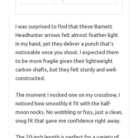
I was surprised to find that these Barnett
Headhunter arrows felt almost feather-light
in my hand, yet they deliver a punch that’s
noticeable once you shoot. I expected them
to be more fragile given their lightweight
carbon shafts, but they felt sturdy and well-
constructed.
The moment I nocked one on my crossbow, I
noticed how smoothly it fit with the half-
moon nocks. No wobbling or fuss, just a clean,
snug fit that gave me confidence right away.
The 20-inch length is perfect for a variety of