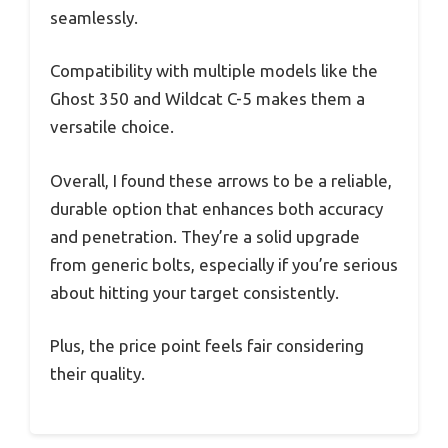
seamlessly.
Compatibility with multiple models like the
Ghost 350 and Wildcat C-5 makes them a
versatile choice.
Overall, I found these arrows to be a reliable,
durable option that enhances both accuracy
and penetration. They’re a solid upgrade
from generic bolts, especially if you’re serious
about hitting your target consistently.
Plus, the price point feels fair considering
their quality.