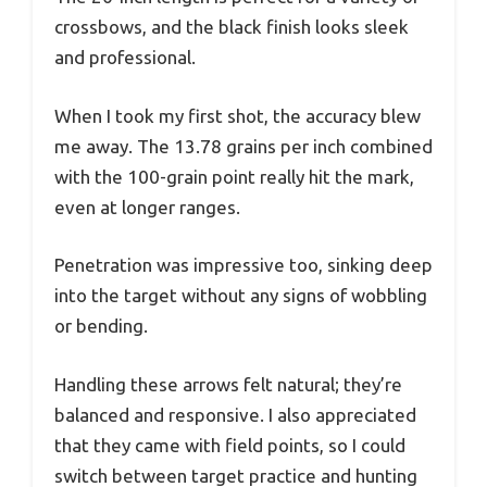
crossbows, and the black finish looks sleek
and professional.
When I took my first shot, the accuracy blew
me away. The 13.78 grains per inch combined
with the 100-grain point really hit the mark,
even at longer ranges.
Penetration was impressive too, sinking deep
into the target without any signs of wobbling
or bending.
Handling these arrows felt natural; they’re
balanced and responsive. I also appreciated
that they came with field points, so I could
switch between target practice and hunting