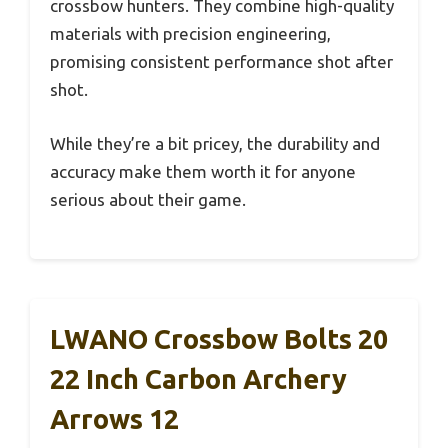
crossbow hunters. They combine high-quality
materials with precision engineering,
promising consistent performance shot after
shot.
While they’re a bit pricey, the durability and
accuracy make them worth it for anyone
serious about their game.
LWANO Crossbow Bolts 20
22 Inch Carbon Archery
Arrows 12