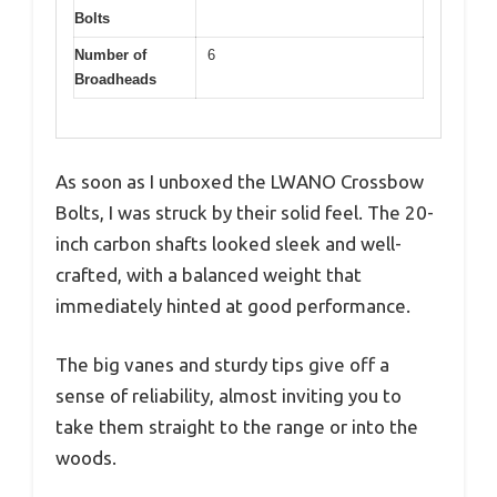
Bolts
Number of
6
Broadheads
As soon as I unboxed the LWANO Crossbow
Bolts, I was struck by their solid feel. The 20-
inch carbon shafts looked sleek and well-
crafted, with a balanced weight that
immediately hinted at good performance.
The big vanes and sturdy tips give off a
sense of reliability, almost inviting you to
take them straight to the range or into the
woods.