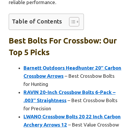
reliable performance.
Table of Contents
Best Bolts For Crossbow: Our
Top 5 Picks
Barnett Outdoors Headhunter 20″ Carbon
Crossbow Arrows
– Best Crossbow Bolts
for Hunting
RAVIN 20-Inch Crossbow Bolts 6-Pack –
.003″ Straightness
– Best Crossbow Bolts
for Precision
LWANO Crossbow Bolts 20 22 Inch Carbon
Archery Arrows 12
– Best Value Crossbow