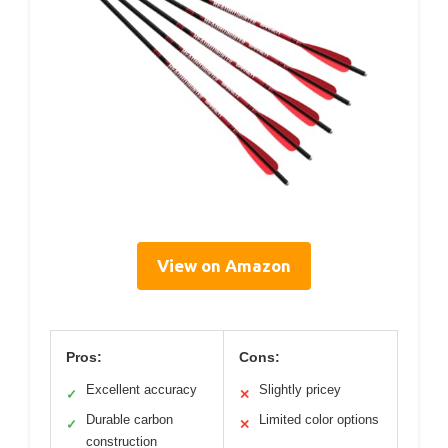
View on Amazon
Pros:
Cons:
Excellent accuracy
Slightly pricey
✓
✕
Durable carbon
Limited color options
✓
✕
construction