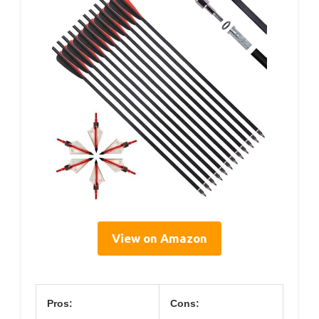
View on Amazon
Pros:
Cons: