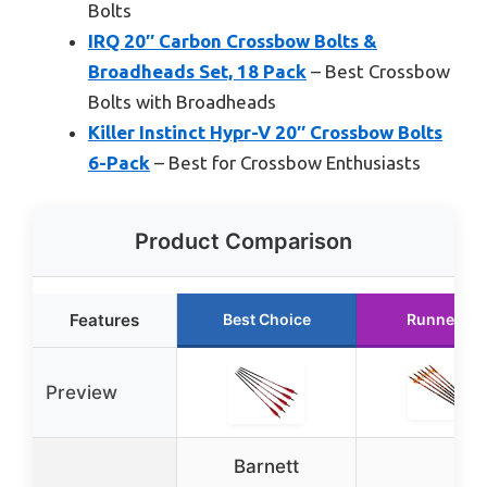
Bolts
IRQ 20″ Carbon Crossbow Bolts &
Broadheads Set, 18 Pack
– Best Crossbow
Bolts with Broadheads
Killer Instinct Hypr-V 20″ Crossbow Bolts
6-Pack
– Best for Crossbow Enthusiasts
Product Comparison
Features
Best Choice
Runner Up
Preview
Barnett