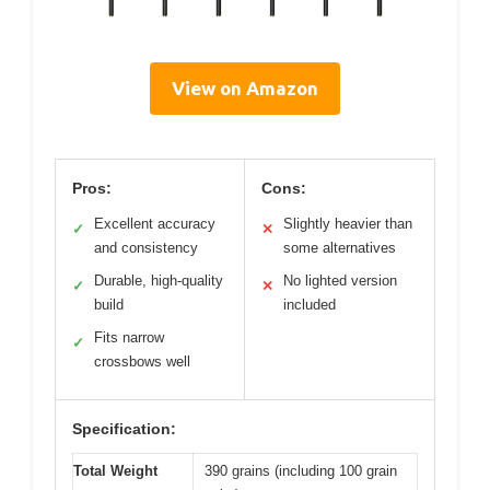
View on Amazon
Pros:
Cons:
Excellent accuracy
Slightly heavier than
✓
✕
and consistency
some alternatives
Durable, high-quality
No lighted version
✓
✕
build
included
Fits narrow
✓
crossbows well
Specification:
Total Weight
390 grains (including 100 grain