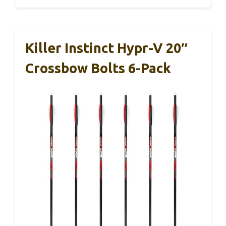
Killer Instinct Hypr-V 20″
Crossbow Bolts 6-Pack