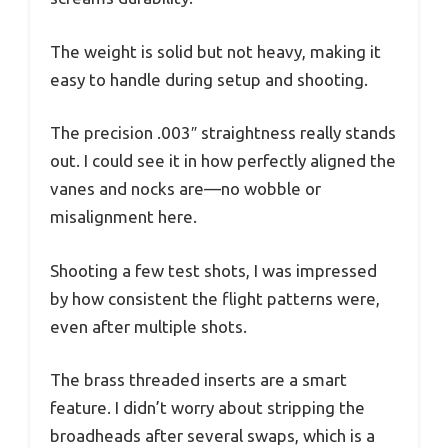
The weight is solid but not heavy, making it
easy to handle during setup and shooting.
The precision .003″ straightness really stands
out. I could see it in how perfectly aligned the
vanes and nocks are—no wobble or
misalignment here.
Shooting a few test shots, I was impressed
by how consistent the flight patterns were,
even after multiple shots.
The brass threaded inserts are a smart
feature. I didn’t worry about stripping the
broadheads after several swaps, which is a