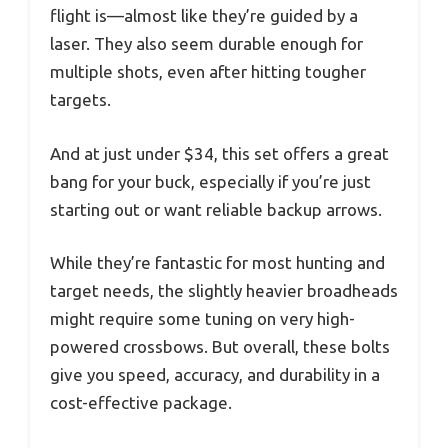
flight is—almost like they’re guided by a
laser. They also seem durable enough for
multiple shots, even after hitting tougher
targets.
And at just under $34, this set offers a great
bang for your buck, especially if you’re just
starting out or want reliable backup arrows.
While they’re fantastic for most hunting and
target needs, the slightly heavier broadheads
might require some tuning on very high-
powered crossbows. But overall, these bolts
give you speed, accuracy, and durability in a
cost-effective package.