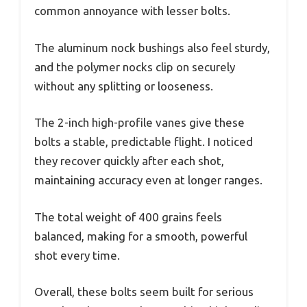
common annoyance with lesser bolts.
The aluminum nock bushings also feel sturdy,
and the polymer nocks clip on securely
without any splitting or looseness.
The 2-inch high-profile vanes give these
bolts a stable, predictable flight. I noticed
they recover quickly after each shot,
maintaining accuracy even at longer ranges.
The total weight of 400 grains feels
balanced, making for a smooth, powerful
shot every time.
Overall, these bolts seem built for serious