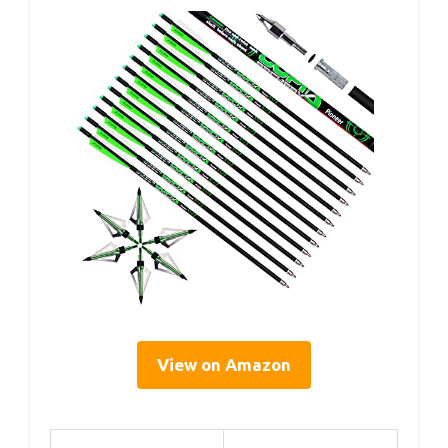
View on Amazon