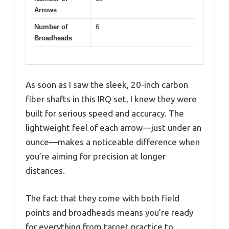
Arrows
Number of
6
Broadheads
As soon as I saw the sleek, 20-inch carbon
fiber shafts in this IRQ set, I knew they were
built for serious speed and accuracy. The
lightweight feel of each arrow—just under an
ounce—makes a noticeable difference when
you’re aiming for precision at longer
distances.
The fact that they come with both field
points and broadheads means you’re ready
for everything from target practice to