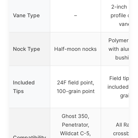
2-inch hig
Vane Type
–
profile offs
vanes
Polymer no
Nock Type
Half-moon nocks
with alumi
bushings
Field tips (
Included
24F field point,
included), 1
Tips
100-grain point
grain
Ghost 350,
Penetrator,
All Ravin
Wildcat C-5,
crossbow
Compatibility