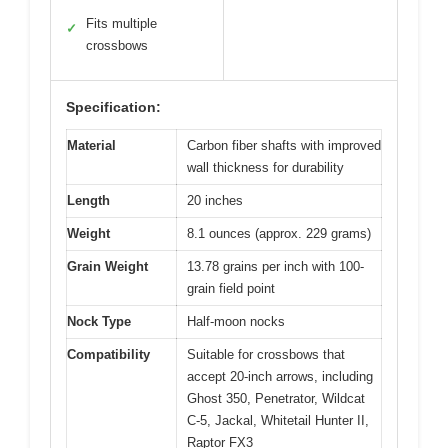
Fits multiple
✓
crossbows
Specification:
Material
Carbon fiber shafts with improved
wall thickness for durability
Length
20 inches
Weight
8.1 ounces (approx. 229 grams)
Grain Weight
13.78 grains per inch with 100-
grain field point
Nock Type
Half-moon nocks
Compatibility
Suitable for crossbows that
accept 20-inch arrows, including
Ghost 350, Penetrator, Wildcat
C-5, Jackal, Whitetail Hunter II,
Raptor FX3