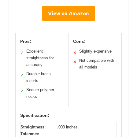
View on Amazon
Pros:
Cons:
Excellent
Slightly expensive
✓
✕
straightness for
Not compatible with
✕
accuracy
all models
Durable brass
✓
inserts
Secure polymer
✓
nocks
Specification:
Straightness
.003 inches
Tolerance