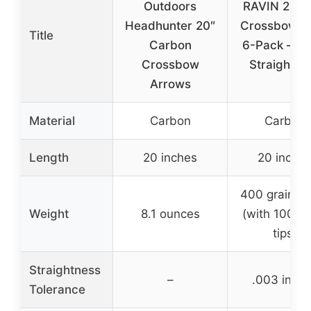
Outdoors
RAVIN 20-I
Headhunter 20″
Crossbow Bo
Title
Carbon
6-Pack – .0
Crossbow
Straightne
Arrows
Material
Carbon
Carbon
Length
20 inches
20 inche
400 grains t
Weight
8.1 ounces
(with 100-gr
tips)
Straightness
–
.003 inch
Tolerance