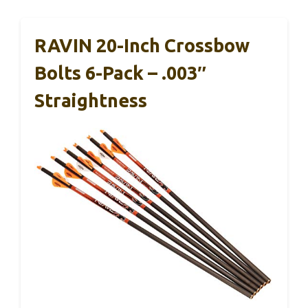
RAVIN 20-Inch Crossbow
Bolts 6-Pack – .003″
Straightness