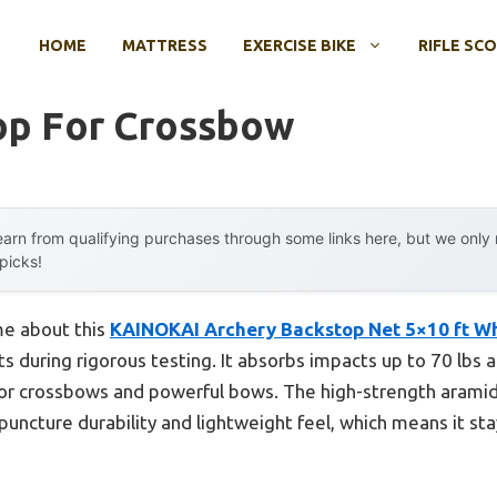
HOME
MATTRESS
EXERCISE BIKE
RIFLE SC
op For Crossbow
arn from qualifying purchases through some links here, but we onl
 picks!
 me about this
KAINOKAI Archery Backstop Net 5×10 ft W
ots during rigorous testing. It absorbs impacts up to 70 lbs
for crossbows and powerful bows. The high-strength aramid
puncture durability and lightweight feel, which means it s