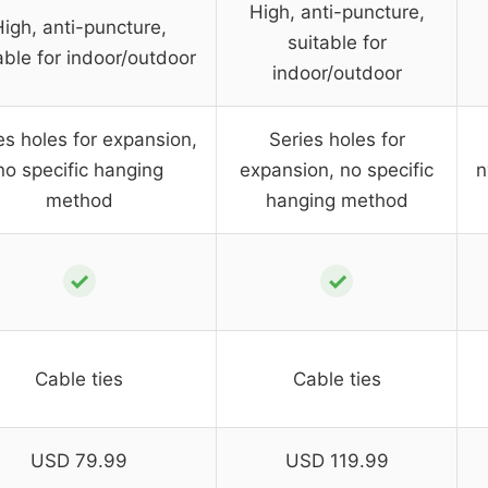
High, anti-puncture,
High, anti-puncture,
suitable for
able for indoor/outdoor
indoor/outdoor
es holes for expansion,
Series holes for
no specific hanging
expansion, no specific
n
method
hanging method
✓
✓
Cable ties
Cable ties
USD 79.99
USD 119.99