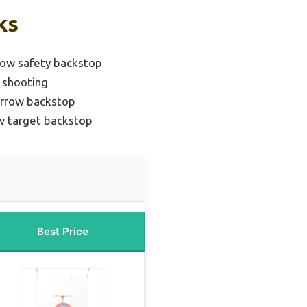
ks
ow safety backstop
 shooting
arrow backstop
w target backstop
Best Price