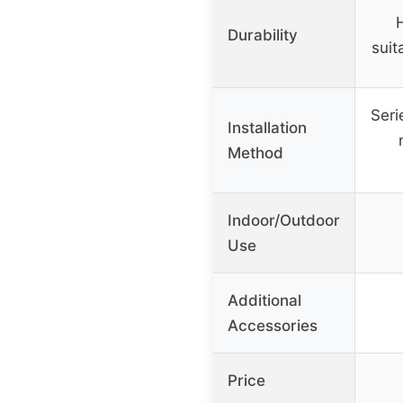
Durability
suit
Seri
Installation
Method
Indoor/Outdoor
Use
Additional
Accessories
Price