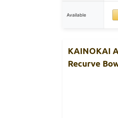
Available
KAINOKAI Ar
Recurve Bo