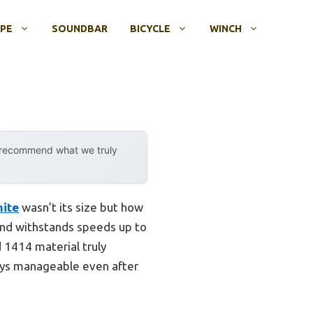
OPE
SOUNDBAR
BICYCLE
WINCH
y recommend what we truly
hite
wasn’t its size but how
 and withstands speeds up to
 1414 material truly
tays manageable even after