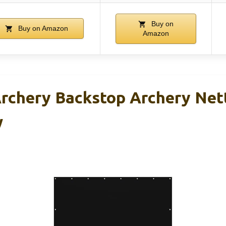
Buy on
Buy on Amazon
Amazon
chery Backstop Archery Nett
w