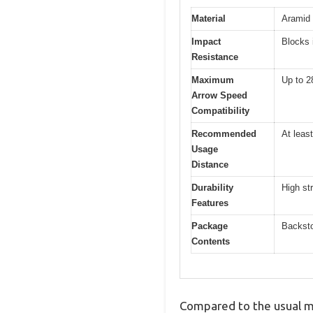
Material
Aramid
Impact
Blocks 
Resistance
Maximum
Up to 2
Arrow Speed
Compatibility
Recommended
At leas
Usage
Distance
Durability
High st
Features
Package
Backsto
Contents
Compared to the usual m