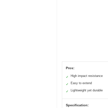
Pros:
High impact resistance
✓
Easy to extend
✓
Lightweight yet durable
✓
Specification: