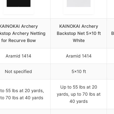
KAINOKAI Archery
KAINOKAI Archery
kstop Archery Netting
Backstop Net 5×10 ft
B
for Recurve Bow
White
Aramid 1414
Aramid 1414
Not specified
5×10 ft
Up to 55 lbs at 20
to 55 lbs at 20 yards,
yards, up to 70 lbs at
to 70 lbs at 40 yards
40 yards