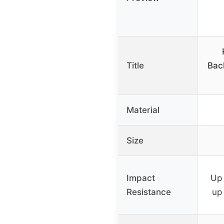
Title
Bac
Material
Size
Impact
Up 
Resistance
up 