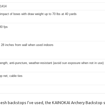
 1414
impact of bows with draw weight up to 70 lbs at 40 yards
80 fps
t 28 inches from wall when used indoors
rength, anti-puncture, weather-resistant (avoid sun exposure when not in use)
p net, cable ties
esh backstops I’ve used, the KAINOKAI Archery Backstop 