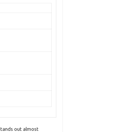
stands out almost