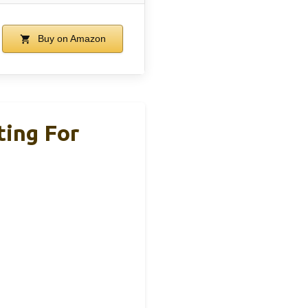
Buy on Amazon
ing For