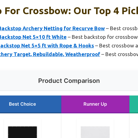
 For Crossbow: Our Top 4 Pic
ackstop Archery Netting for Recurve Bow
– Best crossb
ackstop Net 5×10 ft White
– Best backstop for crossbow
ckstop Net 5×5 ft with Rope & Hooks
– Best crossbow 
hery Target, Rebuildable, Weatherproof
– Best crossbo
Product Comparison
Best Choice
Runner Up