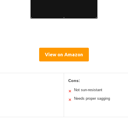
View on Amazon
Cons:
Not sun-resistant
✕
Needs proper sagging
✕