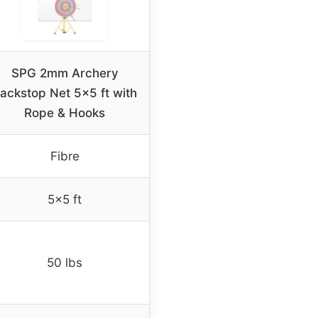
SPG 2mm Archery
ackstop Net 5×5 ft with
Rope & Hooks
Fibre
5×5 ft
50 lbs