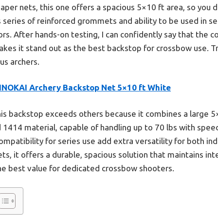
per nets, this one offers a spacious 5×10 ft area, so you 
 series of reinforced grommets and ability to be used in se
ors. After hands-on testing, I can confidently say that the 
akes it stand out as the best backstop for crossbow use. Trus
ous archers.
INOKAI Archery Backstop Net 5×10 ft White
is backstop exceeds others because it combines a large 5×
 1414 material, capable of handling up to 70 lbs with speed
patibility for series use add extra versatility for both in
ts, it offers a durable, spacious solution that maintains inte
he best value for dedicated crossbow shooters.