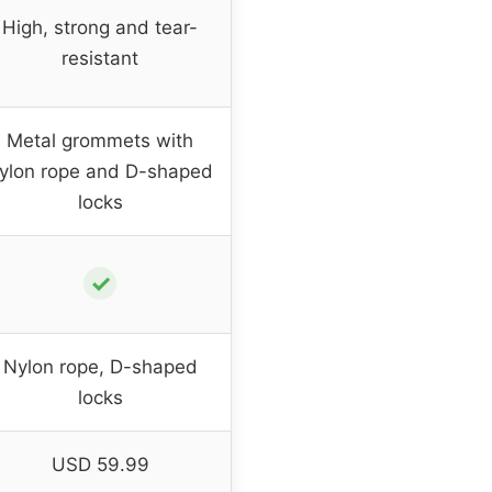
High, strong and tear-
resistant
Metal grommets with
ylon rope and D-shaped
locks
✓
Nylon rope, D-shaped
locks
USD 59.99