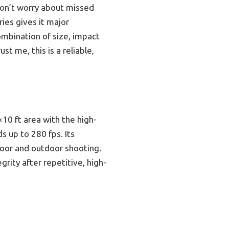
don’t worry about missed
ries gives it major
combination of size, impact
t me, this is a reliable,
10 ft area with the high-
s up to 280 fps. Its
door and outdoor shooting.
grity after repetitive, high-