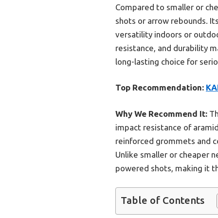
Compared to smaller or chea
shots or arrow rebounds. Its
versatility indoors or outdo
resistance, and durability m
long-lasting choice for seri
Top Recommendation:
KA
Why We Recommend It:
Th
impact resistance of aramid
reinforced grommets and com
Unlike smaller or cheaper ne
powered shots, making it t
Table of Contents