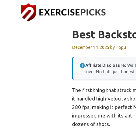
Skip
to
content
Best Backst
December 14, 2025
by
Topu
Affiliate Disclosure:
We e
love. No fluff, just honest
The first thing that struck
it handled high-velocity sh
280 fps, making it perfect 
impressed me with its anti-
dozens of shots.