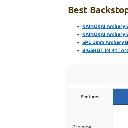
Best Backstop
KAINOKAI Archery B
KAINOKAI Archery B
SPG 2mm Archery Ba
BIGSHOT IM 41″ Arc
Features
Preview