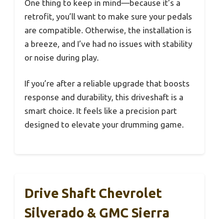
One thing to keep in mind—because it’s a
retrofit, you’ll want to make sure your pedals
are compatible. Otherwise, the installation is
a breeze, and I’ve had no issues with stability
or noise during play.
If you’re after a reliable upgrade that boosts
response and durability, this driveshaft is a
smart choice. It feels like a precision part
designed to elevate your drumming game.
Drive Shaft Chevrolet
Silverado & GMC Sierra