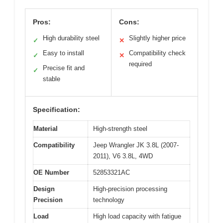
Pros:
Cons:
High durability steel
Slightly higher price
✓
✕
Easy to install
Compatibility check
✓
✕
required
Precise fit and
✓
stable
Specification:
Material
High-strength steel
Compatibility
Jeep Wrangler JK 3.8L (2007-
2011), V6 3.8L, 4WD
OE Number
52853321AC
Design
High-precision processing
Precision
technology
Load
High load capacity with fatigue