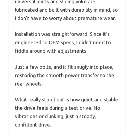
universal joints and sliding yoke are
lubricated and built with durability in mind, so
I don’t have to worry about premature wear.
Installation was straightforward. Since it’s
engineered to OEM specs, I didn’t need to
fiddle around with adjustments.
Just a few bolts, and it fit snugly into place,
restoring the smooth power transfer to the
rear wheels.
What really stood out is how quiet and stable
the drive feels during a test drive. No
vibrations or clunking, just a steady,
confident drive.