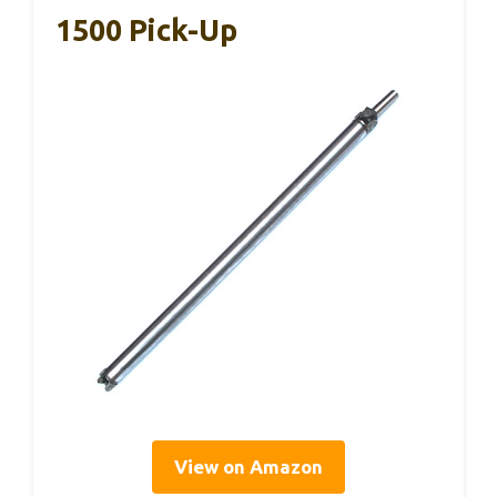
1500 Pick-Up
View on Amazon