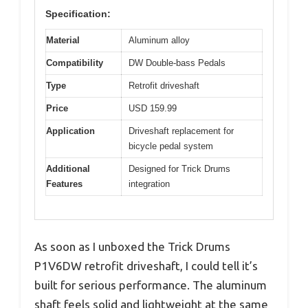
Specification:
Material
Aluminum alloy
Compatibility
DW Double-bass Pedals
Type
Retrofit driveshaft
Price
USD 159.99
Application
Driveshaft replacement for
bicycle pedal system
Additional
Designed for Trick Drums
Features
integration
As soon as I unboxed the Trick Drums
P1V6DW retrofit driveshaft, I could tell it’s
built for serious performance. The aluminum
shaft feels solid and lightweight at the same