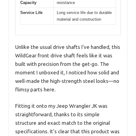
Capacity
resistance
Service Life
Long service life due to durable
material and construction
Unlike the usual drive shafts I’ve handled, this
WildGear front drive shaft feels like it was
built with precision from the get-go. The
moment I unboxed it, I noticed how solid and
well-made the high-strength steel looks—no
flimsy parts here.
Fitting it onto my Jeep Wrangler JK was
straightforward, thanks to its simple
structure and exact match to the original
specifications. It’s clear that this product was