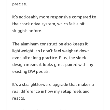
precise.
It’s noticeably more responsive compared to
the stock drive system, which felt a bit
sluggish before.
The aluminum construction also keeps it
lightweight, so I don’t feel weighed down
even after long practice. Plus, the sleek
design means it looks great paired with my
existing DW pedals.
It’s a straightforward upgrade that makes a
real difference in how my setup feels and
reacts.