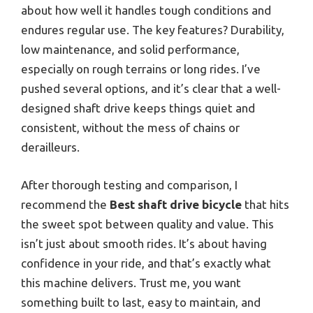
about how well it handles tough conditions and
endures regular use. The key features? Durability,
low maintenance, and solid performance,
especially on rough terrains or long rides. I’ve
pushed several options, and it’s clear that a well-
designed shaft drive keeps things quiet and
consistent, without the mess of chains or
derailleurs.
After thorough testing and comparison, I
recommend the
Best shaft drive bicycle
that hits
the sweet spot between quality and value. This
isn’t just about smooth rides. It’s about having
confidence in your ride, and that’s exactly what
this machine delivers. Trust me, you want
something built to last, easy to maintain, and