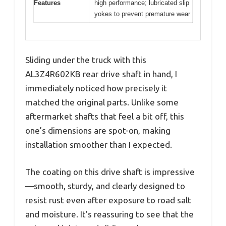
Features
high performance; lubricated slip
yokes to prevent premature wear
Sliding under the truck with this
AL3Z4R602KB rear drive shaft in hand, I
immediately noticed how precisely it
matched the original parts. Unlike some
aftermarket shafts that feel a bit off, this
one’s dimensions are spot-on, making
installation smoother than I expected.
The coating on this drive shaft is impressive
—smooth, sturdy, and clearly designed to
resist rust even after exposure to road salt
and moisture. It’s reassuring to see that the