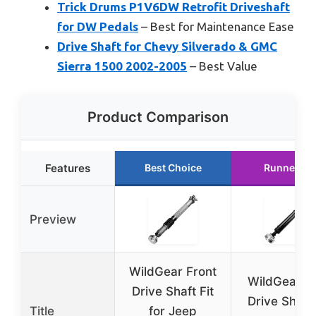
Trick Drums P1V6DW Retrofit Driveshaft
for DW Pedals
– Best for Maintenance Ease
Drive Shaft for Chevy Silverado & GMC
Sierra 1500 2002-2005
– Best Value
Product Comparison
Features
Best Choice
Runner Up
Preview
WildGear Front
WildGear R
Drive Shaft Fit
Drive Shaft 
Title
for Jeep