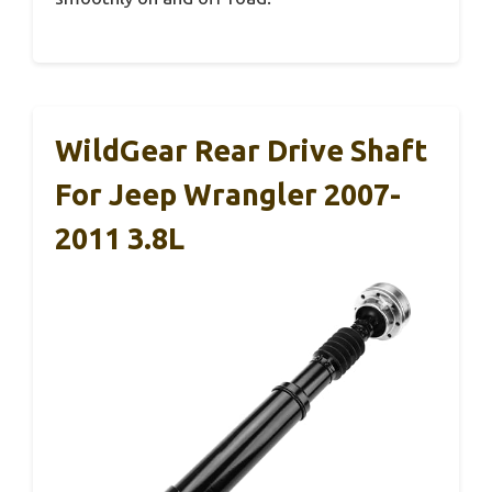
WildGear Rear Drive Shaft
For Jeep Wrangler 2007-
2011 3.8L