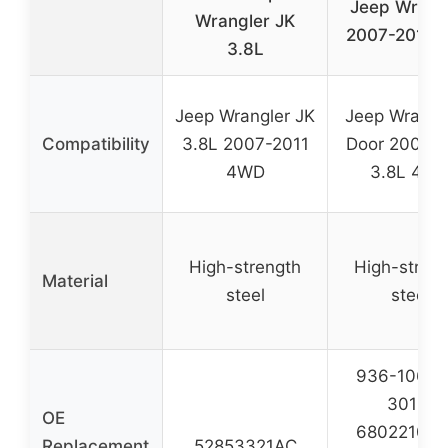
Jeep Wrang
Wrangler JK
2007-2011 3
3.8L
Jeep Wrangler JK
Jeep Wrangl
Compatibility
3.8L 2007-2011
Door 2007-2
4WD
3.8L 4W
High-strength
High-stren
Material
steel
steel
936-106, 6
3010,
OE
68022107A
Replacement
52853321AC