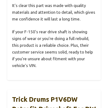
It’s clear this part was made with quality
materials and attention to detail, which gives
me confidence it will last a long time.
If your F-150’s rear drive shaft is showing
signs of wear or you’re doing a full rebuild,
this product is a reliable choice. Plus, their
customer service seems solid, ready to help
if you’re unsure about fitment with your
vehicle’s VIN.
Trick Drums P1V6DW