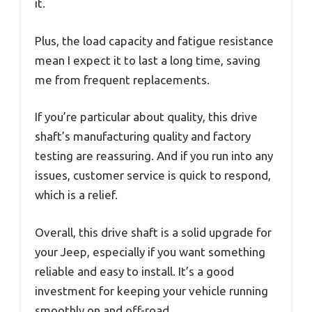
it.
Plus, the load capacity and fatigue resistance
mean I expect it to last a long time, saving
me from frequent replacements.
If you’re particular about quality, this drive
shaft’s manufacturing quality and factory
testing are reassuring. And if you run into any
issues, customer service is quick to respond,
which is a relief.
Overall, this drive shaft is a solid upgrade for
your Jeep, especially if you want something
reliable and easy to install. It’s a good
investment for keeping your vehicle running
smoothly on and off-road.