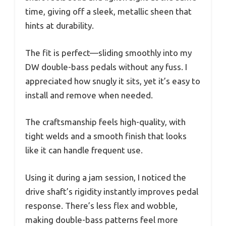
time, giving off a sleek, metallic sheen that
hints at durability.
The fit is perfect—sliding smoothly into my
DW double-bass pedals without any fuss. I
appreciated how snugly it sits, yet it’s easy to
install and remove when needed.
The craftsmanship feels high-quality, with
tight welds and a smooth finish that looks
like it can handle frequent use.
Using it during a jam session, I noticed the
drive shaft’s rigidity instantly improves pedal
response. There’s less flex and wobble,
making double-bass patterns feel more