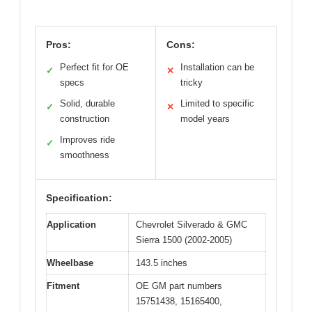
Pros:
Cons:
Perfect fit for OE
Installation can be
✓
✕
specs
tricky
Solid, durable
Limited to specific
✓
✕
construction
model years
Improves ride
✓
smoothness
Specification:
Application
Chevrolet Silverado & GMC
Sierra 1500 (2002-2005)
Wheelbase
143.5 inches
Fitment
OE GM part numbers
15751438, 15165400,