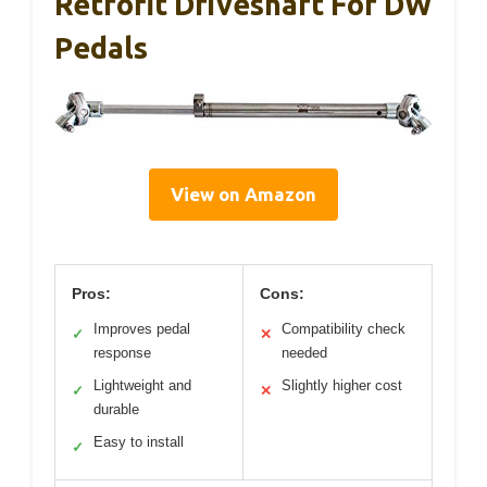
Retrofit Driveshaft For DW
Pedals
View on Amazon
Pros:
Cons:
Improves pedal
Compatibility check
✓
✕
response
needed
Lightweight and
Slightly higher cost
✓
✕
durable
Easy to install
✓