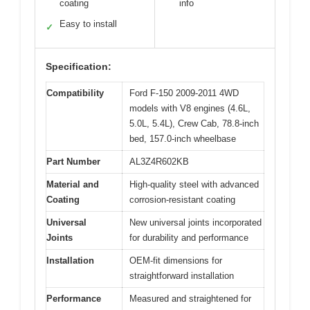
coating
info
Easy to install
✓
Specification:
Compatibility
Ford F-150 2009-2011 4WD
models with V8 engines (4.6L,
5.0L, 5.4L), Crew Cab, 78.8-inch
bed, 157.0-inch wheelbase
Part Number
AL3Z4R602KB
Material and
High-quality steel with advanced
Coating
corrosion-resistant coating
Universal
New universal joints incorporated
Joints
for durability and performance
Installation
OEM-fit dimensions for
straightforward installation
Performance
Measured and straightened for