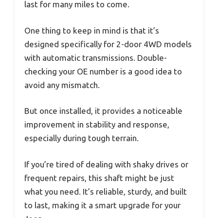
last for many miles to come.
One thing to keep in mind is that it’s
designed specifically for 2-door 4WD models
with automatic transmissions. Double-
checking your OE number is a good idea to
avoid any mismatch.
But once installed, it provides a noticeable
improvement in stability and response,
especially during tough terrain.
If you’re tired of dealing with shaky drives or
frequent repairs, this shaft might be just
what you need. It’s reliable, sturdy, and built
to last, making it a smart upgrade for your