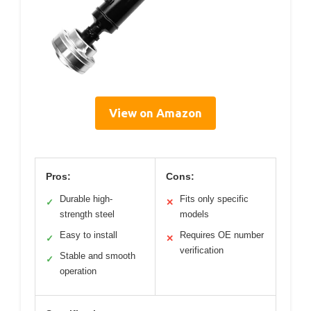
View on Amazon
Pros:
Cons:
Durable high-
Fits only specific
✓
✕
strength steel
models
Easy to install
Requires OE number
✓
✕
verification
Stable and smooth
✓
operation