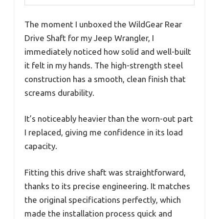
The moment I unboxed the WildGear Rear
Drive Shaft for my Jeep Wrangler, I
immediately noticed how solid and well-built
it felt in my hands. The high-strength steel
construction has a smooth, clean finish that
screams durability.
It’s noticeably heavier than the worn-out part
I replaced, giving me confidence in its load
capacity.
Fitting this drive shaft was straightforward,
thanks to its precise engineering. It matches
the original specifications perfectly, which
made the installation process quick and