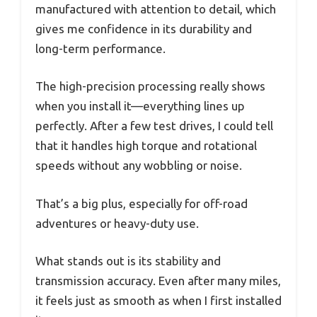
manufactured with attention to detail, which
gives me confidence in its durability and
long-term performance.
The high-precision processing really shows
when you install it—everything lines up
perfectly. After a few test drives, I could tell
that it handles high torque and rotational
speeds without any wobbling or noise.
That’s a big plus, especially for off-road
adventures or heavy-duty use.
What stands out is its stability and
transmission accuracy. Even after many miles,
it feels just as smooth as when I first installed