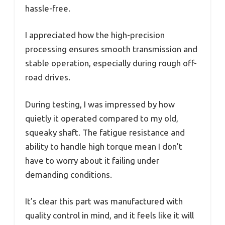
hassle-free.
I appreciated how the high-precision
processing ensures smooth transmission and
stable operation, especially during rough off-
road drives.
During testing, I was impressed by how
quietly it operated compared to my old,
squeaky shaft. The fatigue resistance and
ability to handle high torque mean I don’t
have to worry about it failing under
demanding conditions.
It’s clear this part was manufactured with
quality control in mind, and it feels like it will