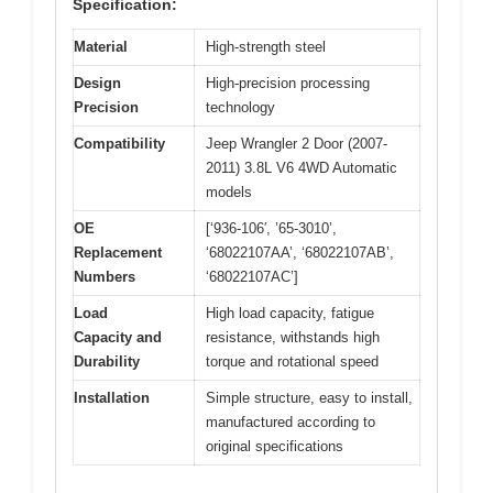
Specification:
Material
High-strength steel
Design
High-precision processing
Precision
technology
Compatibility
Jeep Wrangler 2 Door (2007-
2011) 3.8L V6 4WD Automatic
models
OE
[‘936-106′, ’65-3010’,
Replacement
‘68022107AA’, ‘68022107AB’,
Numbers
‘68022107AC’]
Load
High load capacity, fatigue
Capacity and
resistance, withstands high
Durability
torque and rotational speed
Installation
Simple structure, easy to install,
manufactured according to
original specifications