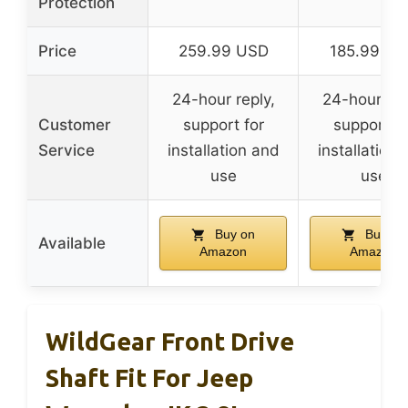
Protection
Price
259.99 USD
185.99 U
24-hour reply,
24-hour rep
Customer
support for
support fo
Service
installation and
installation
use
use
Buy on
Buy on
Available
Amazon
Amazon
WildGear Front Drive
Shaft Fit For Jeep