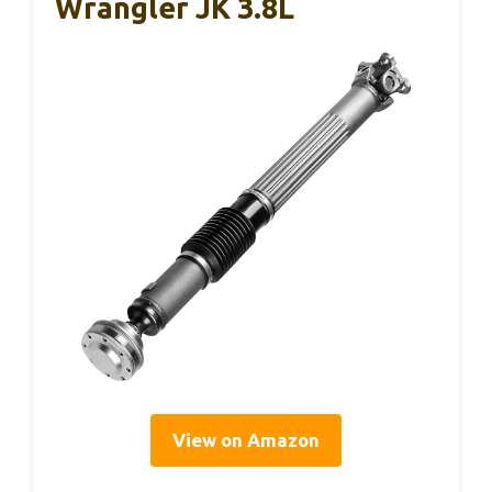
Wrangler JK 3.8L
View on Amazon