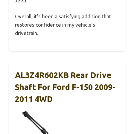
Jeep.
Overall, it’s been a satisfying addition that
restores confidence in my vehicle’s
drivetrain.
AL3Z4R602KB Rear Drive
Shaft For Ford F-150 2009-
2011 4WD