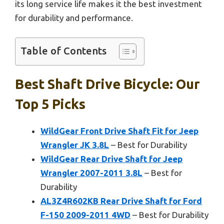
its long service life makes it the best investment
for durability and performance.
Table of Contents
Best Shaft Drive Bicycle: Our
Top 5 Picks
WildGear Front Drive Shaft Fit for Jeep
Wrangler JK 3.8L
– Best for Durability
WildGear Rear Drive Shaft for Jeep
Wrangler 2007-2011 3.8L
– Best for
Durability
AL3Z4R602KB Rear Drive Shaft for Ford
F-150 2009-2011 4WD
– Best for Durability