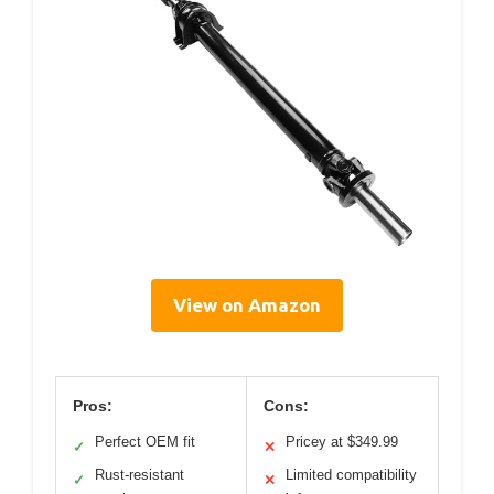
View on Amazon
Pros:
Cons:
Perfect OEM fit
Pricey at $349.99
✓
✕
Rust-resistant
Limited compatibility
✓
✕