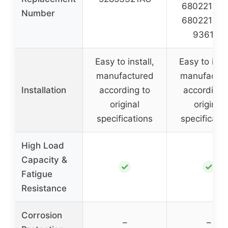
68022107A
Number
68022107A
936106
Easy to install,
Easy to insta
manufactured
manufactur
Installation
according to
according 
original
original
specifications
specificati
High Load
Capacity &
✓
✓
Fatigue
Resistance
Corrosion
–
–