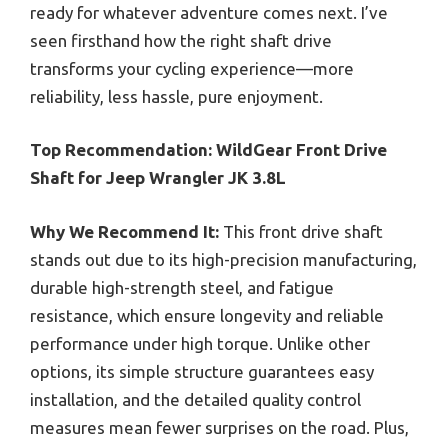
ready for whatever adventure comes next. I’ve
seen firsthand how the right shaft drive
transforms your cycling experience—more
reliability, less hassle, pure enjoyment.
Top Recommendation:
WildGear Front Drive
Shaft for Jeep Wrangler JK 3.8L
Why We Recommend It:
This front drive shaft
stands out due to its high-precision manufacturing,
durable high-strength steel, and fatigue
resistance, which ensure longevity and reliable
performance under high torque. Unlike other
options, its simple structure guarantees easy
installation, and the detailed quality control
measures mean fewer surprises on the road. Plus,