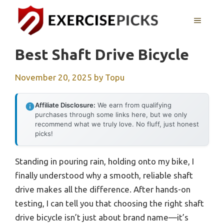
Skip
to
MENU
content
Best Shaft Drive Bicycle
November 20, 2025
by
Topu
Affiliate Disclosure:
We earn from qualifying
purchases through some links here, but we only
recommend what we truly love. No fluff, just honest
picks!
Standing in pouring rain, holding onto my bike, I
finally understood why a smooth, reliable shaft
drive makes all the difference. After hands-on
testing, I can tell you that choosing the right shaft
drive bicycle isn’t just about brand name—it’s