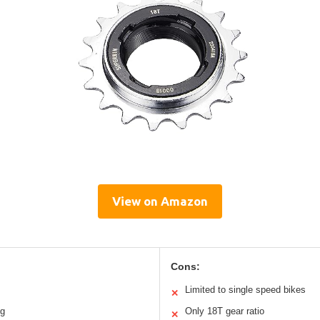
View on Amazon
Cons:
Limited to single speed bikes
✕
ng
Only 18T gear ratio
✕