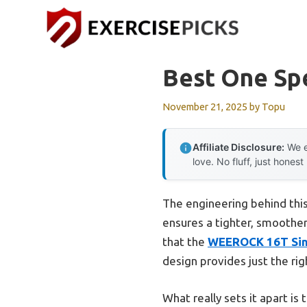
Skip
to
content
Best One Sp
November 21, 2025
by
Topu
Affiliate Disclosure:
We e
love. No fluff, just honest
The engineering behind this
ensures a tighter, smoothe
that the
WEEROCK 16T Sing
design provides just the rig
What really sets it apart is