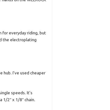
 for everyday riding, but
d the electroplating
he hub. I’ve used cheaper
ingle speeds. It’s
 1/2″ x 1/8″ chain.