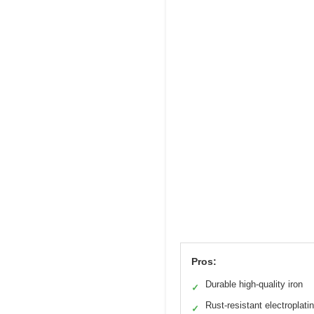
Pros:
Durable high-quality iron
✓
Rust-resistant electroplati
✓