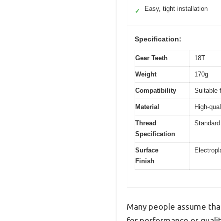
Easy, tight installation
✓
Specification:
Gear Teeth
18T
Weight
170g
Compatibility
Suitable 
Material
High-qual
Thread
Standard 
Specification
Surface
Electropl
Finish
Many people assume that 
for performance or quali