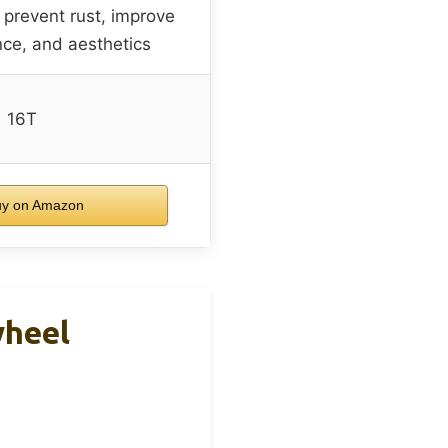
o prevent rust, improve
nce, and aesthetics
16T
y on Amazon
wheel