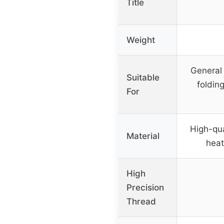
Title
Weight
General 
Suitable
foldin
For
High-qua
Material
heat
High
Precision
Thread