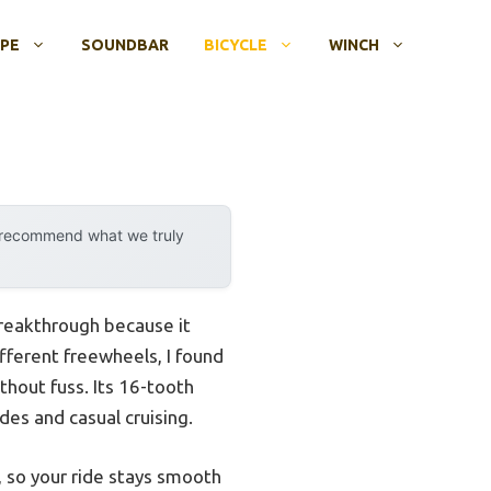
OPE
SOUNDBAR
BICYCLE
WINCH
y recommend what we truly
breakthrough because it
fferent freewheels, I found
thout fuss. Its 16-tooth
des and casual cruising.
r, so your ride stays smooth