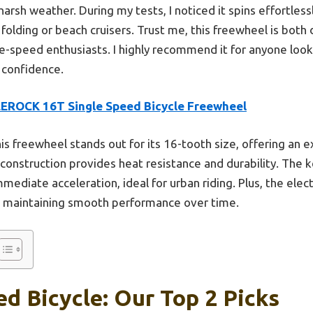
 harsh weather. During my tests, I noticed it spins effortless
e folding or beach cruisers. Trust me, this freewheel is bo
e-speed enthusiasts. I highly recommend it for anyone look
h confidence.
EROCK 16T Single Speed Bicycle Freewheel
is freewheel stands out for its 16-tooth size, offering an 
on construction provides heat resistance and durability. Th
mmediate acceleration, ideal for urban riding. Plus, the ele
r, maintaining smooth performance over time.
d Bicycle: Our Top 2 Picks