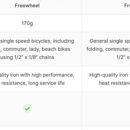
Freewheel
Fr
170g
single speed bicycles, including
General single sp
g, commuter, lady, beach bikes
folding, commuter,
using 1/2″ x 1/8″ chains
1/2″ x
lity iron with high performance,
High-quality iron
 resistance, long service life
heat resistanc
✓