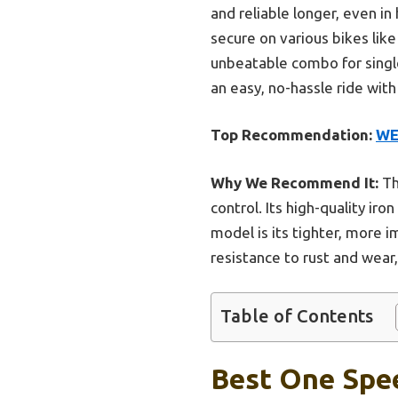
and reliable longer, even in
secure on various bikes lik
unbeatable combo for singl
an easy, no-hassle ride wit
Top Recommendation:
WE
Why We Recommend It:
Th
control. Its high-quality ir
model is its tighter, more i
resistance to rust and wea
Table of Contents
Best One Spee