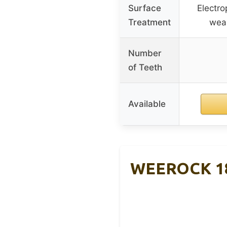
Surface
Electro
Treatment
wear
Number
of Teeth
Available
WEEROCK 18T