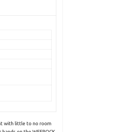
 with little to no room
our hands on the WEEROCK