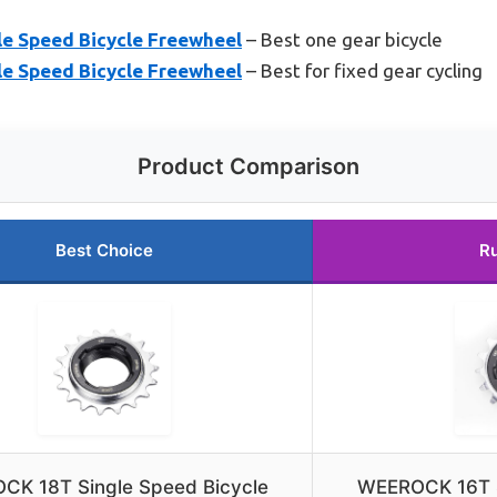
e Speed Bicycle Freewheel
– Best one gear bicycle
e Speed Bicycle Freewheel
– Best for fixed gear cycling
Product Comparison
Best Choice
R
CK 18T Single Speed Bicycle
WEEROCK 16T S