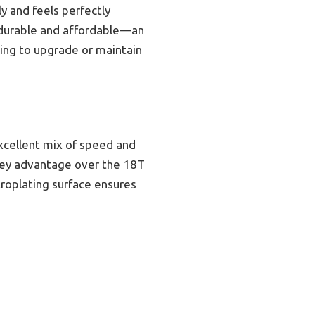
ly and feels perfectly
th durable and affordable—an
ing to upgrade or maintain
excellent mix of speed and
e key advantage over the 18T
ctroplating surface ensures