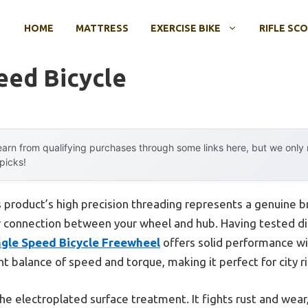
HOME
MATTRESS
EXERCISE BIKE
RIFLE SC
eed Bicycle
arn from qualifying purchases through some links here, but we onl
 picks!
 product’s high precision threading represents a genuine 
r connection between your wheel and hub. Having tested di
le Speed Bicycle Freewheel
offers solid performance wi
ht balance of speed and torque, making it perfect for city ri
 the electroplated surface treatment. It fights rust and wea