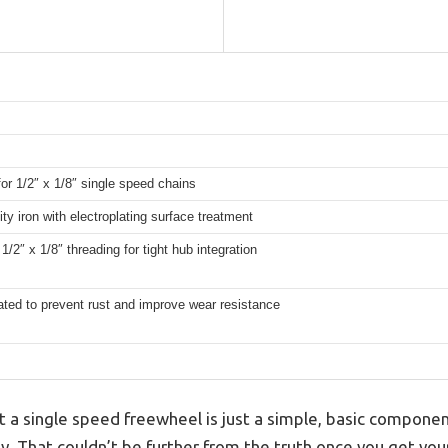
for 1/2″ x 1/8″ single speed chains
ity iron with electroplating surface treatment
1/2″ x 1/8″ threading for tight hub integration
ated to prevent rust and improve wear resistance
a single speed freewheel is just a simple, basic component
ty. That couldn’t be further from the truth once you get y