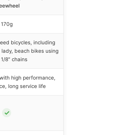
eewheel
170g
eed bicycles, including
 lady, beach bikes using
 1/8″ chains
 with high performance,
e, long service life
✓