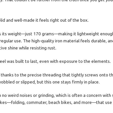
lid and well-made it feels right out of the box.
d is its weight—just 170 grams—making it lightweight enough
egular use. The high-quality iron material feels durable, an
tive shine while resisting rust.
wheel was built to last, even with exposure to the elements.
 thanks to the precise threading that tightly screws onto t
bbled or slipped, but this one stays firmly in place.
 no weird noises or grinding, which is often a concern with s
 bikes—folding, commuter, beach bikes, and more—that use a