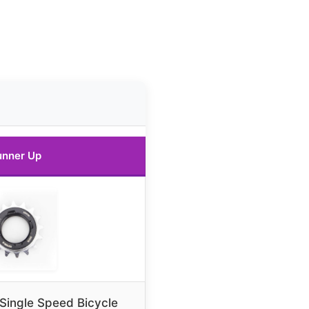
unner Up
ingle Speed Bicycle