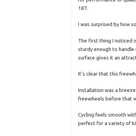
18T.
I was surprised by how so
The first thing I notice
sturdy enough to handle r
surface gives it an attrac
It’s clear that this free
Installation was a breeze
freewheels before that wo
Cycling feels smooth with
perfect for a variety of