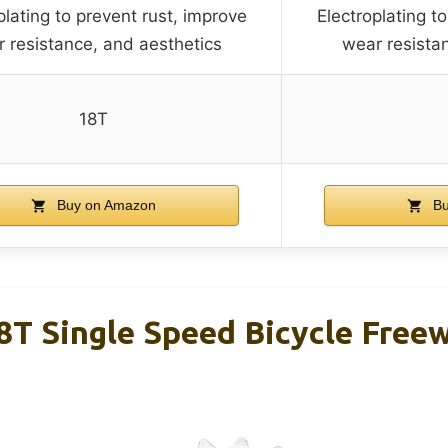
plating to prevent rust, improve
Electroplating t
 resistance, and aesthetics
wear resista
18T
Buy on Amazon
Bu
 Single Speed Bicycle Free