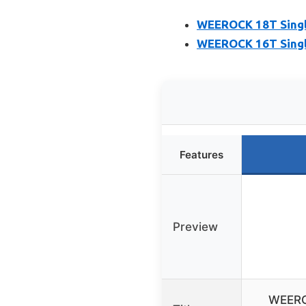
WEEROCK 18T Singl
WEEROCK 16T Singl
Features
Preview
WEERO