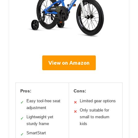
View on Amazon
Pros:
Cons:
Easy tool-free seat
Limited gear options
✓
✕
adjustment
Only suitable for
✕
Lightweight yet
small to medium
✓
sturdy frame
kids
SmartStart
✓