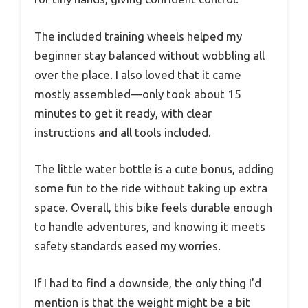
The included training wheels helped my
beginner stay balanced without wobbling all
over the place. I also loved that it came
mostly assembled—only took about 15
minutes to get it ready, with clear
instructions and all tools included.
The little water bottle is a cute bonus, adding
some fun to the ride without taking up extra
space. Overall, this bike feels durable enough
to handle adventures, and knowing it meets
safety standards eased my worries.
If I had to find a downside, the only thing I’d
mention is that the weight might be a bit