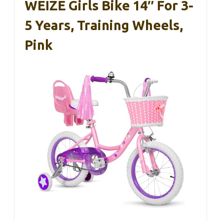
WEIZE Girls Bike 14″ For 3-
5 Years, Training Wheels,
Pink