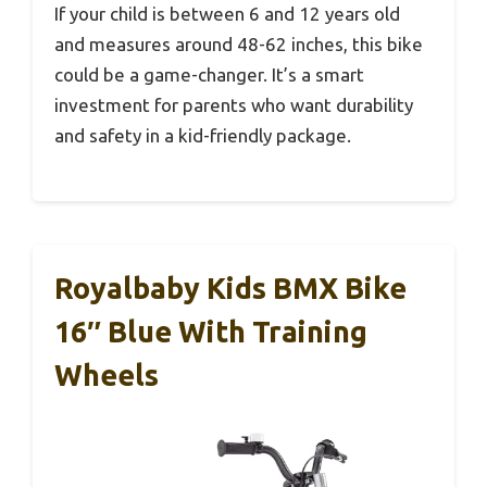
If your child is between 6 and 12 years old
and measures around 48-62 inches, this bike
could be a game-changer. It’s a smart
investment for parents who want durability
and safety in a kid-friendly package.
Royalbaby Kids BMX Bike
16″ Blue With Training
Wheels