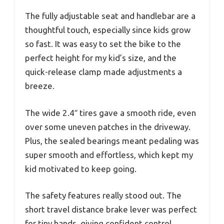
The fully adjustable seat and handlebar are a
thoughtful touch, especially since kids grow
so fast. It was easy to set the bike to the
perfect height for my kid’s size, and the
quick-release clamp made adjustments a
breeze.
The wide 2.4″ tires gave a smooth ride, even
over some uneven patches in the driveway.
Plus, the sealed bearings meant pedaling was
super smooth and effortless, which kept my
kid motivated to keep going.
The safety features really stood out. The
short travel distance brake lever was perfect
for tiny hands, giving confident control.