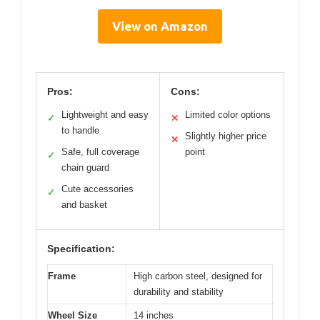
View on Amazon
Pros:
Cons:
Lightweight and easy
Limited color options
✓
✕
to handle
Slightly higher price
✕
Safe, full coverage
point
✓
chain guard
Cute accessories
✓
and basket
Specification:
Frame
High carbon steel, designed for
durability and stability
Wheel Size
14 inches