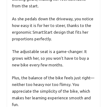
from the start.
As she pedals down the driveway, you notice
how easy it is for her to steer, thanks to the
ergonomic SmartStart design that fits her
proportions perfectly.
The adjustable seat is a game-changer. It
grows with her, so you won’t have to buy a
new bike every few months.
Plus, the balance of the bike feels just right—
neither too heavy nor too flimsy. You
appreciate the simplicity of the bike, which
makes her learning experience smooth and
fun.