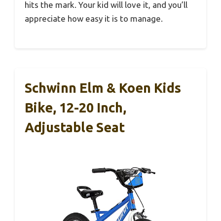
hits the mark. Your kid will love it, and you’ll
appreciate how easy it is to manage.
Schwinn Elm & Koen Kids
Bike, 12-20 Inch,
Adjustable Seat