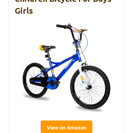
Girls
View on Amazon