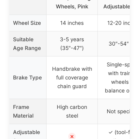
Wheels, Pink
Adjustable Se
Wheel Size
14 inches
12-20 inche
Suitable
3-5 years
30″-54″ tall
Age Range
(35″-47″)
Single-spee
Handbrake with
with training
Brake Type
full coverage
wheels or
chain guard
balance optio
Frame
High carbon
Not specifie
Material
steel
Adjustable
✓ (tool-free
✗