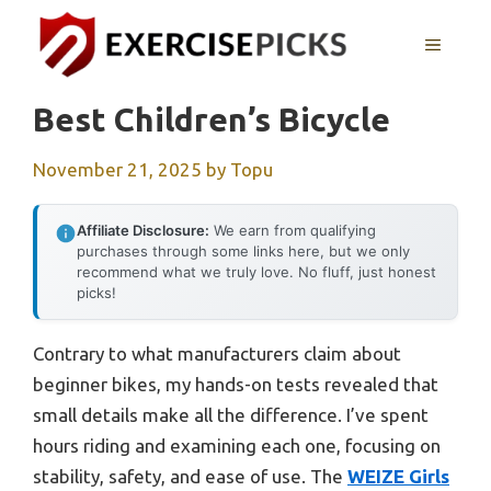
Skip
to
MENU
content
Best Children’s Bicycle
November 21, 2025
by
Topu
Affiliate Disclosure:
We earn from qualifying
purchases through some links here, but we only
recommend what we truly love. No fluff, just honest
picks!
Contrary to what manufacturers claim about
beginner bikes, my hands-on tests revealed that
small details make all the difference. I’ve spent
hours riding and examining each one, focusing on
stability, safety, and ease of use. The
WEIZE Girls