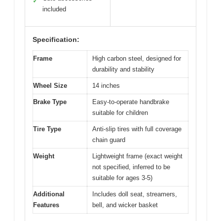
✓
included
Specification:
Frame
High carbon steel, designed for
durability and stability
Wheel Size
14 inches
Brake Type
Easy-to-operate handbrake
suitable for children
Tire Type
Anti-slip tires with full coverage
chain guard
Weight
Lightweight frame (exact weight
not specified, inferred to be
suitable for ages 3-5)
Additional
Includes doll seat, streamers,
Features
bell, and wicker basket