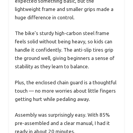
expected something basic, but the
lightweight frame and smaller grips made a
huge difference in control.
The bike’s sturdy high-carbon steel frame
feels solid without being heavy, so kids can
handle it confidently. The anti-slip tires grip
the ground well, giving beginners a sense of
stability as they learn to balance.
Plus, the enclosed chain guard is a thoughtful
touch — no more worries about little fingers
getting hurt while pedaling away.
Assembly was surprisingly easy. With 85%
pre-assembled and a clear manual, I had it
ready in about 20 minutes.