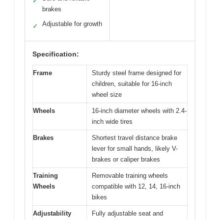
✓
brakes
Adjustable for growth
✓
Specification:
Frame
Sturdy steel frame designed for
children, suitable for 16-inch
wheel size
Wheels
16-inch diameter wheels with 2.4-
inch wide tires
Brakes
Shortest travel distance brake
lever for small hands, likely V-
brakes or caliper brakes
Training
Removable training wheels
Wheels
compatible with 12, 14, 16-inch
bikes
Adjustability
Fully adjustable seat and