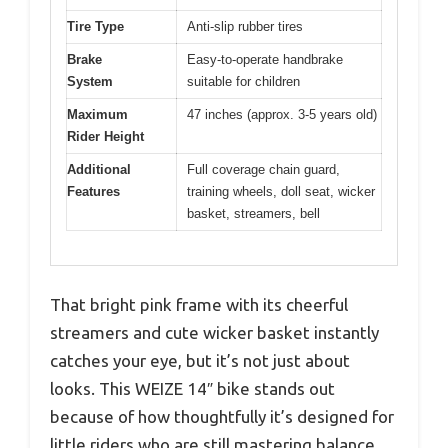
Tire Type
Anti-slip rubber tires
Brake
Easy-to-operate handbrake
System
suitable for children
Maximum
47 inches (approx. 3-5 years old)
Rider Height
Additional
Full coverage chain guard,
Features
training wheels, doll seat, wicker
basket, streamers, bell
That bright pink frame with its cheerful
streamers and cute wicker basket instantly
catches your eye, but it’s not just about
looks. This WEIZE 14″ bike stands out
because of how thoughtfully it’s designed for
little riders who are still mastering balance.