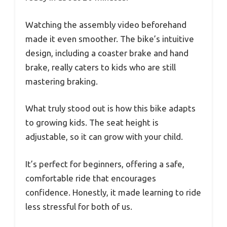
Watching the assembly video beforehand
made it even smoother. The bike’s intuitive
design, including a coaster brake and hand
brake, really caters to kids who are still
mastering braking.
What truly stood out is how this bike adapts
to growing kids. The seat height is
adjustable, so it can grow with your child.
It’s perfect for beginners, offering a safe,
comfortable ride that encourages
confidence. Honestly, it made learning to ride
less stressful for both of us.