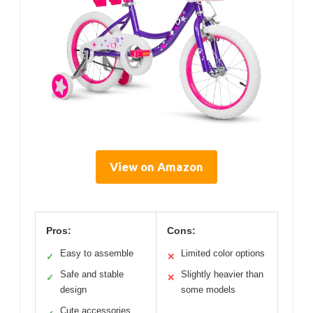
View on Amazon
Pros:
Cons:
Easy to assemble
Limited color options
✓
✕
Safe and stable
Slightly heavier than
✓
✕
design
some models
Cute accessories