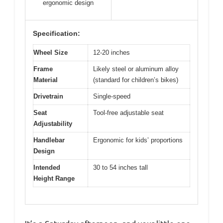
ergonomic design
Specification:
Wheel Size
12-20 inches
Frame
Likely steel or aluminum alloy
Material
(standard for children’s bikes)
Drivetrain
Single-speed
Seat
Tool-free adjustable seat
Adjustability
Handlebar
Ergonomic for kids’ proportions
Design
Intended
30 to 54 inches tall
Height Range