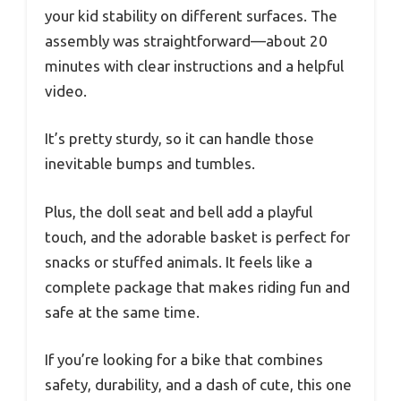
your kid stability on different surfaces. The
assembly was straightforward—about 20
minutes with clear instructions and a helpful
video.
It’s pretty sturdy, so it can handle those
inevitable bumps and tumbles.
Plus, the doll seat and bell add a playful
touch, and the adorable basket is perfect for
snacks or stuffed animals. It feels like a
complete package that makes riding fun and
safe at the same time.
If you’re looking for a bike that combines
safety, durability, and a dash of cute, this one