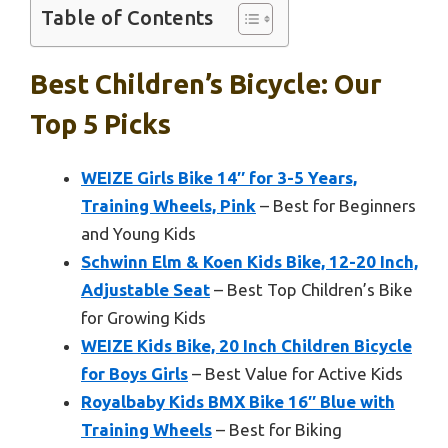
Table of Contents
Best Children’s Bicycle: Our
Top 5 Picks
WEIZE Girls Bike 14″ for 3-5 Years,
Training Wheels, Pink
– Best for Beginners
and Young Kids
Schwinn Elm & Koen Kids Bike, 12-20 Inch,
Adjustable Seat
– Best Top Children’s Bike
for Growing Kids
WEIZE Kids Bike, 20 Inch Children Bicycle
for Boys Girls
– Best Value for Active Kids
Royalbaby Kids BMX Bike 16″ Blue with
Training Wheels
– Best for Biking