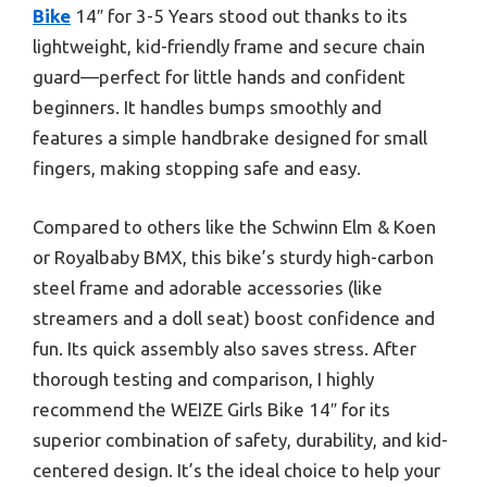
Bike
14″ for 3-5 Years stood out thanks to its
lightweight, kid-friendly frame and secure chain
guard—perfect for little hands and confident
beginners. It handles bumps smoothly and
features a simple handbrake designed for small
fingers, making stopping safe and easy.
Compared to others like the Schwinn Elm & Koen
or Royalbaby BMX, this bike’s sturdy high-carbon
steel frame and adorable accessories (like
streamers and a doll seat) boost confidence and
fun. Its quick assembly also saves stress. After
thorough testing and comparison, I highly
recommend the WEIZE Girls Bike 14″ for its
superior combination of safety, durability, and kid-
centered design. It’s the ideal choice to help your