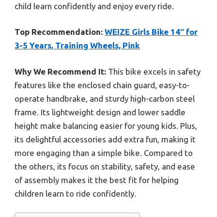
child learn confidently and enjoy every ride.
Top Recommendation:
WEIZE Girls Bike 14″ for
3-5 Years, Training Wheels, Pink
Why We Recommend It:
This bike excels in safety
features like the enclosed chain guard, easy-to-
operate handbrake, and sturdy high-carbon steel
frame. Its lightweight design and lower saddle
height make balancing easier for young kids. Plus,
its delightful accessories add extra fun, making it
more engaging than a simple bike. Compared to
the others, its focus on stability, safety, and ease
of assembly makes it the best fit for helping
children learn to ride confidently.