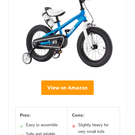
View on Amazon
Pros:
Cons:
Easy to assemble
Slightly heavy for
✓
✕
very small kids
Safe and reliable