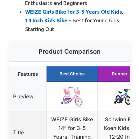
Enthusiasts and Beginners
WEIZE Girls Bike for 3-5 Years Old Kids,
14 Inch Kids Bike
– Best for Young Girls
Starting Out
Product Comparison
Features
Best Choice
Runner Up
Preview
WEIZE Girls Bike
Schwinn Elm 
14″ for 3-5
Koen Kids Bik
Title
Years, Training
12-20 Inch,