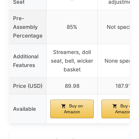
Seat
adjustment)
Pre-
Assembly
85%
Not specifie
Percentage
Streamers, doll
Additional
seat, bell, wicker
None specifi
Features
basket
Price (USD)
89.98
187.91
Buy on
Buy on
Available
Amazon
Amazon