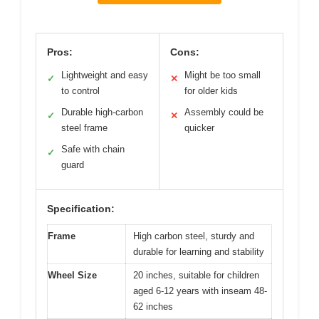
Pros:
Cons:
Lightweight and easy
Might be too small
✓
✕
to control
for older kids
Durable high-carbon
Assembly could be
✓
✕
steel frame
quicker
Safe with chain
✓
guard
Specification:
Frame
High carbon steel, sturdy and
durable for learning and stability
Wheel Size
20 inches, suitable for children
aged 6-12 years with inseam 48-
62 inches