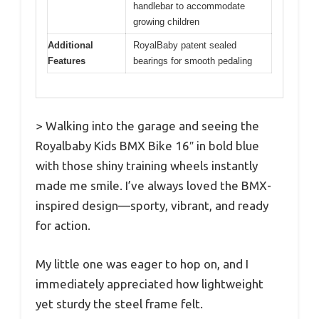
handlebar to accommodate
growing children
Additional
RoyalBaby patent sealed
Features
bearings for smooth pedaling
> Walking into the garage and seeing the
Royalbaby Kids BMX Bike 16″ in bold blue
with those shiny training wheels instantly
made me smile. I’ve always loved the BMX-
inspired design—sporty, vibrant, and ready
for action.
My little one was eager to hop on, and I
immediately appreciated how lightweight
yet sturdy the steel frame felt.