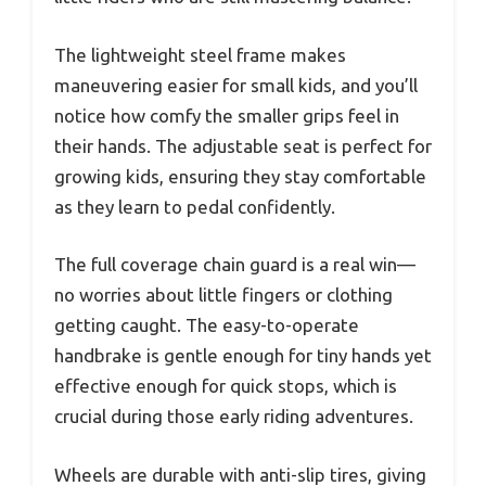
The lightweight steel frame makes
maneuvering easier for small kids, and you’ll
notice how comfy the smaller grips feel in
their hands. The adjustable seat is perfect for
growing kids, ensuring they stay comfortable
as they learn to pedal confidently.
The full coverage chain guard is a real win—
no worries about little fingers or clothing
getting caught. The easy-to-operate
handbrake is gentle enough for tiny hands yet
effective enough for quick stops, which is
crucial during those early riding adventures.
Wheels are durable with anti-slip tires, giving