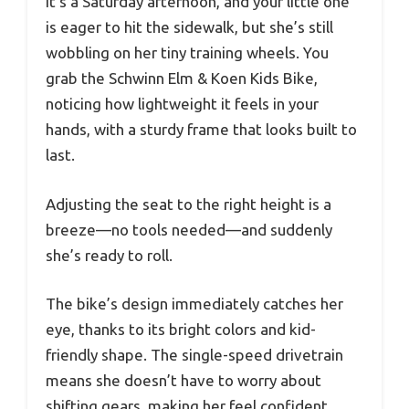
It’s a Saturday afternoon, and your little one
is eager to hit the sidewalk, but she’s still
wobbling on her tiny training wheels. You
grab the Schwinn Elm & Koen Kids Bike,
noticing how lightweight it feels in your
hands, with a sturdy frame that looks built to
last.
Adjusting the seat to the right height is a
breeze—no tools needed—and suddenly
she’s ready to roll.
The bike’s design immediately catches her
eye, thanks to its bright colors and kid-
friendly shape. The single-speed drivetrain
means she doesn’t have to worry about
shifting gears, making her feel confident