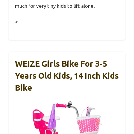
much for very tiny kids to lift alone.
<
WEIZE Girls Bike For 3-5
Years Old Kids, 14 Inch Kids
Bike