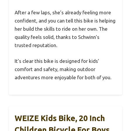
After a few laps, she’s already feeling more
confident, and you can tell this bike is helping
her build the skills to ride on her own. The
quality feels solid, thanks to Schwinn’s
trusted reputation.
It’s clear this bike is designed for kids’
comfort and safety, making outdoor
adventures more enjoyable for both of you.
WEIZE Kids Bike, 20 Inch
Children Bicycle For Boys