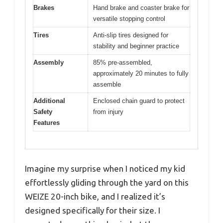
Brakes
Hand brake and coaster brake for
versatile stopping control
Tires
Anti-slip tires designed for
stability and beginner practice
Assembly
85% pre-assembled,
approximately 20 minutes to fully
assemble
Additional
Enclosed chain guard to protect
Safety
from injury
Features
Imagine my surprise when I noticed my kid
effortlessly gliding through the yard on this
WEIZE 20-inch bike, and I realized it’s
designed specifically for their size. I