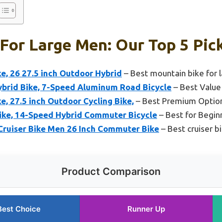
 For Large Men: Our Top 5 Pic
e, 26 27.5 inch Outdoor Hybrid
– Best mountain bike for 
Hybrid Bike, 7-Speed Aluminum Road Bicycle
– Best Value
, 27.5 inch Outdoor Cycling Bike,
– Best Premium Optio
ke, 14-Speed Hybrid Commuter Bicycle
– Best for Begin
Cruiser Bike Men 26 Inch Commuter Bike
– Best cruiser bi
Product Comparison
Best Choice
Runner Up