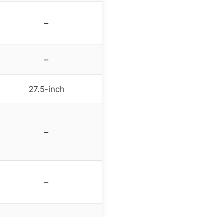
–
–
27.5-inch
–
–