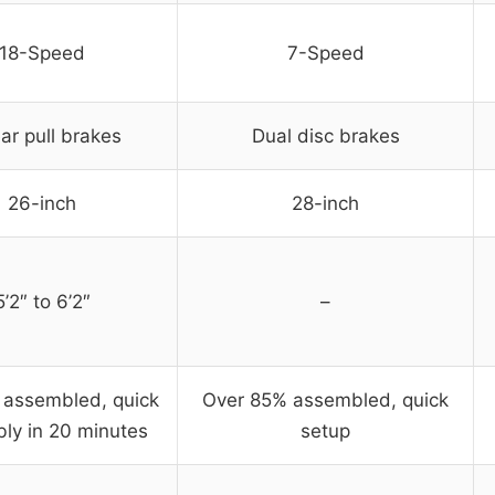
18-Speed
7-Speed
ar pull brakes
Dual disc brakes
26-inch
28-inch
5’2″ to 6’2″
–
y assembled, quick
Over 85% assembled, quick
ly in 20 minutes
setup