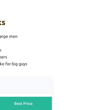
ks
large men
n
ners
ke for big guys
Best Price