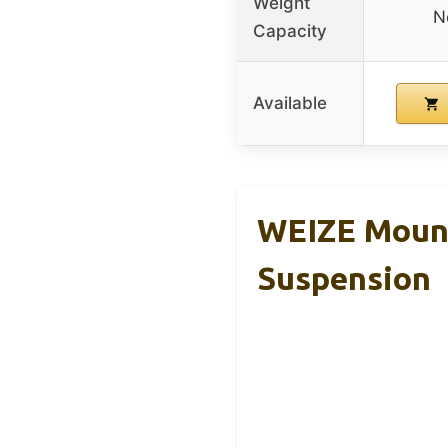
Weight
N
Capacity
Available
WEIZE Mount
Suspension