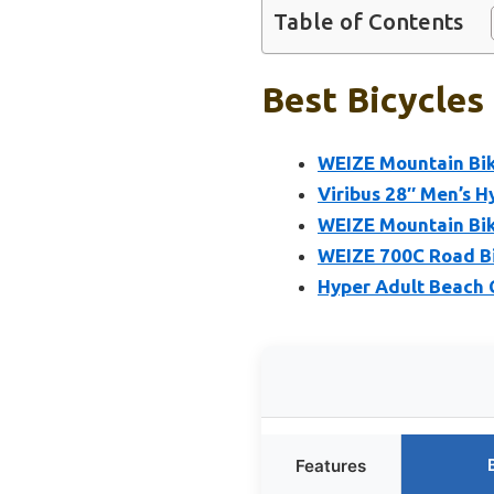
Table of Contents
Best Bicycles
WEIZE Mountain Bik
Viribus 28″ Men’s 
WEIZE Mountain Bike
WEIZE 700C Road Bi
Hyper Adult Beach 
Features