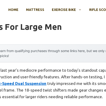
HOME
MATTRESS
EXERCISE BIKE
RIFLE SC
s For Large Men
arn from qualifying purchases through some links here, but we onl
 picks!
 last year’s mediocre performance to today’s standout cap
uction and user-friendly features. After hands-on testing, I
8-Speed Dual Suspension
truly impressed me with its smoo
el frame. The 18-speed twist shifters made gear changes e
is essential for larger riders needing reliable performance.