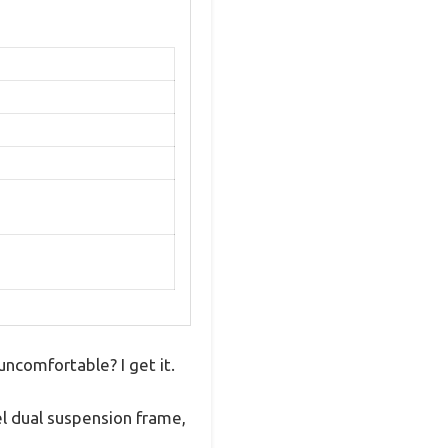
uncomfortable? I get it.
el dual suspension frame,