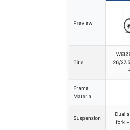
Preview
WEIZE
Title
26/27.
Frame
Material
Dual s
Suspension
fork +