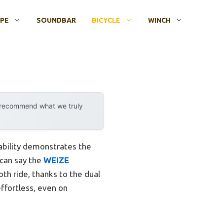
OPE
SOUNDBAR
BICYCLE
WINCH
y recommend what we truly
ability demonstrates the
 can say the
WEIZE
th ride, thanks to the dual
ffortless, even on