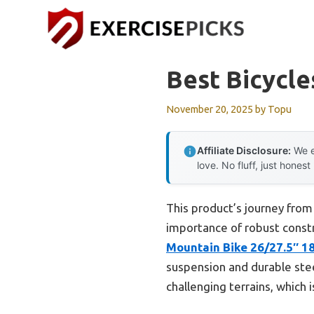
Skip
to
content
Best Bicycle
November 20, 2025
by
Topu
Affiliate Disclosure:
We e
love. No fluff, just honest
This product’s journey from
importance of robust constr
Mountain Bike 26/27.5″ 1
suspension and durable ste
challenging terrains, which 