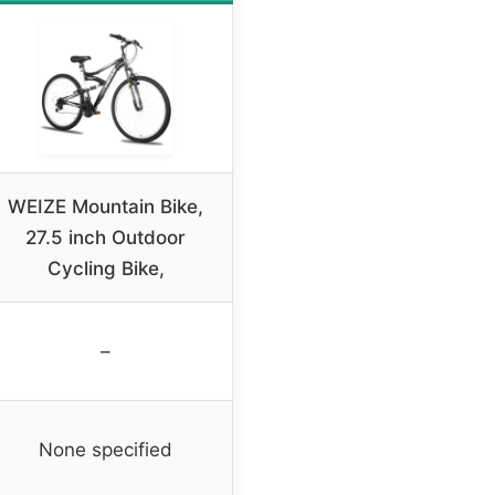
WEIZE Mountain Bike,
27.5 inch Outdoor
Cycling Bike,
–
None specified