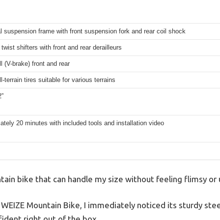
l suspension frame with front suspension fork and rear coil shock
twist shifters with front and rear derailleurs
ll (V-brake) front and rear
l-terrain tires suitable for various terrains
2”
tely 20 minutes with included tools and installation video
tain bike that can handle my size without feeling flimsy or 
 WEIZE Mountain Bike, I immediately noticed its sturdy ste
fident right out of the box.