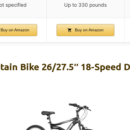
ot specified
Up to 330 pounds
Buy on Amazon
Buy on Amazon
ain Bike 26/27.5″ 18-Speed D