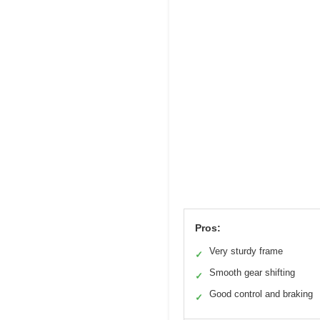
Pros:
Very sturdy frame
✓
Smooth gear shifting
✓
Good control and braking
✓