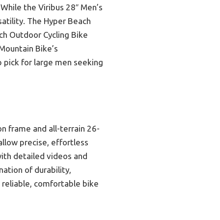
. While the Viribus 28″ Men’s
satility. The Hyper Beach
nch Outdoor Cycling Bike
 Mountain Bike’s
p pick for large men seeking
n frame and all-terrain 26-
allow precise, effortless
with detailed videos and
tion of durability,
 reliable, comfortable bike