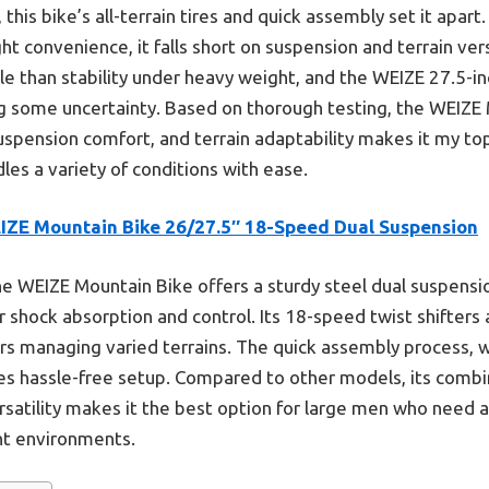
his bike’s all-terrain tires and quick assembly set it apart
ht convenience, it falls short on suspension and terrain ver
le than stability under heavy weight, and the WEIZE 27.5-i
ng some uncertainty. Based on thorough testing, the WEIZE
suspension comfort, and terrain adaptability makes it my to
les a variety of conditions with ease.
IZE Mountain Bike 26/27.5″ 18-Speed Dual Suspension
e WEIZE Mountain Bike offers a sturdy steel dual suspensio
or shock absorption and control. Its 18-speed twist shifters 
iders managing varied terrains. The quick assembly process, 
es hassle-free setup. Compared to other models, its combina
satility makes it the best option for large men who need a
nt environments.