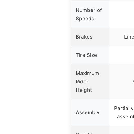
Number of
Speeds
Brakes
Line
Tire Size
Maximum
Rider
Height
Partiall
Assembly
assemb