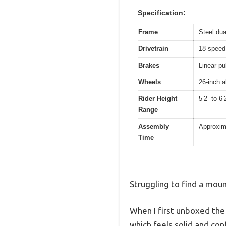
Specification:
Frame
Steel dua
Drivetrain
18-speed 
Brakes
Linear pu
Wheels
26-inch al
Rider Height
5’2” to 6’
Range
Assembly
Approxima
Time
Struggling to find a moun
When I first unboxed the
which feels solid and con