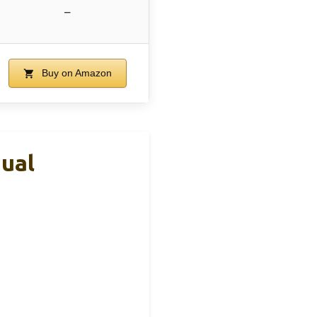
–
Buy on Amazon
ual