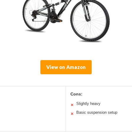
View on Amazon
Cons:
Slightly heavy
✕
Basic suspension setup
✕