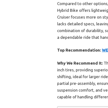
Compared to other options, t
Hybrid Bike offers lightweig
Cruiser focuses more on sty
lacks detailed specs, leavi
combination of durability, 
a dependable ride that hand
Top Recommendation:
WE
Why We Recommend It:
Th
inch tires, providing superi
shifting, ideal for larger r
partial pre-assembly, ensur
suspension comfort, and ver
capable of handling differe