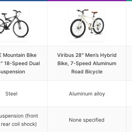
 Mountain Bike
Viribus 28″ Men’s Hybrid
5″ 18-Speed Dual
Bike, 7-Speed Aluminum
Suspension
Road Bicycle
Steel
Aluminum alloy
uspension (front
None specified
 rear coil shock)