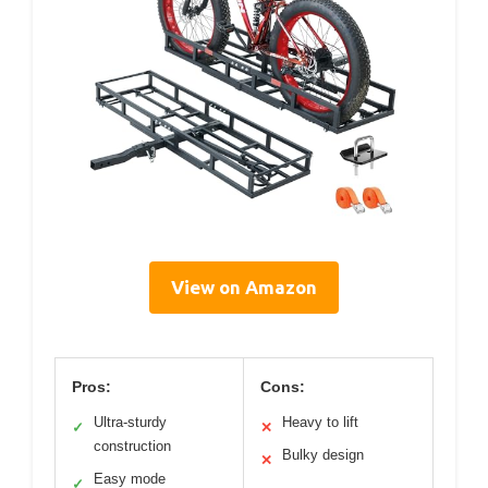
View on Amazon
Pros:
Cons:
Ultra-sturdy
Heavy to lift
✓
✕
construction
Bulky design
✕
Easy mode
✓