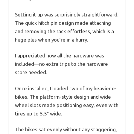
Setting it up was surprisingly straightforward.
The quick hitch pin design made attaching
and removing the rack effortless, which is a
huge plus when you’re in a hurry.
I appreciated how all the hardware was
included—no extra trips to the hardware
store needed.
Once installed, I loaded two of my heavier e-
bikes. The platform-style design and wide
wheel slots made positioning easy, even with
tires up to 5.5″ wide.
The bikes sat evenly without any staggering,