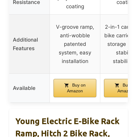
Resistance
coating
coating
V-groove ramp,
2-in-1 cargo
anti-wobble
bike carrier, 
Additional
patented
storage spa
Features
system, easy
stability
installation
stabilizer
Buy on
Buy on
Available
Amazon
Amazon
Young Electric E-Bike Rack
Ramp, Hitch 2 Bike Rack,