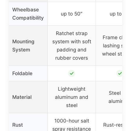
Wheelbase
up to 50″
up to 51″
Compatibility
Ratchet strap
Frame clam
Mounting
system with soft
lashing stra
System
padding and
wheel stopp
rubber covers
✓
✓
Foldable
Lightweight
Steel an
Material
aluminum and
aluminu
steel
1000-hour salt
Rust
Rust-resist
spray resistance