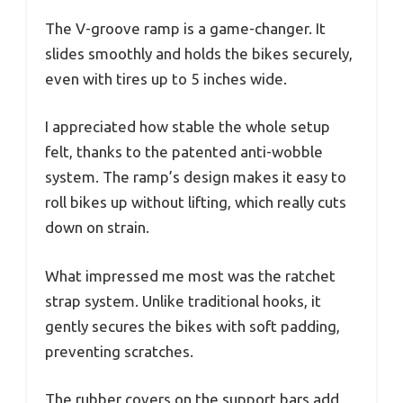
The V-groove ramp is a game-changer. It
slides smoothly and holds the bikes securely,
even with tires up to 5 inches wide.
I appreciated how stable the whole setup
felt, thanks to the patented anti-wobble
system. The ramp’s design makes it easy to
roll bikes up without lifting, which really cuts
down on strain.
What impressed me most was the ratchet
strap system. Unlike traditional hooks, it
gently secures the bikes with soft padding,
preventing scratches.
The rubber covers on the support bars add