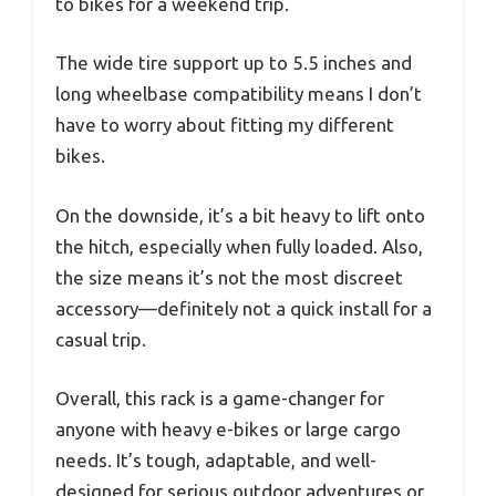
to bikes for a weekend trip.
The wide tire support up to 5.5 inches and
long wheelbase compatibility means I don’t
have to worry about fitting my different
bikes.
On the downside, it’s a bit heavy to lift onto
the hitch, especially when fully loaded. Also,
the size means it’s not the most discreet
accessory—definitely not a quick install for a
casual trip.
Overall, this rack is a game-changer for
anyone with heavy e-bikes or large cargo
needs. It’s tough, adaptable, and well-
designed for serious outdoor adventures or