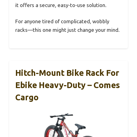
it offers a secure, easy-to-use solution.
For anyone tired of complicated, wobbly
racks—this one might just change your mind.
Hitch-Mount Bike Rack For
Ebike Heavy-Duty – Comes
Cargo