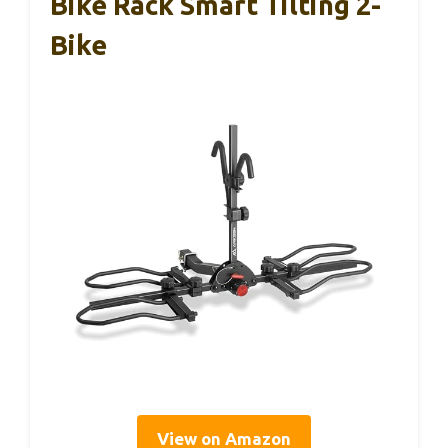
Bike Rack Smart Tilting 2-
Bike
View on Amazon