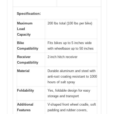
Specification:
Maximum
200 lbs total (100 lbs per bike)
Load
Capacity
Bike
Fits bikes up to 5 inches wide
Compatibility
with wheelbase up to 50 inches
Receiver
2-inch hitch receiver
Compatibility
Material
Durable aluminum and steel with
anti-rust coating resistant to 1000
hours of salt spray
Foldability
Yes, foldable design for easy
storage and transport
Additional
V-shaped front wheel cradle, soft
Features
padding and rubber covers,