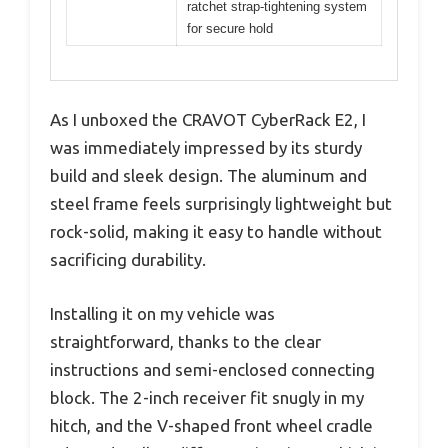
ratchet strap-tightening system
for secure hold
As I unboxed the CRAVOT CyberRack E2, I
was immediately impressed by its sturdy
build and sleek design. The aluminum and
steel frame feels surprisingly lightweight but
rock-solid, making it easy to handle without
sacrificing durability.
Installing it on my vehicle was
straightforward, thanks to the clear
instructions and semi-enclosed connecting
block. The 2-inch receiver fit snugly in my
hitch, and the V-shaped front wheel cradle