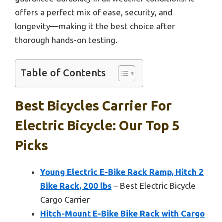
offers a perfect mix of ease, security, and
longevity—making it the best choice after
thorough hands-on testing.
Table of Contents
Best Bicycles Carrier For
Electric Bicycle: Our Top 5
Picks
Young Electric E-Bike Rack Ramp, Hitch 2
Bike Rack, 200 lbs
– Best Electric Bicycle
Cargo Carrier
Hitch-Mount E-Bike Bike Rack with Cargo