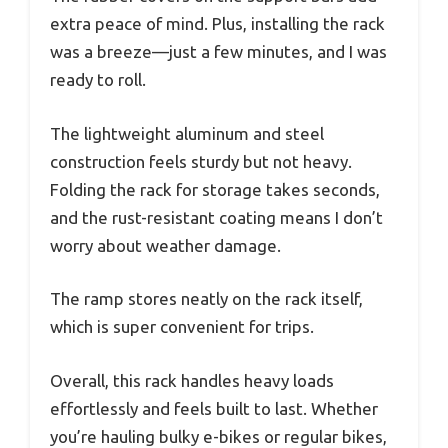
extra peace of mind. Plus, installing the rack
was a breeze—just a few minutes, and I was
ready to roll.
The lightweight aluminum and steel
construction feels sturdy but not heavy.
Folding the rack for storage takes seconds,
and the rust-resistant coating means I don’t
worry about weather damage.
The ramp stores neatly on the rack itself,
which is super convenient for trips.
Overall, this rack handles heavy loads
effortlessly and feels built to last. Whether
you’re hauling bulky e-bikes or regular bikes,