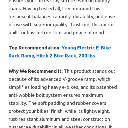
ensures your bikes stay secure even on bumpy
roads. Having tested all, I recommend this
because it balances capacity, durability, and ease
of use with superior quality. Trust me, this rack is
built for hassle-free trips and peace of mind.
Top Recommendation:
Young Electric E-Bike
Rack Ramp, Hitch 2 Bike Rack, 200 lbs
Why We Recommend It:
This product stands out
because of its advanced V-groove ramp, which
simplifies loading heavy e-bikes, and its patented
anti-wobble bolt system ensures maximum
stability. The soft padding and rubber covers
protect your bikes’ finish, while its lightweight,
rust-resistant aluminum and steel construction
guarantee durability in all weather conditions. It