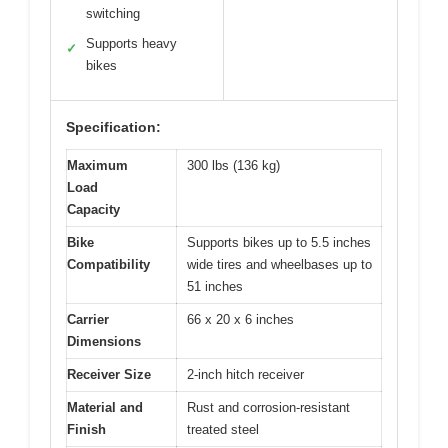
switching
Supports heavy
✓
bikes
Specification:
Maximum
300 lbs (136 kg)
Load
Capacity
Bike
Supports bikes up to 5.5 inches
Compatibility
wide tires and wheelbases up to
51 inches
Carrier
66 x 20 x 6 inches
Dimensions
Receiver Size
2-inch hitch receiver
Material and
Rust and corrosion-resistant
Finish
treated steel