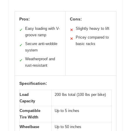
Pros:
Cons:
Easy loading with V-
Slightly heavy to lift
✓
✕
groove ramp
Pricey compared to
✕
Secure anti-wobble
basic racks
✓
system
Weatherproof and
✓
rust-resistant
Specification:
Load
200 lbs total (100 lbs per bike)
Capacity
Compatible
Up to 5 inches
Tire Width
Wheelbase
Up to 50 inches