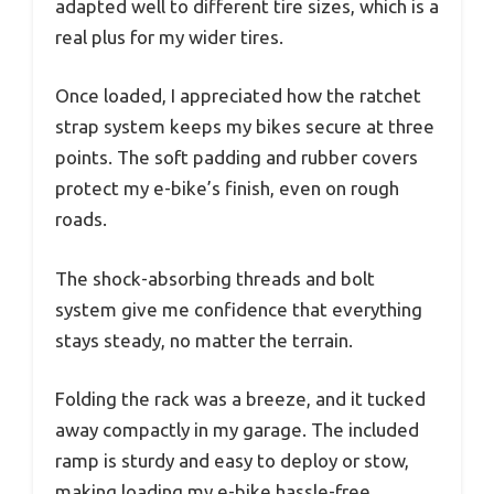
adapted well to different tire sizes, which is a
real plus for my wider tires.
Once loaded, I appreciated how the ratchet
strap system keeps my bikes secure at three
points. The soft padding and rubber covers
protect my e-bike’s finish, even on rough
roads.
The shock-absorbing threads and bolt
system give me confidence that everything
stays steady, no matter the terrain.
Folding the rack was a breeze, and it tucked
away compactly in my garage. The included
ramp is sturdy and easy to deploy or stow,
making loading my e-bike hassle-free.