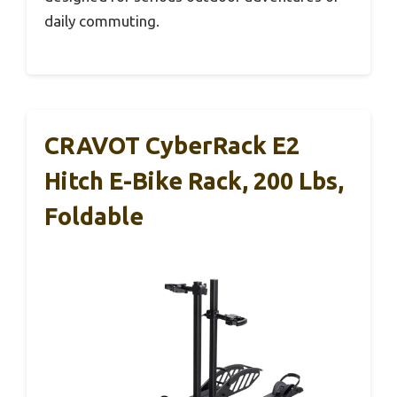
daily commuting.
CRAVOT CyberRack E2
Hitch E-Bike Rack, 200 Lbs,
Foldable