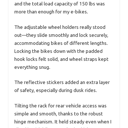
and the total load capacity of 150 lbs was
more than enough for my e-bikes.
The adjustable wheel holders really stood
out—they slide smoothly and lock securely,
accommodating bikes of different lengths.
Locking the bikes down with the padded
hook locks felt solid, and wheel straps kept
everything snug.
The reflective stickers added an extra layer
of safety, especially during dusk rides.
Tilting the rack for rear vehicle access was
simple and smooth, thanks to the robust
hinge mechanism. It held steady even when I