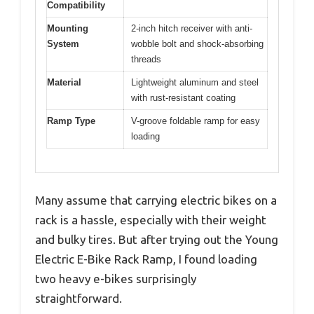
Compatibility
Mounting
2-inch hitch receiver with anti-
System
wobble bolt and shock-absorbing
threads
Material
Lightweight aluminum and steel
with rust-resistant coating
Ramp Type
V-groove foldable ramp for easy
loading
Many assume that carrying electric bikes on a
rack is a hassle, especially with their weight
and bulky tires. But after trying out the Young
Electric E-Bike Rack Ramp, I found loading
two heavy e-bikes surprisingly
straightforward.