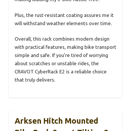
Plus, the rust-resistant coating assures me it
will withstand weather elements over time.
Overall, this rack combines modern design
with practical features, making bike transport
simple and safe. If you’re tired of worrying
about scratches or unstable rides, the
CRAVOT CyberRack E2 is a reliable choice
that truly delivers.
Arksen Hitch Mounted