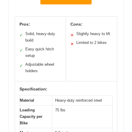
Pros:
Cons:
Solid, heavy-duty
Slightly heavy to lift
✓
✕
build
Limited to 2 bikes
✕
Easy quick hitch
✓
setup
Adjustable wheel
✓
holders
Specification:
Material
Heavy-duty reinforced steel
Loading
75 lbs
Capacity per
Bike