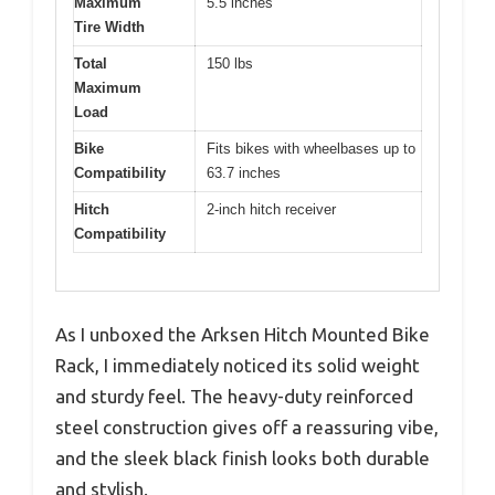
Maximum
5.5 inches
Tire Width
Total
150 lbs
Maximum
Load
Bike
Fits bikes with wheelbases up to
Compatibility
63.7 inches
Hitch
2-inch hitch receiver
Compatibility
As I unboxed the Arksen Hitch Mounted Bike
Rack, I immediately noticed its solid weight
and sturdy feel. The heavy-duty reinforced
steel construction gives off a reassuring vibe,
and the sleek black finish looks both durable
and stylish.