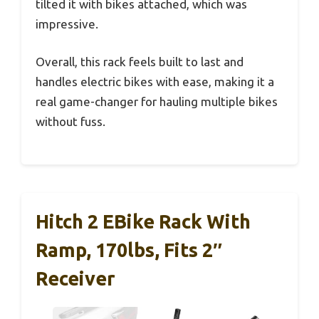
tilted it with bikes attached, which was
impressive.
Overall, this rack feels built to last and
handles electric bikes with ease, making it a
real game-changer for hauling multiple bikes
without fuss.
Hitch 2 EBike Rack With
Ramp, 170lbs, Fits 2″
Receiver