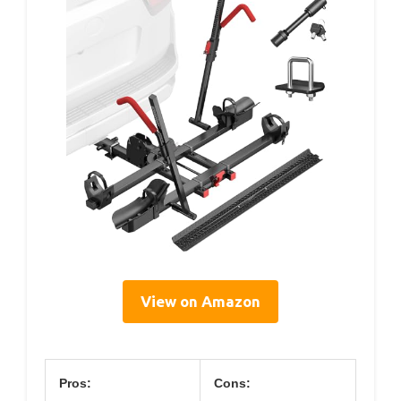
View on Amazon
Pros:
Cons: