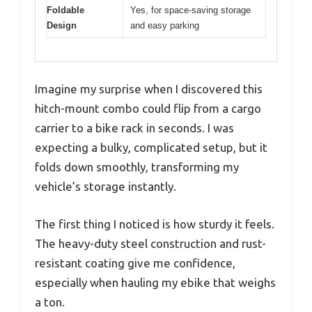
Foldable
Yes, for space-saving storage
Design
and easy parking
Imagine my surprise when I discovered this
hitch-mount combo could flip from a cargo
carrier to a bike rack in seconds. I was
expecting a bulky, complicated setup, but it
folds down smoothly, transforming my
vehicle’s storage instantly.
The first thing I noticed is how sturdy it feels.
The heavy-duty steel construction and rust-
resistant coating give me confidence,
especially when hauling my ebike that weighs
a ton.