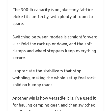
The 300-lb capacity is no joke—my fat-tire
ebike fits perfectly, with plenty of room to
spare.
Switching between modes is straightforward.
Just fold the rack up or down, and the soft
clamps and wheel stoppers keep everything
secure.
I appreciate the stabilizers that stop
wobbling, making the whole setup feel rock-
solid on bumpy roads.
Another win is how versatile it is. I’ve used it
for hauling camping gear, and then switched