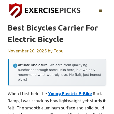
Skip
to
MENU
content
Best Bicycles Carrier For
Electric Bicycle
November 20, 2025
by
Topu
Affiliate Disclosure:
We earn from qualifying
purchases through some links here, but we only
recommend what we truly love. No fluff, just honest
picks!
When I first held the
Young Electric E-Bike
Rack
Ramp, I was struck by how lightweight yet sturdy it
felt. The smooth aluminum surface and solid build