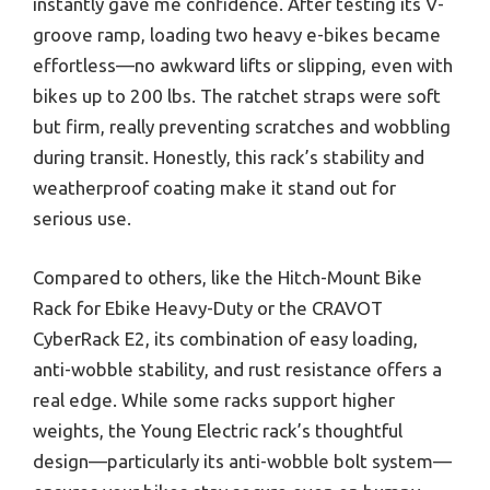
instantly gave me confidence. After testing its V-
groove ramp, loading two heavy e-bikes became
effortless—no awkward lifts or slipping, even with
bikes up to 200 lbs. The ratchet straps were soft
but firm, really preventing scratches and wobbling
during transit. Honestly, this rack’s stability and
weatherproof coating make it stand out for
serious use.
Compared to others, like the Hitch-Mount Bike
Rack for Ebike Heavy-Duty or the CRAVOT
CyberRack E2, its combination of easy loading,
anti-wobble stability, and rust resistance offers a
real edge. While some racks support higher
weights, the Young Electric rack’s thoughtful
design—particularly its anti-wobble bolt system—