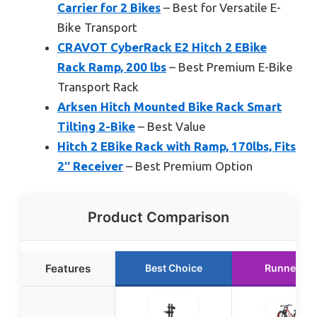
Carrier for 2 Bikes
– Best for Versatile E-
Bike Transport
CRAVOT CyberRack E2 Hitch 2 EBike
Rack Ramp, 200 lbs
– Best Premium E-Bike
Transport Rack
Arksen Hitch Mounted Bike Rack Smart
Tilting 2-Bike
– Best Value
Hitch 2 EBike Rack with Ramp, 170lbs, Fits
2″ Receiver
– Best Premium Option
Product Comparison
Features
Best Choice
Runner Up