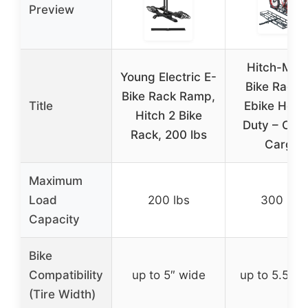
Preview
Hitch-Mou
Young Electric E-
Bike Rack f
Bike Rack Ramp,
Title
Ebike Heav
Hitch 2 Bike
Duty – Com
Rack, 200 lbs
Cargo
Maximum
Load
200 lbs
300 lbs
Capacity
Bike
Compatibility
up to 5″ wide
up to 5.5″ w
(Tire Width)