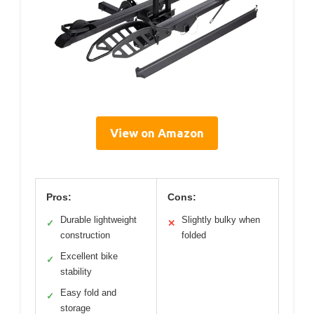
View on Amazon
Pros:
Cons:
Durable lightweight
Slightly bulky when
✓
✕
construction
folded
Excellent bike
✓
stability
Easy fold and
✓
storage