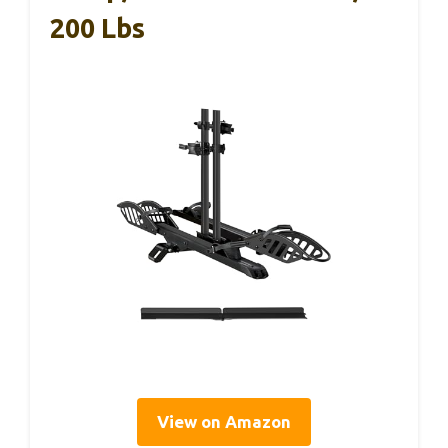
200 Lbs
View on Amazon